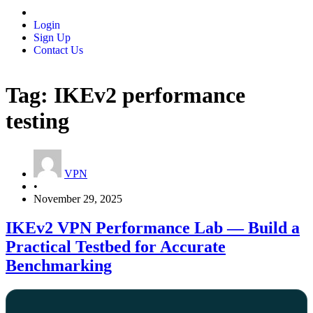
Login
Sign Up
Contact Us
Tag:
IKEv2 performance
testing
VPN
•
November 29, 2025
IKEv2 VPN Performance Lab — Build a
Practical Testbed for Accurate
Benchmarking