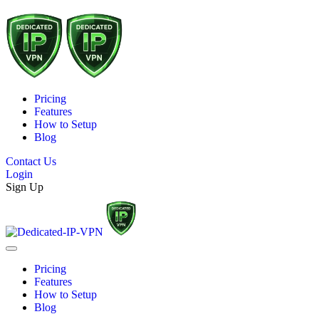
Pricing
Features
How to Setup
Blog
Contact Us
Login
Sign Up
Pricing
Features
How to Setup
Blog