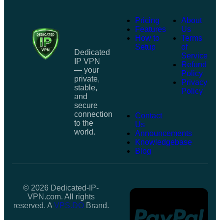
Pricing
About
Features
Us
How to
Terms
Setup
of
Dedicated
Service
IP VPN
Refund
— your
Policy
private,
Privacy
stable,
Policy
and
secure
connection
Contact
to the
Us
world.
Announcements
Knowledgebase
Blog
© 2026 Dedicated-IP-
VPN.com. All rights
reserved. A
VPS.DO
Brand.