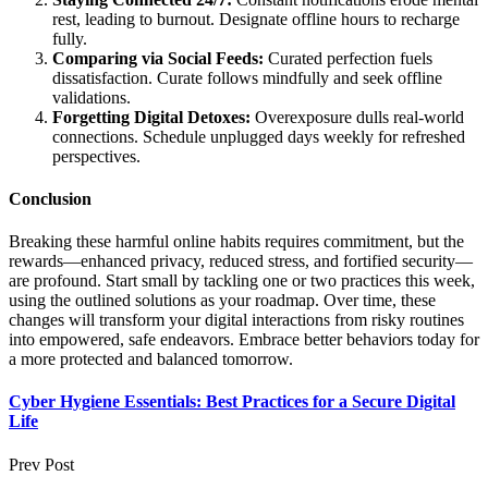
rest, leading to burnout. Designate offline hours to recharge
fully.
Comparing via Social Feeds:
Curated perfection fuels
dissatisfaction. Curate follows mindfully and seek offline
validations.
Forgetting Digital Detoxes:
Overexposure dulls real-world
connections. Schedule unplugged days weekly for refreshed
perspectives.
Conclusion
Breaking these harmful online habits requires commitment, but the
rewards—enhanced privacy, reduced stress, and fortified security—
are profound. Start small by tackling one or two practices this week,
using the outlined solutions as your roadmap. Over time, these
changes will transform your digital interactions from risky routines
into empowered, safe endeavors. Embrace better behaviors today for
a more protected and balanced tomorrow.
Cyber Hygiene Essentials: Best Practices for a Secure Digital
Life
Prev Post