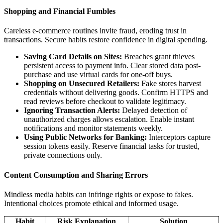
Shopping and Financial Fumbles
Careless e-commerce routines invite fraud, eroding trust in
transactions. Secure habits restore confidence in digital spending.
Saving Card Details on Sites:
Breaches grant thieves
persistent access to payment info. Clear stored data post-
purchase and use virtual cards for one-off buys.
Shopping on Unsecured Retailers:
Fake stores harvest
credentials without delivering goods. Confirm HTTPS and
read reviews before checkout to validate legitimacy.
Ignoring Transaction Alerts:
Delayed detection of
unauthorized charges allows escalation. Enable instant
notifications and monitor statements weekly.
Using Public Networks for Banking:
Interceptors capture
session tokens easily. Reserve financial tasks for trusted,
private connections only.
Content Consumption and Sharing Errors
Mindless media habits can infringe rights or expose to fakes.
Intentional choices promote ethical and informed usage.
Habit
Risk Explanation
Solution