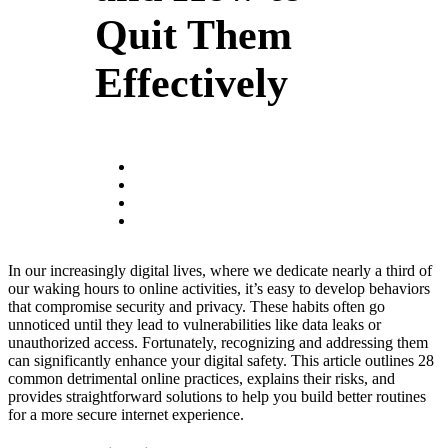
Quit Them
Effectively
In our increasingly digital lives, where we dedicate nearly a third of
our waking hours to online activities, it’s easy to develop behaviors
that compromise security and privacy. These habits often go
unnoticed until they lead to vulnerabilities like data leaks or
unauthorized access. Fortunately, recognizing and addressing them
can significantly enhance your digital safety. This article outlines 28
common detrimental online practices, explains their risks, and
provides straightforward solutions to help you build better routines
for a more secure internet experience.