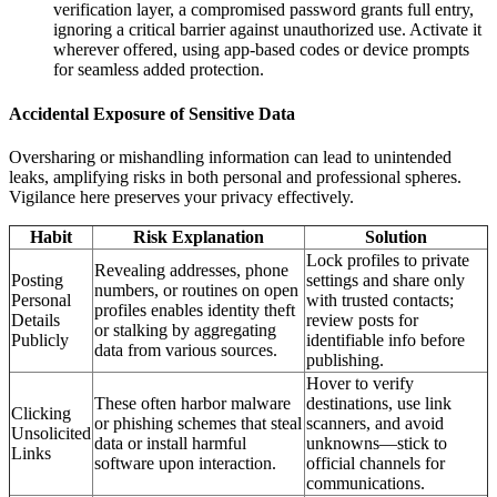
verification layer, a compromised password grants full entry,
ignoring a critical barrier against unauthorized use. Activate it
wherever offered, using app-based codes or device prompts
for seamless added protection.
Accidental Exposure of Sensitive Data
Oversharing or mishandling information can lead to unintended
leaks, amplifying risks in both personal and professional spheres.
Vigilance here preserves your privacy effectively.
Habit
Risk Explanation
Solution
Lock profiles to private
Revealing addresses, phone
Posting
settings and share only
numbers, or routines on open
Personal
with trusted contacts;
profiles enables identity theft
Details
review posts for
or stalking by aggregating
Publicly
identifiable info before
data from various sources.
publishing.
Hover to verify
These often harbor malware
destinations, use link
Clicking
or phishing schemes that steal
scanners, and avoid
Unsolicited
data or install harmful
unknowns—stick to
Links
software upon interaction.
official channels for
communications.