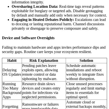
information integrity.
Oversharing Location Data:
Real-time tags reveal patterns
exploitable for burglary or targeted ads. Disable geotagging
by default and manually add only when necessary for context.
Engaging in Heated Debates Publicly:
Escalations can lead
to doxxing or lasting reputational harm. Channel discussions
privately or disengage to preserve composure and safety.
Device and Software Oversights
Failing to maintain hardware and apps invites performance dips and
security gaps. Routine care keeps your ecosystem resilient.
Habit
Risk Explanation
Solution
Pending patches leave
Schedule automatic
Delaying
exploits open, allowing
installations and reboot
OS Updates
remote control or data
weekly to integrate fixes
siphoning by malware.
without disruption.
Running
Resource drain slows
Close unused processes
Too Many
devices and creates entry
regularly and limit startup
Background
points for infections via
items to essentials for
Apps
neglected permissions.
optimal speed.
Automate cloud or
Ransomware or failures
Forgetting
external backups monthly,
erase irreplaceable data,