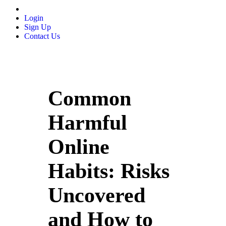
Login
Sign Up
Contact Us
Common
Harmful
Online
Habits: Risks
Uncovered
and How to