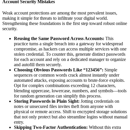
Account Security Mistakes
Weak account protections are among the most prevalent issues,
making it simple for threats to infiltrate your digital world.
Strengthening these foundations is the first step toward robust online
security.
Reusing the Same Password Across Accounts:
This
practice turns a single breach into a gateway for widespread
compromise, as hackers can access multiple services with one
stolen credential. To counter this, generate distinct passwords
for each account and rely on a dedicated manager to organize
and autofill them securely.
Choosing Obvious Passwords Like “123456”:
Simple
sequences or common words crack almost instantly under
automated attacks, exposing accounts to brute-force exploits.
Opt for complex combinations exceeding 12 characters,
blending uppercase, lowercase, numbers, and symbols—tools
for random generation can simplify this process.
Storing Passwords in Plain Sight:
Jotting credentials on
notes or unsecured files invites theft from anyone with
physical or remote access. Shift to encrypted storage solutions
that not only protect but also streamline logins without manual
entry.
Skipping Two-Factor Authentication:
Without this extra