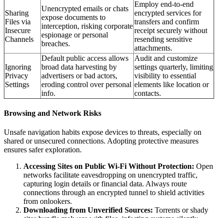
Employ end-to-end
Unencrypted emails or chats
Sharing
encrypted services for
expose documents to
Files via
transfers and confirm
interception, risking corporate
Insecure
receipt securely without
espionage or personal
Channels
resending sensitive
breaches.
attachments.
Default public access allows
Audit and customize
Ignoring
broad data harvesting by
settings quarterly, limiting
Privacy
advertisers or bad actors,
visibility to essential
Settings
eroding control over personal
elements like location or
info.
contacts.
Browsing and Network Risks
Unsafe navigation habits expose devices to threats, especially on
shared or unsecured connections. Adopting protective measures
ensures safer exploration.
Accessing Sites on Public Wi-Fi Without Protection:
Open
networks facilitate eavesdropping on unencrypted traffic,
capturing login details or financial data. Always route
connections through an encrypted tunnel to shield activities
from onlookers.
Downloading from Unverified Sources:
Torrents or shady