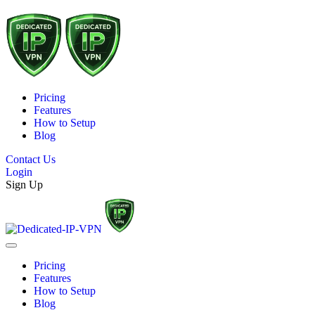
Pricing
Features
How to Setup
Blog
Contact Us
Login
Sign Up
Pricing
Features
How to Setup
Blog