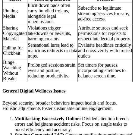
Illicit downloads often
Subscribe to legitimate
Pirating
carry bundled trojans,
streaming services for safe,
Media
alongside legal
ad-free access.
repercussions.
Sharing
Violations trigger
Attribute sources and seek
Copyrighted
takedowns or lawsuits,
permissions for reposts to
Material
harming creators.
respect intellectual property.
Sensational lures lead to
Evaluate headlines critically
Falling for
malicious redirects or data
and cross-verify with trusted
Clickbait
traps.
outlets.
Binge-
Prolonged sessions strain
Set timers for pauses,
Watching
eyes and posture,
incorporating stretches to
Without
reducing productivity.
balance screen time.
Breaks
General Digital Wellness Issues
Beyond security, broader behaviors impact health and focus.
Holistic adjustments foster sustainable online engagement.
Multitasking Excessively Online:
Divided attention breeds
errors and heightens accident risks. Focus on single tasks to
boost efficiency and accuracy.
Staying Connected 24/7:
Constant notifications erode mental