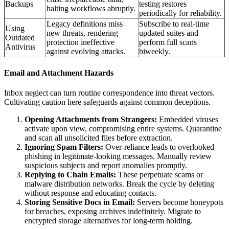
Backups
testing restores
halting workflows abruptly.
periodically for reliability.
Legacy definitions miss
Subscribe to real-time
Using
new threats, rendering
updated suites and
Outdated
protection ineffective
perform full scans
Antivirus
against evolving attacks.
biweekly.
Email and Attachment Hazards
Inbox neglect can turn routine correspondence into threat vectors.
Cultivating caution here safeguards against common deceptions.
Opening Attachments from Strangers:
Embedded viruses
activate upon view, compromising entire systems. Quarantine
and scan all unsolicited files before extraction.
Ignoring Spam Filters:
Over-reliance leads to overlooked
phishing in legitimate-looking messages. Manually review
suspicious subjects and report anomalies promptly.
Replying to Chain Emails:
These perpetuate scams or
malware distribution networks. Break the cycle by deleting
without response and educating contacts.
Storing Sensitive Docs in Email:
Servers become honeypots
for breaches, exposing archives indefinitely. Migrate to
encrypted storage alternatives for long-term holding.