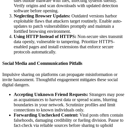
sites bundle malware with files, infecting systems silently.
Verify origins and scan downloads with updated detection
software before opening.
Neglecting Browser Updates:
Outdated versions harbor
exploitable flaws that attackers target routinely. Enable auto-
updates to patch vulnerabilities promptly and maintain a
fortified browsing environment.
Using HTTP Instead of HTTPS:
Non-secure sites transmit
data openly, vulnerable to tampering. Prioritize HTTPS-
enabled pages and install extensions that enforce secure
protocols automatically.
Social Media and Communication Pitfalls
Impulsive sharing on platforms can propagate misinformation or
invite harassment. Thoughtful engagement mitigates these social
digital dangers.
Accepting Unknown Friend Requests:
Strangers may pose
as acquaintances to harvest data or spread scams, blurring
boundaries in your network. Scrutinize profiles and limit
connections to known individuals only.
Forwarding Unchecked Content:
Viral posts often contain
falsehoods, damaging credibility or fueling division. Pause to
fact-check via reliable sources before sharing to uphold