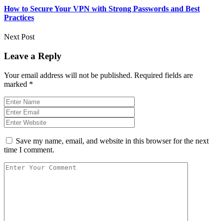
How to Secure Your VPN with Strong Passwords and Best
Practices
Next Post
Leave a Reply
Your email address will not be published.
Required fields are
marked
*
Save my name, email, and website in this browser for the next
time I comment.