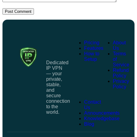
Post Comment
Pricing
About
Features
Us
How to
Terms
Setup
of
Dedicated
Service
IP VPN
Refund
— your
Policy
private,
Privacy
stable,
Policy
and
secure
connection
Contact
to the
Us
world.
Announcements
Knowledgebase
Blog