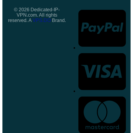
© 2026 Dedicated-IP-
VPN.com. All rights
reserved. A
VPS.DO
Brand.