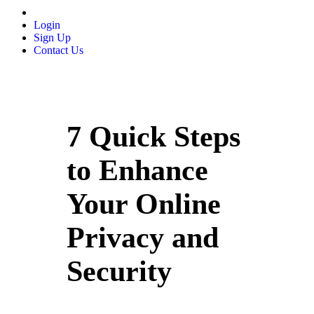
Login
Sign Up
Contact Us
7 Quick Steps
to Enhance
Your Online
Privacy and
Security