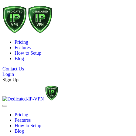
Pricing
Features
How to Setup
Blog
Contact Us
Login
Sign Up
Pricing
Features
How to Setup
Blog