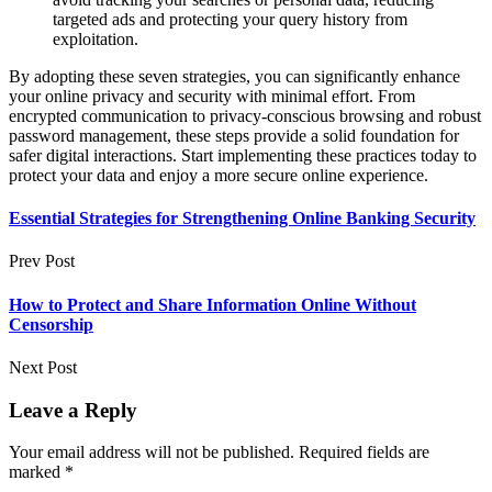
targeted ads and protecting your query history from
exploitation.
By adopting these seven strategies, you can significantly enhance
your online privacy and security with minimal effort. From
encrypted communication to privacy-conscious browsing and robust
password management, these steps provide a solid foundation for
safer digital interactions. Start implementing these practices today to
protect your data and enjoy a more secure online experience.
Essential Strategies for Strengthening Online Banking Security
Prev Post
How to Protect and Share Information Online Without
Censorship
Next Post
Leave a Reply
Your email address will not be published.
Required fields are
marked
*