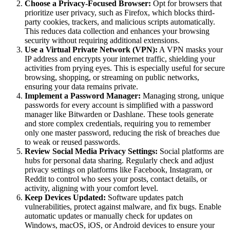
Choose a Privacy-Focused Browser:
Opt for browsers that
prioritize user privacy, such as Firefox, which blocks third-
party cookies, trackers, and malicious scripts automatically.
This reduces data collection and enhances your browsing
security without requiring additional extensions.
Use a Virtual Private Network (VPN):
A VPN masks your
IP address and encrypts your internet traffic, shielding your
activities from prying eyes. This is especially useful for secure
browsing, shopping, or streaming on public networks,
ensuring your data remains private.
Implement a Password Manager:
Managing strong, unique
passwords for every account is simplified with a password
manager like Bitwarden or Dashlane. These tools generate
and store complex credentials, requiring you to remember
only one master password, reducing the risk of breaches due
to weak or reused passwords.
Review Social Media Privacy Settings:
Social platforms are
hubs for personal data sharing. Regularly check and adjust
privacy settings on platforms like Facebook, Instagram, or
Reddit to control who sees your posts, contact details, or
activity, aligning with your comfort level.
Keep Devices Updated:
Software updates patch
vulnerabilities, protect against malware, and fix bugs. Enable
automatic updates or manually check for updates on
Windows, macOS, iOS, or Android devices to ensure your