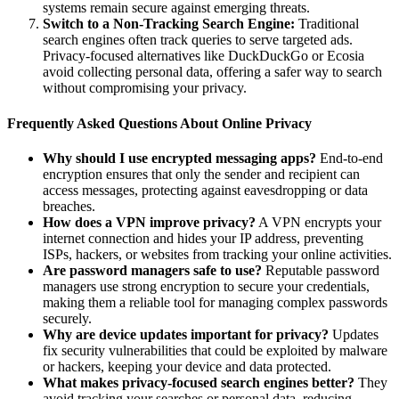
systems remain secure against emerging threats.
Switch to a Non-Tracking Search Engine:
Traditional
search engines often track queries to serve targeted ads.
Privacy-focused alternatives like DuckDuckGo or Ecosia
avoid collecting personal data, offering a safer way to search
without compromising your privacy.
Frequently Asked Questions About Online Privacy
Why should I use encrypted messaging apps?
End-to-end
encryption ensures that only the sender and recipient can
access messages, protecting against eavesdropping or data
breaches.
How does a VPN improve privacy?
A VPN encrypts your
internet connection and hides your IP address, preventing
ISPs, hackers, or websites from tracking your online activities.
Are password managers safe to use?
Reputable password
managers use strong encryption to secure your credentials,
making them a reliable tool for managing complex passwords
securely.
Why are device updates important for privacy?
Updates
fix security vulnerabilities that could be exploited by malware
or hackers, keeping your device and data protected.
What makes privacy-focused search engines better?
They
avoid tracking your searches or personal data, reducing