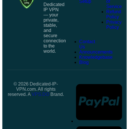
Setup
of
Dedicated
Service
IP VPN
Refund
— your
Policy
private,
Privacy
stable,
Policy
and
secure
connection
Contact
to the
Us
world.
Announcements
Knowledgebase
Blog
© 2026 Dedicated-IP-
VPN.com. All rights
reserved. A
VPS.DO
Brand.