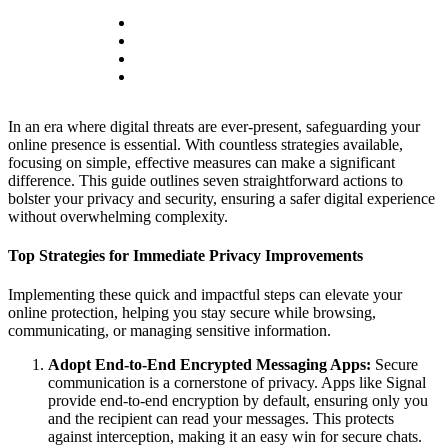
In an era where digital threats are ever-present, safeguarding your
online presence is essential. With countless strategies available,
focusing on simple, effective measures can make a significant
difference. This guide outlines seven straightforward actions to
bolster your privacy and security, ensuring a safer digital experience
without overwhelming complexity.
Top Strategies for Immediate Privacy Improvements
Implementing these quick and impactful steps can elevate your
online protection, helping you stay secure while browsing,
communicating, or managing sensitive information.
Adopt End-to-End Encrypted Messaging Apps:
Secure
communication is a cornerstone of privacy. Apps like Signal
provide end-to-end encryption by default, ensuring only you
and the recipient can read your messages. This protects
against interception, making it an easy win for secure chats.