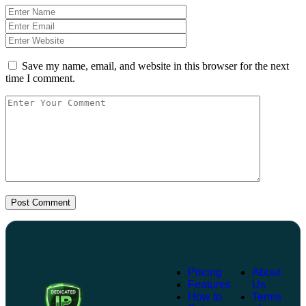
Save my name, email, and website in this browser for the next
time I comment.
Post Comment
Pricing
About
Features
Us
How to
Terms