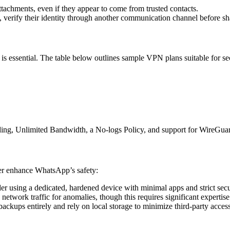
attachments, even if they appear to come from trusted contacts.
l, verify their identity through another communication channel before sh
s essential. The table below outlines sample VPN plans suitable for s
ing, Unlimited Bandwidth, a No-logs Policy, and support for WireGuard
her enhance WhatsApp’s safety:
er using a dedicated, hardened device with minimal apps and strict secur
 network traffic for anomalies, though this requires significant expertise
d backups entirely and rely on local storage to minimize third-party acces