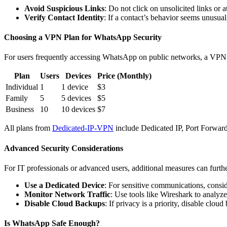
Avoid Suspicious Links
: Do not click on unsolicited links or 
Verify Contact Identity
: If a contact’s behavior seems unusua
Choosing a VPN Plan for WhatsApp Security
For users frequently accessing WhatsApp on public networks, a VPN i
Plan
Users
Devices
Price (Monthly)
Individual
1
1 device
$3
Family
5
5 devices
$5
Business
10
10 devices
$7
All plans from
Dedicated-IP-VPN
include Dedicated IP, Port Forward
Advanced Security Considerations
For IT professionals or advanced users, additional measures can furt
Use a Dedicated Device
: For sensitive communications, consid
Monitor Network Traffic
: Use tools like Wireshark to analyze
Disable Cloud Backups
: If privacy is a priority, disable clou
Is WhatsApp Safe Enough?