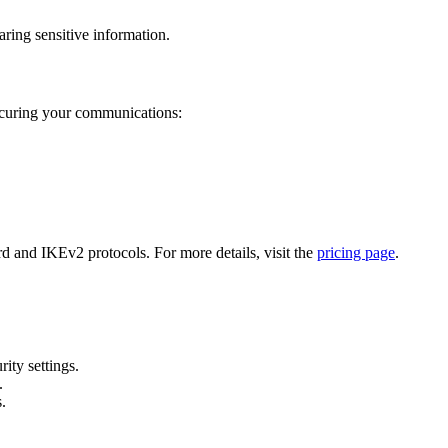
aring sensitive information.
ecuring your communications:
 and IKEv2 protocols. For more details, visit the
pricing page
.
ity settings.
.
s.