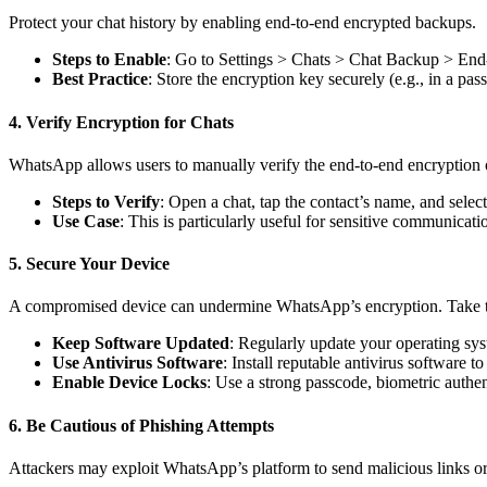
Protect your chat history by enabling end-to-end encrypted backups.
Steps to Enable
: Go to Settings > Chats > Chat Backup > End-
Best Practice
: Store the encryption key securely (e.g., in a p
4. Verify Encryption for Chats
WhatsApp allows users to manually verify the end-to-end encryption o
Steps to Verify
: Open a chat, tap the contact’s name, and sele
Use Case
: This is particularly useful for sensitive communicati
5. Secure Your Device
A compromised device can undermine WhatsApp’s encryption. Take th
Keep Software Updated
: Regularly update your operating sy
Use Antivirus Software
: Install reputable antivirus software
Enable Device Locks
: Use a strong passcode, biometric authen
6. Be Cautious of Phishing Attempts
Attackers may exploit WhatsApp’s platform to send malicious links or