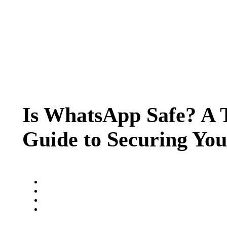
Is WhatsApp Safe? A 
Guide to Securing Yo