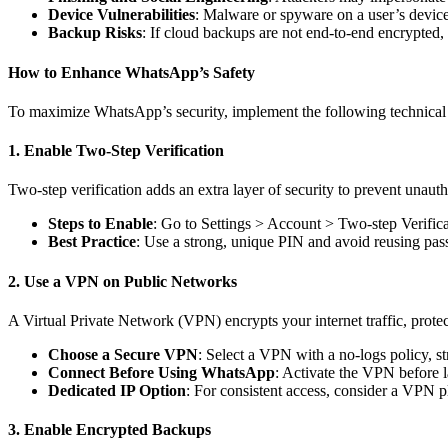
Device Vulnerabilities
: Malware or spyware on a user’s devic
Backup Risks
: If cloud backups are not end-to-end encrypted,
How to Enhance WhatsApp’s Safety
To maximize WhatsApp’s security, implement the following technical
1. Enable Two-Step Verification
Two-step verification adds an extra layer of security to prevent unau
Steps to Enable
: Go to Settings > Account > Two-step Verifica
Best Practice
: Use a strong, unique PIN and avoid reusing pas
2. Use a VPN on Public Networks
A Virtual Private Network (VPN) encrypts your internet traffic, prote
Choose a Secure VPN
: Select a VPN with a no-logs policy, 
Connect Before Using WhatsApp
: Activate the VPN before l
Dedicated IP Option
: For consistent access, consider a VPN pl
3. Enable Encrypted Backups