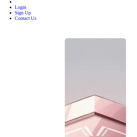
Login
Sign Up
Contact Us