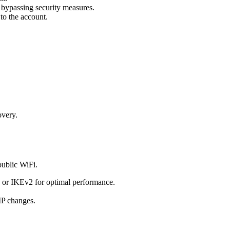
 bypassing security measures.
to the account.
overy.
public WiFi.
d or IKEv2 for optimal performance.
 IP changes.