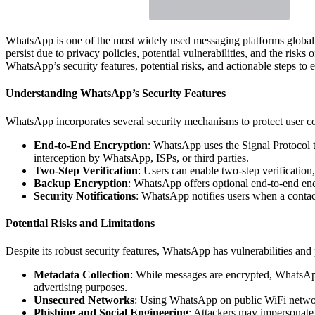
WhatsApp is one of the most widely used messaging platforms globally
persist due to privacy policies, potential vulnerabilities, and the ris
WhatsApp’s security features, potential risks, and actionable steps to 
Understanding WhatsApp’s Security Features
WhatsApp incorporates several security mechanisms to protect user com
End-to-End Encryption
: WhatsApp uses the Signal Protocol to
interception by WhatsApp, ISPs, or third parties.
Two-Step Verification
: Users can enable two-step verification
Backup Encryption
: WhatsApp offers optional end-to-end enc
Security Notifications
: WhatsApp notifies users when a contac
Potential Risks and Limitations
Despite its robust security features, WhatsApp has vulnerabilities and
Metadata Collection
: While messages are encrypted, WhatsApp
advertising purposes.
Unsecured Networks
: Using WhatsApp on public WiFi network
Phishing and Social Engineering
: Attackers may impersonate 