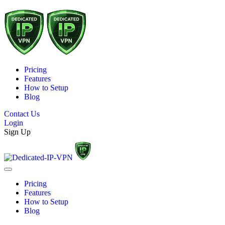
Pricing
Features
How to Setup
Blog
Contact Us
Login
Sign Up
Pricing
Features
How to Setup
Blog