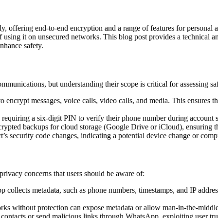
, offering end-to-end encryption and a range of features for personal
ks of using it on unsecured networks. This blog post provides a technical 
enhance safety.
munications, but understanding their scope is critical for assessing saf
 encrypt messages, voice calls, video calls, and media. This ensures th
, requiring a six-digit PIN to verify their phone number during account 
rypted backups for cloud storage (Google Drive or iCloud), ensuring th
t’s security code changes, indicating a potential device change or com
 privacy concerns that users should be aware of:
 collects metadata, such as phone numbers, timestamps, and IP addres
s without protection can expose metadata or allow man-in-the-middle 
contacts or send malicious links through WhatsApp, exploiting user tru