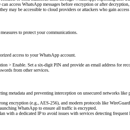
e can access WhatsApp messages before encryption or after decryption,
 they may be accessible to cloud providers or attackers who gain access 
 measures to protect your communications.
thorized access to your WhatsApp account.
tion > Enable. Set a six-digit PIN and provide an email address for rec
swords from other services.
cting metadata and preventing interception on unsecured networks like 
strong encryption (e.g., AES-256), and modern protocols like WireGuar
aunching WhatsApp to ensure all traffic is encrypted.
an with a dedicated IP to avoid issues with services detecting frequent