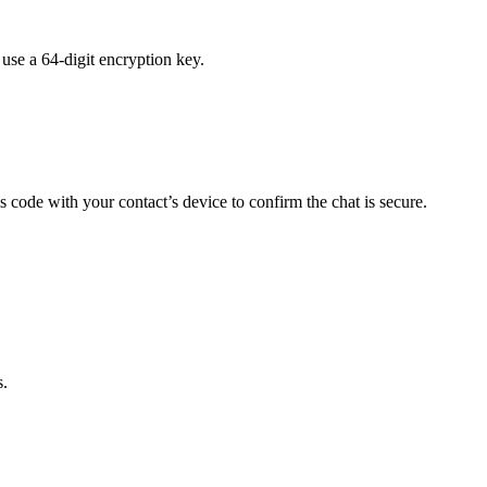
se a 64-digit encryption key.
 code with your contact’s device to confirm the chat is secure.
s.