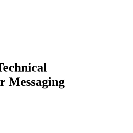
Technical
ur Messaging