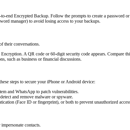
to-end Encrypted Backup. Follow the prompts to create a password or u
assword manager) to avoid losing access to your backups.
f their conversations.
ct Encryption. A QR code or 60-digit security code appears. Compare this
ons, such as business or financial discussions.
ese steps to secure your iPhone or Android device:
stem and WhatsApp to patch vulnerabilities.
 to detect and remove malware or spyware.
tication (Face ID or fingerprint), or both to prevent unauthorized acces
 impersonate contacts.