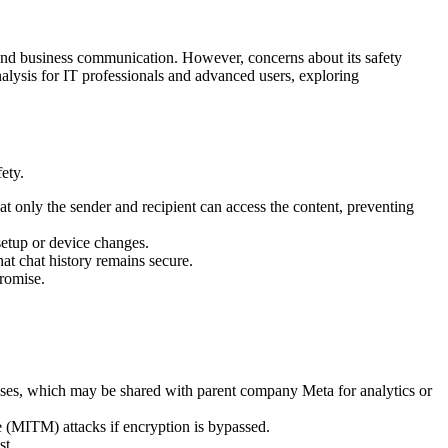
 and business communication. However, concerns about its safety
analysis for IT professionals and advanced users, exploring
ety.
at only the sender and recipient can access the content, preventing
setup or device changes.
at chat history remains secure.
promise.
ses, which may be shared with parent company Meta for analytics or
(MITM) attacks if encryption is bypassed.
st.