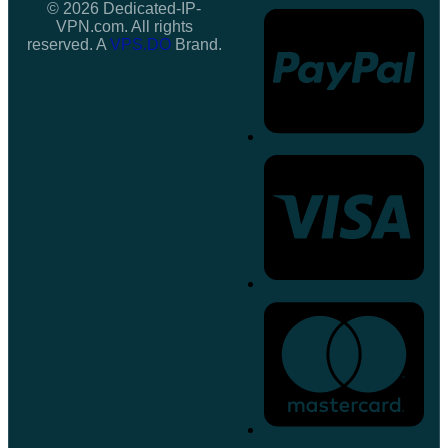
© 2026 Dedicated-IP-
VPN.com. All rights
reserved. A
VPS.DO
Brand.