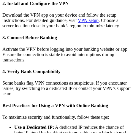
2. Install and Configure the VPN
Download the VPN app on your device and follow the setup
instructions. For detailed guidance, visit
VPN setup
. Choose a
server location close to your bank’s region to minimize latency.
3. Connect Before Banking
Activate the VPN before logging into your banking website or app.
Ensure the connection is stable to avoid interruptions during
transactions.
4. Verify Bank Compatibility
Some banks flag VPN connections as suspicious. If you encounter
issues, try switching to a dedicated IP or contact your VPN’s support
team.
Best Practices for Using a VPN with Online Banking
To maximize security and functionality, follow these tips:
Use a Dedicated IP:
A dedicated IP reduces the chance of
being flagged by banking systems, which may block shared