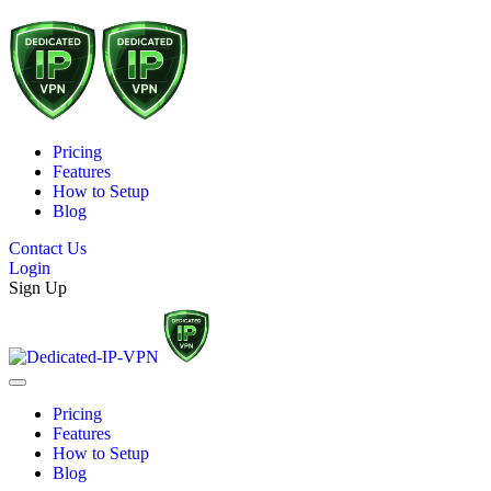
Pricing
Features
How to Setup
Blog
Contact Us
Login
Sign Up
Pricing
Features
How to Setup
Blog