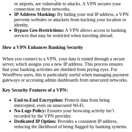
or airports, are vulnerable to attacks. A VPN secures your
connection on these networks.
IP Address Masking:
By hiding your real IP address, a VPN
prevents websites or attackers from tracking your location or
identity.
Bypass Geo-Restrictions:
A VPN allows access to banking
services that may be restricted when traveling abroad.
How a VPN Enhances Banking Security
When you connect to a VPN, your data is routed through a secure
server, which assigns you a new IP address. This process ensures
that your banking activities are shielded from prying eyes. For
WordPress users, this is particularly useful when managing payment
gateways or accessing admin dashboards from unsecured networks.
Key Security Features of a VPN:
End-to-End Encryption:
Protects data from being
intercepted, even on unsecured Wi-Fi.
No-Logs Policy:
Ensures your browsing activity isn’t
recorded by the VPN provider.
Dedicated IP Option:
Provides a consistent IP address,
reducing the likelihood of being flagged by banking systems.