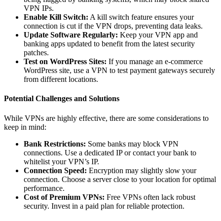
VPN IPs.
Enable Kill Switch:
A kill switch feature ensures your
connection is cut if the VPN drops, preventing data leaks.
Update Software Regularly:
Keep your VPN app and
banking apps updated to benefit from the latest security
patches.
Test on WordPress Sites:
If you manage an e-commerce
WordPress site, use a VPN to test payment gateways securely
from different locations.
Potential Challenges and Solutions
While VPNs are highly effective, there are some considerations to
keep in mind:
Bank Restrictions:
Some banks may block VPN
connections. Use a dedicated IP or contact your bank to
whitelist your VPN’s IP.
Connection Speed:
Encryption may slightly slow your
connection. Choose a server close to your location for optimal
performance.
Cost of Premium VPNs:
Free VPNs often lack robust
security. Invest in a paid plan for reliable protection.