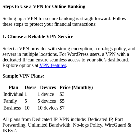
Steps to Use a VPN for Online Banking
Setting up a VPN for secure banking is straightforward. Follow
these steps to protect your financial transactions:
1. Choose a Reliable VPN Service
Select a VPN provider with strong encryption, a no-logs policy, and
servers in multiple locations. For WordPress users, a VPN with a
dedicated IP can ensure seamless access to your site’s dashboard.
Explore options at
VPN features
.
Sample VPN Plans:
Plan
Users
Devices
Price (Monthly)
Individual
1
1 device
$3
Family
5
5 devices
$5
Business
10
10 devices
$7
All plans from Dedicated-IP-VPN include: Dedicated IP, Port
Forwarding, Unlimited Bandwidth, No-logs Policy, WireGuard &
IKEv2.