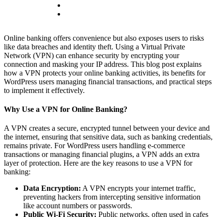
Online banking offers convenience but also exposes users to risks
like data breaches and identity theft. Using a Virtual Private
Network (VPN) can enhance security by encrypting your
connection and masking your IP address. This blog post explains
how a VPN protects your online banking activities, its benefits for
WordPress users managing financial transactions, and practical steps
to implement it effectively.
Why Use a VPN for Online Banking?
A VPN creates a secure, encrypted tunnel between your device and
the internet, ensuring that sensitive data, such as banking credentials,
remains private. For WordPress users handling e-commerce
transactions or managing financial plugins, a VPN adds an extra
layer of protection. Here are the key reasons to use a VPN for
banking:
Data Encryption:
A VPN encrypts your internet traffic,
preventing hackers from intercepting sensitive information
like account numbers or passwords.
Public Wi-Fi Security:
Public networks, often used in cafes