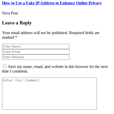
How to Use a Fake IP Address to Enhance Online Privacy
Next Post
Leave a Reply
Your email address will not be published.
Required fields are
marked
*
Save my name, email, and website in this browser for the next
time I comment.