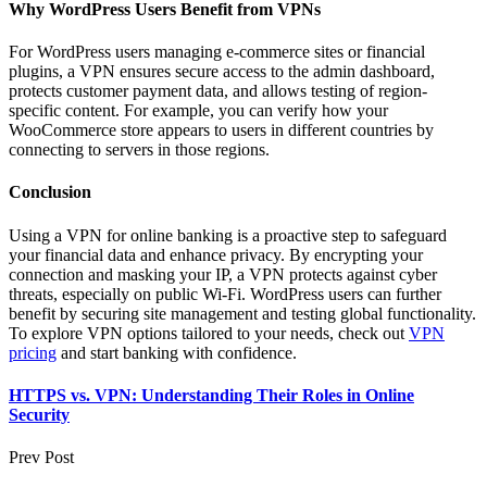
Why WordPress Users Benefit from VPNs
For WordPress users managing e-commerce sites or financial
plugins, a VPN ensures secure access to the admin dashboard,
protects customer payment data, and allows testing of region-
specific content. For example, you can verify how your
WooCommerce store appears to users in different countries by
connecting to servers in those regions.
Conclusion
Using a VPN for online banking is a proactive step to safeguard
your financial data and enhance privacy. By encrypting your
connection and masking your IP, a VPN protects against cyber
threats, especially on public Wi-Fi. WordPress users can further
benefit by securing site management and testing global functionality.
To explore VPN options tailored to your needs, check out
VPN
pricing
and start banking with confidence.
HTTPS vs. VPN: Understanding Their Roles in Online
Security
Prev Post