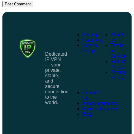
Post Comment
Pricing
About
Features
Us
How to
Terms
Setup
of
Dedicated
Service
IP VPN
Refund
— your
Policy
private,
Privacy
stable,
Policy
and
secure
connection
Contact
to the
Us
world.
Announcements
Knowledgebase
Blog