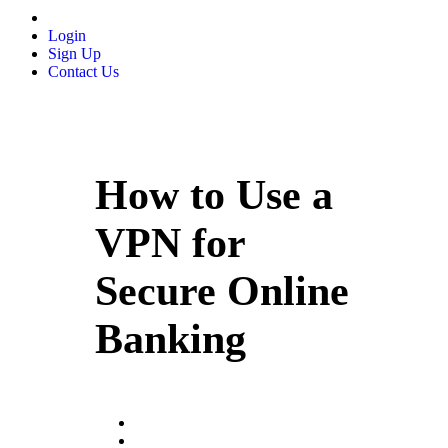
Login
Sign Up
Contact Us
How to Use a
VPN for
Secure Online
Banking