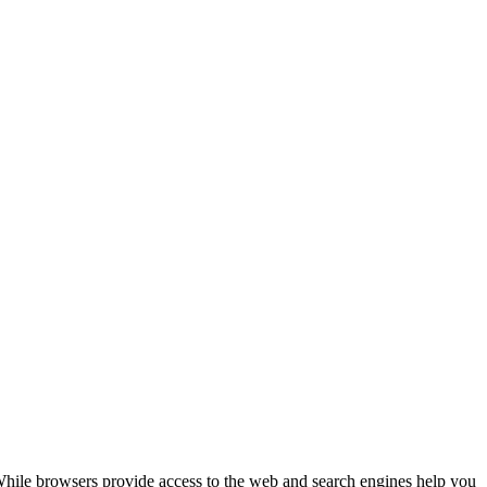
While browsers provide access to the web and search engines help you