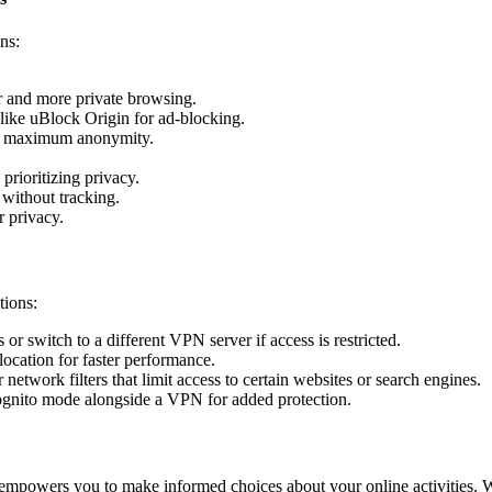
ns:
er and more private browsing.
like uBlock Origin for ad-blocking.
for maximum anonymity.
prioritizing privacy.
without tracking.
 privacy.
tions:
r switch to a different VPN server if access is restricted.
ocation for faster performance.
network filters that limit access to certain websites or search engines.
ognito mode alongside a VPN for added protection.
empowers you to make informed choices about your online activities. 