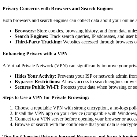
Privacy Concerns with Browsers and Search Engines
Both browsers and search engines can collect data about your online ac
Browsers:
Store cookies, browsing history, and form data unle
Search Engines:
Track search queries, IP addresses, and user b
Third-Party Tracking:
Websites accessed through browsers or 
Enhancing Privacy with a VPN
A Virtual Private Network (VPN) can significantly improve your pri
Hides Your Activity:
Prevents your ISP or network admin from 
Bypasses Restrictions:
Allows access to search engines or webs
Secures Public Wi-Fi:
Protects your data when browsing or sea
Steps to Use a VPN for Private Browsing:
Choose a reputable VPN with strong encryption, a no-logs policy
Install the VPN app on your device (compatible with Windows,
Connect to a VPN server before opening your browser or acces
Browse or search with the confidence that your data is encrypte
Tips for Choosing Privacy-Focused Browsers and Search Engine