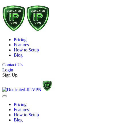
Pricing
Features
How to Setup
Blog
Contact Us
Login
Sign Up
Pricing
Features
How to Setup
Blog