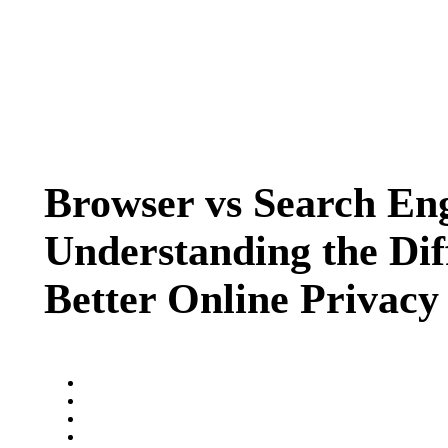
Browser vs Search En
Understanding the Dif
Better Online Privacy