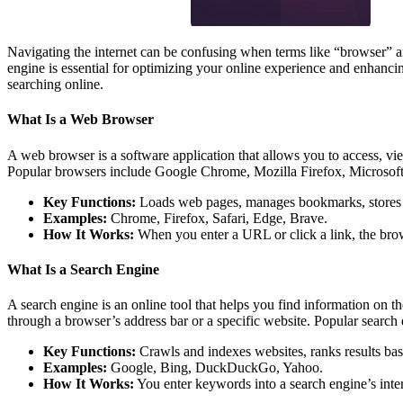
Navigating the internet can be confusing when terms like “browser” a
engine is essential for optimizing your online experience and enhanci
searching online.
What Is a Web Browser
A web browser is a software application that allows you to access, vi
Popular browsers include Google Chrome, Mozilla Firefox, Microsoft
Key Functions:
Loads web pages, manages bookmarks, stores co
Examples:
Chrome, Firefox, Safari, Edge, Brave.
How It Works:
When you enter a URL or click a link, the browse
What Is a Search Engine
A search engine is an online tool that helps you find information on t
through a browser’s address bar or a specific website. Popular sea
Key Functions:
Crawls and indexes websites, ranks results base
Examples:
Google, Bing, DuckDuckGo, Yahoo.
How It Works:
You enter keywords into a search engine’s interf