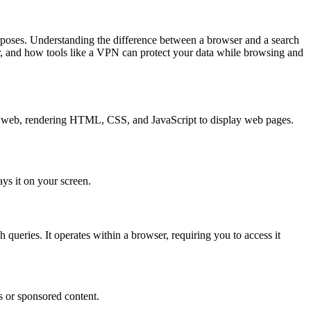
urposes. Understanding the difference between a browser and a search
er, and how tools like a VPN can protect your data while browsing and
 the web, rendering HTML, CSS, and JavaScript to display web pages.
ays it on your screen.
 queries. It operates within a browser, requiring you to access it
s or sponsored content.