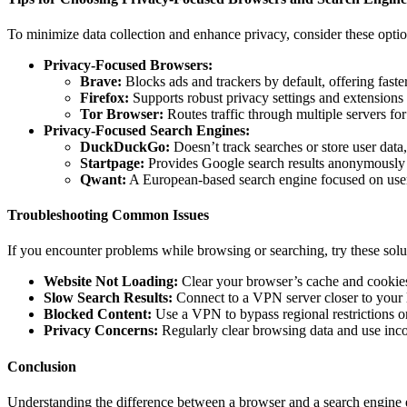
To minimize data collection and enhance privacy, consider these optio
Privacy-Focused Browsers:
Brave:
Blocks ads and trackers by default, offering fast
Firefox:
Supports robust privacy settings and extensions 
Tor Browser:
Routes traffic through multiple servers 
Privacy-Focused Search Engines:
DuckDuckGo:
Doesn’t track searches or store user data, 
Startpage:
Provides Google search results anonymously 
Qwant:
A European-based search engine focused on user
Troubleshooting Common Issues
If you encounter problems while browsing or searching, try these solu
Website Not Loading:
Clear your browser’s cache and cookies o
Slow Search Results:
Connect to a VPN server closer to your l
Blocked Content:
Use a VPN to bypass regional restrictions or 
Privacy Concerns:
Regularly clear browsing data and use inc
Conclusion
Understanding the difference between a browser and a search engine 