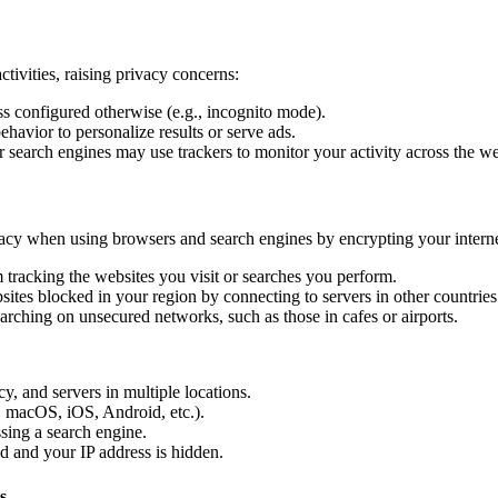
tivities, raising privacy concerns:
ss configured otherwise (e.g., incognito mode).
ehavior to personalize results or serve ads.
search engines may use trackers to monitor your activity across the w
vacy when using browsers and search engines by encrypting your inter
tracking the websites you visit or searches you perform.
ites blocked in your region by connecting to servers in other countries
rching on unsecured networks, such as those in cafes or airports.
, and servers in multiple locations.
 macOS, iOS, Android, etc.).
sing a search engine.
d and your IP address is hidden.
s