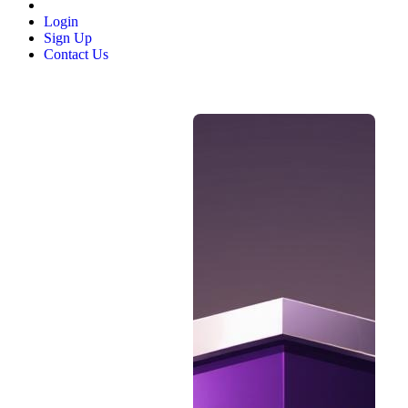
Login
Sign Up
Contact Us