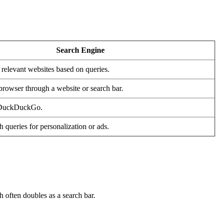
Search Engine
 relevant websites based on queries.
browser through a website or search bar.
 DuckDuckGo.
 queries for personalization or ads.
h often doubles as a search bar.