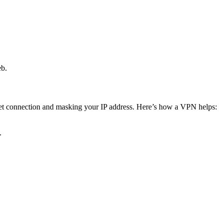
eb.
net connection and masking your IP address. Here’s how a VPN helps:
.