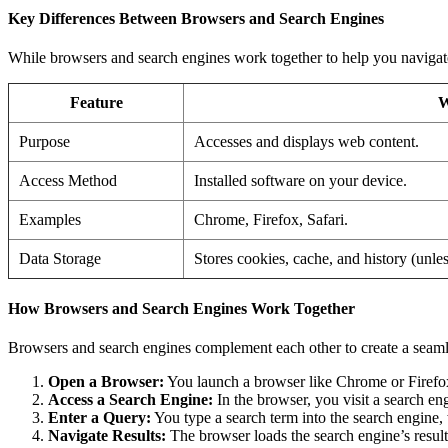
Key Differences Between Browsers and Search Engines
While browsers and search engines work together to help you navigate t
Feature
W
Purpose
Accesses and displays web content.
Access Method
Installed software on your device.
Examples
Chrome, Firefox, Safari.
Data Storage
Stores cookies, cache, and history (unle
How Browsers and Search Engines Work Together
Browsers and search engines complement each other to create a seaml
Open a Browser:
You launch a browser like Chrome or Firefo
Access a Search Engine:
In the browser, you visit a search en
Enter a Query:
You type a search term into the search engine, w
Navigate Results:
The browser loads the search engine’s results