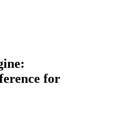
gine:
ference for