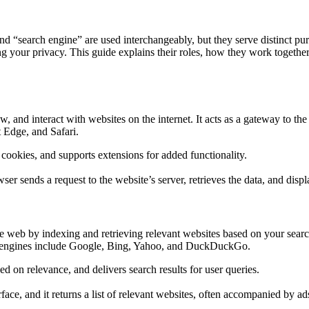
nd “search engine” are used interchangeably, but they serve distinct p
ng your privacy. This guide explains their roles, how they work togeth
ew, and interact with websites on the internet. It acts as a gateway to
 Edge, and Safari.
okies, and supports extensions for added functionality.
r sends a request to the website’s server, retrieves the data, and displ
he web by indexing and retrieving relevant websites based on your search
rch engines include Google, Bing, Yahoo, and DuckDuckGo.
d on relevance, and delivers search results for user queries.
ace, and it returns a list of relevant websites, often accompanied by ad