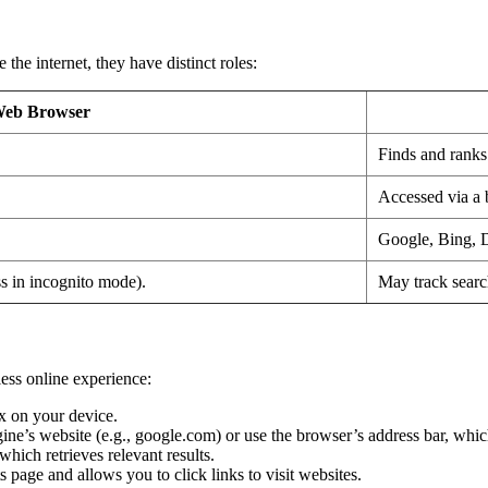
he internet, they have distinct roles:
eb Browser
Finds and ranks
Accessed via a 
Google, Bing,
ss in incognito mode).
May track search
ess online experience:
x on your device.
gine’s website (e.g., google.com) or use the browser’s address bar, whic
hich retrieves relevant results.
 page and allows you to click links to visit websites.