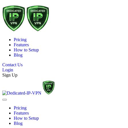
Pricing
Features
How to Setup
Blog
Contact Us
Login
Sign Up
Pricing
Features
How to Setup
Blog