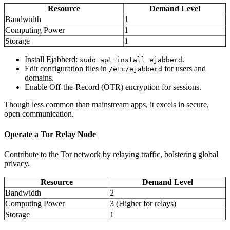
Resource
Demand Level
Bandwidth
1
Computing Power
1
Storage
1
Install Ejabberd:
.
sudo apt install ejabberd
Edit configuration files in
for users and
/etc/ejabberd
domains.
Enable Off-the-Record (OTR) encryption for sessions.
Though less common than mainstream apps, it excels in secure,
open communication.
Operate a Tor Relay Node
Contribute to the Tor network by relaying traffic, bolstering global
privacy.
Resource
Demand Level
Bandwidth
2
Computing Power
3 (Higher for relays)
Storage
1