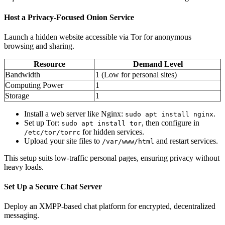
Host a Privacy-Focused Onion Service
Launch a hidden website accessible via Tor for anonymous
browsing and sharing.
Resource
Demand Level
Bandwidth
1 (Low for personal sites)
Computing Power
1
Storage
1
Install a web server like Nginx:
.
sudo apt install nginx
Set up Tor:
, then configure in
sudo apt install tor
for hidden services.
/etc/tor/torrc
Upload your site files to
and restart services.
/var/www/html
This setup suits low-traffic personal pages, ensuring privacy without
heavy loads.
Set Up a Secure Chat Server
Deploy an XMPP-based chat platform for encrypted, decentralized
messaging.