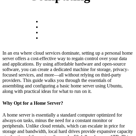
In an era where cloud services dominate, setting up a personal home
server offers a cost-effective way to regain control over your data
and applications. By using affordable hardware and open-source
software, you can create a dedicated machine for storage, privacy-
focused services, and more—all without relying on third-party
providers. This guide walks you through the essentials of
assembling and configuring a basic home server using Ubuntu,
along with practical ideas for what to run on it.
Why Opt for a Home Server?
A home server is essentially a standard computer optimized for
always-on tasks, minus the need for a constant monitor or
peripherals. Unlike cloud rentals, which can escalate in price for
storage and bandwidth, local hard drives provide expansive capacity