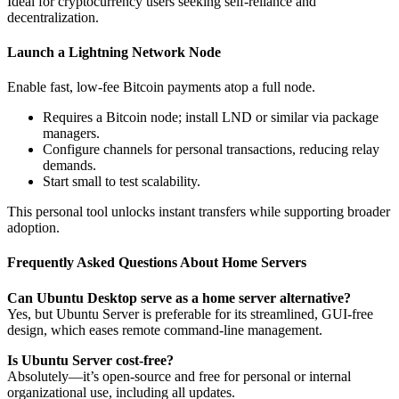
Ideal for cryptocurrency users seeking self-reliance and
decentralization.
Launch a Lightning Network Node
Enable fast, low-fee Bitcoin payments atop a full node.
Requires a Bitcoin node; install LND or similar via package
managers.
Configure channels for personal transactions, reducing relay
demands.
Start small to test scalability.
This personal tool unlocks instant transfers while supporting broader
adoption.
Frequently Asked Questions About Home Servers
Can Ubuntu Desktop serve as a home server alternative?
Yes, but Ubuntu Server is preferable for its streamlined, GUI-free
design, which eases remote command-line management.
Is Ubuntu Server cost-free?
Absolutely—it’s open-source and free for personal or internal
organizational use, including all updates.