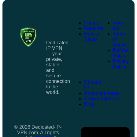
Pricing
About
Features
Us
How to
Terms
Setup
of
Dedicated
Service
IP VPN
Refund
— your
Policy
private,
Privacy
stable,
Policy
and
secure
connection
Contact
to the
Us
world.
Announcements
Knowledgebase
Blog
© 2026 Dedicated-IP-
VPN.com. All rights