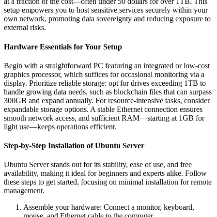
at a fraction of the cost—often under 50 dollars for over 1TB. This
setup empowers you to host sensitive services securely within your
own network, promoting data sovereignty and reducing exposure to
external risks.
Hardware Essentials for Your Setup
Begin with a straightforward PC featuring an integrated or low-cost
graphics processor, which suffices for occasional monitoring via a
display. Prioritize reliable storage: opt for drives exceeding 1TB to
handle growing data needs, such as blockchain files that can surpass
300GB and expand annually. For resource-intensive tasks, consider
expandable storage options. A stable Ethernet connection ensures
smooth network access, and sufficient RAM—starting at 1GB for
light use—keeps operations efficient.
Step-by-Step Installation of Ubuntu Server
Ubuntu Server stands out for its stability, ease of use, and free
availability, making it ideal for beginners and experts alike. Follow
these steps to get started, focusing on minimal installation for remote
management.
Assemble your hardware: Connect a monitor, keyboard,
mouse, and Ethernet cable to the computer.