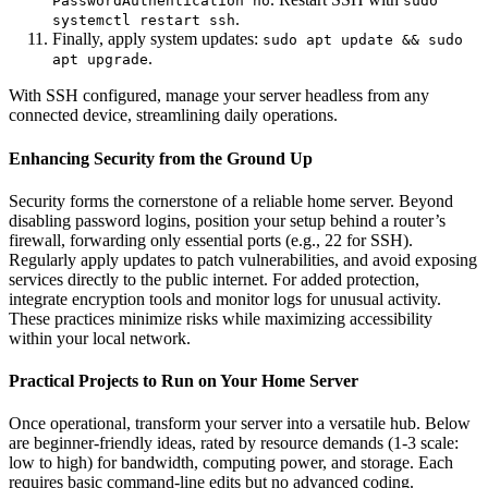
PasswordAuthentication no
sudo
.
systemctl restart ssh
Finally, apply system updates:
sudo apt update && sudo
.
apt upgrade
With SSH configured, manage your server headless from any
connected device, streamlining daily operations.
Enhancing Security from the Ground Up
Security forms the cornerstone of a reliable home server. Beyond
disabling password logins, position your setup behind a router’s
firewall, forwarding only essential ports (e.g., 22 for SSH).
Regularly apply updates to patch vulnerabilities, and avoid exposing
services directly to the public internet. For added protection,
integrate encryption tools and monitor logs for unusual activity.
These practices minimize risks while maximizing accessibility
within your local network.
Practical Projects to Run on Your Home Server
Once operational, transform your server into a versatile hub. Below
are beginner-friendly ideas, rated by resource demands (1-3 scale:
low to high) for bandwidth, computing power, and storage. Each
requires basic command-line edits but no advanced coding.