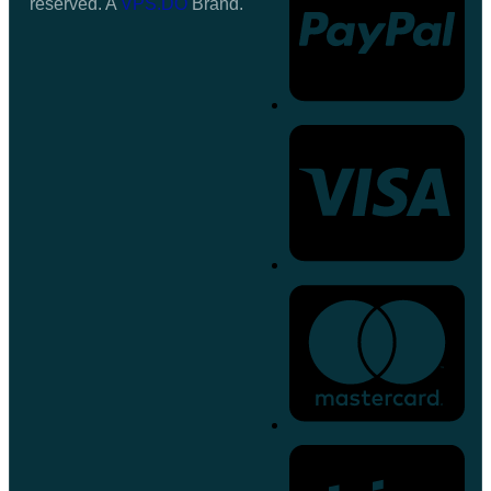
reserved. A
VPS.DO
Brand.