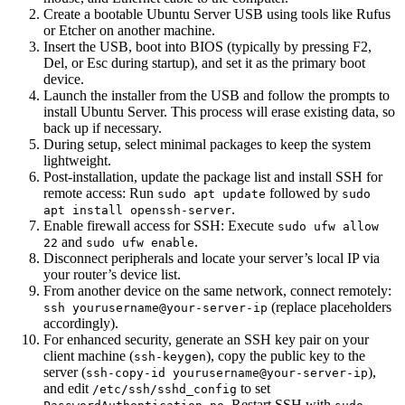
Create a bootable Ubuntu Server USB using tools like Rufus
or Etcher on another machine.
Insert the USB, boot into BIOS (typically by pressing F2,
Del, or Esc during startup), and set it as the primary boot
device.
Launch the installer from the USB and follow the prompts to
install Ubuntu Server. This process will erase existing data, so
back up if necessary.
During setup, select minimal packages to keep the system
lightweight.
Post-installation, update the package list and install SSH for
remote access: Run
followed by
sudo apt update
sudo
.
apt install openssh-server
Enable firewall access for SSH: Execute
sudo ufw allow
and
.
22
sudo ufw enable
Disconnect peripherals and locate your server’s local IP via
your router’s device list.
From another device on the same network, connect remotely:
(replace placeholders
ssh yourusername@your-server-ip
accordingly).
For enhanced security, generate an SSH key pair on your
client machine (
), copy the public key to the
ssh-keygen
server (
),
ssh-copy-id yourusername@your-server-ip
and edit
to set
/etc/ssh/sshd_config
. Restart SSH with