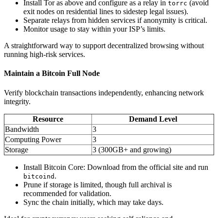
Install Tor as above and configure as a relay in
(avoid
torrc
exit nodes on residential lines to sidestep legal issues).
Separate relays from hidden services if anonymity is critical.
Monitor usage to stay within your ISP’s limits.
A straightforward way to support decentralized browsing without
running high-risk services.
Maintain a Bitcoin Full Node
Verify blockchain transactions independently, enhancing network
integrity.
Resource
Demand Level
Bandwidth
3
Computing Power
3
Storage
3 (300GB+ and growing)
Install Bitcoin Core: Download from the official site and run
.
bitcoind
Prune if storage is limited, though full archival is
recommended for validation.
Sync the chain initially, which may take days.