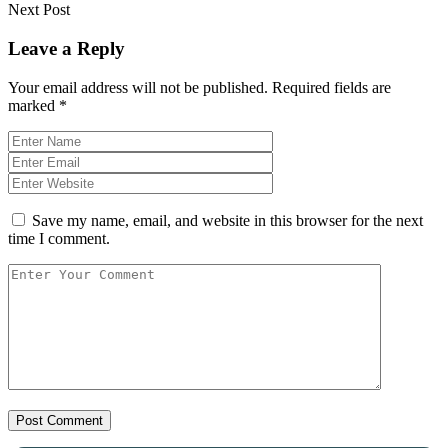
Next Post
Leave a Reply
Your email address will not be published.
Required fields are
marked
*
Save my name, email, and website in this browser for the next
time I comment.
Post Comment