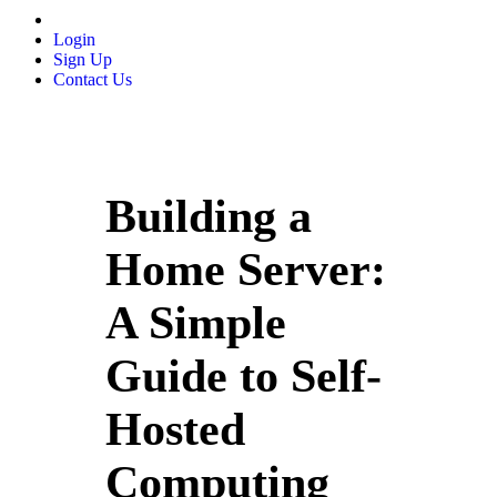
Login
Sign Up
Contact Us
Building a
Home Server:
A Simple
Guide to Self-
Hosted
Computing