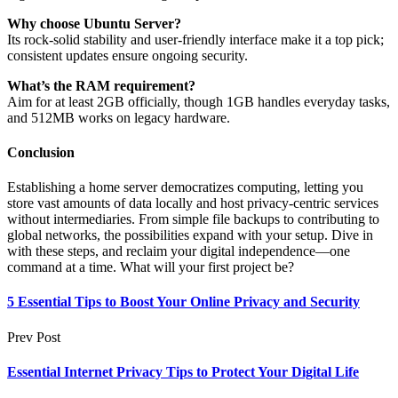
Why choose Ubuntu Server?
Its rock-solid stability and user-friendly interface make it a top pick;
consistent updates ensure ongoing security.
What’s the RAM requirement?
Aim for at least 2GB officially, though 1GB handles everyday tasks,
and 512MB works on legacy hardware.
Conclusion
Establishing a home server democratizes computing, letting you
store vast amounts of data locally and host privacy-centric services
without intermediaries. From simple file backups to contributing to
global networks, the possibilities expand with your setup. Dive in
with these steps, and reclaim your digital independence—one
command at a time. What will your first project be?
5 Essential Tips to Boost Your Online Privacy and Security
Prev Post
Essential Internet Privacy Tips to Protect Your Digital Life