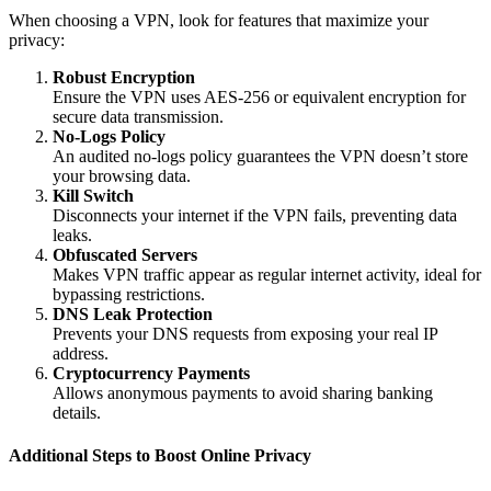
When choosing a VPN, look for features that maximize your
privacy:
Robust Encryption
Ensure the VPN uses AES-256 or equivalent encryption for
secure data transmission.
No-Logs Policy
An audited no-logs policy guarantees the VPN doesn’t store
your browsing data.
Kill Switch
Disconnects your internet if the VPN fails, preventing data
leaks.
Obfuscated Servers
Makes VPN traffic appear as regular internet activity, ideal for
bypassing restrictions.
DNS Leak Protection
Prevents your DNS requests from exposing your real IP
address.
Cryptocurrency Payments
Allows anonymous payments to avoid sharing banking
details.
Additional Steps to Boost Online Privacy