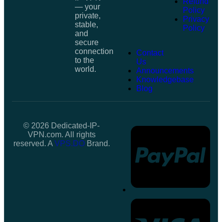
Refund
— your
Policy
private,
Privacy
stable,
Policy
and
secure
connection
Contact
to the
Us
world.
Announcements
Knowledgebase
Blog
© 2026 Dedicated-IP-
VPN.com. All rights
reserved. A
VPS.DO
Brand.