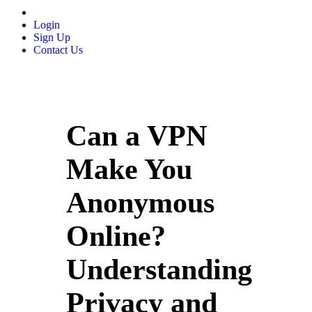
Login
Sign Up
Contact Us
Can a VPN
Make You
Anonymous
Online?
Understanding
Privacy and