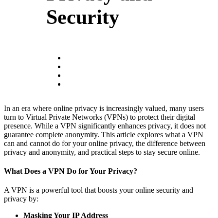
Security
In an era where online privacy is increasingly valued, many users
turn to Virtual Private Networks (VPNs) to protect their digital
presence. While a VPN significantly enhances privacy, it does not
guarantee complete anonymity. This article explores what a VPN
can and cannot do for your online privacy, the difference between
privacy and anonymity, and practical steps to stay secure online.
What Does a VPN Do for Your Privacy?
A VPN is a powerful tool that boosts your online security and
privacy by:
Masking Your IP Address