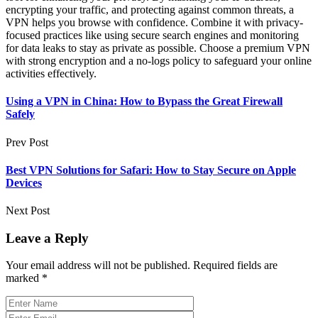
encrypting your traffic, and protecting against common threats, a
VPN helps you browse with confidence. Combine it with privacy-
focused practices like using secure search engines and monitoring
for data leaks to stay as private as possible. Choose a premium VPN
with strong encryption and a no-logs policy to safeguard your online
activities effectively.
Using a VPN in China: How to Bypass the Great Firewall
Safely
Prev Post
Best VPN Solutions for Safari: How to Stay Secure on Apple
Devices
Next Post
Leave a Reply
Your email address will not be published.
Required fields are
marked
*