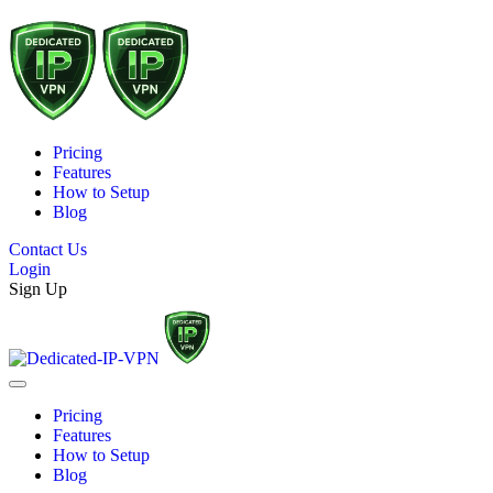
Pricing
Features
How to Setup
Blog
Contact Us
Login
Sign Up
Pricing
Features
How to Setup
Blog