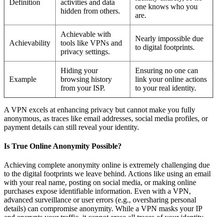
Definition
activities and data
one knows who you
hidden from others.
are.
Achievable with
Nearly impossible due
Achievability
tools like VPNs and
to digital footprints.
privacy settings.
Hiding your
Ensuring no one can
Example
browsing history
link your online actions
from your ISP.
to your real identity.
A VPN excels at enhancing privacy but cannot make you fully
anonymous, as traces like email addresses, social media profiles, or
payment details can still reveal your identity.
Is True Online Anonymity Possible?
Achieving complete anonymity online is extremely challenging due
to the digital footprints we leave behind. Actions like using an email
with your real name, posting on social media, or making online
purchases expose identifiable information. Even with a VPN,
advanced surveillance or user errors (e.g., oversharing personal
details) can compromise anonymity. While a VPN masks your IP