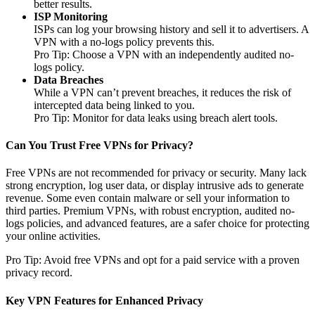
better results.
ISP Monitoring
ISPs can log your browsing history and sell it to advertisers. A
VPN with a no-logs policy prevents this.
Pro Tip: Choose a VPN with an independently audited no-
logs policy.
Data Breaches
While a VPN can’t prevent breaches, it reduces the risk of
intercepted data being linked to you.
Pro Tip: Monitor for data leaks using breach alert tools.
Can You Trust Free VPNs for Privacy?
Free VPNs are not recommended for privacy or security. Many lack
strong encryption, log user data, or display intrusive ads to generate
revenue. Some even contain malware or sell your information to
third parties. Premium VPNs, with robust encryption, audited no-
logs policies, and advanced features, are a safer choice for protecting
your online activities.
Pro Tip: Avoid free VPNs and opt for a paid service with a proven
privacy record.
Key VPN Features for Enhanced Privacy