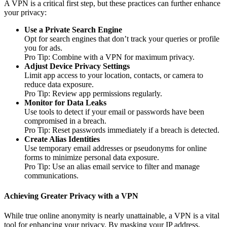
A VPN is a critical first step, but these practices can further enhance
your privacy:
Use a Private Search Engine
Opt for search engines that don’t track your queries or profile
you for ads.
Pro Tip: Combine with a VPN for maximum privacy.
Adjust Device Privacy Settings
Limit app access to your location, contacts, or camera to
reduce data exposure.
Pro Tip: Review app permissions regularly.
Monitor for Data Leaks
Use tools to detect if your email or passwords have been
compromised in a breach.
Pro Tip: Reset passwords immediately if a breach is detected.
Create Alias Identities
Use temporary email addresses or pseudonyms for online
forms to minimize personal data exposure.
Pro Tip: Use an alias email service to filter and manage
communications.
Achieving Greater Privacy with a VPN
While true online anonymity is nearly unattainable, a VPN is a vital
tool for enhancing your privacy. By masking your IP address,