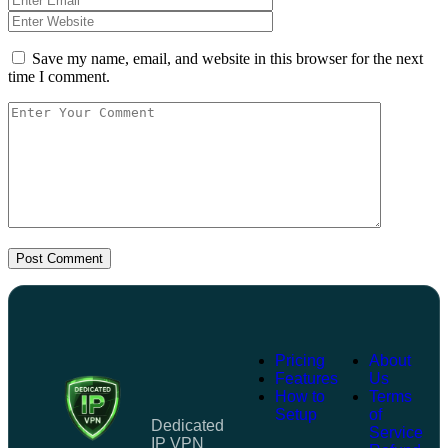
Save my name, email, and website in this browser for the next
time I comment.
Post Comment
Pricing
About
Features
Us
How to
Terms
Setup
of
Dedicated
Service
IP VPN