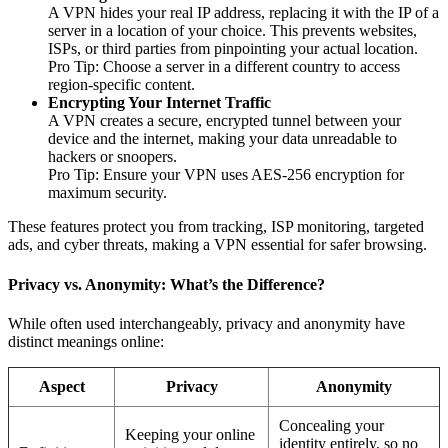
A VPN hides your real IP address, replacing it with the IP of a
server in a location of your choice. This prevents websites,
ISPs, or third parties from pinpointing your actual location.
Pro Tip: Choose a server in a different country to access
region-specific content.
Encrypting Your Internet Traffic
A VPN creates a secure, encrypted tunnel between your
device and the internet, making your data unreadable to
hackers or snoopers.
Pro Tip: Ensure your VPN uses AES-256 encryption for
maximum security.
These features protect you from tracking, ISP monitoring, targeted
ads, and cyber threats, making a VPN essential for safer browsing.
Privacy vs. Anonymity: What’s the Difference?
While often used interchangeably, privacy and anonymity have
distinct meanings online:
Aspect
Privacy
Anonymity
Concealing your
Keeping your online
identity entirely, so no