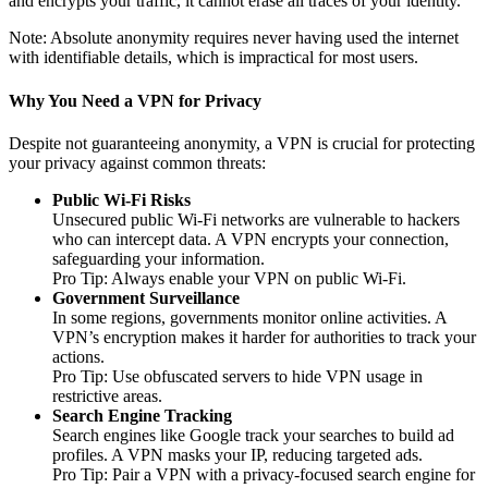
and encrypts your traffic, it cannot erase all traces of your identity.
Note: Absolute anonymity requires never having used the internet
with identifiable details, which is impractical for most users.
Why You Need a VPN for Privacy
Despite not guaranteeing anonymity, a VPN is crucial for protecting
your privacy against common threats:
Public Wi-Fi Risks
Unsecured public Wi-Fi networks are vulnerable to hackers
who can intercept data. A VPN encrypts your connection,
safeguarding your information.
Pro Tip: Always enable your VPN on public Wi-Fi.
Government Surveillance
In some regions, governments monitor online activities. A
VPN’s encryption makes it harder for authorities to track your
actions.
Pro Tip: Use obfuscated servers to hide VPN usage in
restrictive areas.
Search Engine Tracking
Search engines like Google track your searches to build ad
profiles. A VPN masks your IP, reducing targeted ads.
Pro Tip: Pair a VPN with a privacy-focused search engine for