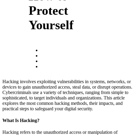
Protect
Yourself
Hacking involves exploiting vulnerabilities in systems, networks, or
devices to gain unauthorized access, steal data, or disrupt operations.
Cybercriminals use a variety of techniques, ranging from simple to
sophisticated, to target individuals and organizations. This article
explores the most common hacking methods, their impacts, and
practical steps to safeguard your digital security.
What Is Hacking?
Hacking refers to the unauthorized access or manipulation of