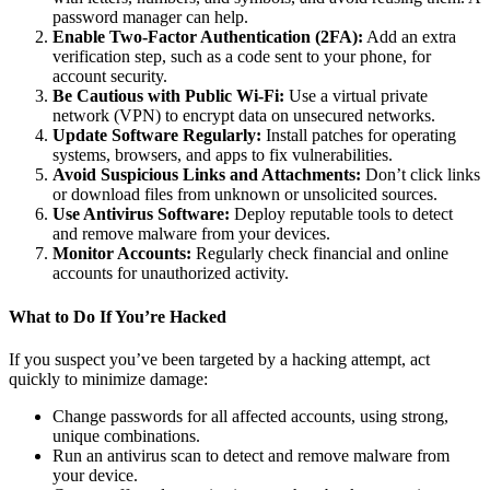
password manager can help.
Enable Two-Factor Authentication (2FA):
Add an extra
verification step, such as a code sent to your phone, for
account security.
Be Cautious with Public Wi-Fi:
Use a virtual private
network (VPN) to encrypt data on unsecured networks.
Update Software Regularly:
Install patches for operating
systems, browsers, and apps to fix vulnerabilities.
Avoid Suspicious Links and Attachments:
Don’t click links
or download files from unknown or unsolicited sources.
Use Antivirus Software:
Deploy reputable tools to detect
and remove malware from your devices.
Monitor Accounts:
Regularly check financial and online
accounts for unauthorized activity.
What to Do If You’re Hacked
If you suspect you’ve been targeted by a hacking attempt, act
quickly to minimize damage:
Change passwords for all affected accounts, using strong,
unique combinations.
Run an antivirus scan to detect and remove malware from
your device.