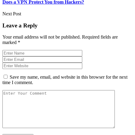
Does a VPN Protect You from Hackers?
Next Post
Leave a Reply
Your email address will not be published.
Required fields are
marked
*
Save my name, email, and website in this browser for the next
time I comment.