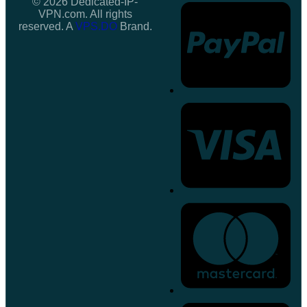
© 2026 Dedicated-IP-
VPN.com. All rights
reserved. A
VPS.DO
Brand.