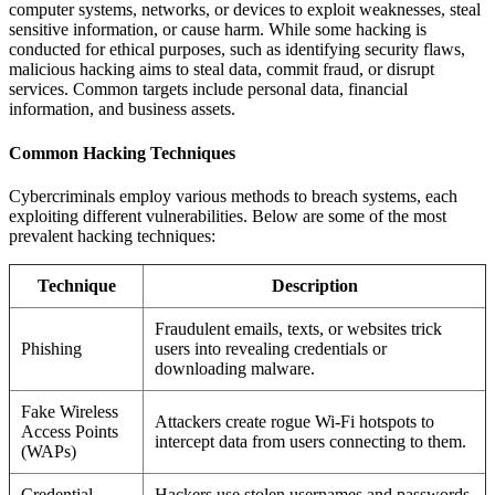
computer systems, networks, or devices to exploit weaknesses, steal
sensitive information, or cause harm. While some hacking is
conducted for ethical purposes, such as identifying security flaws,
malicious hacking aims to steal data, commit fraud, or disrupt
services. Common targets include personal data, financial
information, and business assets.
Common Hacking Techniques
Cybercriminals employ various methods to breach systems, each
exploiting different vulnerabilities. Below are some of the most
prevalent hacking techniques:
Technique
Description
Fraudulent emails, texts, or websites trick
Phishing
users into revealing credentials or
downloading malware.
Fake Wireless
Attackers create rogue Wi-Fi hotspots to
Access Points
intercept data from users connecting to them.
(WAPs)
Credential
Hackers use stolen usernames and passwords