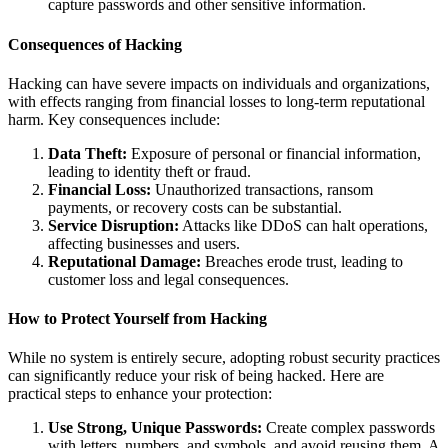
capture passwords and other sensitive information.
Consequences of Hacking
Hacking can have severe impacts on individuals and organizations,
with effects ranging from financial losses to long-term reputational
harm. Key consequences include:
Data Theft:
Exposure of personal or financial information,
leading to identity theft or fraud.
Financial Loss:
Unauthorized transactions, ransom
payments, or recovery costs can be substantial.
Service Disruption:
Attacks like DDoS can halt operations,
affecting businesses and users.
Reputational Damage:
Breaches erode trust, leading to
customer loss and legal consequences.
How to Protect Yourself from Hacking
While no system is entirely secure, adopting robust security practices
can significantly reduce your risk of being hacked. Here are
practical steps to enhance your protection:
Use Strong, Unique Passwords:
Create complex passwords
with letters, numbers, and symbols, and avoid reusing them. A