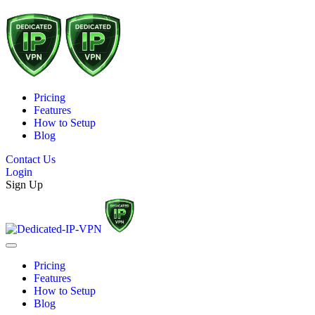
Pricing
Features
How to Setup
Blog
Contact Us
Login
Sign Up
Pricing
Features
How to Setup
Blog