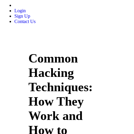
Login
Sign Up
Contact Us
Common
Hacking
Techniques:
How They
Work and
How to