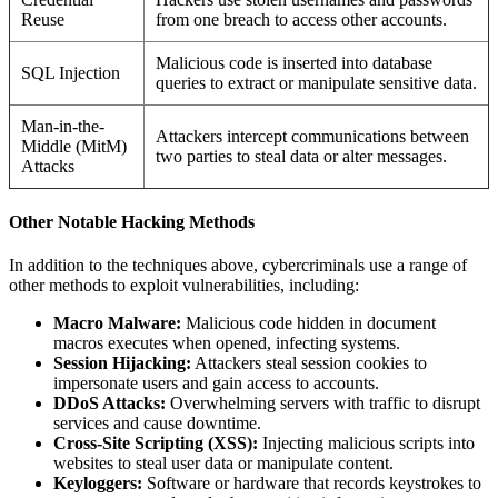
Reuse
from one breach to access other accounts.
Malicious code is inserted into database
SQL Injection
queries to extract or manipulate sensitive data.
Man-in-the-
Attackers intercept communications between
Middle (MitM)
two parties to steal data or alter messages.
Attacks
Other Notable Hacking Methods
In addition to the techniques above, cybercriminals use a range of
other methods to exploit vulnerabilities, including:
Macro Malware:
Malicious code hidden in document
macros executes when opened, infecting systems.
Session Hijacking:
Attackers steal session cookies to
impersonate users and gain access to accounts.
DDoS Attacks:
Overwhelming servers with traffic to disrupt
services and cause downtime.
Cross-Site Scripting (XSS):
Injecting malicious scripts into
websites to steal user data or manipulate content.
Keyloggers:
Software or hardware that records keystrokes to