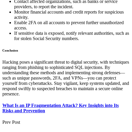
Contact affected organizations, such as banks or service
providers, to report the incident.
Monitor financial accounts and credit reports for suspicious
activity.
Enable 2FA on all accounts to prevent further unauthorized
access.
If sensitive data is exposed, notify relevant authorities, such as
for stolen Social Security numbers.
Conclusion
Hacking poses a significant threat to digital security, with techniques
ranging from phishing to sophisticated SQL injections. By
understanding these methods and implementing strong defenses—
such as unique passwords, 2FA, and VPNs—you can protect
yourself from cyberattacks. Stay vigilant, keep systems updated, and
respond swiftly to suspected breaches to maintain a secure online
presence.
What Is an IP Fragmentation Attack? Key Insights into Its
Risks and Prevention
Prev Post