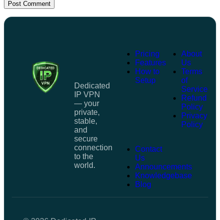
Post Comment
Pricing
About
Features
Us
How to
Terms
Setup
of
Dedicated
Service
IP VPN
Refund
— your
Policy
private,
Privacy
stable,
Policy
and
secure
connection
Contact
to the
Us
world.
Announcements
Knowledgebase
Blog