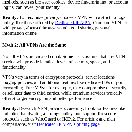
methods, such as browser cookies, device fingerprinting, or account
logins, can reveal your identity.
Reality:
To maximize privacy, choose a VPN with a strict no-logs
policy, like those offered by
Dedicated-IP-VPN
. Combine VPN use
with privacy-focused browsers and avoid sharing personal
information online.
Myth 2: All VPNs Are the Same
Not all VPNs are created equal. Some users assume that any VPN
service will provide identical levels of security, speed, and
functionality.
VPNs vary in terms of encryption protocols, server locations,
logging policies, and additional features like dedicated IPs or port
forwarding. Free VPNs, for example, may compromise on security
or sell user data to third parties, while premium services typically
offer stronger encryption and better performance.
Reality:
Research VPN providers carefully. Look for features like
unlimited bandwidth, a no-logs policy, and support for secure
protocols such as WireGuard or IKEv2. For pricing and plan
comparisons, visit
Dedicated-IP-VPN’s pricing page
.