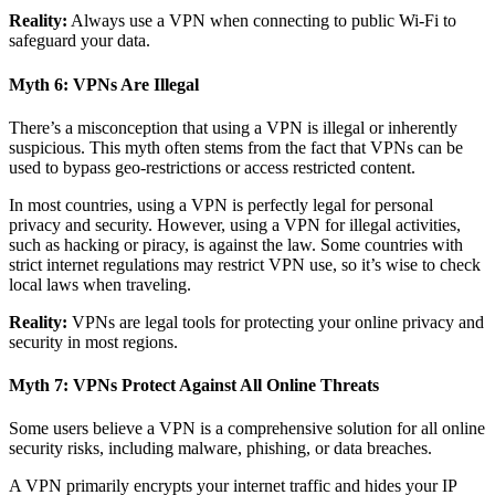
Reality:
Always use a VPN when connecting to public Wi-Fi to
safeguard your data.
Myth 6: VPNs Are Illegal
There’s a misconception that using a VPN is illegal or inherently
suspicious. This myth often stems from the fact that VPNs can be
used to bypass geo-restrictions or access restricted content.
In most countries, using a VPN is perfectly legal for personal
privacy and security. However, using a VPN for illegal activities,
such as hacking or piracy, is against the law. Some countries with
strict internet regulations may restrict VPN use, so it’s wise to check
local laws when traveling.
Reality:
VPNs are legal tools for protecting your online privacy and
security in most regions.
Myth 7: VPNs Protect Against All Online Threats
Some users believe a VPN is a comprehensive solution for all online
security risks, including malware, phishing, or data breaches.
A VPN primarily encrypts your internet traffic and hides your IP