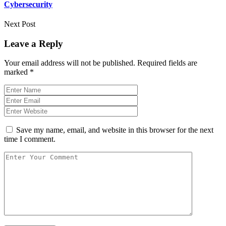
Cybersecurity
Next Post
Leave a Reply
Your email address will not be published.
Required fields are
marked
*
Save my name, email, and website in this browser for the next
time I comment.