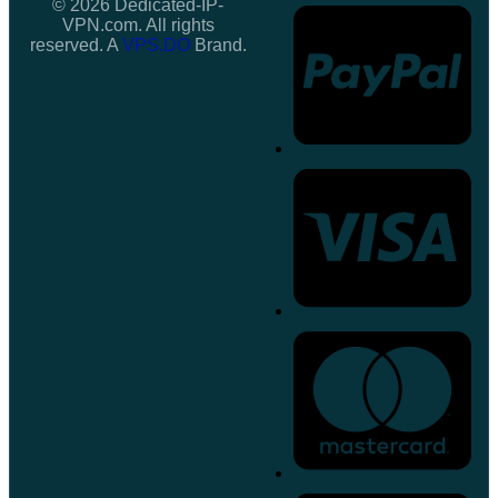
© 2026 Dedicated-IP-
VPN.com. All rights
reserved. A
VPS.DO
Brand.