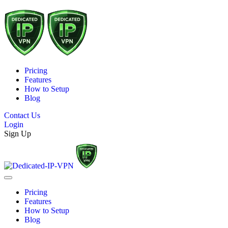
Pricing
Features
How to Setup
Blog
Contact Us
Login
Sign Up
Pricing
Features
How to Setup
Blog