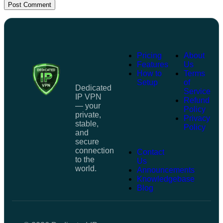
Post Comment
Pricing
About
Features
Us
How to
Terms
Setup
of
Dedicated
Service
IP VPN
Refund
— your
Policy
private,
Privacy
stable,
Policy
and
secure
connection
Contact
to the
Us
world.
Announcements
Knowledgebase
Blog