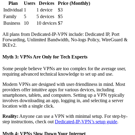
Plan
Users
Devices
Price (Monthly)
Individual
1
1 device
$3
Family
5
5 devices
$5
Business
10
10 devices
$7
All plans from Dedicated-IP-VPN include: Dedicated IP, Port
Forwarding, Unlimited Bandwidth, No-logs Policy, WireGuard &
IKEv2.
Myth 3: VPNs Are Only for Tech Experts
Some people believe VPNs are too complex for the average user,
requiring advanced technical knowledge to set up and use.
Modern VPNs are designed with user-friendliness in mind. Most
providers offer intuitive apps for various devices, including
smartphones, tablets, and computers. Setting up a VPN typically
involves downloading an app, logging in, and selecting a server
location with a single click.
Reality:
Anyone can use a VPN with minimal setup. For step-by-
step instructions, check out
Dedicated-IP-VPN’s setup guide
.
Myth 4: VPNs Slow Down Your Internet