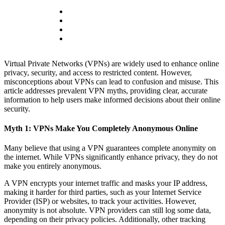
Virtual Private Networks (VPNs) are widely used to enhance online
privacy, security, and access to restricted content. However,
misconceptions about VPNs can lead to confusion and misuse. This
article addresses prevalent VPN myths, providing clear, accurate
information to help users make informed decisions about their online
security.
Myth 1: VPNs Make You Completely Anonymous Online
Many believe that using a VPN guarantees complete anonymity on
the internet. While VPNs significantly enhance privacy, they do not
make you entirely anonymous.
A VPN encrypts your internet traffic and masks your IP address,
making it harder for third parties, such as your Internet Service
Provider (ISP) or websites, to track your activities. However,
anonymity is not absolute. VPN providers can still log some data,
depending on their privacy policies. Additionally, other tracking