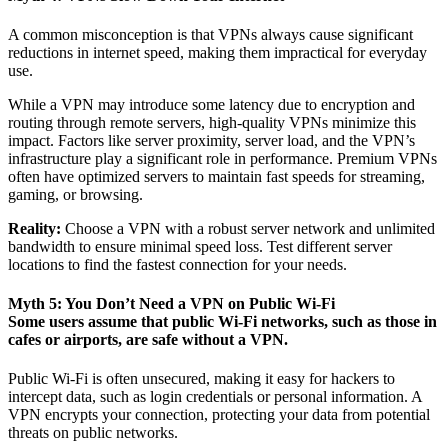
A common misconception is that VPNs always cause significant
reductions in internet speed, making them impractical for everyday
use.
While a VPN may introduce some latency due to encryption and
routing through remote servers, high-quality VPNs minimize this
impact. Factors like server proximity, server load, and the VPN’s
infrastructure play a significant role in performance. Premium VPNs
often have optimized servers to maintain fast speeds for streaming,
gaming, or browsing.
Reality:
Choose a VPN with a robust server network and unlimited
bandwidth to ensure minimal speed loss. Test different server
locations to find the fastest connection for your needs.
Myth 5: You Don’t Need a VPN on Public Wi-Fi
Some users assume that public Wi-Fi networks, such as those in
cafes or airports, are safe without a VPN.
Public Wi-Fi is often unsecured, making it easy for hackers to
intercept data, such as login credentials or personal information. A
VPN encrypts your connection, protecting your data from potential
threats on public networks.