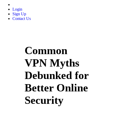
Login
Sign Up
Contact Us
Common
VPN Myths
Debunked for
Better Online
Security