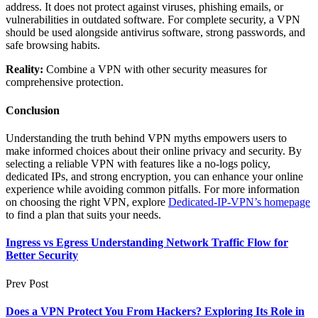
address. It does not protect against viruses, phishing emails, or
vulnerabilities in outdated software. For complete security, a VPN
should be used alongside antivirus software, strong passwords, and
safe browsing habits.
Reality:
Combine a VPN with other security measures for
comprehensive protection.
Conclusion
Understanding the truth behind VPN myths empowers users to
make informed choices about their online privacy and security. By
selecting a reliable VPN with features like a no-logs policy,
dedicated IPs, and strong encryption, you can enhance your online
experience while avoiding common pitfalls. For more information
on choosing the right VPN, explore
Dedicated-IP-VPN’s homepage
to find a plan that suits your needs.
Ingress vs Egress Understanding Network Traffic Flow for
Better Security
Prev Post
Does a VPN Protect You From Hackers? Exploring Its Role in