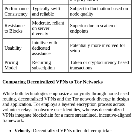
Performance
Typically swift
Subject to fluctuation based on
Consistency
and reliable
node quality
Moderate, reliant
Resistance
Superior due to scattered
on server
to Blocks
endpoints
diversity
Intuitive with
Potentially more involved for
Usability
dedicated
setup
assistance
Pricing
Recurring
Token or cryptocurrency-based
Model
subscription
transactions
Comparing Decentralized VPNs to Tor Networks
While both technologies emphasize anonymity through node-based
routing, decentralized VPNs and the Tor network diverge in design
and application. Tor employs a layered encryption process across
volunteer relays to obscure user identities, whereas decentralized
VPNs integrate blockchain for a more streamlined, incentive-aligned
framework.
Velocity
: Decentralized VPNs often deliver quicker