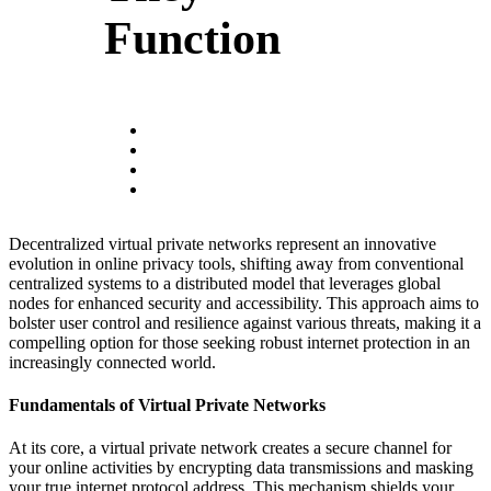
Function
Decentralized virtual private networks represent an innovative
evolution in online privacy tools, shifting away from conventional
centralized systems to a distributed model that leverages global
nodes for enhanced security and accessibility. This approach aims to
bolster user control and resilience against various threats, making it a
compelling option for those seeking robust internet protection in an
increasingly connected world.
Fundamentals of Virtual Private Networks
At its core, a virtual private network creates a secure channel for
your online activities by encrypting data transmissions and masking
your true internet protocol address. This mechanism shields your