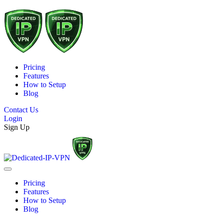
Pricing
Features
How to Setup
Blog
Contact Us
Login
Sign Up
Pricing
Features
How to Setup
Blog