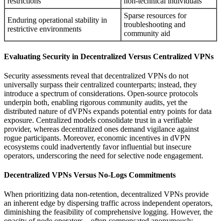
restrictions
non-technical individuals
Sparse resources for
Enduring operational stability in
troubleshooting and
restrictive environments
community aid
Evaluating Security in Decentralized Versus Centralized VPNs
Security assessments reveal that decentralized VPNs do not
universally surpass their centralized counterparts; instead, they
introduce a spectrum of considerations. Open-source protocols
underpin both, enabling rigorous community audits, yet the
distributed nature of dVPNs expands potential entry points for data
exposure. Centralized models consolidate trust in a verifiable
provider, whereas decentralized ones demand vigilance against
rogue participants. Moreover, economic incentives in dVPN
ecosystems could inadvertently favor influential but insecure
operators, underscoring the need for selective node engagement.
Decentralized VPNs Versus No-Logs Commitments
When prioritizing data non-retention, decentralized VPNs provide
an inherent edge by dispersing traffic across independent operators,
diminishing the feasibility of comprehensive logging. However, the
opacity of node operators—often compensated anonymously—