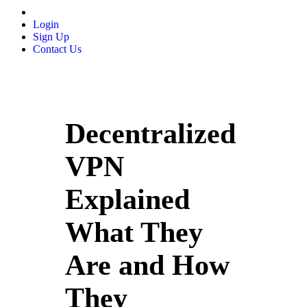
Login
Sign Up
Contact Us
Decentralized
VPN
Explained
What They
Are and How
They