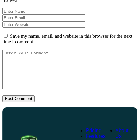
marked
*
Save my name, email, and website in this browser for the next
time I comment.
Post Comment
Pricing
About
Features
Us