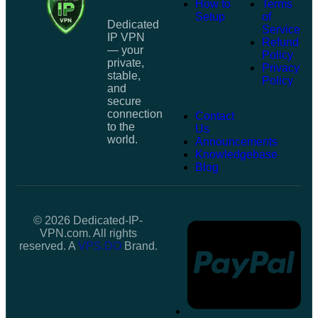
How to
Terms
Setup
of
Dedicated
Service
IP VPN
Refund
— your
Policy
private,
Privacy
stable,
Policy
and
secure
connection
Contact
to the
Us
world.
Announcements
Knowledgebase
Blog
© 2026 Dedicated-IP-
VPN.com. All rights
reserved. A
VPS.DO
Brand.