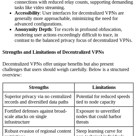
connections with reduced relay counts, supporting demanding
tasks like video streaming.
Accessibility
: User interfaces for decentralized VPNs are
generally more approachable, minimizing the need for
advanced configurations.
Anonymity Depth
: Tor excels in profound obfuscation,
rendering user actions exceedingly difficult to trace, in
contrast to the balanced privacy focus of decentralized VPNs.
Strengths and Limitations of Decentralized VPNs
Decentralized VPNs offer unique benefits but also present
challenges that users should weigh carefully. Below is a structured
overview:
Strengths
Limitations
Superior privacy via no centralized
Potential for reduced speeds
records and diversified data paths
tied to node capacity
Fortified defenses against broad-
Exposure to unverified
scale attacks on single
nodes that could harbor
infrastructure
threats
Robust evasion of regional content
Steep learning curve for