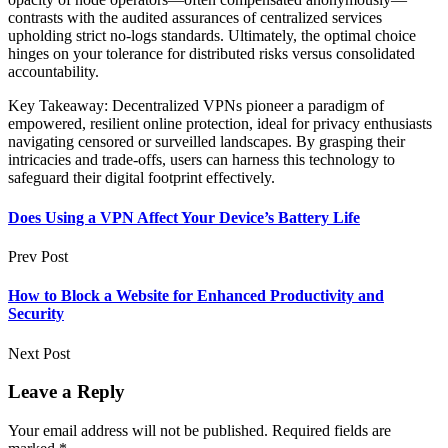
contrasts with the audited assurances of centralized services
upholding strict no-logs standards. Ultimately, the optimal choice
hinges on your tolerance for distributed risks versus consolidated
accountability.
Key Takeaway: Decentralized VPNs pioneer a paradigm of
empowered, resilient online protection, ideal for privacy enthusiasts
navigating censored or surveilled landscapes. By grasping their
intricacies and trade-offs, users can harness this technology to
safeguard their digital footprint effectively.
Does Using a VPN Affect Your Device’s Battery Life
Prev Post
How to Block a Website for Enhanced Productivity and
Security
Next Post
Leave a Reply
Your email address will not be published.
Required fields are