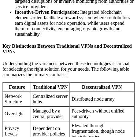
targeted disruptions or invasive monitoring from authorities or
service providers.
Incentive-Driven Participation
: Integrated blockchain
elements often facilitate a reward system where contributors
earn digital assets for node operation, while users expend
them for connectivity, encouraging organic growth and
sustainability.
Key Distinctions Between Traditional VPNs and Decentralized
VPNs
Understanding the variances between these technologies is crucial
for selecting the right solution for your needs. The following table
summarizes the primary contrasts:
Feature
Traditional VPN
Decentralized VPN
Network
Centralized server
Distributed node array
Structure
hubs
Managed by a
Peer-driven without unified
Oversight
central provider
authority
Elevated through
Privacy
Dependent on
fragmentation, though node
Levels
provider policies
integrity varies