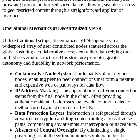
browsing from unauthorized surveillance, allowing seamless access
to geo-restricted content through a straightforward application
interface.
Operational Mechanics of Decentralized VPNs
Unlike traditional setups, decentralized VPNs operate via a
widespread array of user-contributed nodes scattered across the
globe, fostering a collaborative ecosystem rather than relying on a
unified server infrastructure. This structure promotes greater
autonomy and durability in network performance.
Collaborative Node System
: Participants voluntarily host
nodes, enabling peer-to-peer connections that form a flexible
and expansive web of pathways for data flow.
IP Address Masking
: The apparent origin of your connection
stems from the final node in the chain, often providing
authentic residential addresses that evade common detection
methods used against commercial VPNs.
Data Protection Layers
: Information is safeguarded through
advanced encryption and fragmented routing across diverse
paths, complicating any attempts at interception or traceability.
Absence of Central Oversight
: By eliminating a single
governing point, the system minimizes vulnerabilities to