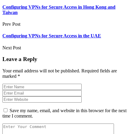
Configuring VPNs for Secure Access in Hong Kong and
Taiwan
Prev Post
Configuring VPNs for Secure Access in the UAE
Next Post
Leave a Reply
Your email address will not be published.
Required fields are
marked
*
Save my name, email, and website in this browser for the next
time I comment.