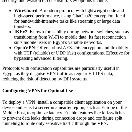
security, and evasion of censorship. Key options include:
WireGuard
: A modern protocol with lightweight code and
high-speed performance, using ChaCha20 encryption. Ideal
for bandwidth-intensive tasks like streaming or large data
transfers.
IKEv2
: Known for stability during network switches, such as
transitioning from Wi-Fi to mobile data. Its fast reconnection
suits mobile users in Egypt’s variable networks.
OpenVPN
: Offers robust AES-256 encryption and flexibility
with TCP (reliable) or UDP (fast) configurations. Effective for
bypassing advanced filtering.
Protocols with obfuscation capabilities are particularly useful in
Egypt, as they disguise VPN traffic as regular HTTPS data,
reducing the risk of detection by DPI systems.
Configuring VPNs for Optimal Use
To deploy a VPN, install a compatible client application on your
device and select a server in a nearby region, such as Europe or the
Middle East, to optimize latency. Enable features like kill-switches
to prevent data leaks during connection drops and configure split
tunneling to route only sensitive traffic through the VPN.