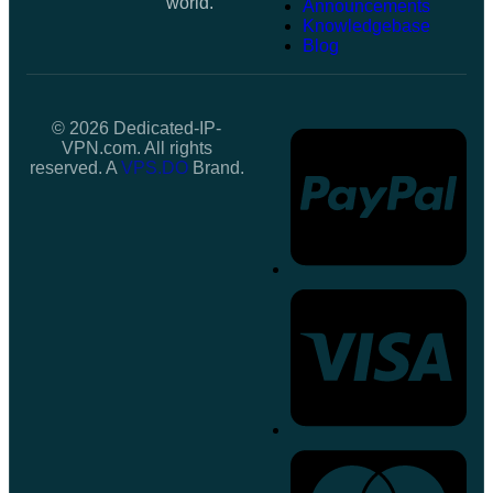
world.
Announcements
Knowledgebase
Blog
© 2026 Dedicated-IP-
VPN.com. All rights
reserved. A
VPS.DO
Brand.