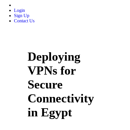
Login
Sign Up
Contact Us
Deploying
VPNs for
Secure
Connectivity
in Egypt