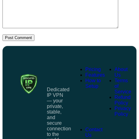
Post Comment
Pricing
About
Features
Us
How to
Terms
Setup
of
Dedicated
Service
IP VPN
Refund
— your
Policy
private,
Privacy
stable,
Policy
and
secure
connection
Contact
to the
Us