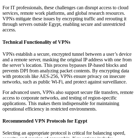
For IT professionals, these challenges can disrupt access to cloud
services, remote work platforms, and global research resources.
VPNs mitigate these issues by encrypting traffic and rerouting it
through servers outside Egypt, enabling secure and unrestricted
access.
Technical Functionality of VPNs
VPNs establish a secure, encrypted tunnel between a user’s device
and a remote server, masking the original IP address with one from
the server’s location. This process bypasses IP-based blocks and
prevents DPI from analyzing packet contents. By encrypting data
with protocols like AES-256, VPNs ensure privacy on insecure
networks, such as public Wi-Fi, and protect against surveillance.
For advanced users, VPNs also support secure file transfers, remote
access to corporate networks, and testing of region-specific
applications. This makes them indispensable for maintaining
operational efficiency in restricted environments.
Recommended VPN Protocols for Egypt
Selecting an appropriate protocol is critical for balancing speed,