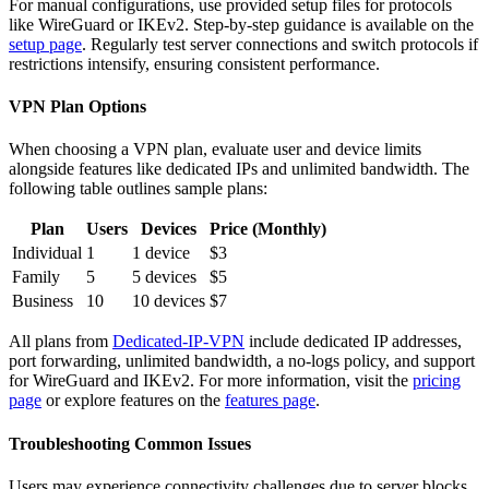
For manual configurations, use provided setup files for protocols
like WireGuard or IKEv2. Step-by-step guidance is available on the
setup page
. Regularly test server connections and switch protocols if
restrictions intensify, ensuring consistent performance.
VPN Plan Options
When choosing a VPN plan, evaluate user and device limits
alongside features like dedicated IPs and unlimited bandwidth. The
following table outlines sample plans:
Plan
Users
Devices
Price (Monthly)
Individual
1
1 device
$3
Family
5
5 devices
$5
Business
10
10 devices
$7
All plans from
Dedicated-IP-VPN
include dedicated IP addresses,
port forwarding, unlimited bandwidth, a no-logs policy, and support
for WireGuard and IKEv2. For more information, visit the
pricing
page
or explore features on the
features page
.
Troubleshooting Common Issues
Users may experience connectivity challenges due to server blocks,