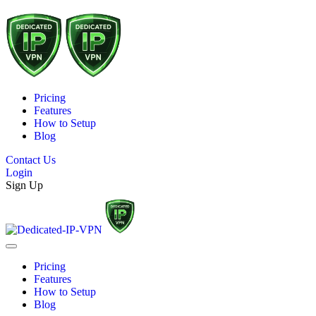
Pricing
Features
How to Setup
Blog
Contact Us
Login
Sign Up
Pricing
Features
How to Setup
Blog