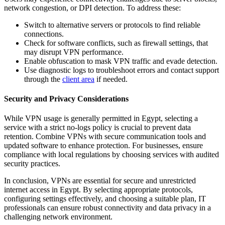
network congestion, or DPI detection. To address these:
Switch to alternative servers or protocols to find reliable
connections.
Check for software conflicts, such as firewall settings, that
may disrupt VPN performance.
Enable obfuscation to mask VPN traffic and evade detection.
Use diagnostic logs to troubleshoot errors and contact support
through the
client area
if needed.
Security and Privacy Considerations
While VPN usage is generally permitted in Egypt, selecting a
service with a strict no-logs policy is crucial to prevent data
retention. Combine VPNs with secure communication tools and
updated software to enhance protection. For businesses, ensure
compliance with local regulations by choosing services with audited
security practices.
In conclusion, VPNs are essential for secure and unrestricted
internet access in Egypt. By selecting appropriate protocols,
configuring settings effectively, and choosing a suitable plan, IT
professionals can ensure robust connectivity and data privacy in a
challenging network environment.