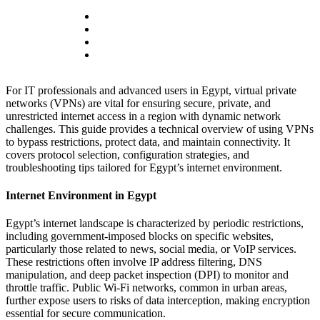
For IT professionals and advanced users in Egypt, virtual private
networks (VPNs) are vital for ensuring secure, private, and
unrestricted internet access in a region with dynamic network
challenges. This guide provides a technical overview of using VPNs
to bypass restrictions, protect data, and maintain connectivity. It
covers protocol selection, configuration strategies, and
troubleshooting tips tailored for Egypt’s internet environment.
Internet Environment in Egypt
Egypt’s internet landscape is characterized by periodic restrictions,
including government-imposed blocks on specific websites,
particularly those related to news, social media, or VoIP services.
These restrictions often involve IP address filtering, DNS
manipulation, and deep packet inspection (DPI) to monitor and
throttle traffic. Public Wi-Fi networks, common in urban areas,
further expose users to risks of data interception, making encryption
essential for secure communication.