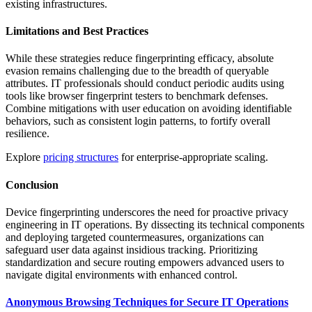
existing infrastructures.
Limitations and Best Practices
While these strategies reduce fingerprinting efficacy, absolute
evasion remains challenging due to the breadth of queryable
attributes. IT professionals should conduct periodic audits using
tools like browser fingerprint testers to benchmark defenses.
Combine mitigations with user education on avoiding identifiable
behaviors, such as consistent login patterns, to fortify overall
resilience.
Explore
pricing structures
for enterprise-appropriate scaling.
Conclusion
Device fingerprinting underscores the need for proactive privacy
engineering in IT operations. By dissecting its technical components
and deploying targeted countermeasures, organizations can
safeguard user data against insidious tracking. Prioritizing
standardization and secure routing empowers advanced users to
navigate digital environments with enhanced control.
Anonymous Browsing Techniques for Secure IT Operations