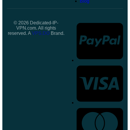
Blog
© 2026 Dedicated-IP-
VPN.com. All rights
reserved. A
VPS.DO
Brand.