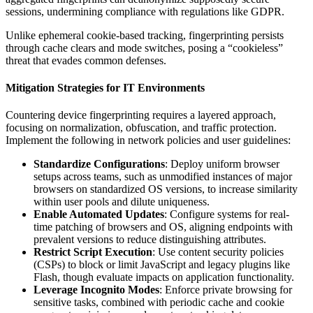
sessions, undermining compliance with regulations like GDPR.
Unlike ephemeral cookie-based tracking, fingerprinting persists
through cache clears and mode switches, posing a “cookieless”
threat that evades common defenses.
Mitigation Strategies for IT Environments
Countering device fingerprinting requires a layered approach,
focusing on normalization, obfuscation, and traffic protection.
Implement the following in network policies and user guidelines:
Standardize Configurations
: Deploy uniform browser
setups across teams, such as unmodified instances of major
browsers on standardized OS versions, to increase similarity
within user pools and dilute uniqueness.
Enable Automated Updates
: Configure systems for real-
time patching of browsers and OS, aligning endpoints with
prevalent versions to reduce distinguishing attributes.
Restrict Script Execution
: Use content security policies
(CSPs) to block or limit JavaScript and legacy plugins like
Flash, though evaluate impacts on application functionality.
Leverage Incognito Modes
: Enforce private browsing for
sensitive tasks, combined with periodic cache and cookie