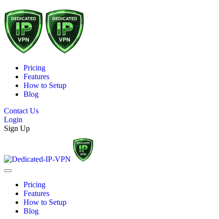
Pricing
Features
How to Setup
Blog
Contact Us
Login
Sign Up
Pricing
Features
How to Setup
Blog