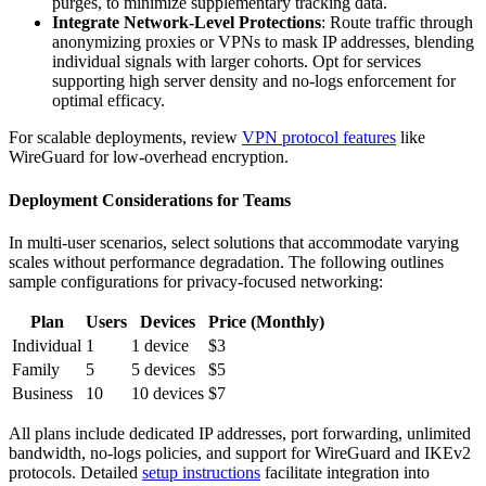
purges, to minimize supplementary tracking data.
Integrate Network-Level Protections
: Route traffic through
anonymizing proxies or VPNs to mask IP addresses, blending
individual signals with larger cohorts. Opt for services
supporting high server density and no-logs enforcement for
optimal efficacy.
For scalable deployments, review
VPN protocol features
like
WireGuard for low-overhead encryption.
Deployment Considerations for Teams
In multi-user scenarios, select solutions that accommodate varying
scales without performance degradation. The following outlines
sample configurations for privacy-focused networking:
Plan
Users
Devices
Price (Monthly)
Individual
1
1 device
$3
Family
5
5 devices
$5
Business
10
10 devices
$7
All plans include dedicated IP addresses, port forwarding, unlimited
bandwidth, no-logs policies, and support for WireGuard and IKEv2
protocols. Detailed
setup instructions
facilitate integration into