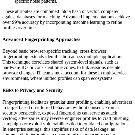
specific noise patterns.
These attributes are combined into a hash or vector, compared
against databases for matching. Advanced implementations achieve
over 99% accuracy by incorporating machine learning to refine
profiles over time.
Advanced Fingerprinting Approaches
Beyond basic browser-specific tracking, cross-browser
fingerprinting extends identification across multiple applications.
This technique correlates shared system-level signals, such as
hardware IDs or consistent time zones, to link sessions despite
browser changes. IT teams must account for these in multi-device
environments, where unified profiles can span ecosystems.
Risks to Privacy and Security
Fingerprinting facilitates granular user profiling, enabling advertisers
to target based on inferred behaviors without consent. From a
security perspective, exposed fingerprints can serve as attack
vectors; adversaries may reverse-engineer profiles to craft phishing
campaigns or exploit vulnerabilities tied to outdated configurations.
In enterprise settings, this amplifies risks of data leakage, as
aggregated fingerprints can deanonymize supposedly secure