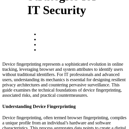
IT Security
Device fingerprinting represents a sophisticated evolution in online
tracking, leveraging browser and system attributes to identify users
without traditional identifiers. For IT professionals and advanced
users, understanding its mechanics is essential for designing resilient
privacy architectures and countering pervasive surveillance. This
guide examines the technical foundations of device fingerprinting,
associated risks, and practical countermeasures.
Understanding Device Fingerprinting
Device fingerprinting, often termed browser fingerprinting, compiles
a unique profile from an individual’s hardware and software
characteristics. This process aggregates data points to create a digital