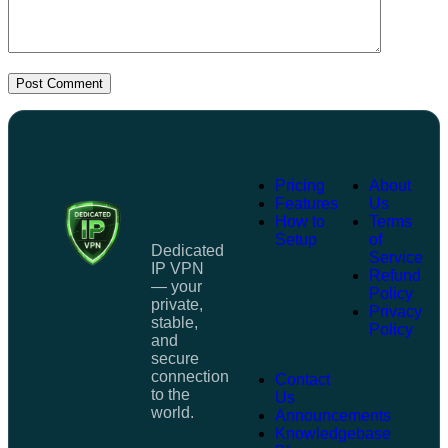
Post Comment
Pricing
About
Features
Us
How to
Terms
Setup
of
Dedicated
Service
IP VPN
Refund
— your
Policy
private,
Privacy
stable,
Policy
and
secure
connection
Contact
to the
Us
world.
Announcements
Knowledgebase