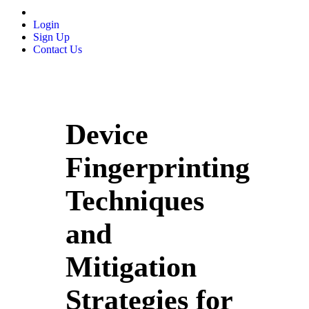
Login
Sign Up
Contact Us
Device
Fingerprinting
Techniques
and
Mitigation
Strategies for