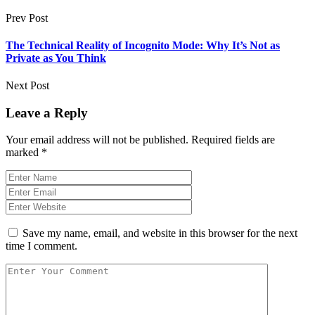
Prev Post
The Technical Reality of Incognito Mode: Why It’s Not as
Private as You Think
Next Post
Leave a Reply
Your email address will not be published.
Required fields are
marked
*
Save my name, email, and website in this browser for the next
time I comment.