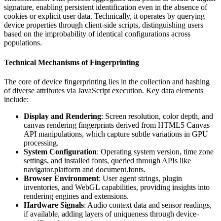
signature, enabling persistent identification even in the absence of
cookies or explicit user data. Technically, it operates by querying
device properties through client-side scripts, distinguishing users
based on the improbability of identical configurations across
populations.
Technical Mechanisms of Fingerprinting
The core of device fingerprinting lies in the collection and hashing
of diverse attributes via JavaScript execution. Key data elements
include:
Display and Rendering
: Screen resolution, color depth, and
canvas rendering fingerprints derived from HTML5 Canvas
API manipulations, which capture subtle variations in GPU
processing.
System Configuration
: Operating system version, time zone
settings, and installed fonts, queried through APIs like
navigator.platform and document.fonts.
Browser Environment
: User agent strings, plugin
inventories, and WebGL capabilities, providing insights into
rendering engines and extensions.
Hardware Signals
: Audio context data and sensor readings,
if available, adding layers of uniqueness through device-