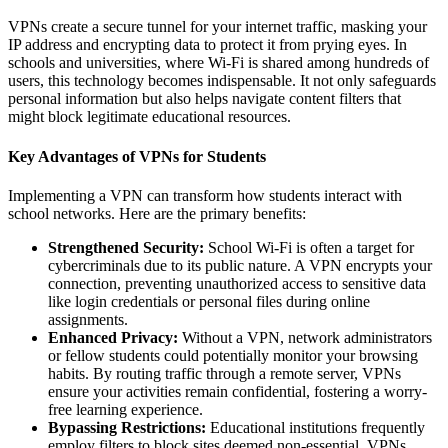
VPNs create a secure tunnel for your internet traffic, masking your
IP address and encrypting data to protect it from prying eyes. In
schools and universities, where Wi-Fi is shared among hundreds of
users, this technology becomes indispensable. It not only safeguards
personal information but also helps navigate content filters that
might block legitimate educational resources.
Key Advantages of VPNs for Students
Implementing a VPN can transform how students interact with
school networks. Here are the primary benefits:
Strengthened Security:
School Wi-Fi is often a target for
cybercriminals due to its public nature. A VPN encrypts your
connection, preventing unauthorized access to sensitive data
like login credentials or personal files during online
assignments.
Enhanced Privacy:
Without a VPN, network administrators
or fellow students could potentially monitor your browsing
habits. By routing traffic through a remote server, VPNs
ensure your activities remain confidential, fostering a worry-
free learning experience.
Bypassing Restrictions:
Educational institutions frequently
employ filters to block sites deemed non-essential. VPNs