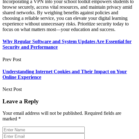
Incorporating a VPN into your school toolkit empowers students to
browse securely, access vital resources, and maintain privacy amid
shared networks. By weighing benefits against policies and
choosing a reliable service, you can elevate your digital learning
experience without unnecessary risks. Prioritize security today to
focus on what matters most—your education and success.
Why Regular Software and System Updates Are Essential for
Security and Performance
Prev Post
Understanding Internet Cookies and Their Impact on Your
Online Experience
Next Post
Leave a Reply
Your email address will not be published.
Required fields are
marked
*