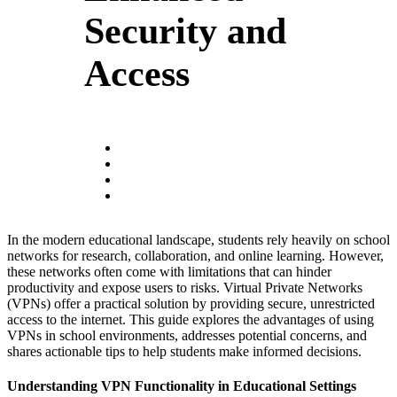
Security and
Access
In the modern educational landscape, students rely heavily on school
networks for research, collaboration, and online learning. However,
these networks often come with limitations that can hinder
productivity and expose users to risks. Virtual Private Networks
(VPNs) offer a practical solution by providing secure, unrestricted
access to the internet. This guide explores the advantages of using
VPNs in school environments, addresses potential concerns, and
shares actionable tips to help students make informed decisions.
Understanding VPN Functionality in Educational Settings