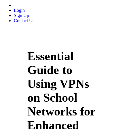
Login
Sign Up
Contact Us
Essential
Guide to
Using VPNs
on School
Networks for
Enhanced