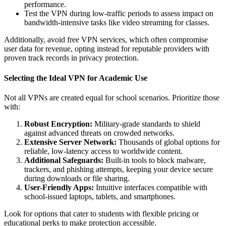
performance.
Test the VPN during low-traffic periods to assess impact on
bandwidth-intensive tasks like video streaming for classes.
Additionally, avoid free VPN services, which often compromise
user data for revenue, opting instead for reputable providers with
proven track records in privacy protection.
Selecting the Ideal VPN for Academic Use
Not all VPNs are created equal for school scenarios. Prioritize those
with:
Robust Encryption:
Military-grade standards to shield
against advanced threats on crowded networks.
Extensive Server Network:
Thousands of global options for
reliable, low-latency access to worldwide content.
Additional Safeguards:
Built-in tools to block malware,
trackers, and phishing attempts, keeping your device secure
during downloads or file sharing.
User-Friendly Apps:
Intuitive interfaces compatible with
school-issued laptops, tablets, and smartphones.
Look for options that cater to students with flexible pricing or
educational perks to make protection accessible.