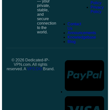
— your
Policy
private,
Privacy
stable,
Policy
and
secure
connection
Contact
to the
Us
world.
Announcements
Knowledgebase
Blog
© 2026 Dedicated-IP-
VPN.com. All rights
reserved. A
VPS.DO
Brand.