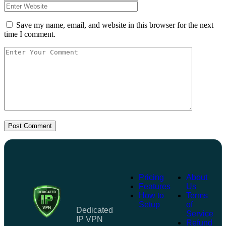
Save my name, email, and website in this browser for the next
time I comment.
Post Comment
Pricing
About
Features
Us
How to
Terms
Setup
of
Dedicated
Service
IP VPN
Refund