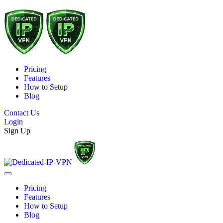
Pricing
Features
How to Setup
Blog
Contact Us
Login
Sign Up
Pricing
Features
How to Setup
Blog