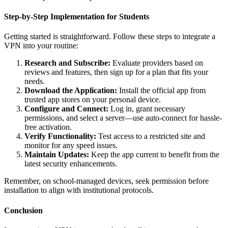
Step-by-Step Implementation for Students
Getting started is straightforward. Follow these steps to integrate a
VPN into your routine:
Research and Subscribe:
Evaluate providers based on
reviews and features, then sign up for a plan that fits your
needs.
Download the Application:
Install the official app from
trusted app stores on your personal device.
Configure and Connect:
Log in, grant necessary
permissions, and select a server—use auto-connect for hassle-
free activation.
Verify Functionality:
Test access to a restricted site and
monitor for any speed issues.
Maintain Updates:
Keep the app current to benefit from the
latest security enhancements.
Remember, on school-managed devices, seek permission before
installation to align with institutional protocols.
Conclusion