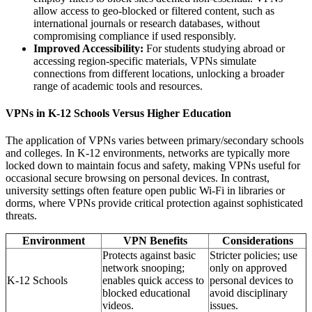
allow access to geo-blocked or filtered content, such as
international journals or research databases, without
compromising compliance if used responsibly.
Improved Accessibility:
For students studying abroad or
accessing region-specific materials, VPNs simulate
connections from different locations, unlocking a broader
range of academic tools and resources.
VPNs in K-12 Schools Versus Higher Education
The application of VPNs varies between primary/secondary schools
and colleges. In K-12 environments, networks are typically more
locked down to maintain focus and safety, making VPNs useful for
occasional secure browsing on personal devices. In contrast,
university settings often feature open public Wi-Fi in libraries or
dorms, where VPNs provide critical protection against sophisticated
threats.
Environment
VPN Benefits
Considerations
Protects against basic
Stricter policies; use
network snooping;
only on approved
K-12 Schools
enables quick access to
personal devices to
blocked educational
avoid disciplinary
videos.
issues.