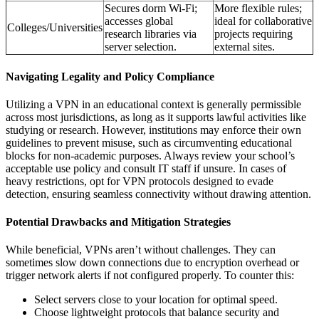
Secures dorm Wi-Fi;
More flexible rules;
accesses global
ideal for collaborative
Colleges/Universities
research libraries via
projects requiring
server selection.
external sites.
Navigating Legality and Policy Compliance
Utilizing a VPN in an educational context is generally permissible
across most jurisdictions, as long as it supports lawful activities like
studying or research. However, institutions may enforce their own
guidelines to prevent misuse, such as circumventing educational
blocks for non-academic purposes. Always review your school’s
acceptable use policy and consult IT staff if unsure. In cases of
heavy restrictions, opt for VPN protocols designed to evade
detection, ensuring seamless connectivity without drawing attention.
Potential Drawbacks and Mitigation Strategies
While beneficial, VPNs aren’t without challenges. They can
sometimes slow down connections due to encryption overhead or
trigger network alerts if not configured properly. To counter this:
Select servers close to your location for optimal speed.
Choose lightweight protocols that balance security and