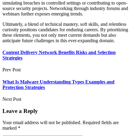
simulating breaches in controlled settings or contributing to open-
source security projects. Networking through industry forums and
webinars further exposes emerging trends.
Ultimately, a blend of technical mastery, soft skills, and relentless
curiosity positions candidates for enduring careers. By prioritizing
these elements, you not only meet current demands but also
anticipate future challenges in this ever-expanding domain.
Content Delivery Network Benefits Risks and Selection
Strategies
Prev Post
What Is Malware Understanding Types Examples and
Protection Strategies
Next Post
Leave a Reply
Your email address will not be published.
Required fields are
marked
*