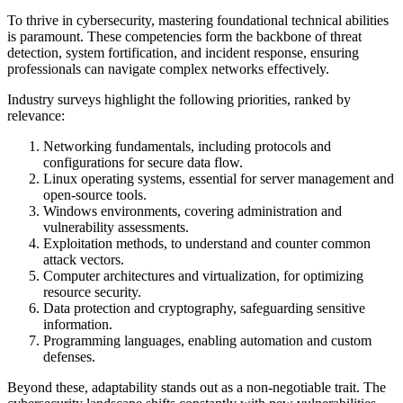
To thrive in cybersecurity, mastering foundational technical abilities
is paramount. These competencies form the backbone of threat
detection, system fortification, and incident response, ensuring
professionals can navigate complex networks effectively.
Industry surveys highlight the following priorities, ranked by
relevance:
Networking fundamentals, including protocols and
configurations for secure data flow.
Linux operating systems, essential for server management and
open-source tools.
Windows environments, covering administration and
vulnerability assessments.
Exploitation methods, to understand and counter common
attack vectors.
Computer architectures and virtualization, for optimizing
resource security.
Data protection and cryptography, safeguarding sensitive
information.
Programming languages, enabling automation and custom
defenses.
Beyond these, adaptability stands out as a non-negotiable trait. The