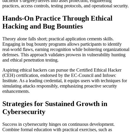
bachelor’s degree) delves into asset protection, engineering
practices, access controls, testing protocols, and operational security.
Hands-On Practice Through Ethical
Hacking and Bug Bounties
Theory alone falls short; practical application cements skills.
Engaging in bug bounty programs allows participants to identify
real-world flaws, earning recognition while bolstering organizational
defenses. This approach validates prowess in vulnerability hunting
and ethical penetration testing.
Aspiring ethical hackers can pursue the Certified Ethical Hacker
(CEH) certification, endorsed by the EC-Council and Infosec
Institute. As a leading credential, it equips users with techniques for
simulating attacks responsibly, emphasizing proactive security
enhancements.
Strategies for Sustained Growth in
Cybersecurity
Success in cybersecurity hinges on continuous development.
Combine formal education with practical exercises, such as