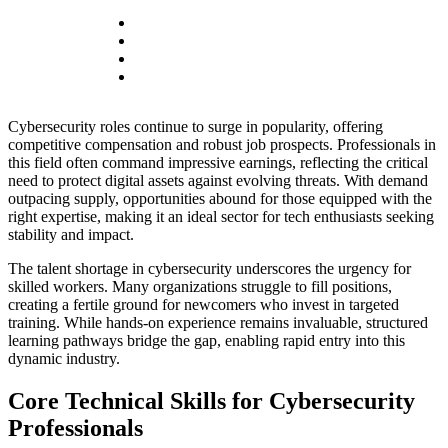
Cybersecurity roles continue to surge in popularity, offering
competitive compensation and robust job prospects. Professionals in
this field often command impressive earnings, reflecting the critical
need to protect digital assets against evolving threats. With demand
outpacing supply, opportunities abound for those equipped with the
right expertise, making it an ideal sector for tech enthusiasts seeking
stability and impact.
The talent shortage in cybersecurity underscores the urgency for
skilled workers. Many organizations struggle to fill positions,
creating a fertile ground for newcomers who invest in targeted
training. While hands-on experience remains invaluable, structured
learning pathways bridge the gap, enabling rapid entry into this
dynamic industry.
Core Technical Skills for Cybersecurity
Professionals