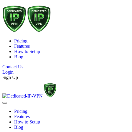
Pricing
Features
How to Setup
Blog
Contact Us
Login
Sign Up
Pricing
Features
How to Setup
Blog