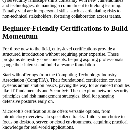
cybersecurity landscape shifts constantly with new vulnerabilities
and technologies, demanding a commitment to lifelong learning.
Equally vital are interpersonal skills, such as articulating risks to
non-technical stakeholders, fostering collaboration across teams.
Beginner-Friendly Certifications to Build
Momentum
For those new to the field, entry-level certifications provide a
structured introduction without requiring prior expertise. These
programs demystify core concepts, helping aspiring professionals
gauge their interest and build a resume foundation.
Start with offerings from the Computing Technology Industry
Association (CompTIA). Their foundational certification covers
systems administration basics, paving the way for advanced modules
like IT fundamentals and Security+. These explore network security
principles and risk management strategies, ideal for grasping
defensive postures early on.
Microsoft’s certification suite offers versatile options, from
introductory overviews to specialized tracks. Tailor your choice to
focus on desktop, server, or cloud environments, acquiring practical
knowledge for real-world applications.