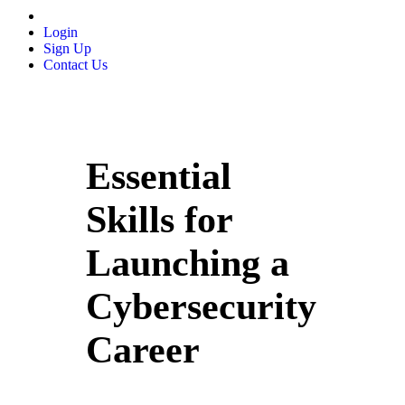
Login
Sign Up
Contact Us
Essential
Skills for
Launching a
Cybersecurity
Career