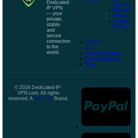
Dedicated
Service
IP VPN
Refund
— your
Policy
private,
Privacy
stable,
Policy
and
secure
connection
Contact
to the
Us
world.
Announcements
Knowledgebase
Blog
© 2026 Dedicated-IP-
VPN.com. All rights
reserved. A
VPS.DO
Brand.