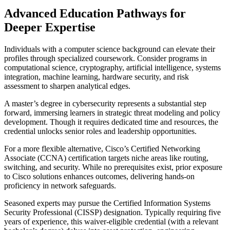
Advanced Education Pathways for
Deeper Expertise
Individuals with a computer science background can elevate their
profiles through specialized coursework. Consider programs in
computational science, cryptography, artificial intelligence, systems
integration, machine learning, hardware security, and risk
assessment to sharpen analytical edges.
A master’s degree in cybersecurity represents a substantial step
forward, immersing learners in strategic threat modeling and policy
development. Though it requires dedicated time and resources, the
credential unlocks senior roles and leadership opportunities.
For a more flexible alternative, Cisco’s Certified Networking
Associate (CCNA) certification targets niche areas like routing,
switching, and security. While no prerequisites exist, prior exposure
to Cisco solutions enhances outcomes, delivering hands-on
proficiency in network safeguards.
Seasoned experts may pursue the Certified Information Systems
Security Professional (CISSP) designation. Typically requiring five
years of experience, this waiver-eligible credential (with a relevant