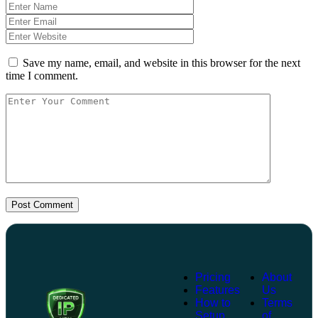
Save my name, email, and website in this browser for the next
time I comment.
Post Comment
Pricing
About
Features
Us
How to
Terms
Setup
of