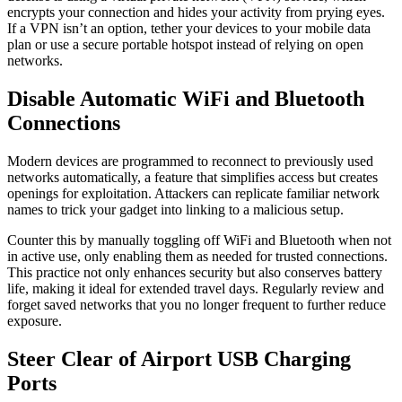
encrypts your connection and hides your activity from prying eyes.
If a VPN isn’t an option, tether your devices to your mobile data
plan or use a secure portable hotspot instead of relying on open
networks.
Disable Automatic WiFi and Bluetooth
Connections
Modern devices are programmed to reconnect to previously used
networks automatically, a feature that simplifies access but creates
openings for exploitation. Attackers can replicate familiar network
names to trick your gadget into linking to a malicious setup.
Counter this by manually toggling off WiFi and Bluetooth when not
in active use, only enabling them as needed for trusted connections.
This practice not only enhances security but also conserves battery
life, making it ideal for extended travel days. Regularly review and
forget saved networks that you no longer frequent to further reduce
exposure.
Steer Clear of Airport USB Charging
Ports