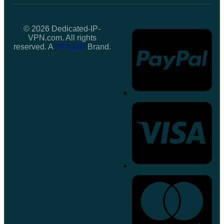
© 2026 Dedicated-IP-
VPN.com. All rights
reserved. A
VPS.DO
Brand.