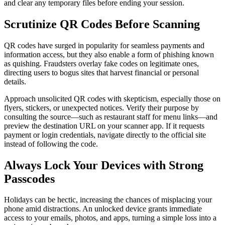
and clear any temporary files before ending your session.
Scrutinize QR Codes Before Scanning
QR codes have surged in popularity for seamless payments and
information access, but they also enable a form of phishing known
as quishing. Fraudsters overlay fake codes on legitimate ones,
directing users to bogus sites that harvest financial or personal
details.
Approach unsolicited QR codes with skepticism, especially those on
flyers, stickers, or unexpected notices. Verify their purpose by
consulting the source—such as restaurant staff for menu links—and
preview the destination URL on your scanner app. If it requests
payment or login credentials, navigate directly to the official site
instead of following the code.
Always Lock Your Devices with Strong
Passcodes
Holidays can be hectic, increasing the chances of misplacing your
phone amid distractions. An unlocked device grants immediate
access to your emails, photos, and apps, turning a simple loss into a