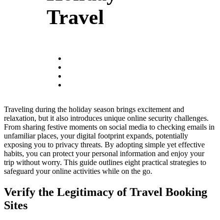
Travel
Traveling during the holiday season brings excitement and
relaxation, but it also introduces unique online security challenges.
From sharing festive moments on social media to checking emails in
unfamiliar places, your digital footprint expands, potentially
exposing you to privacy threats. By adopting simple yet effective
habits, you can protect your personal information and enjoy your
trip without worry. This guide outlines eight practical strategies to
safeguard your online activities while on the go.
Verify the Legitimacy of Travel Booking
Sites