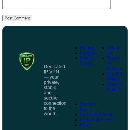
Post Comment
Pricing
About
Features
Us
How to
Terms
Setup
of
Dedicated
Service
IP VPN
Refund
— your
Policy
private,
Privacy
stable,
Policy
and
secure
connection
Contact
to the
Us
world.
Announcements
Knowledgebase
Blog