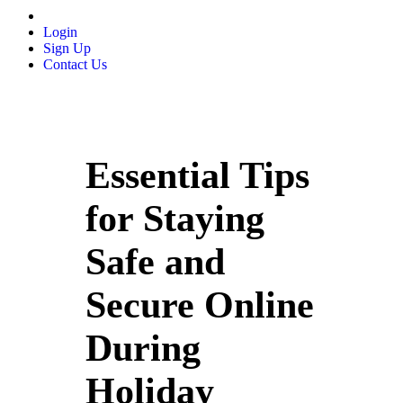
Login
Sign Up
Contact Us
Essential Tips
for Staying
Safe and
Secure Online
During
Holiday