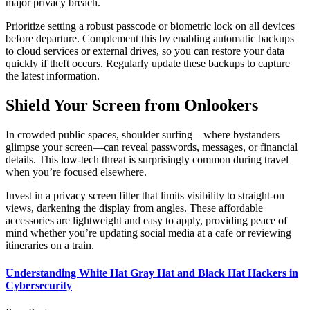
major privacy breach.
Prioritize setting a robust passcode or biometric lock on all devices
before departure. Complement this by enabling automatic backups
to cloud services or external drives, so you can restore your data
quickly if theft occurs. Regularly update these backups to capture
the latest information.
Shield Your Screen from Onlookers
In crowded public spaces, shoulder surfing—where bystanders
glimpse your screen—can reveal passwords, messages, or financial
details. This low-tech threat is surprisingly common during travel
when you’re focused elsewhere.
Invest in a privacy screen filter that limits visibility to straight-on
views, darkening the display from angles. These affordable
accessories are lightweight and easy to apply, providing peace of
mind whether you’re updating social media at a cafe or reviewing
itineraries on a train.
Understanding White Hat Gray Hat and Black Hat Hackers in
Cybersecurity