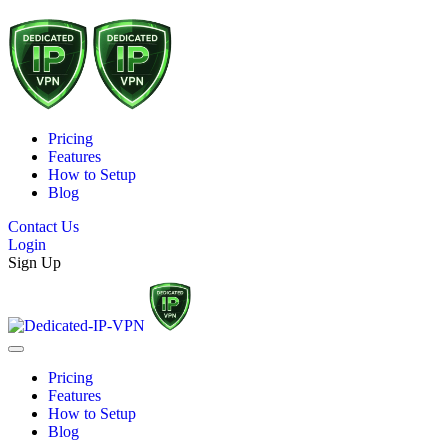
Pricing
Features
How to Setup
Blog
Contact Us
Login
Sign Up
Pricing
Features
How to Setup
Blog