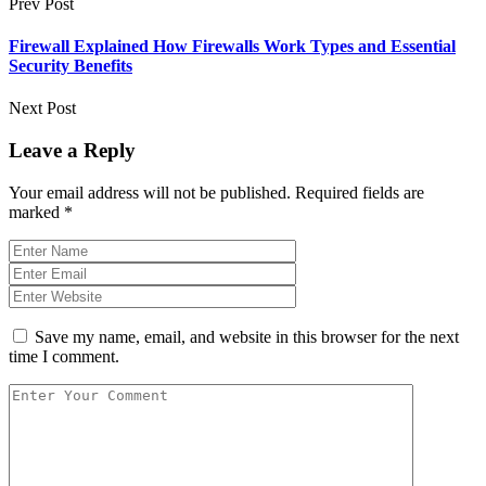
Prev Post
Firewall Explained How Firewalls Work Types and Essential
Security Benefits
Next Post
Leave a Reply
Your email address will not be published.
Required fields are
marked
*
Save my name, email, and website in this browser for the next
time I comment.