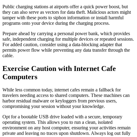
Public charging stations at airports offer a quick power boost, but
they can also serve as vectors for data theft. Malicious actors might
tamper with these ports to siphon information or install harmful
programs onto your device during the charging process.
Prepare ahead by carrying a personal power bank, which provides
safe, independent charging for multiple devices or repeated sessions.
For added caution, consider using a data-blocking adapter that
permits power flow while preventing any data transfer through the
cable.
Exercise Caution with Internet Cafe
Computers
While less common today, internet cafes remain a fallback for
travelers needing access to shared computers. These machines can
harbor residual malware or keyloggers from previous users,
compromising your session without your knowledge.
Opt for a bootable USB drive loaded with a secure, temporary
operating system. This allows you to run a clean, isolated
environment on any host computer, ensuring your activities remain
private and leaving no traces upon shutdown. Always log out fully