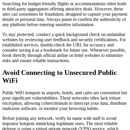
Searching for budget-friendly flights or accommodations often leads
to third-party aggregators offering attractive deals. However, these
sites can sometimes be fraudulent, designed to capture your payment
details or personal data. Always pause to confirm the authenticity of
any platform before entering sensitive information.
To stay protected, conduct a quick background check on unfamiliar
websites by reviewing user feedback and security certifications. For
established services, double-check the URL for accuracy and
consider saving it as a bookmark for future use. Whenever possible,
book directly through official airline or hotel websites to minimize
risks and ensure reliable transactions.
Avoid Connecting to Unsecured Public
WiFi
Public WiFi hotspots in airports, hotels, and cafes are convenient but
pose significant vulnerabilities. These networks often lack robust
encryption, allowing cybercriminals to intercept your data, distribute
malicious software, or monitor your browsing habits.
Before joining any network, verify its name with staff to avoid
impostor hotspots mimicking legitimate ones. The most reliable
defense is using a virtual private network (VPN) service, which