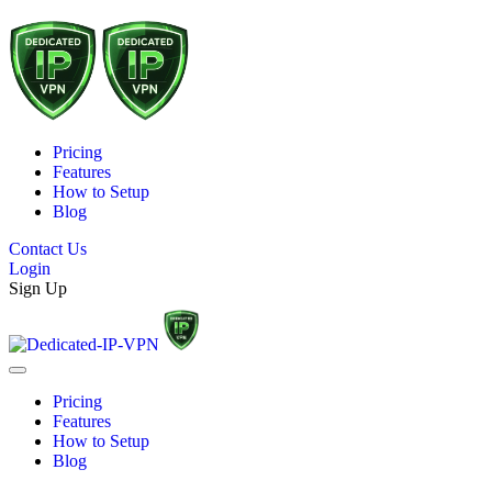
Pricing
Features
How to Setup
Blog
Contact Us
Login
Sign Up
Pricing
Features
How to Setup
Blog