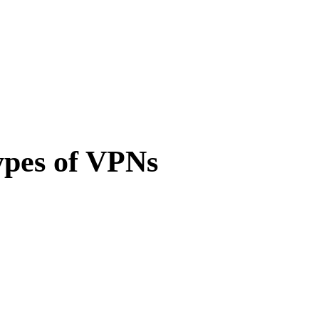
ypes of VPNs