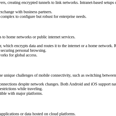
vers, creating encrypted tunnels to link networks. Intranet-based setups 
exchange with business partners.
; complex to configure but robust for enterprise needs.
 to home networks or public internet services.
ver, which encrypts data and routes it to the internet or a home networ
r securing personal browsing.
orks for global access.
e unique challenges of mobile connectivity, such as switching between
onnections despite network changes. Both Android and iOS support nat
strictions while traveling.
tible with major platforms.
pplications or data hosted on cloud platforms.