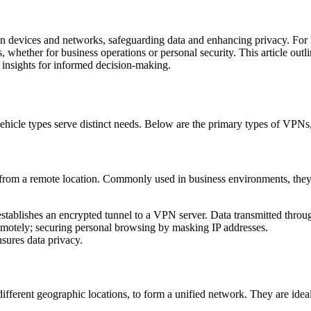
n devices and networks, safeguarding data and enhancing privacy. For I
es, whether for business operations or personal security. This article out
l insights for informed decision-making.
hicle types serve distinct needs. Below are the primary types of VPNs, e
from a remote location. Commonly used in business environments, they
establishes an encrypted tunnel to a VPN server. Data transmitted throu
remotely; securing personal browsing by masking IP addresses.
nsures data privacy.
different geographic locations, to form a unified network. They are idea