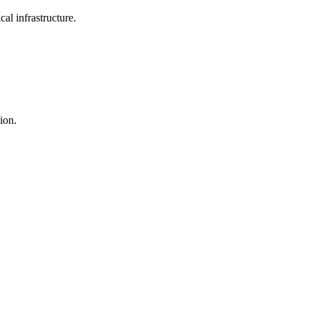
al infrastructure.
tion.