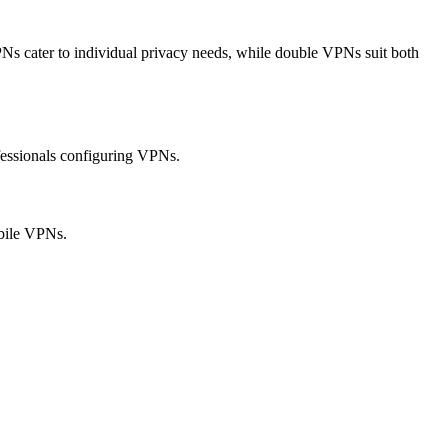
Ns cater to individual privacy needs, while double VPNs suit both
ofessionals configuring VPNs.
obile VPNs.