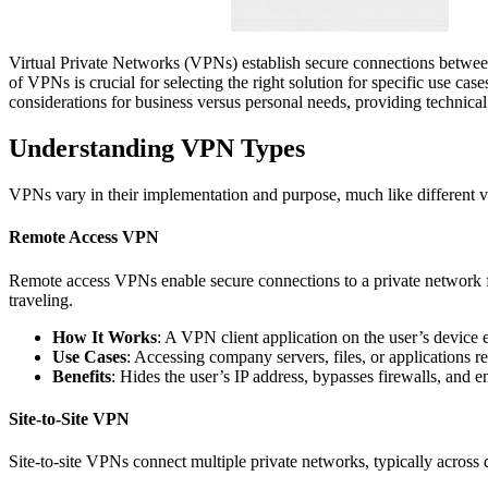
Virtual Private Networks (VPNs) establish secure connections betwee
of VPNs is crucial for selecting the right solution for specific use cas
considerations for business versus personal needs, providing technica
Understanding VPN Types
VPNs vary in their implementation and purpose, much like different ve
Remote Access VPN
Remote access VPNs enable secure connections to a private network 
traveling.
How It Works
: A VPN client application on the user’s device 
Use Cases
: Accessing company servers, files, or applications 
Benefits
: Hides the user’s IP address, bypasses firewalls, and e
Site-to-Site VPN
Site-to-site VPNs connect multiple private networks, typically across 