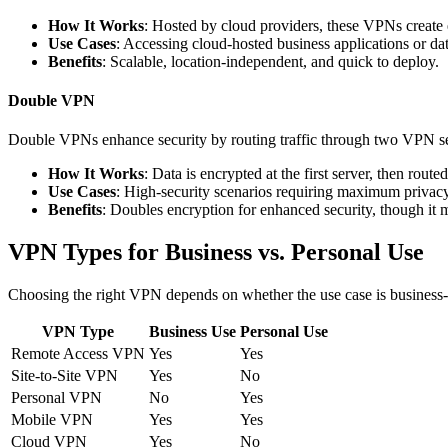
How It Works
: Hosted by cloud providers, these VPNs create e
Use Cases
: Accessing cloud-hosted business applications or da
Benefits
: Scalable, location-independent, and quick to deploy.
Double VPN
Double VPNs enhance security by routing traffic through two VPN ser
How It Works
: Data is encrypted at the first server, then rout
Use Cases
: High-security scenarios requiring maximum privacy
Benefits
: Doubles encryption for enhanced security, though it
VPN Types for Business vs. Personal Use
Choosing the right VPN depends on whether the use case is business-o
VPN Type
Business Use
Personal Use
Remote Access VPN
Yes
Yes
Site-to-Site VPN
Yes
No
Personal VPN
No
Yes
Mobile VPN
Yes
Yes
Cloud VPN
Yes
No