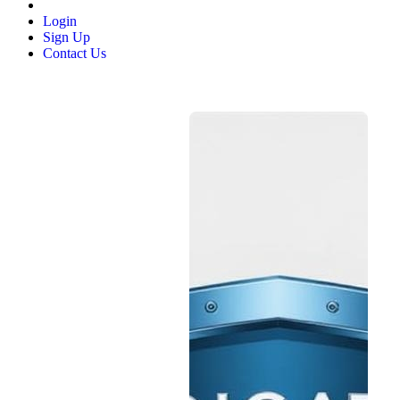
Login
Sign Up
Contact Us