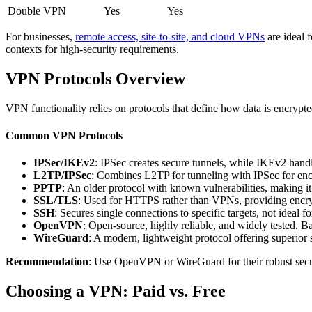
Double VPN
Yes
Yes
For businesses,
remote access, site-to-site, and cloud VPNs
are ideal 
contexts for high-security requirements.
VPN Protocols Overview
VPN functionality relies on protocols that define how data is encrypte
Common VPN Protocols
IPSec/IKEv2
: IPSec creates secure tunnels, while IKEv2 hand
L2TP/IPSec
: Combines L2TP for tunneling with IPSec for encr
PPTP
: An older protocol with known vulnerabilities, making it 
SSL/TLS
: Used for HTTPS rather than VPNs, providing encrypt
SSH
: Secures single connections to specific targets, not ideal
OpenVPN
: Open-source, highly reliable, and widely tested. B
WireGuard
: A modern, lightweight protocol offering superior
Recommendation
: Use OpenVPN or WireGuard for their robust secur
Choosing a VPN: Paid vs. Free