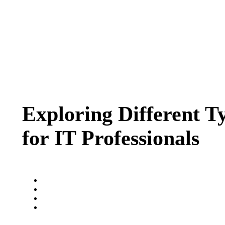
Exploring Different T
for IT Professionals