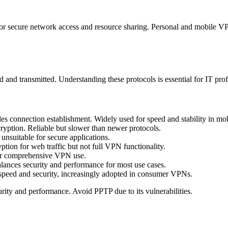
for secure network access and resource sharing. Personal and mobile VP
d and transmitted. Understanding these protocols is essential for IT pr
les connection establishment. Widely used for speed and stability in m
yption. Reliable but slower than newer protocols.
unsuitable for secure applications.
ion for web traffic but not full VPN functionality.
 for comprehensive VPN use.
alances security and performance for most use cases.
 speed and security, increasingly adopted in consumer VPNs.
ity and performance. Avoid PPTP due to its vulnerabilities.