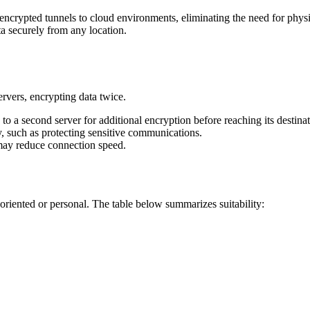
ncrypted tunnels to cloud environments, eliminating the need for physic
ta securely from any location.
vers, encrypting data twice.
ed to a second server for additional encryption before reaching its destina
, such as protecting sensitive communications.
 may reduce connection speed.
riented or personal. The table below summarizes suitability: