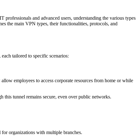
T professionals and advanced users, understanding the various types
lines the main VPN types, their functionalities, protocols, and
ach tailored to specific scenarios:
 allow employees to access corporate resources from home or while
gh this tunnel remains secure, even over public networks.
l for organizations with multiple branches.