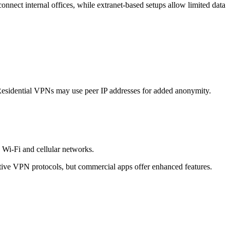
connect internal offices, while extranet-based setups allow limited data
k. Residential VPNs may use peer IP addresses for added anonymity.
 Wi-Fi and cellular networks.
ive VPN protocols, but commercial apps offer enhanced features.