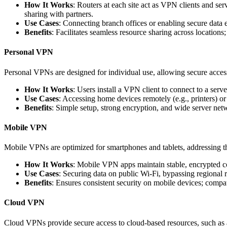
How It Works
: Routers at each site act as VPN clients and ser
sharing with partners.
Use Cases
: Connecting branch offices or enabling secure data 
Benefits
: Facilitates seamless resource sharing across locations
Personal VPN
Personal VPNs are designed for individual use, allowing secure access
How It Works
: Users install a VPN client to connect to a ser
Use Cases
: Accessing home devices remotely (e.g., printers) o
Benefits
: Simple setup, strong encryption, and wide server netw
Mobile VPN
Mobile VPNs are optimized for smartphones and tablets, addressing th
How It Works
: Mobile VPN apps maintain stable, encrypted c
Use Cases
: Securing data on public Wi-Fi, bypassing regional re
Benefits
: Ensures consistent security on mobile devices; compa
Cloud VPN
Cloud VPNs provide secure access to cloud-based resources, such as a