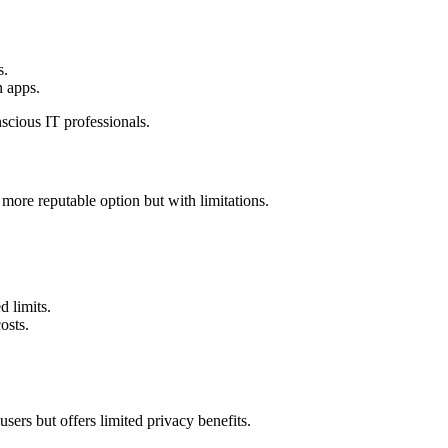
s.
n apps.
scious IT professionals.
more reputable option but with limitations.
d limits.
osts.
sers but offers limited privacy benefits.