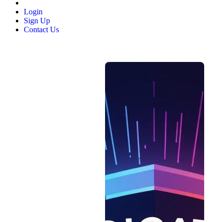
Login
Sign Up
Contact Us