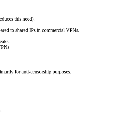
.
duces this need).
pared to shared IPs in commercial VPNs.
eaks.
 VPNs.
marily for anti-censorship purposes.
s.