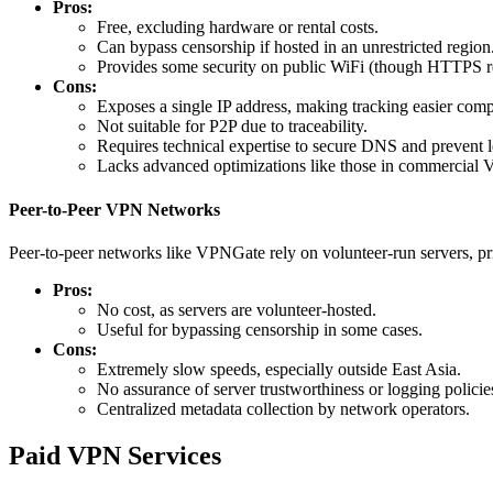
Pros:
Free, excluding hardware or rental costs.
Can bypass censorship if hosted in an unrestricted region
Provides some security on public WiFi (though HTTPS re
Cons:
Exposes a single IP address, making tracking easier com
Not suitable for P2P due to traceability.
Requires technical expertise to secure DNS and prevent l
Lacks advanced optimizations like those in commercial
Peer-to-Peer VPN Networks
Peer-to-peer networks like VPNGate rely on volunteer-run servers, pri
Pros:
No cost, as servers are volunteer-hosted.
Useful for bypassing censorship in some cases.
Cons:
Extremely slow speeds, especially outside East Asia.
No assurance of server trustworthiness or logging policie
Centralized metadata collection by network operators.
Paid VPN Services