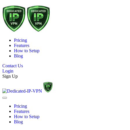
Pricing
Features
How to Setup
Blog
Contact Us
Login
Sign Up
Pricing
Features
How to Setup
Blog