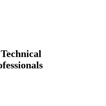
 Technical
fessionals