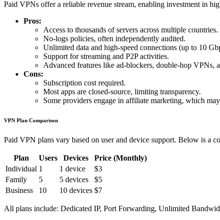
Paid VPNs offer a reliable revenue stream, enabling investment in hig
Pros:
Access to thousands of servers across multiple countries.
No-logs policies, often independently audited.
Unlimited data and high-speed connections (up to 10 Gb
Support for streaming and P2P activities.
Advanced features like ad-blockers, double-hop VPNs, an
Cons:
Subscription cost required.
Most apps are closed-source, limiting transparency.
Some providers engage in affiliate marketing, which ma
VPN Plan Comparison
Paid VPN plans vary based on user and device support. Below is a co
Plan
Users
Devices
Price (Monthly)
Individual
1
1 device
$3
Family
5
5 devices
$5
Business
10
10 devices
$7
All plans include: Dedicated IP, Port Forwarding, Unlimited Bandwi