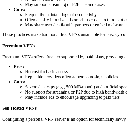
May support streaming or P2P in some cases.
Cons:
Frequently maintain logs of user activity.
Often display intrusive ads or sell user data to third partie
May share user details with partners or embed malware i
These practices make traditional free VPNs unsuitable for privacy-con
Freemium VPNs
Freemium VPNs offer a free tier supported by paid plans, providing a 
Pros:
No cost for basic access.
Reputable providers often adhere to no-logs policies.
Cons:
Severe data caps (e.g., 500 MB/month) and artificial spee
No support for streaming or P2P due to high bandwidth c
May include ads to encourage upgrading to paid tiers.
Self-Hosted VPNs
Configuring a personal VPN server is an option for technically savvy u