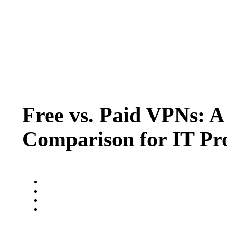
Free vs. Paid VPNs: A
Comparison for IT Pro