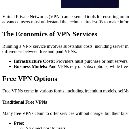
Virtual Private Networks (VPNs) are essential tools for ensuring onlin
advanced users must understand the technical trade-offs to make infor
The Economics of VPN Services
Running a VPN service involves substantial costs, including server m
differences between free and paid VPNs.
Infrastructure Costs:
Providers must purchase or rent servers, 
Business Models:
Paid VPNs rely on subscriptions, while free
Free VPN Options
Free VPNs come in various forms, including freemium models, self-host
Traditional Free VPNs
Many free VPNs claim to offer services without charge, but their busi
Pros:
No direct cost to users.