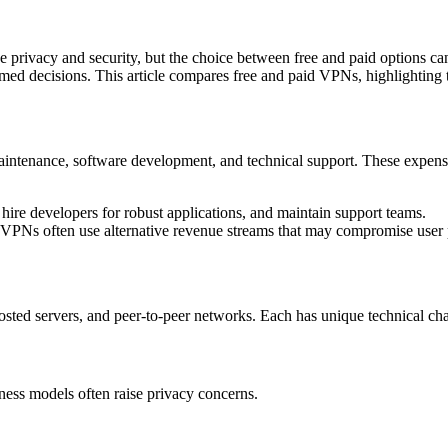
e privacy and security, but the choice between free and paid options can
med decisions. This article compares free and paid VPNs, highlighting t
aintenance, software development, and technical support. These expense
hire developers for robust applications, and maintain support teams.
 VPNs often use alternative revenue streams that may compromise user 
ed servers, and peer-to-peer networks. Each has unique technical chara
ness models often raise privacy concerns.