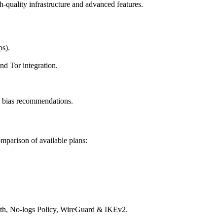
h-quality infrastructure and advanced features.
ps).
d Tor integration.
y bias recommendations.
mparison of available plans:
dth, No-logs Policy, WireGuard & IKEv2.