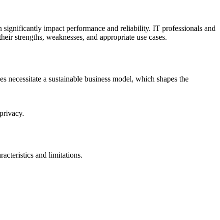
 significantly impact performance and reliability. IT professionals and
heir strengths, weaknesses, and appropriate use cases.
s necessitate a sustainable business model, which shapes the
privacy.
cteristics and limitations.