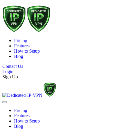
Pricing
Features
How to Setup
Blog
Contact Us
Login
Sign Up
Pricing
Features
How to Setup
Blog