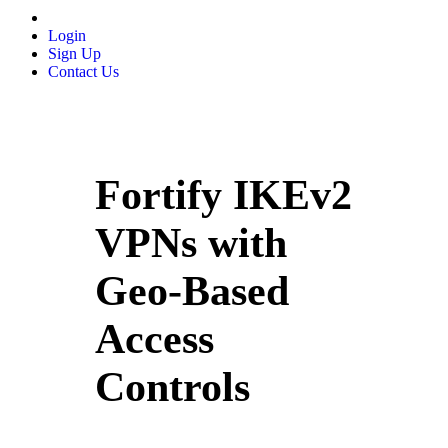
Login
Sign Up
Contact Us
Fortify IKEv2
VPNs with
Geo-Based
Access
Controls