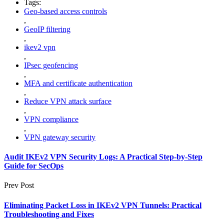
Tags:
Geo-based access controls
,
GeoIP filtering
,
ikev2 vpn
,
IPsec geofencing
,
MFA and certificate authentication
,
Reduce VPN attack surface
,
VPN compliance
,
VPN gateway security
Audit IKEv2 VPN Security Logs: A Practical Step-by-Step
Guide for SecOps
Prev Post
Eliminating Packet Loss in IKEv2 VPN Tunnels: Practical
Troubleshooting and Fixes