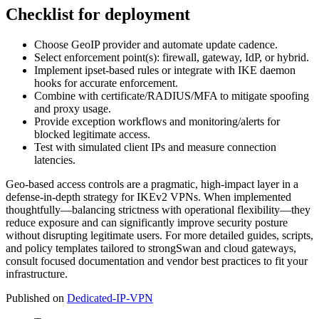
Checklist for deployment
Choose GeoIP provider and automate update cadence.
Select enforcement point(s): firewall, gateway, IdP, or hybrid.
Implement ipset-based rules or integrate with IKE daemon
hooks for accurate enforcement.
Combine with certificate/RADIUS/MFA to mitigate spoofing
and proxy usage.
Provide exception workflows and monitoring/alerts for
blocked legitimate access.
Test with simulated client IPs and measure connection
latencies.
Geo-based access controls are a pragmatic, high-impact layer in a
defense-in-depth strategy for IKEv2 VPNs. When implemented
thoughtfully—balancing strictness with operational flexibility—they
reduce exposure and can significantly improve security posture
without disrupting legitimate users. For more detailed guides, scripts,
and policy templates tailored to strongSwan and cloud gateways,
consult focused documentation and vendor best practices to fit your
infrastructure.
Published on
Dedicated-IP-VPN