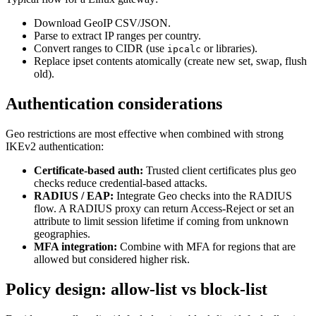
Download GeoIP CSV/JSON.
Parse to extract IP ranges per country.
Convert ranges to CIDR (use
or libraries).
ipcalc
Replace ipset contents atomically (create new set, swap, flush
old).
Authentication considerations
Geo restrictions are most effective when combined with strong
IKEv2 authentication:
Certificate-based auth:
Trusted client certificates plus geo
checks reduce credential-based attacks.
RADIUS / EAP:
Integrate Geo checks into the RADIUS
flow. A RADIUS proxy can return Access-Reject or set an
attribute to limit session lifetime if coming from unknown
geographies.
MFA integration:
Combine with MFA for regions that are
allowed but considered higher risk.
Policy design: allow-list vs block-list