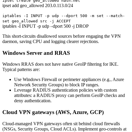
ipset create geo_allowed hash:net
ipset add geo_allowed 203.0.113.0/24
iptables -I INPUT -p udp --dport 500 -m set --match-
set geo_allowed src -j ACCEPT
iptables -I INPUT -p udp –dport 500 -j DROP
This short-circuits disallowed sources before engaging the VPN
daemon, saving CPU and logging clearer rejections.
Windows Server and RRAS
Windows RRAS does not have native GeoIP filtering for IKE.
Typical patterns are:
Use Windows Firewall or perimeter appliances (e.g., Azure
Network Security Groups) to block IP ranges.
Leverage RADIUS authentication policies with custom
attributes: a RADIUS proxy can perform GeoIP checks and
deny authentication.
Cloud VPN gateways (AWS, Azure, GCP)
Cloud-managed VPN gateways often sit behind cloud firewalls
(NSGs, Security Groups, Cloud ACLs). Implement geo-controls at