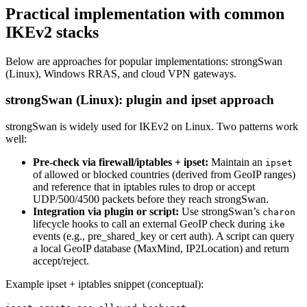
Practical implementation with common
IKEv2 stacks
Below are approaches for popular implementations: strongSwan
(Linux), Windows RRAS, and cloud VPN gateways.
strongSwan (Linux): plugin and ipset approach
strongSwan is widely used for IKEv2 on Linux. Two patterns work
well:
Pre-check via firewall/iptables + ipset:
Maintain an
ipset
of allowed or blocked countries (derived from GeoIP ranges)
and reference that in iptables rules to drop or accept
UDP/500/4500 packets before they reach strongSwan.
Integration via plugin or script:
Use strongSwan’s
charon
lifecycle hooks to call an external GeoIP check during
ike
events (e.g., pre_shared_key or cert auth). A script can query
a local GeoIP database (MaxMind, IP2Location) and return
accept/reject.
Example ipset + iptables snippet (conceptual):