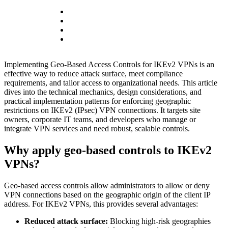
Implementing Geo-Based Access Controls for IKEv2 VPNs is an
effective way to reduce attack surface, meet compliance
requirements, and tailor access to organizational needs. This article
dives into the technical mechanics, design considerations, and
practical implementation patterns for enforcing geographic
restrictions on IKEv2 (IPsec) VPN connections. It targets site
owners, corporate IT teams, and developers who manage or
integrate VPN services and need robust, scalable controls.
Why apply geo-based controls to IKEv2
VPNs?
Geo-based access controls allow administrators to allow or deny
VPN connections based on the geographic origin of the client IP
address. For IKEv2 VPNs, this provides several advantages:
Reduced attack surface:
Blocking high-risk geographies