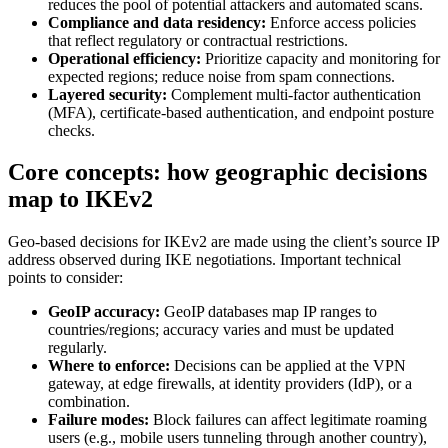
reduces the pool of potential attackers and automated scans.
Compliance and data residency:
Enforce access policies
that reflect regulatory or contractual restrictions.
Operational efficiency:
Prioritize capacity and monitoring for
expected regions; reduce noise from spam connections.
Layered security:
Complement multi-factor authentication
(MFA), certificate-based authentication, and endpoint posture
checks.
Core concepts: how geographic decisions
map to IKEv2
Geo-based decisions for IKEv2 are made using the client’s source IP
address observed during IKE negotiations. Important technical
points to consider:
GeoIP accuracy:
GeoIP databases map IP ranges to
countries/regions; accuracy varies and must be updated
regularly.
Where to enforce:
Decisions can be applied at the VPN
gateway, at edge firewalls, at identity providers (IdP), or a
combination.
Failure modes:
Block failures can affect legitimate roaming
users (e.g., mobile users tunneling through another country),