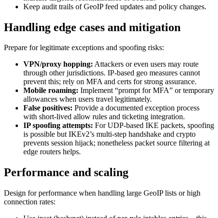
Keep audit trails of GeoIP feed updates and policy changes.
Handling edge cases and mitigation
Prepare for legitimate exceptions and spoofing risks:
VPN/proxy hopping:
Attackers or even users may route
through other jurisdictions. IP-based geo measures cannot
prevent this; rely on MFA and certs for strong assurance.
Mobile roaming:
Implement “prompt for MFA” or temporary
allowances when users travel legitimately.
False positives:
Provide a documented exception process
with short-lived allow rules and ticketing integration.
IP spoofing attempts:
For UDP-based IKE packets, spoofing
is possible but IKEv2’s multi-step handshake and crypto
prevents session hijack; nonetheless packet source filtering at
edge routers helps.
Performance and scaling
Design for performance when handling large GeoIP lists or high
connection rates: