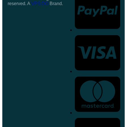
reserved. A
VPS.DO
Brand.