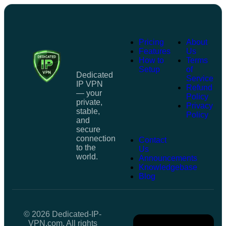
Pricing
About
Features
Us
How to
Terms
Setup
of
Dedicated
Service
IP VPN
Refund
— your
Policy
private,
Privacy
stable,
Policy
and
secure
connection
Contact
to the
Us
world.
Announcements
Knowledgebase
Blog
© 2026 Dedicated-IP-
VPN.com. All rights