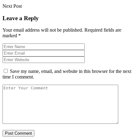
Next Post
Leave a Reply
Your email address will not be published.
Required fields are
marked
*
Save my name, email, and website in this browser for the next
time I comment.
Post Comment