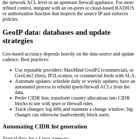
the network ACL level or an upstream firewall appliance. For more
refined control, integrate with an on-prem or cloud-based RADIUS
or authorization function that inspects the source IP and enforces
policies.
GeoIP data: databases and update
strategies
Geo-based accuracy depends heavily on the data source and update
cadence. Best practices:
Use reputable providers: MaxMind GeoIP2 (commercial), or
GeoLite2 (free), IP2Location, or commercial feeds with SLA.
Automate updates: schedule daily or weekly updates; have an
automated process to rebuild ipsets/firewall ACLs from the
data.
Prefer CIDR lists: transform country allocations into CIDR
blocks to use with ipset or firewall rules.
Track changes: log diffs and maintain a change window; big
changes can otherwise inadvertently block users.
Automating CIDR list generation
Typical flow for a Linux gateway: