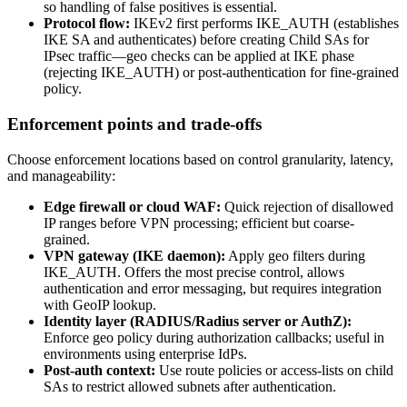
so handling of false positives is essential.
Protocol flow:
IKEv2 first performs IKE_AUTH (establishes
IKE SA and authenticates) before creating Child SAs for
IPsec traffic—geo checks can be applied at IKE phase
(rejecting IKE_AUTH) or post-authentication for fine-grained
policy.
Enforcement points and trade-offs
Choose enforcement locations based on control granularity, latency,
and manageability:
Edge firewall or cloud WAF:
Quick rejection of disallowed
IP ranges before VPN processing; efficient but coarse-
grained.
VPN gateway (IKE daemon):
Apply geo filters during
IKE_AUTH. Offers the most precise control, allows
authentication and error messaging, but requires integration
with GeoIP lookup.
Identity layer (RADIUS/Radius server or AuthZ):
Enforce geo policy during authorization callbacks; useful in
environments using enterprise IdPs.
Post-auth context:
Use route policies or access-lists on child
SAs to restrict allowed subnets after authentication.