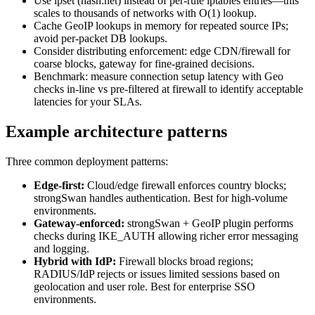
Use ipset (hash:net) instead of per-rule iptables entries—this
scales to thousands of networks with O(1) lookup.
Cache GeoIP lookups in memory for repeated source IPs;
avoid per-packet DB lookups.
Consider distributing enforcement: edge CDN/firewall for
coarse blocks, gateway for fine-grained decisions.
Benchmark: measure connection setup latency with Geo
checks in-line vs pre-filtered at firewall to identify acceptable
latencies for your SLAs.
Example architecture patterns
Three common deployment patterns:
Edge-first:
Cloud/edge firewall enforces country blocks;
strongSwan handles authentication. Best for high-volume
environments.
Gateway-enforced:
strongSwan + GeoIP plugin performs
checks during IKE_AUTH allowing richer error messaging
and logging.
Hybrid with IdP:
Firewall blocks broad regions;
RADIUS/IdP rejects or issues limited sessions based on
geolocation and user role. Best for enterprise SSO
environments.