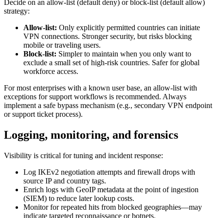
Decide on an allow-list (default deny) or block-list (default allow)
strategy:
Allow-list:
Only explicitly permitted countries can initiate
VPN connections. Stronger security, but risks blocking
mobile or traveling users.
Block-list:
Simpler to maintain when you only want to
exclude a small set of high-risk countries. Safer for global
workforce access.
For most enterprises with a known user base, an allow-list with
exceptions for support workflows is recommended. Always
implement a safe bypass mechanism (e.g., secondary VPN endpoint
or support ticket process).
Logging, monitoring, and forensics
Visibility is critical for tuning and incident response:
Log IKEv2 negotiation attempts and firewall drops with
source IP and country tags.
Enrich logs with GeoIP metadata at the point of ingestion
(SIEM) to reduce later lookup costs.
Monitor for repeated hits from blocked geographies—may
indicate targeted reconnaissance or botnets.