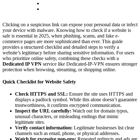
Clicking on a suspicious link can expose your personal data or infect
your device with malware. Knowing how to check if a website is
safe is essential in 2025, when phishing, scams, and fake e-
commerce pages are more sophisticated than ever. This guide
provides a structured checklist and detailed steps to verify a
website’s legitimacy before sharing sensitive information. For users
who prioritize online safety, combining these checks with a
Dedicated IP VPN
service like Dedicated-IP-VPN ensures stronger
protection when browsing, streaming, or shopping online.
Quick Checklist for Website Safety
Check HTTPS and SSL:
Ensure the site uses HTTPS and
displays a padlock symbol. While this alone doesn’t guarantee
trustworthiness, it confirms encrypted communication.
Inspect the URL carefully:
Watch out for domain typos,
unusual characters, or misleading endings that mimic
legitimate sites.
Verify contact information:
Legitimate businesses list clear
channels such as email, phone, or physical addresses.
Watch for excessive pop-ups:
Repeated redirects and ads are