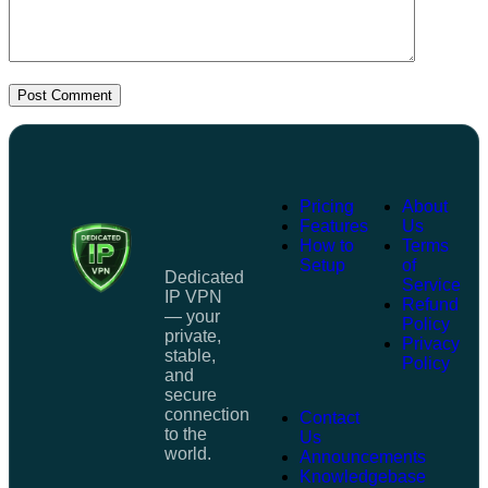
Post Comment
Pricing
About
Features
Us
How to
Terms
Setup
of
Dedicated
Service
IP VPN
Refund
— your
Policy
private,
Privacy
stable,
Policy
and
secure
connection
Contact
to the
Us
world.
Announcements
Knowledgebase