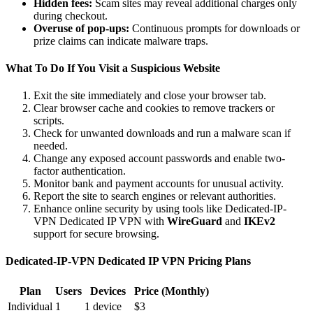
Hidden fees:
Scam sites may reveal additional charges only
during checkout.
Overuse of pop-ups:
Continuous prompts for downloads or
prize claims can indicate malware traps.
What To Do If You Visit a Suspicious Website
Exit the site immediately and close your browser tab.
Clear browser cache and cookies to remove trackers or
scripts.
Check for unwanted downloads and run a malware scan if
needed.
Change any exposed account passwords and enable two-
factor authentication.
Monitor bank and payment accounts for unusual activity.
Report the site to search engines or relevant authorities.
Enhance online security by using tools like Dedicated-IP-
VPN Dedicated IP VPN with
WireGuard
and
IKEv2
support for secure browsing.
Dedicated-IP-VPN Dedicated IP VPN Pricing Plans
Plan
Users
Devices
Price (Monthly)
Individual
1
1 device
$3