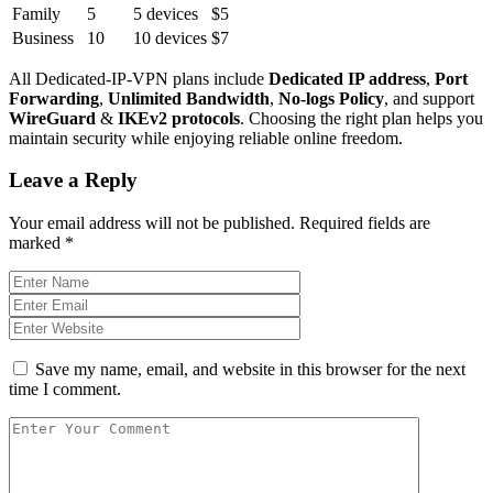
Family
5
5 devices
$5
Business
10
10 devices
$7
All Dedicated-IP-VPN plans include
Dedicated IP address
,
Port
Forwarding
,
Unlimited Bandwidth
,
No-logs Policy
, and support
WireGuard
&
IKEv2 protocols
. Choosing the right plan helps you
maintain security while enjoying reliable online freedom.
Leave a Reply
Your email address will not be published.
Required fields are
marked
*
Save my name, email, and website in this browser for the next
time I comment.