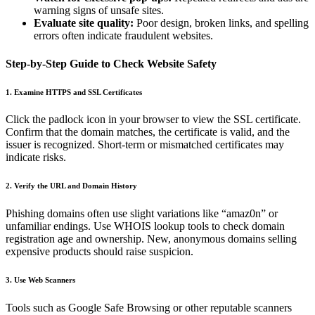
warning signs of unsafe sites.
Evaluate site quality:
Poor design, broken links, and spelling
errors often indicate fraudulent websites.
Step-by-Step Guide to Check Website Safety
1. Examine HTTPS and SSL Certificates
Click the padlock icon in your browser to view the SSL certificate.
Confirm that the domain matches, the certificate is valid, and the
issuer is recognized. Short-term or mismatched certificates may
indicate risks.
2. Verify the URL and Domain History
Phishing domains often use slight variations like “amaz0n” or
unfamiliar endings. Use WHOIS lookup tools to check domain
registration age and ownership. New, anonymous domains selling
expensive products should raise suspicion.
3. Use Web Scanners
Tools such as Google Safe Browsing or other reputable scanners