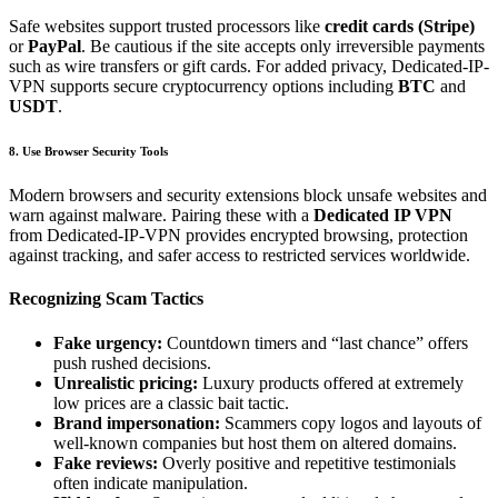
Safe websites support trusted processors like
credit cards (Stripe)
or
PayPal
. Be cautious if the site accepts only irreversible payments
such as wire transfers or gift cards. For added privacy, Dedicated-IP-
VPN supports secure cryptocurrency options including
BTC
and
USDT
.
8. Use Browser Security Tools
Modern browsers and security extensions block unsafe websites and
warn against malware. Pairing these with a
Dedicated IP VPN
from Dedicated-IP-VPN provides encrypted browsing, protection
against tracking, and safer access to restricted services worldwide.
Recognizing Scam Tactics
Fake urgency:
Countdown timers and “last chance” offers
push rushed decisions.
Unrealistic pricing:
Luxury products offered at extremely
low prices are a classic bait tactic.
Brand impersonation:
Scammers copy logos and layouts of
well-known companies but host them on altered domains.
Fake reviews:
Overly positive and repetitive testimonials
often indicate manipulation.