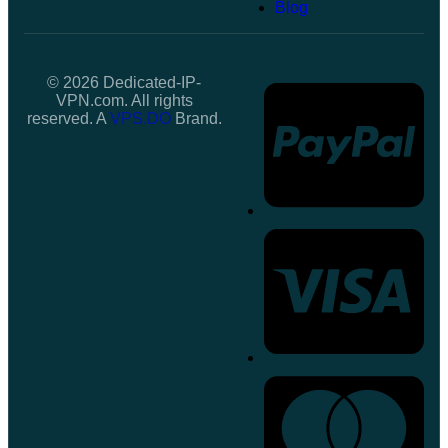
Blog
© 2026 Dedicated-IP-
VPN.com. All rights
reserved. A
VPS.DO
Brand.