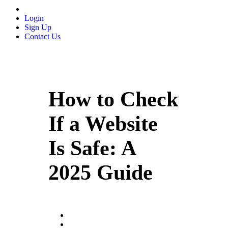
Login
Sign Up
Contact Us
How to Check
If a Website
Is Safe: A
2025 Guide