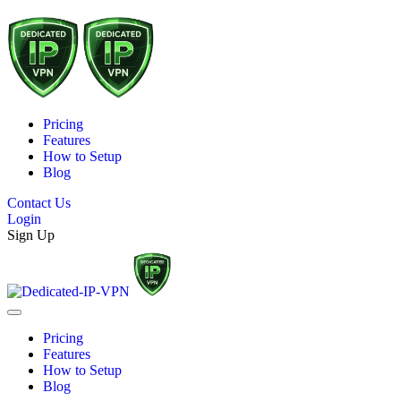
Pricing
Features
How to Setup
Blog
Contact Us
Login
Sign Up
Pricing
Features
How to Setup
Blog