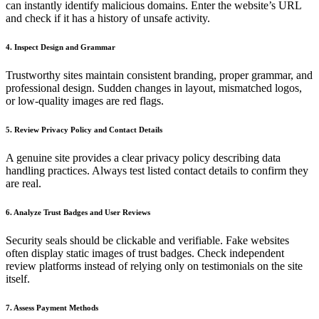
can instantly identify malicious domains. Enter the website’s URL
and check if it has a history of unsafe activity.
4. Inspect Design and Grammar
Trustworthy sites maintain consistent branding, proper grammar, and
professional design. Sudden changes in layout, mismatched logos,
or low-quality images are red flags.
5. Review Privacy Policy and Contact Details
A genuine site provides a clear privacy policy describing data
handling practices. Always test listed contact details to confirm they
are real.
6. Analyze Trust Badges and User Reviews
Security seals should be clickable and verifiable. Fake websites
often display static images of trust badges. Check independent
review platforms instead of relying only on testimonials on the site
itself.
7. Assess Payment Methods