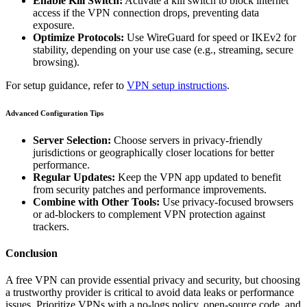
Enable Kill Switch:
Activate a kill switch to block internet
access if the VPN connection drops, preventing data
exposure.
Optimize Protocols:
Use WireGuard for speed or IKEv2 for
stability, depending on your use case (e.g., streaming, secure
browsing).
For setup guidance, refer to
VPN setup instructions
.
Advanced Configuration Tips
Server Selection:
Choose servers in privacy-friendly
jurisdictions or geographically closer locations for better
performance.
Regular Updates:
Keep the VPN app updated to benefit
from security patches and performance improvements.
Combine with Other Tools:
Use privacy-focused browsers
or ad-blockers to complement VPN protection against
trackers.
Conclusion
A free VPN can provide essential privacy and security, but choosing
a trustworthy provider is critical to avoid data leaks or performance
issues. Prioritize VPNs with a no-logs policy, open-source code, and