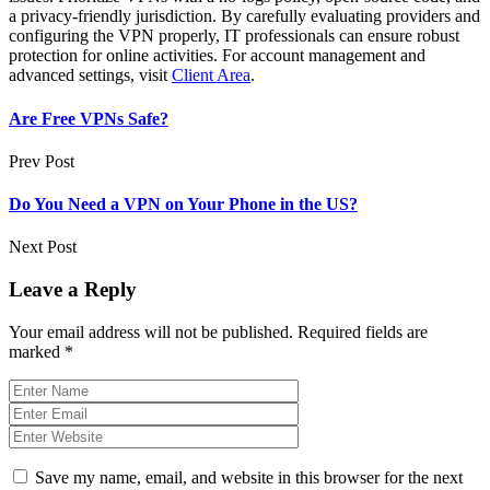
a privacy-friendly jurisdiction. By carefully evaluating providers and
configuring the VPN properly, IT professionals can ensure robust
protection for online activities. For account management and
advanced settings, visit
Client Area
.
Are Free VPNs Safe?
Prev Post
Do You Need a VPN on Your Phone in the US?
Next Post
Leave a Reply
Your email address will not be published.
Required fields are
marked
*
Save my name, email, and website in this browser for the next