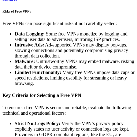
Risks of Free VPNs
Free VPNs can pose significant risks if not carefully vetted:
Data Logging:
Some free VPNs monetize by logging and
selling user data to advertisers, mirroring ISP practices.
Intrusive Ads:
Ad-supported VPNs may display pop-ups,
slowing connections and potentially compromising privacy
through data collection.
Malware:
Untrustworthy VPNs may embed malware, risking
data theft or device compromise.
Limited Functionality:
Many free VPNs impose data caps or
speed restrictions, limiting usability for streaming or heavy
browsing.
Key Criteria for Selecting a Free VPN
To ensure a free VPN is secure and reliable, evaluate the following
technical and operational factors:
Strict No-Logs Policy:
Verify the VPN’s privacy policy
explicitly states no user activity or connection logs are kept.
Providers in GDPR-compliant regions, like the EU, are