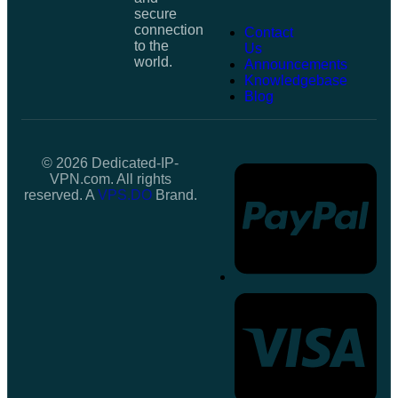
secure
connection
Contact
to the
Us
world.
Announcements
Knowledgebase
Blog
© 2026 Dedicated-IP-
VPN.com. All rights
reserved. A
VPS.DO
Brand.