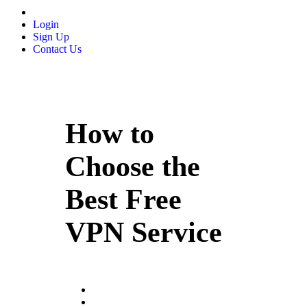
Login
Sign Up
Contact Us
How to
Choose the
Best Free
VPN Service