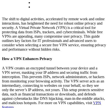
The shift to digital activities, accelerated by remote work and online
interactions, has heightened the need for robust online privacy and
security. A Virtual Private Network (VPN) is a critical tool for
protecting data from ISPs, trackers, and cybercriminals. While free
VPNs are appealing, many compromise user privacy. This guide
outlines key factors for IT professionals and advanced users to
consider when selecting a secure free VPN service, ensuring privacy
and performance without hidden risks.
How a VPN Enhances Privacy
A VPN creates an encrypted tunnel between your device and a
VPN server, masking your IP address and securing traffic from
interception. This prevents ISPs, network administrators, or hackers
from monitoring your browsing activity. The VPN server acts as an
intermediary, connecting to websites on your behalf, so they see
only the server’s IP address, not yours. This setup protects sensitive
data, such as financial transactions or downloads, and defends
against cyberattacks like DNS hijacking, man-in-the-middle attacks,
and malicious hotspots. For more on VPN capabilities, visit
VPN
features
.