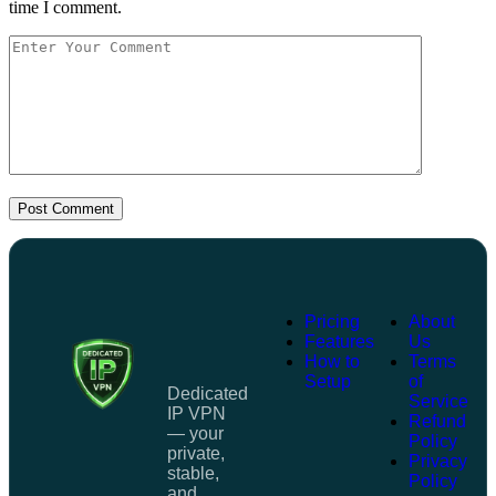
time I comment.
Post Comment
Pricing
About
Features
Us
How to
Terms
Setup
of
Dedicated
Service
IP VPN
Refund
— your
Policy
private,
Privacy
stable,
Policy
and