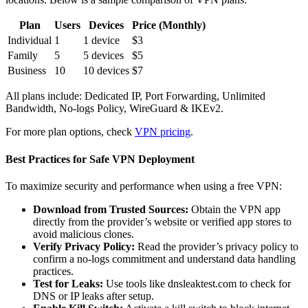
Plan
Users
Devices
Price (Monthly)
Individual
1
1 device
$3
Family
5
5 devices
$5
Business
10
10 devices
$7
All plans include: Dedicated IP, Port Forwarding, Unlimited
Bandwidth, No-logs Policy, WireGuard & IKEv2.
For more plan options, check
VPN pricing
.
Best Practices for Safe VPN Deployment
To maximize security and performance when using a free VPN:
Download from Trusted Sources:
Obtain the VPN app
directly from the provider’s website or verified app stores to
avoid malicious clones.
Verify Privacy Policy:
Read the provider’s privacy policy to
confirm a no-logs commitment and understand data handling
practices.
Test for Leaks:
Use tools like dnsleaktest.com to check for
DNS or IP leaks after setup.