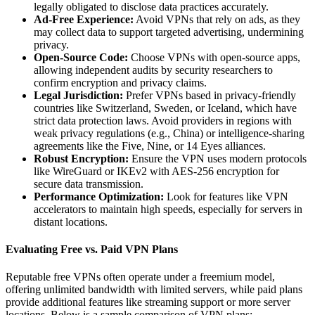
legally obligated to disclose data practices accurately.
Ad-Free Experience:
Avoid VPNs that rely on ads, as they
may collect data to support targeted advertising, undermining
privacy.
Open-Source Code:
Choose VPNs with open-source apps,
allowing independent audits by security researchers to
confirm encryption and privacy claims.
Legal Jurisdiction:
Prefer VPNs based in privacy-friendly
countries like Switzerland, Sweden, or Iceland, which have
strict data protection laws. Avoid providers in regions with
weak privacy regulations (e.g., China) or intelligence-sharing
agreements like the Five, Nine, or 14 Eyes alliances.
Robust Encryption:
Ensure the VPN uses modern protocols
like WireGuard or IKEv2 with AES-256 encryption for
secure data transmission.
Performance Optimization:
Look for features like VPN
accelerators to maintain high speeds, especially for servers in
distant locations.
Evaluating Free vs. Paid VPN Plans
Reputable free VPNs often operate under a freemium model,
offering unlimited bandwidth with limited servers, while paid plans
provide additional features like streaming support or more server
locations. Below is a sample comparison of VPN plans: