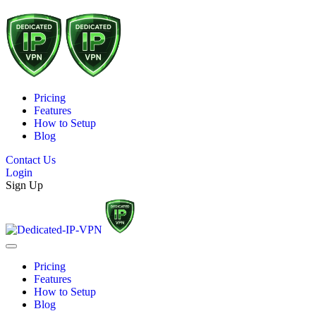
Pricing
Features
How to Setup
Blog
Contact Us
Login
Sign Up
Pricing
Features
How to Setup
Blog