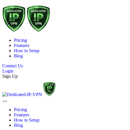
Pricing
Features
How to Setup
Blog
Contact Us
Login
Sign Up
Pricing
Features
How to Setup
Blog