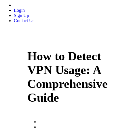
Login
Sign Up
Contact Us
How to Detect
VPN Usage: A
Comprehensive
Guide