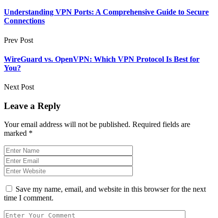
Understanding VPN Ports: A Comprehensive Guide to Secure
Connections
Prev Post
WireGuard vs. OpenVPN: Which VPN Protocol Is Best for
You?
Next Post
Leave a Reply
Your email address will not be published.
Required fields are
marked
*
Save my name, email, and website in this browser for the next
time I comment.