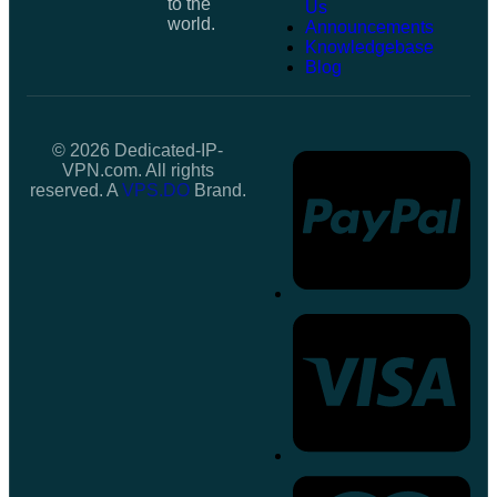
to the
Us
world.
Announcements
Knowledgebase
Blog
© 2026 Dedicated-IP-
VPN.com. All rights
reserved. A
VPS.DO
Brand.