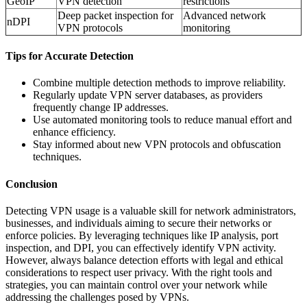
GeoIP
VPN detection
restrictions
Deep packet inspection for
Advanced network
nDPI
VPN protocols
monitoring
Tips for Accurate Detection
Combine multiple detection methods to improve reliability.
Regularly update VPN server databases, as providers
frequently change IP addresses.
Use automated monitoring tools to reduce manual effort and
enhance efficiency.
Stay informed about new VPN protocols and obfuscation
techniques.
Conclusion
Detecting VPN usage is a valuable skill for network administrators,
businesses, and individuals aiming to secure their networks or
enforce policies. By leveraging techniques like IP analysis, port
inspection, and DPI, you can effectively identify VPN activity.
However, always balance detection efforts with legal and ethical
considerations to respect user privacy. With the right tools and
strategies, you can maintain control over your network while
addressing the challenges posed by VPNs.