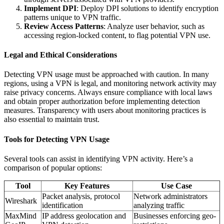
Implement DPI
: Deploy DPI solutions to identify encryption
patterns unique to VPN traffic.
Review Access Patterns
: Analyze user behavior, such as
accessing region-locked content, to flag potential VPN use.
Legal and Ethical Considerations
Detecting VPN usage must be approached with caution. In many
regions, using a VPN is legal, and monitoring network activity may
raise privacy concerns. Always ensure compliance with local laws
and obtain proper authorization before implementing detection
measures. Transparency with users about monitoring practices is
also essential to maintain trust.
Tools for Detecting VPN Usage
Several tools can assist in identifying VPN activity. Here’s a
comparison of popular options:
Tool
Key Features
Use Case
Packet analysis, protocol
Network administrators
Wireshark
identification
analyzing traffic
MaxMind
IP address geolocation and
Businesses enforcing geo-