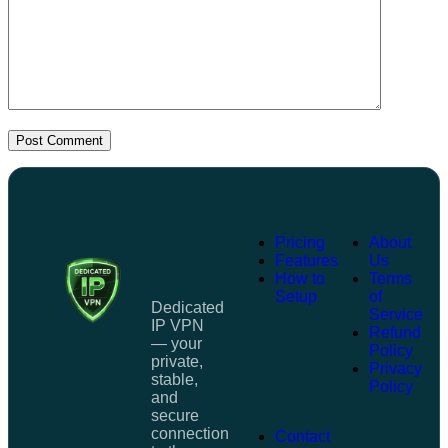
Post Comment
Pricing
About
Features
Us
How to
Terms
Setup
of
Dedicated
Service
IP VPN
Refund
— your
Policy
private,
Privacy
stable,
Policy
and
secure
connection
Contact