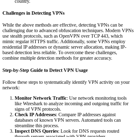
country.
Challenges in Detecting VPNs
While the above methods are effective, detecting VPNs can be
challenging due to advanced obfuscation techniques. Modern VPNs
use stealth protocols, such as OpenVPN over TCP 443, which
mimic regular HTTPS traffic. Additionally, some VPNs employ
residential IP addresses or dynamic server allocation, making IP-
based detection less reliable. To overcome these challenges,
combine multiple detection methods for greater accuracy.
Step-by-Step Guide to Detect VPN Usage
Follow these steps to systematically identify VPN activity on your
network:
Monitor Network Traffic
: Use network monitoring tools
like Wireshark to analyze incoming and outgoing traffic for
signs of VPN protocols.
Check IP Addresses
: Compare IP addresses against
databases of known VPN servers. Automated tools can
streamline this process.
Inspect DNS Queries
: Look for DNS requests routed
through servers associated with VPN providers.