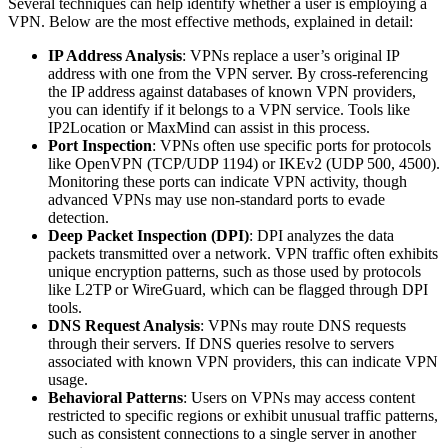
Several techniques can help identify whether a user is employing a
VPN. Below are the most effective methods, explained in detail:
IP Address Analysis
: VPNs replace a user’s original IP
address with one from the VPN server. By cross-referencing
the IP address against databases of known VPN providers,
you can identify if it belongs to a VPN service. Tools like
IP2Location or MaxMind can assist in this process.
Port Inspection
: VPNs often use specific ports for protocols
like OpenVPN (TCP/UDP 1194) or IKEv2 (UDP 500, 4500).
Monitoring these ports can indicate VPN activity, though
advanced VPNs may use non-standard ports to evade
detection.
Deep Packet Inspection (DPI)
: DPI analyzes the data
packets transmitted over a network. VPN traffic often exhibits
unique encryption patterns, such as those used by protocols
like L2TP or WireGuard, which can be flagged through DPI
tools.
DNS Request Analysis
: VPNs may route DNS requests
through their servers. If DNS queries resolve to servers
associated with known VPN providers, this can indicate VPN
usage.
Behavioral Patterns
: Users on VPNs may access content
restricted to specific regions or exhibit unusual traffic patterns,
such as consistent connections to a single server in another