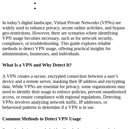
In today’s digital landscape, Virtual Private Networks (VPNs) are
widely used to enhance privacy, secure online activities, and bypass
geo-restrictions. However, there are scenarios where identifying
VPN usage becomes necessary, such as for network security,
compliance, or troubleshooting. This guide explores reliable
methods to detect VPN usage, offering practical insights for
administrators, businesses, and individuals.
What Is a VPN and Why Detect It?
A VPN creates a secure, encrypted connection between a user’s
device and a remote server, masking their IP address and encrypting
data. While VPNs are essential for privacy, some organizations may
need to identify their usage to enforce policies, prevent unauthorized
access, or ensure compliance with regional regulations. Detecting
VPNs involves analyzing network traffic, IP addresses, or
behavioral patterns to determine if a VPN is in use.
Common Methods to Detect VPN Usage