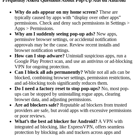
Frequently Asked Questions About Pop-Up Ads on Android
Why do ads appear on my home screen?
These are
typically caused by apps with “display over other apps”
permissions. Check and deny such permissions in Settings >
Apps > Permissions.
Why am I suddenly seeing pop-up ads?
New apps,
permissive browser settings, or accidental notification
approvals may be the cause. Review recent installs and
browser notification settings.
How can I stop adware?
Uninstall suspicious apps, run a
Google Play Protect scan, and use an antivirus or ad-blocking
VPN for ongoing protection.
Can I block all ads permanently?
While not all ads can be
blocked, combining browser settings, permission restrictions,
and ad-blocking tools significantly reduces them.
Do I need a factory reset to stop pop-ups?
No, most pop-
ups can be stopped by uninstalling rogue apps, clearing
browser data, and adjusting permissions.
Are ad blockers safe?
Reputable ad blockers from trusted
providers are safe, but avoid apps with excessive permissions
or poor reviews.
What’s the best ad blocker for Android?
A VPN with
integrated ad blocking, like ExpressVPN, offers seamless
protection by blocking ads and trackers across apps and