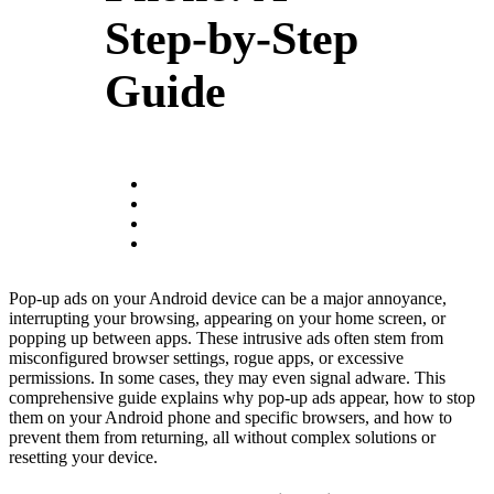
Step-by-Step
Guide
Pop-up ads on your Android device can be a major annoyance,
interrupting your browsing, appearing on your home screen, or
popping up between apps. These intrusive ads often stem from
misconfigured browser settings, rogue apps, or excessive
permissions. In some cases, they may even signal adware. This
comprehensive guide explains why pop-up ads appear, how to stop
them on your Android phone and specific browsers, and how to
prevent them from returning, all without complex solutions or
resetting your device.