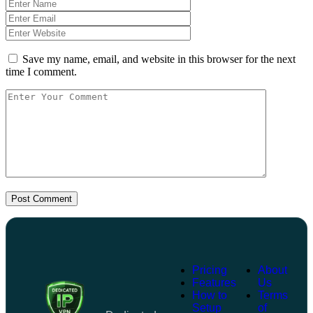
Save my name, email, and website in this browser for the next
time I comment.
Post Comment
Pricing
About
Features
Us
How to
Terms
Setup
of