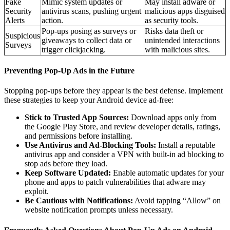
Fake
Mimic system updates or
May install adware or
Security
antivirus scans, pushing urgent
malicious apps disguised
Alerts
action.
as security tools.
Pop-ups posing as surveys or
Risks data theft or
Suspicious
giveaways to collect data or
unintended interactions
Surveys
trigger clickjacking.
with malicious sites.
Preventing Pop-Up Ads in the Future
Stopping pop-ups before they appear is the best defense. Implement
these strategies to keep your Android device ad-free:
Stick to Trusted App Sources:
Download apps only from
the Google Play Store, and review developer details, ratings,
and permissions before installing.
Use Antivirus and Ad-Blocking Tools:
Install a reputable
antivirus app and consider a VPN with built-in ad blocking to
stop ads before they load.
Keep Software Updated:
Enable automatic updates for your
phone and apps to patch vulnerabilities that adware may
exploit.
Be Cautious with Notifications:
Avoid tapping “Allow” on
website notification prompts unless necessary.