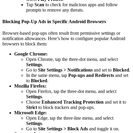
Tap
Scan
to check for malicious apps and follow
prompts to remove any threats.
Blocking Pop-Up Ads in Specific Android Browsers
Browser-based pop-ups often result from permissive settings or
notification allowances. Here’s how to configure popular Android
browsers to block them:
Google Chrome:
Open Chrome, tap the three-dot menu, and select
Settings
.
Go to
Site Settings > Notifications
and set to
Blocked
.
In the same menu, tap
Pop-ups and Redirects
and set
to
Blocked
.
Mozilla Firefox:
Open Firefox, tap the three-dot menu, and select
Settings
.
Choose
Enhanced Tracking Protection
and set it to
Strict
to block trackers and pop-ups.
Microsoft Edge:
Open Edge, tap the three-line menu, and select
Settings
.
Go to
Site Settings > Block Ads
and toggle it on.