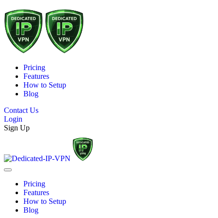
Pricing
Features
How to Setup
Blog
Contact Us
Login
Sign Up
Pricing
Features
How to Setup
Blog