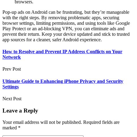
browsers.
Pop-up ads on Android can be frustrating, but they’re manageable
with the right steps. By removing problematic apps, securing
browser settings, limiting permissions, and using tools like Google
Play Protect or an ad-blocking VPN, you can eliminate ads and
prevent their return. Keep your device updated and stick to trusted
app sources for a cleaner, safer Android experience.
How to Resolve and Prevent IP Address Conflicts on Your
Network
Prev Post
Ultimate Guide to Enhancing iPhone Privacy and Security
Settings
Next Post
Leave a Reply
Your email address will not be published.
Required fields are
marked
*