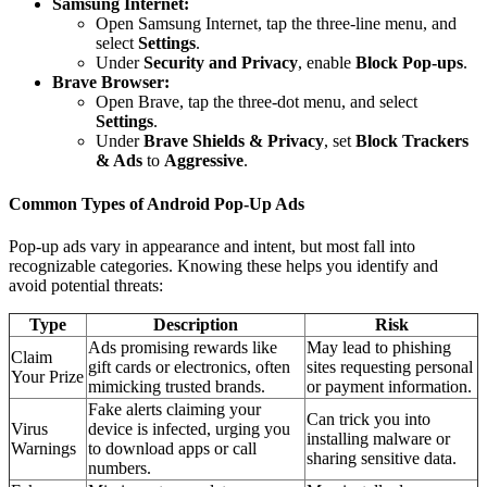
Samsung Internet:
Open Samsung Internet, tap the three-line menu, and
select
Settings
.
Under
Security and Privacy
, enable
Block Pop-ups
.
Brave Browser:
Open Brave, tap the three-dot menu, and select
Settings
.
Under
Brave Shields & Privacy
, set
Block Trackers
& Ads
to
Aggressive
.
Common Types of Android Pop-Up Ads
Pop-up ads vary in appearance and intent, but most fall into
recognizable categories. Knowing these helps you identify and
avoid potential threats:
Type
Description
Risk
Ads promising rewards like
May lead to phishing
Claim
gift cards or electronics, often
sites requesting personal
Your Prize
mimicking trusted brands.
or payment information.
Fake alerts claiming your
Can trick you into
Virus
device is infected, urging you
installing malware or
Warnings
to download apps or call
sharing sensitive data.
numbers.