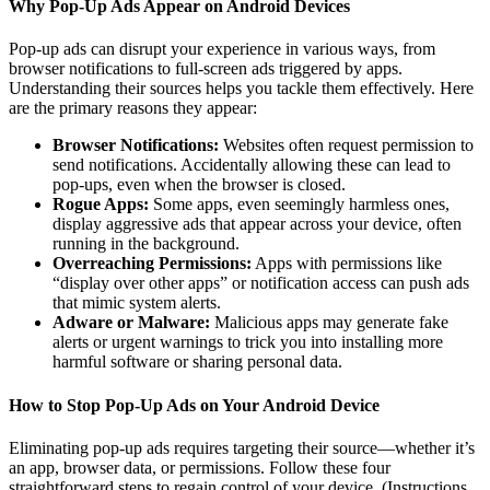
Why Pop-Up Ads Appear on Android Devices
Pop-up ads can disrupt your experience in various ways, from
browser notifications to full-screen ads triggered by apps.
Understanding their sources helps you tackle them effectively. Here
are the primary reasons they appear:
Browser Notifications:
Websites often request permission to
send notifications. Accidentally allowing these can lead to
pop-ups, even when the browser is closed.
Rogue Apps:
Some apps, even seemingly harmless ones,
display aggressive ads that appear across your device, often
running in the background.
Overreaching Permissions:
Apps with permissions like
“display over other apps” or notification access can push ads
that mimic system alerts.
Adware or Malware:
Malicious apps may generate fake
alerts or urgent warnings to trick you into installing more
harmful software or sharing personal data.
How to Stop Pop-Up Ads on Your Android Device
Eliminating pop-up ads requires targeting their source—whether it’s
an app, browser data, or permissions. Follow these four
straightforward steps to regain control of your device. (Instructions