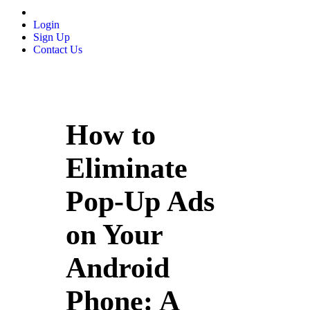
Login
Sign Up
Contact Us
How to
Eliminate
Pop-Up Ads
on Your
Android
Phone: A