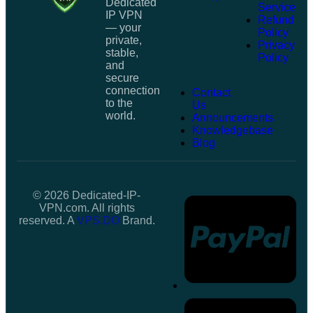
Dedicated
Service
IP VPN
Refund
— your
Policy
private,
Privacy
stable,
Policy
and
secure
connection
Contact
to the
Us
world.
Announcements
Knowledgebase
Blog
© 2026 Dedicated-IP-
VPN.com. All rights
reserved. A
VPS.DO
Brand.