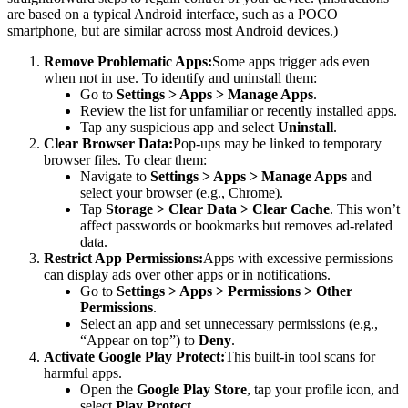
are based on a typical Android interface, such as a POCO
smartphone, but are similar across most Android devices.)
Remove Problematic Apps:
Some apps trigger ads even
when not in use. To identify and uninstall them:
Go to
Settings > Apps > Manage Apps
.
Review the list for unfamiliar or recently installed apps.
Tap any suspicious app and select
Uninstall
.
Clear Browser Data:
Pop-ups may be linked to temporary
browser files. To clear them:
Navigate to
Settings > Apps > Manage Apps
and
select your browser (e.g., Chrome).
Tap
Storage > Clear Data > Clear Cache
. This won’t
affect passwords or bookmarks but removes ad-related
data.
Restrict App Permissions:
Apps with excessive permissions
can display ads over other apps or in notifications.
Go to
Settings > Apps > Permissions > Other
Permissions
.
Select an app and set unnecessary permissions (e.g.,
“Appear on top”) to
Deny
.
Activate Google Play Protect:
This built-in tool scans for
harmful apps.
Open the
Google Play Store
, tap your profile icon, and
select
Play Protect
.