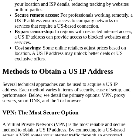
your location and ISP details, reducing tracking by websites
or third parties.
Secure remote access:
For professionals working remotely, a
US IP address ensures access to company networks or
services that require a US-based connection.
Bypass censorship:
In regions with restricted internet access,
a US IP address can provide access to blocked websites and
services.
Cost savings:
Some online retailers adjust prices based on
location. A US IP address may unlock better deals or US-
exclusive offers.
Methods to Obtain a US IP Address
Several technical approaches can be used to acquire a US IP
address. Each method varies in terms of security, ease of setup, and
performance. Below, we detail the primary options: VPN, proxy
servers, smart DNS, and the Tor browser.
VPN: The Most Secure Option
A Virtual Private Network (VPN) is the most reliable and secure
method to obtain a US IP address. By connecting to a US-based
server, a VPN routes your internet traffic through an encrypted