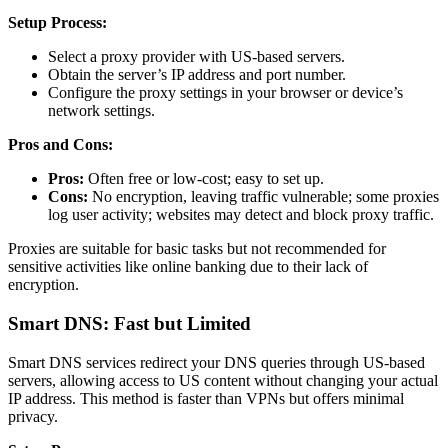
Setup Process:
Select a proxy provider with US-based servers.
Obtain the server’s IP address and port number.
Configure the proxy settings in your browser or device’s
network settings.
Pros and Cons:
Pros:
Often free or low-cost; easy to set up.
Cons:
No encryption, leaving traffic vulnerable; some proxies
log user activity; websites may detect and block proxy traffic.
Proxies are suitable for basic tasks but not recommended for
sensitive activities like online banking due to their lack of
encryption.
Smart DNS: Fast but Limited
Smart DNS services redirect your DNS queries through US-based
servers, allowing access to US content without changing your actual
IP address. This method is faster than VPNs but offers minimal
privacy.