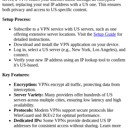
tunnel, replacing your real IP address with a US one. This ensures
both privacy and access to US-specific content.
Setup Process:
Subscribe to a VPN service with US servers, such as one
offering extensive server locations. Visit the
Setup Guide
for
detailed instructions.
Download and install the VPN application on your device.
Log in, select a US server (e.g., New York, Los Angeles), and
connect.
Verify your new IP address using an IP lookup tool to confirm
it’s US-based.
Key Features:
Encryption:
VPNs encrypt all traffic, protecting data from
interception.
Server Variety:
Many providers offer hundreds of US
servers across multiple cities, ensuring low latency and high
availability.
Protocols:
Modern VPNs support secure protocols like
WireGuard and IKEv2 for optimal performance.
Dedicated IPs:
Some VPNs provide dedicated US IP
addresses for consistent access without sharing. Learn more