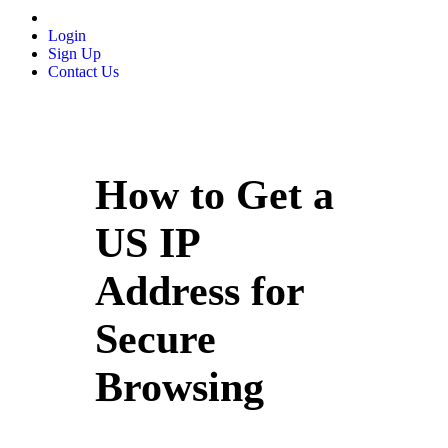
Login
Sign Up
Contact Us
How to Get a
US IP
Address for
Secure
Browsing