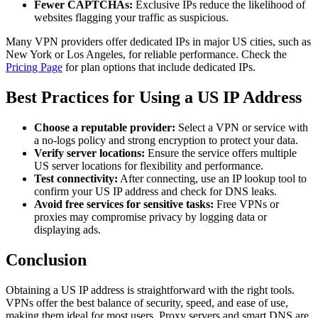
Fewer CAPTCHAs:
Exclusive IPs reduce the likelihood of
websites flagging your traffic as suspicious.
Many VPN providers offer dedicated IPs in major US cities, such as
New York or Los Angeles, for reliable performance. Check the
Pricing Page
for plan options that include dedicated IPs.
Best Practices for Using a US IP Address
Choose a reputable provider:
Select a VPN or service with
a no-logs policy and strong encryption to protect your data.
Verify server locations:
Ensure the service offers multiple
US server locations for flexibility and performance.
Test connectivity:
After connecting, use an IP lookup tool to
confirm your US IP address and check for DNS leaks.
Avoid free services for sensitive tasks:
Free VPNs or
proxies may compromise privacy by logging data or
displaying ads.
Conclusion
Obtaining a US IP address is straightforward with the right tools.
VPNs offer the best balance of security, speed, and ease of use,
making them ideal for most users. Proxy servers and smart DNS are