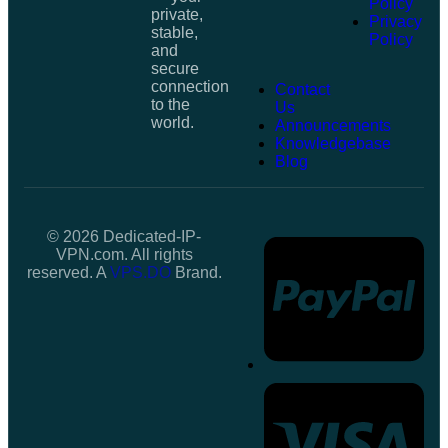
Policy
private,
Privacy
stable,
Policy
and
secure
connection
Contact
to the
Us
world.
Announcements
Knowledgebase
Blog
© 2026 Dedicated-IP-
VPN.com. All rights
reserved. A
VPS.DO
Brand.