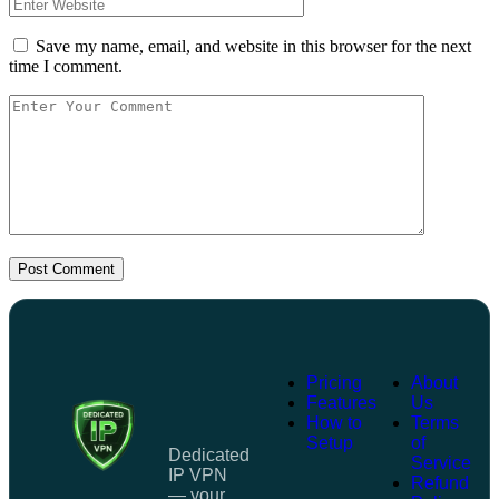
Save my name, email, and website in this browser for the next
time I comment.
Post Comment
Pricing
About
Features
Us
How to
Terms
Setup
of
Dedicated
Service
IP VPN
Refund
— your