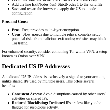
Add the line ExitNodes {us} StrictNodes 1 to the torrc file.
Save and restart the browser to apply the US exit node
configuration.
Pros and Cons:
Pros:
Free; provides multi-layer encryption.
Cons:
Slow speeds due to multiple relays; complex setup;
potential risks from malicious exit nodes; websites may block
Tor traffic.
For enhanced security, consider combining Tor with a VPN, a setup
known as Onion over VPN.
Dedicated US IP Addresses
A dedicated US IP address is exclusively assigned to your account,
unlike shared IPs used by multiple users. This offers several
benefits:
Consistent Access:
Avoid disruptions caused by other users’
activities on shared IPs.
Reduced Blocklisting:
Dedicated IPs are less likely to be
flagged for suspicious activity.