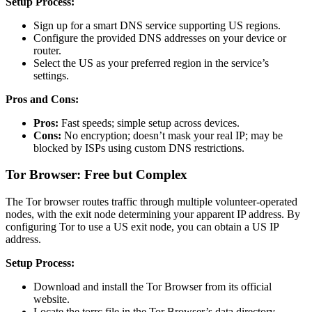
Setup Process:
Sign up for a smart DNS service supporting US regions.
Configure the provided DNS addresses on your device or
router.
Select the US as your preferred region in the service’s
settings.
Pros and Cons:
Pros:
Fast speeds; simple setup across devices.
Cons:
No encryption; doesn’t mask your real IP; may be
blocked by ISPs using custom DNS restrictions.
Tor Browser: Free but Complex
The Tor browser routes traffic through multiple volunteer-operated
nodes, with the exit node determining your apparent IP address. By
configuring Tor to use a US exit node, you can obtain a US IP
address.
Setup Process:
Download and install the Tor Browser from its official
website.
Locate the torrc file in the Tor Browser’s data directory.