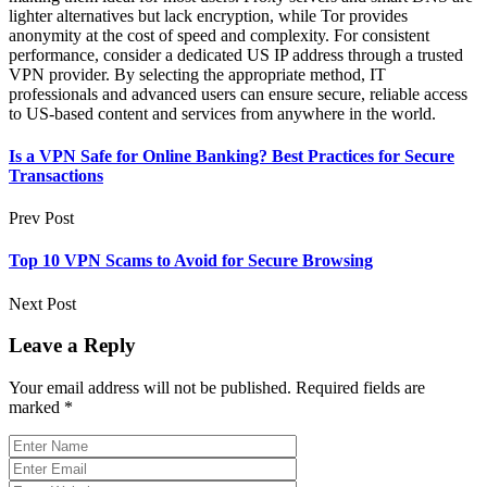
lighter alternatives but lack encryption, while Tor provides
anonymity at the cost of speed and complexity. For consistent
performance, consider a dedicated US IP address through a trusted
VPN provider. By selecting the appropriate method, IT
professionals and advanced users can ensure secure, reliable access
to US-based content and services from anywhere in the world.
Is a VPN Safe for Online Banking? Best Practices for Secure
Transactions
Prev Post
Top 10 VPN Scams to Avoid for Secure Browsing
Next Post
Leave a Reply
Your email address will not be published.
Required fields are
marked
*