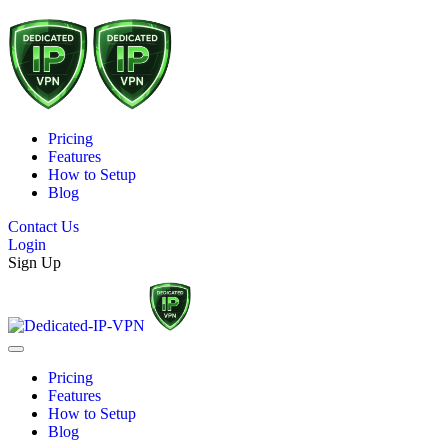
Pricing
Features
How to Setup
Blog
Contact Us
Login
Sign Up
Pricing
Features
How to Setup
Blog