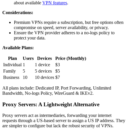
about available
VPN features
.
Considerations:
Premium VPNs require a subscription, but free options often
compromise on speed, server availability, or privacy.
Ensure the VPN provider adheres to a no-logs policy to
protect your data.
Available Plans:
Plan
Users
Devices
Price (Monthly)
Individual
1
1 device
$3
Family
5
5 devices
$5
Business
10
10 devices
$7
All plans include: Dedicated IP, Port Forwarding, Unlimited
Bandwidth, No-logs Policy, WireGuard & IKEv2.
Proxy Servers: A Lightweight Alternative
Proxy servers act as intermediaries, forwarding your internet
requests through a US-based server to assign a US IP address. They
are simpler to configure but lack the robust security of VPNs.