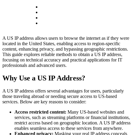
A US IP address allows users to browse the internet as if they were
located in the United States, enabling access to region-specific
content, enhancing privacy, and bypassing geographic restrictions.
This guide explores reliable methods to obtain a US IP address,
focusing on technical accuracy and practical applications for IT
professionals and advanced users.
Why Use a US IP Address?
A US IP address offers several advantages for users, particularly
those traveling abroad or needing secure access to US-based
services. Below are key reasons to consider:
Access restricted content:
Many US-based websites and
services, such as streaming platforms or financial institutions,
restrict access based on geographic location. A US IP address
enables seamless access to these services from anywhere.
Enhanced privacy:
Masking your real IP address conceals