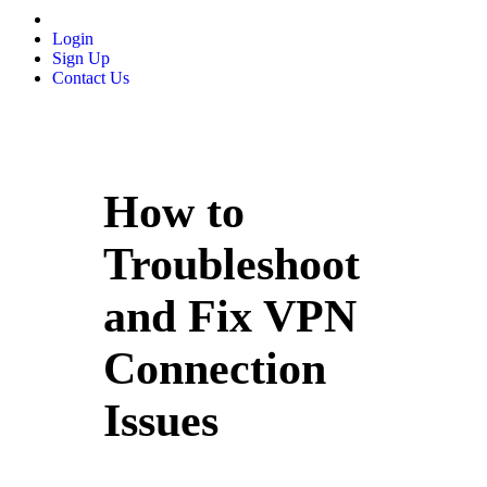
Login
Sign Up
Contact Us
How to
Troubleshoot
and Fix VPN
Connection
Issues