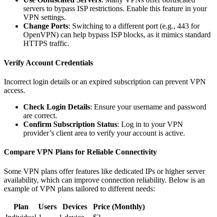
servers to bypass ISP restrictions. Enable this feature in your
VPN settings.
Change Ports
: Switching to a different port (e.g., 443 for
OpenVPN) can help bypass ISP blocks, as it mimics standard
HTTPS traffic.
Verify Account Credentials
Incorrect login details or an expired subscription can prevent VPN
access.
Check Login Details
: Ensure your username and password
are correct.
Confirm Subscription Status
: Log in to your VPN
provider’s client area to verify your account is active.
Compare VPN Plans for Reliable Connectivity
Some VPN plans offer features like dedicated IPs or higher server
availability, which can improve connection reliability. Below is an
example of VPN plans tailored to different needs:
Plan
Users
Devices
Price (Monthly)