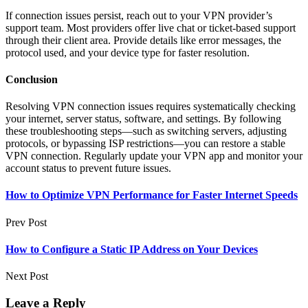
If connection issues persist, reach out to your VPN provider’s
support team. Most providers offer live chat or ticket-based support
through their client area. Provide details like error messages, the
protocol used, and your device type for faster resolution.
Conclusion
Resolving VPN connection issues requires systematically checking
your internet, server status, software, and settings. By following
these troubleshooting steps—such as switching servers, adjusting
protocols, or bypassing ISP restrictions—you can restore a stable
VPN connection. Regularly update your VPN app and monitor your
account status to prevent future issues.
How to Optimize VPN Performance for Faster Internet Speeds
Prev Post
How to Configure a Static IP Address on Your Devices
Next Post
Leave a Reply