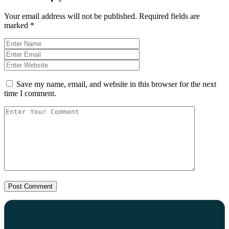
Your email address will not be published.
Required fields are
marked
*
Save my name, email, and website in this browser for the next
time I comment.
Post Comment