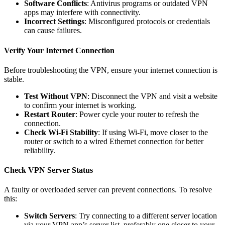
Software Conflicts
: Antivirus programs or outdated VPN
apps may interfere with connectivity.
Incorrect Settings
: Misconfigured protocols or credentials
can cause failures.
Verify Your Internet Connection
Before troubleshooting the VPN, ensure your internet connection is
stable.
Test Without VPN
: Disconnect the VPN and visit a website
to confirm your internet is working.
Restart Router
: Power cycle your router to refresh the
connection.
Check Wi-Fi Stability
: If using Wi-Fi, move closer to the
router or switch to a wired Ethernet connection for better
reliability.
Check VPN Server Status
A faulty or overloaded server can prevent connections. To resolve
this:
Switch Servers
: Try connecting to a different server location
via your VPN app’s server list, preferably one closer to your