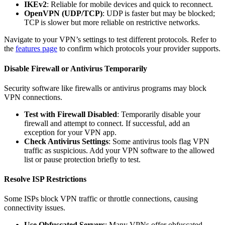
IKEv2
: Reliable for mobile devices and quick to reconnect.
OpenVPN (UDP/TCP)
: UDP is faster but may be blocked;
TCP is slower but more reliable on restrictive networks.
Navigate to your VPN’s settings to test different protocols. Refer to
the
features page
to confirm which protocols your provider supports.
Disable Firewall or Antivirus Temporarily
Security software like firewalls or antivirus programs may block
VPN connections.
Test with Firewall Disabled
: Temporarily disable your
firewall and attempt to connect. If successful, add an
exception for your VPN app.
Check Antivirus Settings
: Some antivirus tools flag VPN
traffic as suspicious. Add your VPN software to the allowed
list or pause protection briefly to test.
Resolve ISP Restrictions
Some ISPs block VPN traffic or throttle connections, causing
connectivity issues.
Use Obfuscated Servers
: Many VPNs offer obfuscated