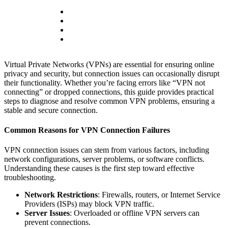
Virtual Private Networks (VPNs) are essential for ensuring online
privacy and security, but connection issues can occasionally disrupt
their functionality. Whether you’re facing errors like “VPN not
connecting” or dropped connections, this guide provides practical
steps to diagnose and resolve common VPN problems, ensuring a
stable and secure connection.
Common Reasons for VPN Connection Failures
VPN connection issues can stem from various factors, including
network configurations, server problems, or software conflicts.
Understanding these causes is the first step toward effective
troubleshooting.
Network Restrictions
: Firewalls, routers, or Internet Service
Providers (ISPs) may block VPN traffic.
Server Issues
: Overloaded or offline VPN servers can
prevent connections.