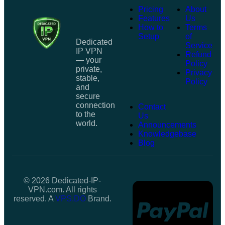
Pricing
About
Features
Us
How to
Terms
Setup
of
Dedicated
Service
IP VPN
Refund
— your
Policy
private,
Privacy
stable,
Policy
and
secure
connection
Contact
to the
Us
world.
Announcements
Knowledgebase
Blog
© 2026 Dedicated-IP-
VPN.com. All rights
reserved. A
VPS.DO
Brand.