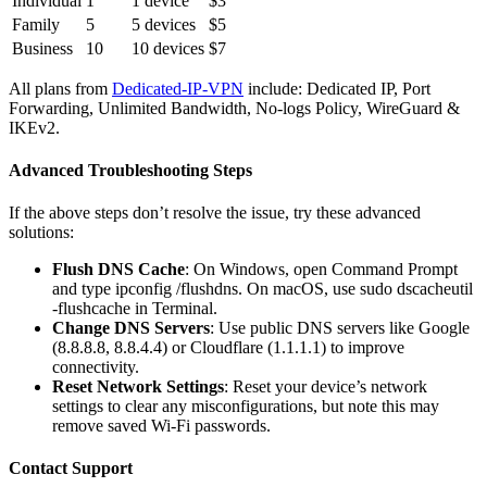
Individual
1
1 device
$3
Family
5
5 devices
$5
Business
10
10 devices
$7
All plans from
Dedicated-IP-VPN
include: Dedicated IP, Port
Forwarding, Unlimited Bandwidth, No-logs Policy, WireGuard &
IKEv2.
Advanced Troubleshooting Steps
If the above steps don’t resolve the issue, try these advanced
solutions:
Flush DNS Cache
: On Windows, open Command Prompt
and type ipconfig /flushdns. On macOS, use sudo dscacheutil
-flushcache in Terminal.
Change DNS Servers
: Use public DNS servers like Google
(8.8.8.8, 8.8.4.4) or Cloudflare (1.1.1.1) to improve
connectivity.
Reset Network Settings
: Reset your device’s network
settings to clear any misconfigurations, but note this may
remove saved Wi-Fi passwords.
Contact Support