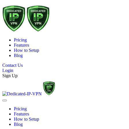
Pricing
Features
How to Setup
Blog
Contact Us
Login
Sign Up
Pricing
Features
How to Setup
Blog