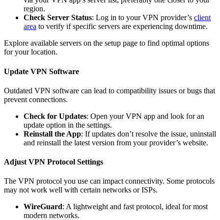
region.
Check Server Status
: Log in to your VPN provider’s
client
area
to verify if specific servers are experiencing downtime.
Explore available servers on the setup page to find optimal options
for your location.
Update VPN Software
Outdated VPN software can lead to compatibility issues or bugs that
prevent connections.
Check for Updates
: Open your VPN app and look for an
update option in the settings.
Reinstall the App
: If updates don’t resolve the issue, uninstall
and reinstall the latest version from your provider’s website.
Adjust VPN Protocol Settings
The VPN protocol you use can impact connectivity. Some protocols
may not work well with certain networks or ISPs.
WireGuard
: A lightweight and fast protocol, ideal for most
modern networks.