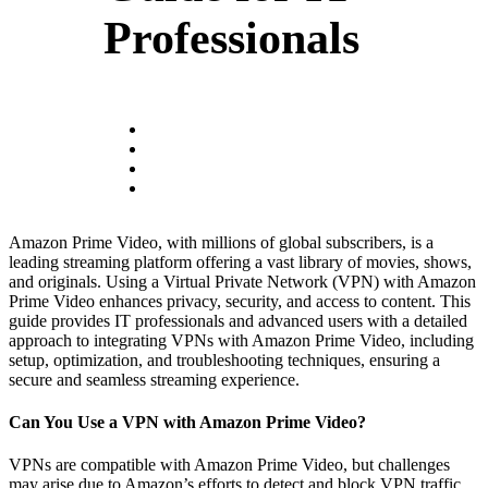
Professionals
Amazon Prime Video, with millions of global subscribers, is a
leading streaming platform offering a vast library of movies, shows,
and originals. Using a Virtual Private Network (VPN) with Amazon
Prime Video enhances privacy, security, and access to content. This
guide provides IT professionals and advanced users with a detailed
approach to integrating VPNs with Amazon Prime Video, including
setup, optimization, and troubleshooting techniques, ensuring a
secure and seamless streaming experience.
Can You Use a VPN with Amazon Prime Video?
VPNs are compatible with Amazon Prime Video, but challenges
may arise due to Amazon’s efforts to detect and block VPN traffic.