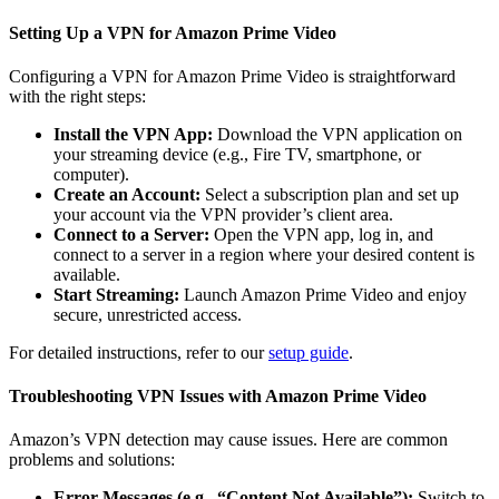
Setting Up a VPN for Amazon Prime Video
Configuring a VPN for Amazon Prime Video is straightforward
with the right steps:
Install the VPN App:
Download the VPN application on
your streaming device (e.g., Fire TV, smartphone, or
computer).
Create an Account:
Select a subscription plan and set up
your account via the VPN provider’s client area.
Connect to a Server:
Open the VPN app, log in, and
connect to a server in a region where your desired content is
available.
Start Streaming:
Launch Amazon Prime Video and enjoy
secure, unrestricted access.
For detailed instructions, refer to our
setup guide
.
Troubleshooting VPN Issues with Amazon Prime Video
Amazon’s VPN detection may cause issues. Here are common
problems and solutions:
Error Messages (e.g., “Content Not Available”):
Switch to