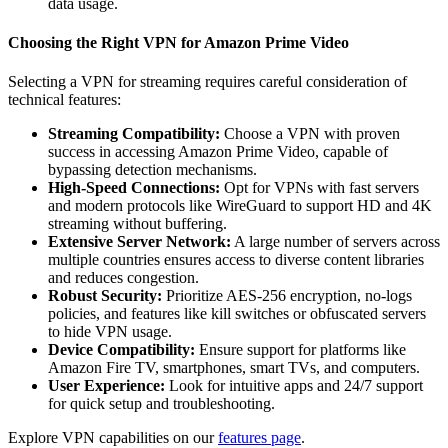
data usage.
Choosing the Right VPN for Amazon Prime Video
Selecting a VPN for streaming requires careful consideration of
technical features:
Streaming Compatibility:
Choose a VPN with proven
success in accessing Amazon Prime Video, capable of
bypassing detection mechanisms.
High-Speed Connections:
Opt for VPNs with fast servers
and modern protocols like WireGuard to support HD and 4K
streaming without buffering.
Extensive Server Network:
A large number of servers across
multiple countries ensures access to diverse content libraries
and reduces congestion.
Robust Security:
Prioritize AES-256 encryption, no-logs
policies, and features like kill switches or obfuscated servers
to hide VPN usage.
Device Compatibility:
Ensure support for platforms like
Amazon Fire TV, smartphones, smart TVs, and computers.
User Experience:
Look for intuitive apps and 24/7 support
for quick setup and troubleshooting.
Explore VPN capabilities on our
features page
.