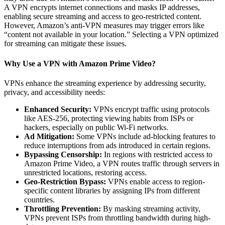
A VPN encrypts internet connections and masks IP addresses,
enabling secure streaming and access to geo-restricted content.
However, Amazon’s anti-VPN measures may trigger errors like
“content not available in your location.” Selecting a VPN optimized
for streaming can mitigate these issues.
Why Use a VPN with Amazon Prime Video?
VPNs enhance the streaming experience by addressing security,
privacy, and accessibility needs:
Enhanced Security:
VPNs encrypt traffic using protocols
like AES-256, protecting viewing habits from ISPs or
hackers, especially on public Wi-Fi networks.
Ad Mitigation:
Some VPNs include ad-blocking features to
reduce interruptions from ads introduced in certain regions.
Bypassing Censorship:
In regions with restricted access to
Amazon Prime Video, a VPN routes traffic through servers in
unrestricted locations, restoring access.
Geo-Restriction Bypass:
VPNs enable access to region-
specific content libraries by assigning IPs from different
countries.
Throttling Prevention:
By masking streaming activity,
VPNs prevent ISPs from throttling bandwidth during high-