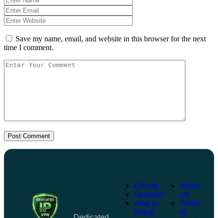
Save my name, email, and website in this browser for the next
time I comment.
Post Comment
Pricing
About
Features
Us
How to
Terms
Setup
of
Dedicated