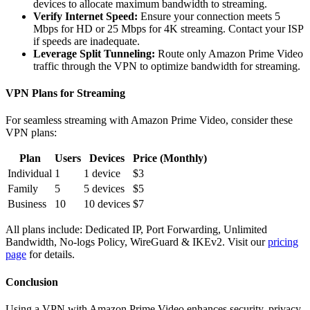
devices to allocate maximum bandwidth to streaming.
Verify Internet Speed:
Ensure your connection meets 5
Mbps for HD or 25 Mbps for 4K streaming. Contact your ISP
if speeds are inadequate.
Leverage Split Tunneling:
Route only Amazon Prime Video
traffic through the VPN to optimize bandwidth for streaming.
VPN Plans for Streaming
For seamless streaming with Amazon Prime Video, consider these
VPN plans:
Plan
Users
Devices
Price (Monthly)
Individual
1
1 device
$3
Family
5
5 devices
$5
Business
10
10 devices
$7
All plans include: Dedicated IP, Port Forwarding, Unlimited
Bandwidth, No-logs Policy, WireGuard & IKEv2. Visit our
pricing
page
for details.
Conclusion
Using a VPN with Amazon Prime Video enhances security, privacy,