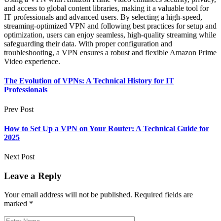
and access to global content libraries, making it a valuable tool for
IT professionals and advanced users. By selecting a high-speed,
streaming-optimized VPN and following best practices for setup and
optimization, users can enjoy seamless, high-quality streaming while
safeguarding their data. With proper configuration and
troubleshooting, a VPN ensures a robust and flexible Amazon Prime
Video experience.
The Evolution of VPNs: A Technical History for IT
Professionals
Prev Post
How to Set Up a VPN on Your Router: A Technical Guide for
2025
Next Post
Leave a Reply
Your email address will not be published.
Required fields are
marked
*