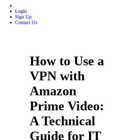
Login
Sign Up
Contact Us
How to Use a
VPN with
Amazon
Prime Video:
A Technical
Guide for IT