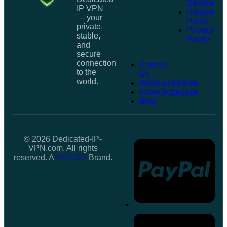
Service
IP VPN
Refund
— your
Policy
private,
Privacy
stable,
Policy
and
secure
connection
Contact
to the
Us
world.
Announcements
Knowledgebase
Blog
© 2026 Dedicated-IP-
VPN.com. All rights
reserved. A
VPS.DO
Brand.