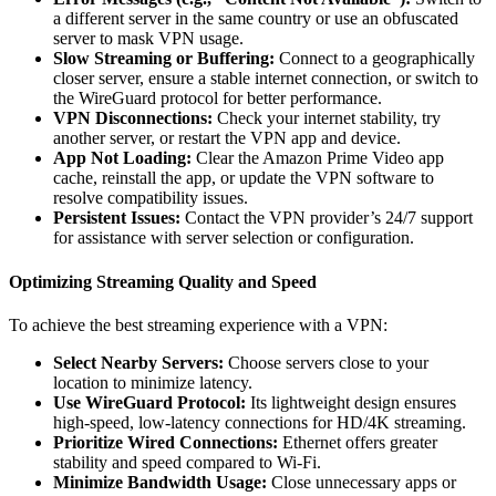
a different server in the same country or use an obfuscated
server to mask VPN usage.
Slow Streaming or Buffering:
Connect to a geographically
closer server, ensure a stable internet connection, or switch to
the WireGuard protocol for better performance.
VPN Disconnections:
Check your internet stability, try
another server, or restart the VPN app and device.
App Not Loading:
Clear the Amazon Prime Video app
cache, reinstall the app, or update the VPN software to
resolve compatibility issues.
Persistent Issues:
Contact the VPN provider’s 24/7 support
for assistance with server selection or configuration.
Optimizing Streaming Quality and Speed
To achieve the best streaming experience with a VPN:
Select Nearby Servers:
Choose servers close to your
location to minimize latency.
Use WireGuard Protocol:
Its lightweight design ensures
high-speed, low-latency connections for HD/4K streaming.
Prioritize Wired Connections:
Ethernet offers greater
stability and speed compared to Wi-Fi.
Minimize Bandwidth Usage:
Close unnecessary apps or