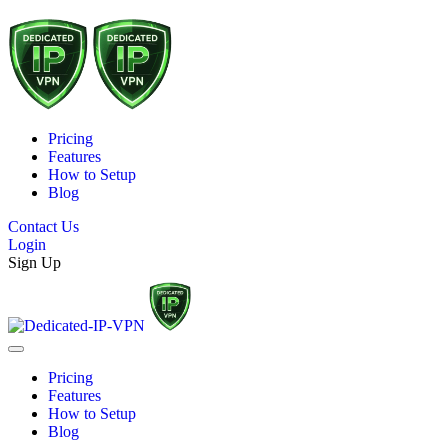
Pricing
Features
How to Setup
Blog
Contact Us
Login
Sign Up
Pricing
Features
How to Setup
Blog