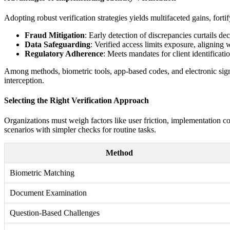
Adopting robust verification strategies yields multifaceted gains, fort
Fraud Mitigation
: Early detection of discrepancies curtails de
Data Safeguarding
: Verified access limits exposure, aligning
Regulatory Adherence
: Meets mandates for client identificati
Among methods, biometric tools, app-based codes, and electronic signa
interception.
Selecting the Right Verification Approach
Organizations must weigh factors like user friction, implementation 
scenarios with simpler checks for routine tasks.
Method
Biometric Matching
Document Examination
Question-Based Challenges