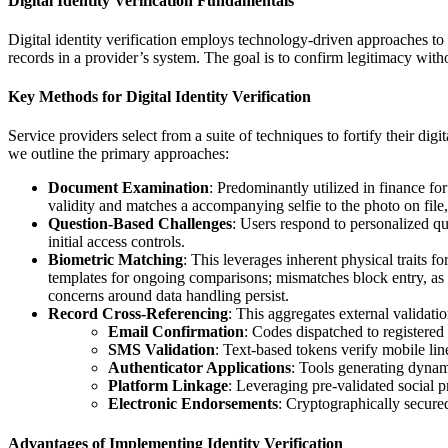
Digital Identity Verification Fundamentals
Digital identity verification employs technology-driven approaches to
records in a provider’s system. The goal is to confirm legitimacy wit
Key Methods for Digital Identity Verification
Service providers select from a suite of techniques to fortify their d
we outline the primary approaches:
Document Examination
: Predominantly utilized in finance for
validity and matches a accompanying selfie to the photo on file, 
Question-Based Challenges
: Users respond to personalized q
initial access controls.
Biometric Matching
: This leverages inherent physical traits fo
templates for ongoing comparisons; mismatches block entry, as s
concerns around data handling persist.
Record Cross-Referencing
: This aggregates external validati
Email Confirmation
: Codes dispatched to registered
SMS Validation
: Text-based tokens verify mobile line
Authenticator Applications
: Tools generating dynami
Platform Linkage
: Leveraging pre-validated social p
Electronic Endorsements
: Cryptographically secured
Advantages of Implementing Identity Verification