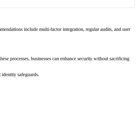
mendations include multi-factor integration, regular audits, and user
 these processes, businesses can enhance security without sacrificing
 identity safeguards.