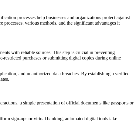
erification processes help businesses and organizations protect against
re processes, various methods, and the significant advantages it
ments with reliable sources. This step is crucial in preventing
e-restricted purchases or submitting digital copies during online
plication, and unauthorized data breaches. By establishing a verified
ates.
eractions, a simple presentation of official documents like passports or
tform sign-ups or virtual banking, automated digital tools take