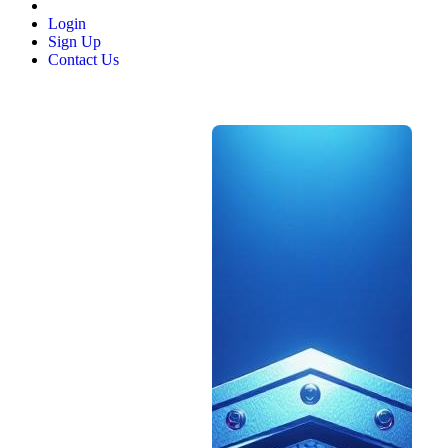
Login
Sign Up
Contact Us