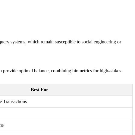
query systems, which remain susceptible to social engineering or
n provide optimal balance, combining biometrics for high-stakes
Best For
e Transactions
ns