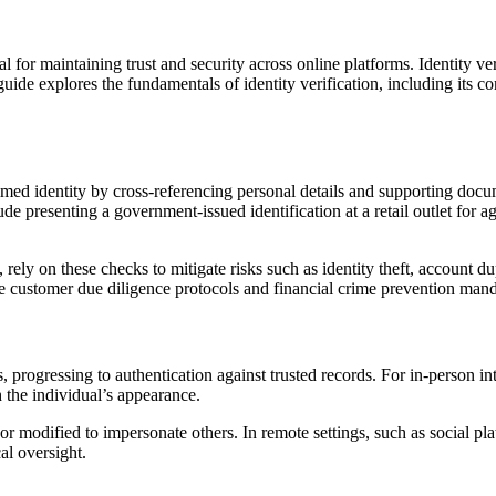
tial for maintaining trust and security across online platforms. Identity v
de explores the fundamentals of identity verification, including its co
laimed identity by cross-referencing personal details and supporting docu
 presenting a government-issued identification at a retail outlet for ag
rely on these checks to mitigate risks such as identity theft, account du
ike customer due diligence protocols and financial crime prevention mand
, progressing to authentication against trusted records. For in-person int
h the individual’s appearance.
r modified to impersonate others. In remote settings, such as social pla
al oversight.