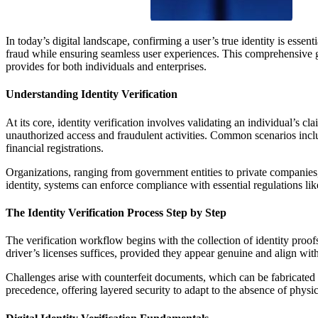
In today’s digital landscape, confirming a user’s true identity is essen
fraud while ensuring seamless user experiences. This comprehensive gui
provides for both individuals and enterprises.
Understanding Identity Verification
At its core, identity verification involves validating an individual’s c
unauthorized access and fraudulent activities. Common scenarios include
financial registrations.
Organizations, ranging from government entities to private companies, 
identity, systems can enforce compliance with essential regulations l
The Identity Verification Process Step by Step
The verification workflow begins with the collection of identity proofs
driver’s licenses suffices, provided they appear genuine and align wit
Challenges arise with counterfeit documents, which can be fabricated o
precedence, offering layered security to adapt to the absence of physic