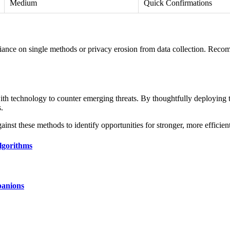
Medium
Quick Confirmations
reliance on single methods or privacy erosion from data collection. Recom
g with technology to counter emerging threats. By thoughtfully deploying
s.
nst these methods to identify opportunities for stronger, more efficient
lgorithms
panions