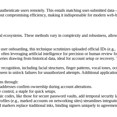
 authenticate users remotely. This entails matching user-submitted data
hout compromising efficiency, making it indispensable for modern web-b
igital ecosystems. These methods vary in complexity and robustness, all
 user onboarding, this technique scrutinizes uploaded official IDs (e.g., 
often leveraging artificial intelligence for precision or human review f
ueries drawing from historical data, ideal for account setup or recover
r recognition, including facial structures, finger patterns, vocal tones, 
een in unlock failures for unauthorized attempts. Additional applicatio
ons through:
 addresses confirm ownership during account alterations.
 control, a staple for quick setups.
c codes, like those for secure password vaults, add temporal security l
rofiles (e.g., marked accounts on networking sites) streamlines integrati
 markers replace traditional inks, binding signers uniquely to agreements