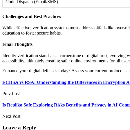
Code Dispatch (Email/SMS)
Challenges and Best Practices
While effective, verification systems must address pitfalls like over-
education to foster secure habits.
Final Thoughts
Identity verification stands as a cornerstone of digital trust, evolvin
accessibility, ultimately creating safer online environments for all user
Enhance your digital defenses today? Assess your current protocols agai
ECDSA vs RSA: Understanding the Differences in Encryption A
Prev Post
Is Replika Safe Exploring Risks Benefits and Privacy in AI Com
Next Post
Leave a Reply