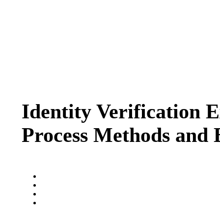
Identity Verification 
Process Methods and B