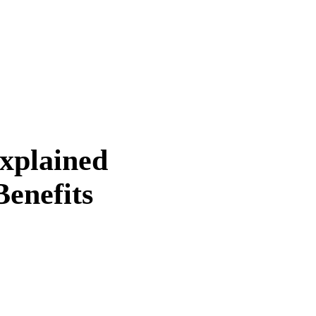
Explained
enefits