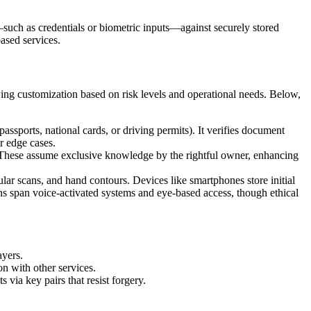
—such as credentials or biometric inputs—against securely stored
ased services.
owing customization based on risk levels and operational needs. Below,
passports, national cards, or driving permits). It verifies document
or edge cases.
y. These assume exclusive knowledge by the rightful owner, enhancing
ocular scans, and hand contours. Devices like smartphones store initial
ns span voice-activated systems and eye-based access, though ethical
ayers.
on with other services.
 via key pairs that resist forgery.