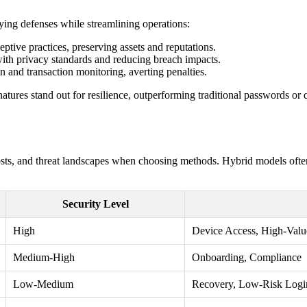
ifying defenses while streamlining operations:
ceptive practices, preserving assets and reputations.
 with privacy standards and reducing breach impacts.
on and transaction monitoring, averting penalties.
tures stand out for resilience, outperforming traditional passwords or 
costs, and threat landscapes when choosing methods. Hybrid models ofte
Security Level
High
Device Access, High-Valu
Medium-High
Onboarding, Compliance
Low-Medium
Recovery, Low-Risk Logi