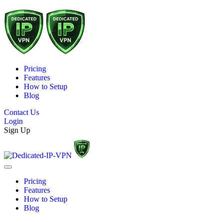
Pricing
Features
How to Setup
Blog
Contact Us
Login
Sign Up
Pricing
Features
How to Setup
Blog