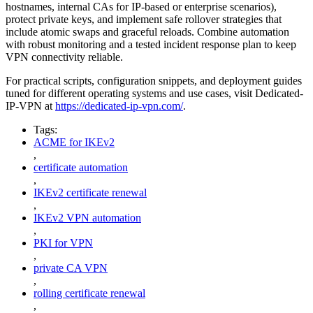
hostnames, internal CAs for IP-based or enterprise scenarios),
protect private keys, and implement safe rollover strategies that
include atomic swaps and graceful reloads. Combine automation
with robust monitoring and a tested incident response plan to keep
VPN connectivity reliable.
For practical scripts, configuration snippets, and deployment guides
tuned for different operating systems and use cases, visit Dedicated-
IP-VPN at
https://dedicated-ip-vpn.com/
.
Tags:
ACME for IKEv2
,
certificate automation
,
IKEv2 certificate renewal
,
IKEv2 VPN automation
,
PKI for VPN
,
private CA VPN
,
rolling certificate renewal
,