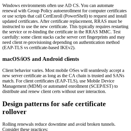
Windows environments often use AD CS. You can automate
renewal with Group Policy autoenrollment for computer certificates
or use scripts that call CertEnroll (PowerShell) to request and install
updated certificates. After certificate replacement, RRAS must be
instructed to use the new certificate. This typically requires restarting
the service or re-binding the certificate in the RRAS MMC. Test
carefully: some client stacks cache server cert fingerprints and may
need client re-provisioning depending on authentication method
(EAP-TLS vs certificate-based IKEv2).
macOS/iOS and Android clients
Client behavior varies. Most mobile OSes will seamlessly accept a
new server certificate as long as the CA chain is trusted and SANs
match. For client certificates (EAP-TLS), use Mobile Device
Management (MDM) or automated enrollment (SCEP/EST) to
distribute and renew client certs without user interaction.
Design patterns for safe certificate
rollover
Rolling renewals reduce downtime and avoid broken tunnels.
Consider these practices: