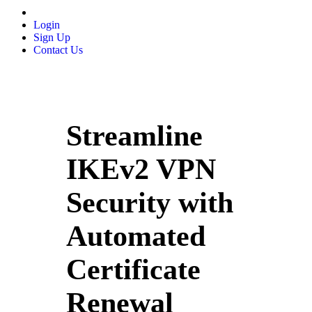
Login
Sign Up
Contact Us
Streamline
IKEv2 VPN
Security with
Automated
Certificate
Renewal