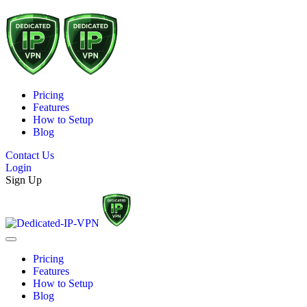
Pricing
Features
How to Setup
Blog
Contact Us
Login
Sign Up
Pricing
Features
How to Setup
Blog