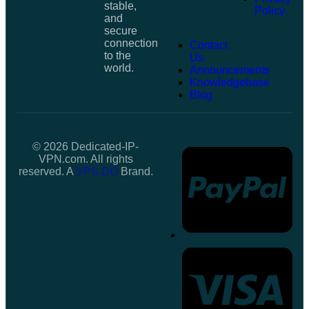
stable,
Policy
and
secure
connection
Contact
to the
Us
world.
Announcements
Knowledgebase
Blog
© 2026 Dedicated-IP-
VPN.com. All rights
reserved. A
VPS.DO
Brand.