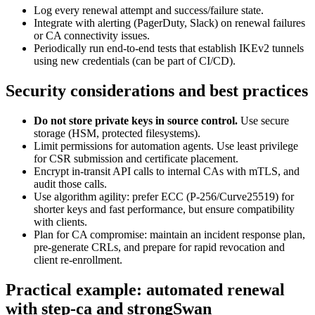
Log every renewal attempt and success/failure state.
Integrate with alerting (PagerDuty, Slack) on renewal failures
or CA connectivity issues.
Periodically run end-to-end tests that establish IKEv2 tunnels
using new credentials (can be part of CI/CD).
Security considerations and best practices
Do not store private keys in source control.
Use secure
storage (HSM, protected filesystems).
Limit permissions for automation agents. Use least privilege
for CSR submission and certificate placement.
Encrypt in-transit API calls to internal CAs with mTLS, and
audit those calls.
Use algorithm agility: prefer ECC (P-256/Curve25519) for
shorter keys and fast performance, but ensure compatibility
with clients.
Plan for CA compromise: maintain an incident response plan,
pre-generate CRLs, and prepare for rapid revocation and
client re-enrollment.
Practical example: automated renewal
with step-ca and strongSwan