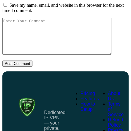
Save my name, email, and website in this browser for the next
time I comment.
Post Comment
Pricing
About
Features
Us
How to
Terms
Setup
of
Dedicated
Service
IP VPN
Refund
— your
Policy
private,
Privacy