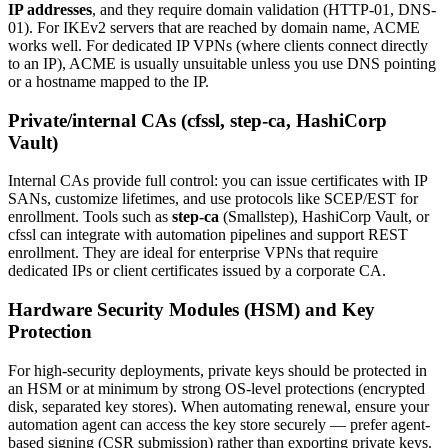
IP addresses
, and they require domain validation (HTTP-01, DNS-
01). For IKEv2 servers that are reached by domain name, ACME
works well. For dedicated IP VPNs (where clients connect directly
to an IP), ACME is usually unsuitable unless you use DNS pointing
or a hostname mapped to the IP.
Private/internal CAs (cfssl, step-ca, HashiCorp
Vault)
Internal CAs provide full control: you can issue certificates with IP
SANs, customize lifetimes, and use protocols like SCEP/EST for
enrollment. Tools such as
step-ca
(Smallstep), HashiCorp Vault, or
cfssl can integrate with automation pipelines and support REST
enrollment. They are ideal for enterprise VPNs that require
dedicated IPs or client certificates issued by a corporate CA.
Hardware Security Modules (HSM) and Key
Protection
For high-security deployments, private keys should be protected in
an HSM or at minimum by strong OS-level protections (encrypted
disk, separated key stores). When automating renewal, ensure your
automation agent can access the key store securely — prefer agent-
based signing (CSR submission) rather than exporting private keys.