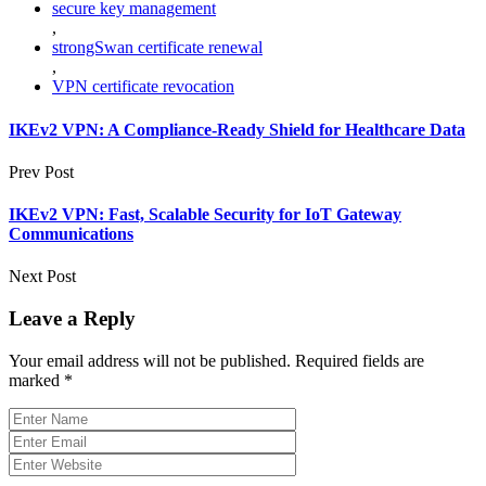
secure key management
,
strongSwan certificate renewal
,
VPN certificate revocation
IKEv2 VPN: A Compliance-Ready Shield for Healthcare Data
Prev Post
IKEv2 VPN: Fast, Scalable Security for IoT Gateway
Communications
Next Post
Leave a Reply
Your email address will not be published.
Required fields are
marked
*