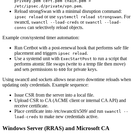
privkey.pem cert.pem chain.pem >
.
/etc/ipsec.d/private/vpn.pem
Reload strongSwan with a minimal disruption command:
or use
. For
ipsec reload
systemctl reload strongswan
swanctl,
or
swanctl --load-creds
swanctl --load-
can selectively reload objects.
conns
Example cron/systemd timer automation:
Run Certbot with a post-renewal hook that performs safe file
placement and triggers
.
ipsec reload
Use a systemd unit with
to run a script that
ExecStartPost
performs atomic file swaps (write to a temp file then move)
and sets permissions to
for private keys.
600
Using swanctl and sockets allows near-zero downtime reloads when
updating only credentials. Example sequence:
Issue CSR from the server into a local file.
Upload CSR to CA (ACME client or internal CA API) and
receive certificate.
Place certificate into /etc/swanctl/x509/ and run
swanctl --
to make new credentials active.
load-creds
Windows Server (RRAS) and Microsoft CA