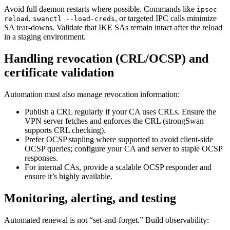
Avoid full daemon restarts where possible. Commands like
ipsec
,
, or targeted IPC calls minimize
reload
swanctl --load-creds
SA tear-downs. Validate that IKE SAs remain intact after the reload
in a staging environment.
Handling revocation (CRL/OCSP) and
certificate validation
Automation must also manage revocation information:
Publish a CRL regularly if your CA uses CRLs. Ensure the
VPN server fetches and enforces the CRL (strongSwan
supports CRL checking).
Prefer OCSP stapling where supported to avoid client-side
OCSP queries; configure your CA and server to staple OCSP
responses.
For internal CAs, provide a scalable OCSP responder and
ensure it’s highly available.
Monitoring, alerting, and testing
Automated renewal is not “set-and-forget.” Build observability: