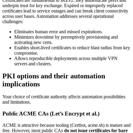
Certificates are fundamental to IKEv2: they authenticate peers and
underpin trust for key exchange. Expired or improperly replaced
certificates lead to service outages and can break client connectivity
across user bases. Automation addresses several operational
challenges:
Eliminates human error and missed expirations.
Minimizes downtime by preemptively provisioning and
activating new certs.
Enables short-lived certificates to reduce blast radius from key
compromise.
Allows reproducible deployments across multiple VPN
servers and clusters.
PKI options and their automation
implications
Your choice of certificate authority affects automation possibilities
and limitations.
Public ACME CAs (Let’s Encrypt et al.)
ACME is attractive because tooling (Certbot, acme.sh) is mature and
free. However, most public CAs
do not issue certificates for bare