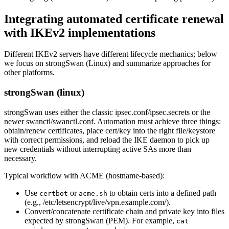
Integrating automated certificate renewal
with IKEv2 implementations
Different IKEv2 servers have different lifecycle mechanics; below
we focus on strongSwan (Linux) and summarize approaches for
other platforms.
strongSwan (linux)
strongSwan uses either the classic ipsec.conf/ipsec.secrets or the
newer swanctl/swanctl.conf. Automation must achieve three things:
obtain/renew certificates, place cert/key into the right file/keystore
with correct permissions, and reload the IKE daemon to pick up
new credentials without interrupting active SAs more than
necessary.
Typical workflow with ACME (hostname-based):
Use
or
to obtain certs into a defined path
certbot
acme.sh
(e.g., /etc/letsencrypt/live/vpn.example.com/).
Convert/concatenate certificate chain and private key into files
expected by strongSwan (PEM). For example,
cat