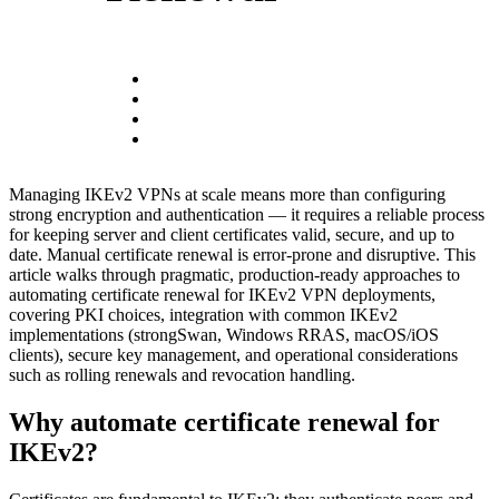
Managing IKEv2 VPNs at scale means more than configuring
strong encryption and authentication — it requires a reliable process
for keeping server and client certificates valid, secure, and up to
date. Manual certificate renewal is error-prone and disruptive. This
article walks through pragmatic, production-ready approaches to
automating certificate renewal for IKEv2 VPN deployments,
covering PKI choices, integration with common IKEv2
implementations (strongSwan, Windows RRAS, macOS/iOS
clients), secure key management, and operational considerations
such as rolling renewals and revocation handling.
Why automate certificate renewal for
IKEv2?