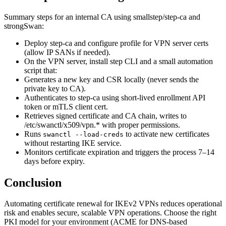
Summary steps for an internal CA using smallstep/step-ca and
strongSwan:
Deploy step-ca and configure profile for VPN server certs
(allow IP SANs if needed).
On the VPN server, install step CLI and a small automation
script that:
Generates a new key and CSR locally (never sends the
private key to CA).
Authenticates to step-ca using short-lived enrollment API
token or mTLS client cert.
Retrieves signed certificate and CA chain, writes to
/etc/swanctl/x509/vpn.* with proper permissions.
Runs
to activate new certificates
swanctl --load-creds
without restarting IKE service.
Monitors certificate expiration and triggers the process 7–14
days before expiry.
Conclusion
Automating certificate renewal for IKEv2 VPNs reduces operational
risk and enables secure, scalable VPN operations. Choose the right
PKI model for your environment (ACME for DNS-based