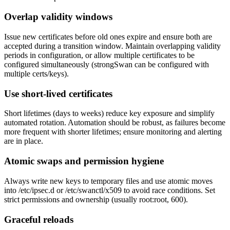
Overlap validity windows
Issue new certificates before old ones expire and ensure both are
accepted during a transition window. Maintain overlapping validity
periods in configuration, or allow multiple certificates to be
configured simultaneously (strongSwan can be configured with
multiple certs/keys).
Use short-lived certificates
Short lifetimes (days to weeks) reduce key exposure and simplify
automated rotation. Automation should be robust, as failures become
more frequent with shorter lifetimes; ensure monitoring and alerting
are in place.
Atomic swaps and permission hygiene
Always write new keys to temporary files and use atomic moves
into /etc/ipsec.d or /etc/swanctl/x509 to avoid race conditions. Set
strict permissions and ownership (usually root:root, 600).
Graceful reloads