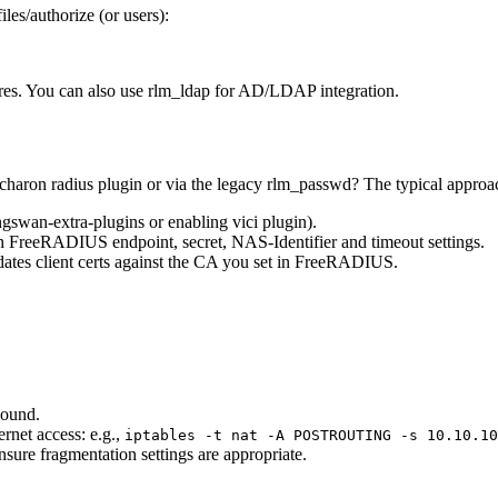
iles/authorize (or users):
res. You can also use rlm_ldap for AD/LDAP integration.
aron radius plugin or via the legacy rlm_passwd? The typical approac
ngswan-extra-plugins or enabling vici plugin).
th FreeRADIUS endpoint, secret, NAS-Identifier and timeout settings.
tes client certs against the CA you set in FreeRADIUS.
ound.
ernet access: e.g.,
iptables -t nat -A POSTROUTING -s 10.10.10
sure fragmentation settings are appropriate.