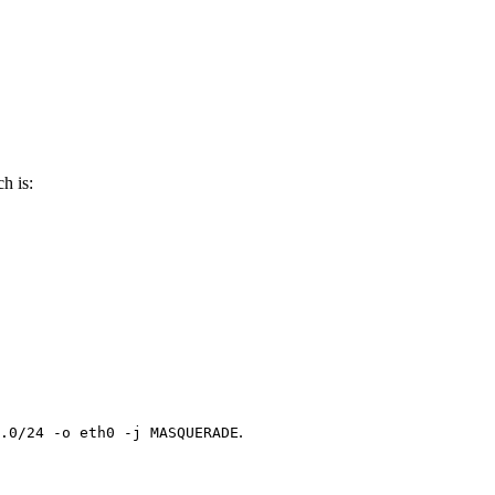
h is:
.
.0/24 -o eth0 -j MASQUERADE