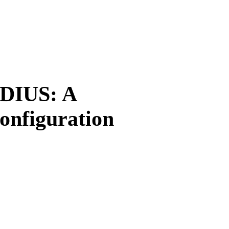
DIUS: A
onfiguration