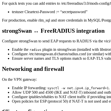
For quick tests you can add entries to /etc/freeradius/3.0/mods-config/f
testuser Cleartext-Password := “secretpassword”
For production, enable rlm_sql and store credentials in MySQL/Postg
strongSwan ↔ FreeRADIUS integration
Configure strongSwan to send EAP requests to RADIUS via the vici/ch
Enable the
plugin in strongSwan (installed with libstro
radius
Configure /etc/strongswan.d/charon/radius.conf (or similar) wi
Ensure server names and TLS options match so EAP-TLS valida
Networking and firewall
On the VPN gateway:
Enable IP forwarding:
.
sysctl -w net.ipv4.ip_forward=1
Allow UDP 500 and 4500 (IKE and NAT-T) inbound and outb
Configure iptables/nftables to NAT client traffic if providing int
Open policies for ESP (protocol 50) if NAT-T is not used and en