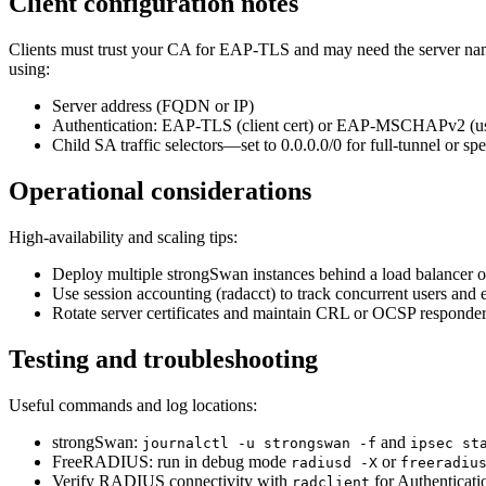
Client configuration notes
Clients must trust your CA for EAP-TLS and may need the server nam
using:
Server address (FQDN or IP)
Authentication: EAP-TLS (client cert) or EAP-MSCHAPv2 (u
Child SA traffic selectors—set to 0.0.0.0/0 for full-tunnel or spec
Operational considerations
High-availability and scaling tips:
Deploy multiple strongSwan instances behind a load balancer 
Use session accounting (radacct) to track concurrent users and e
Rotate server certificates and maintain CRL or OCSP responde
Testing and troubleshooting
Useful commands and log locations:
strongSwan:
and
journalctl -u strongswan -f
ipsec st
FreeRADIUS: run in debug mode
or
radiusd -X
freeradiu
Verify RADIUS connectivity with
for Authenticati
radclient