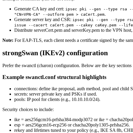
Generate CA key and cert:
ipsec pki --gen --type rsa -
.
"CN=VPN-CA" --outform pem > caCert.pem
Generate server key and CSR:
ipsec pki --gen --type rs
issue --cacert caCert.pem --cakey caKey.pem --life
Distribute serverCert.pem and serverKey.pem to the VPN host,
Note:
For EAP-TLS, each client needs a certificate signed by the 
strongSwan (IKEv2) configuration
Prefer the swanctl (charon) configuration. Below are the key sect
Example swanctl.conf structural highlights
connections: define ike proposal, auth method, pool and child SA
secrets: server private key and PSKs if used.
pools: IP pool for clients (e.g., 10.10.10.0/24).
Security choices to include:
ike = aes256gcm16-prfsha384-modp3072 or ike = chacha20po
esp = aes256gcm16-ecp256 or chacha20poly1305-prfsha256.
rekey and lifetimes tuned to your policy (e.g., IKE SA 8h, CH