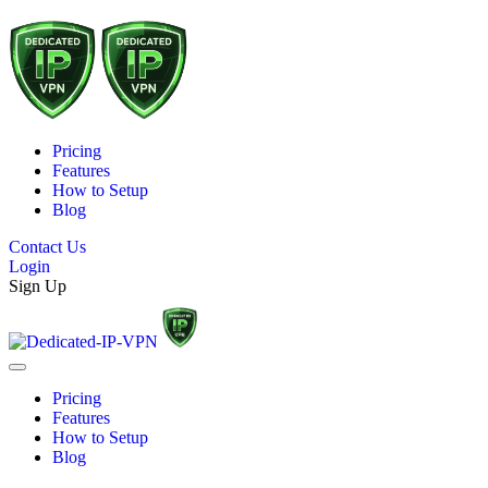
Pricing
Features
How to Setup
Blog
Contact Us
Login
Sign Up
Pricing
Features
How to Setup
Blog