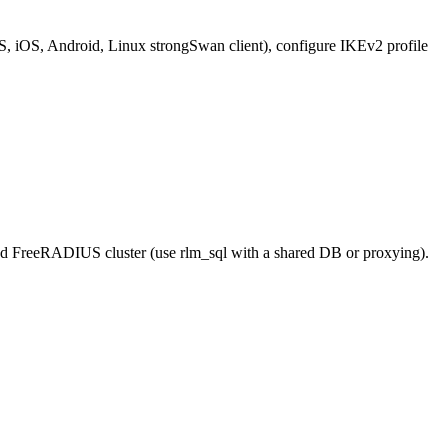
S, iOS, Android, Linux strongSwan client), configure IKEv2 profile
ed FreeRADIUS cluster (use rlm_sql with a shared DB or proxying).