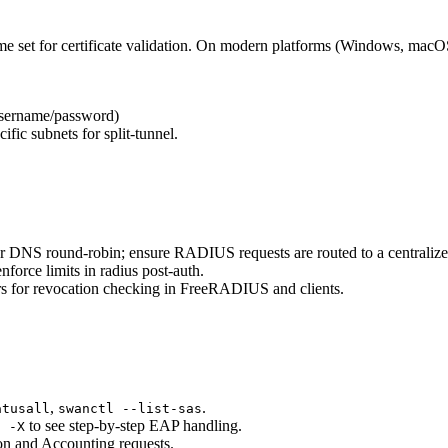
e set for certificate validation. On modern platforms (Windows, macO
sername/password)
ific subnets for split-tunnel.
or DNS round-robin; ensure RADIUS requests are routed to a centraliz
nforce limits in radius post-auth.
rs for revocation checking in FreeRADIUS and clients.
,
.
atusall
swanctl --list-sas
to see step-by-step EAP handling.
s -X
on and Accounting requests.