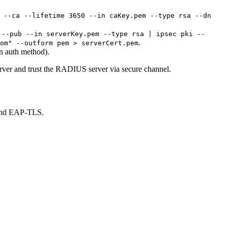
 --ca --lifetime 3650 --in caKey.pem --type rsa --dn
 --pub --in serverKey.pem --type rsa | ipsec pki --
.
om" --outform pem > serverCert.pem
n auth method).
er and trust the RADIUS server via secure channel.
 and EAP-TLS.