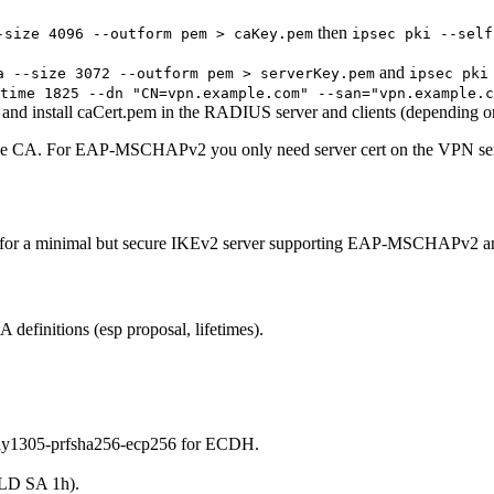
then
-size 4096 --outform pem > caKey.pem
ipsec pki --self
and
a --size 3072 --outform pem > serverKey.pem
ipsec pki
time 1825 --dn "CN=vpn.example.com" --san="vpn.example.c
 and install caCert.pem in the RADIUS server and clients (depending o
same CA. For EAP-MSCHAPv2 you only need server cert on the VPN serv
ions for a minimal but secure IKEv2 server supporting EAP-MSCHAPv2
 definitions (esp proposal, lifetimes).
ly1305-prfsha256-ecp256 for ECDH.
ILD SA 1h).