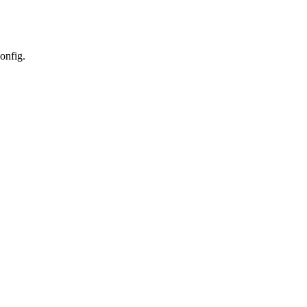
onfig.