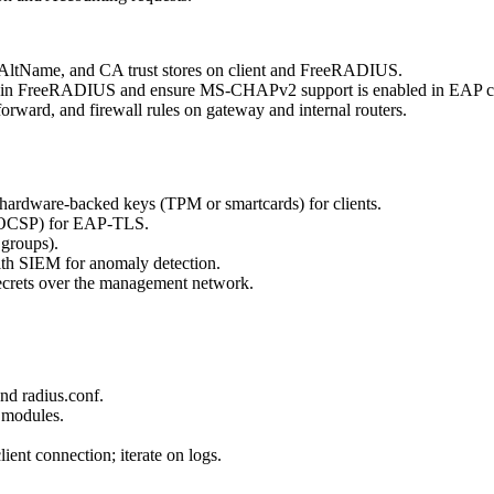
jectAltName, and CA trust stores on client and FreeRADIUS.
 in FreeRADIUS and ensure MS-CHAPv2 support is enabled in EAP c
forward, and firewall rules on gateway and internal routers.
hardware-backed keys (TPM or smartcards) for clients.
L/OCSP) for EAP-TLS.
groups).
th SIEM for anomaly detection.
ecrets over the management network.
nd radius.conf.
modules.
ent connection; iterate on logs.