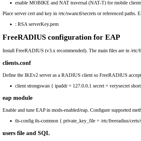
enable MOBIKE and NAT traversal (NAT-T) for mobile clients
Place server cert and key in /etc/swanctl/secrets or referenced paths. 
: RSA serverKey.pem
FreeRADIUS configuration for EAP
Install FreeRADIUS (v3.x recommended). The main files are in /etc/fr
clients.conf
Define the IKEv2 server as a RADIUS client so FreeRADIUS accepts 
client strongswan { ipaddr = 127.0.0.1 secret = verysecret sho
eap module
Enable and tune EAP in mods-enabled/eap. Configure supported meth
tls-config tls-common { private_key_file = /etc/freeradius/certs/se
users file and SQL