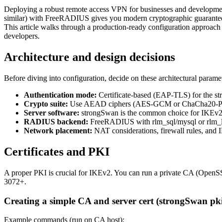
Deploying a robust remote access VPN for businesses and development
similar) with FreeRADIUS gives you modern cryptographic guarantees, s
This article walks through a production-ready configuration approach wi
developers.
Architecture and design decisions
Before diving into configuration, decide on these architectural parame
Authentication mode:
Certificate-based (EAP-TLS) for the s
Crypto suite:
Use AEAD ciphers (AES-GCM or ChaCha20-Po
Server software:
strongSwan is the common choice for IKEv2 
RADIUS backend:
FreeRADIUS with rlm_sql/mysql or rlm_
Network placement:
NAT considerations, firewall rules, and IP
Certificates and PKI
A proper PKI is crucial for IKEv2. You can run a private CA (OpenSS
3072+.
Creating a simple CA and server cert (strongSwan pk
Example commands (run on CA host):