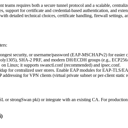
 teams requires both a secure tunnel protocol and a scalable, centra
upport for certificate and credential-based authentication, and extensi
th detailed technical choices, certificate handling, firewall settings, a
ters:
trongest security, or username/password (EAP-MSCHAPv2) for easier c
ly1305), SHA-2 PRF, and modern DH/ECDH groups (e.g., ECP256
on Linux; it supports swanctl.conf (recommended) and ipsec.conf.
ldap for centralized user stores. Enable EAP modules for EAP-TL
 addressing for VPN clients (virtual private subnet or per-client static r
L or strongSwan pki) or integrate with an existing CA. For productio
i)