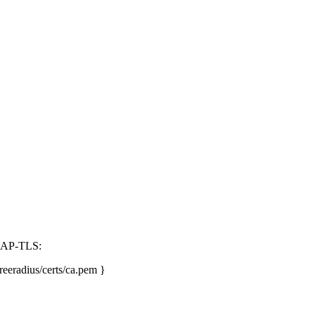
 EAP-TLS:
/freeradius/certs/ca.pem }