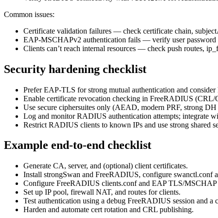
Common issues:
Certificate validation failures — check certificate chain, sub
EAP-MSCHAPv2 authentication fails — verify user password
Clients can’t reach internal resources — check push routes, ip_
Security hardening checklist
Prefer EAP-TLS for strong mutual authentication and consider 
Enable certificate revocation checking in FreeRADIUS (CR
Use secure ciphersuites only (AEAD, modern PRF, strong DH 
Log and monitor RADIUS authentication attempts; integrate wi
Restrict RADIUS clients to known IPs and use strong shared s
Example end-to-end checklist
Generate CA, server, and (optional) client certificates.
Install strongSwan and FreeRADIUS, configure swanctl.conf a
Configure FreeRADIUS clients.conf and EAP TLS/MSCHAP 
Set up IP pool, firewall NAT, and routes for clients.
Test authentication using a debug FreeRADIUS session and a cli
Harden and automate cert rotation and CRL publishing.