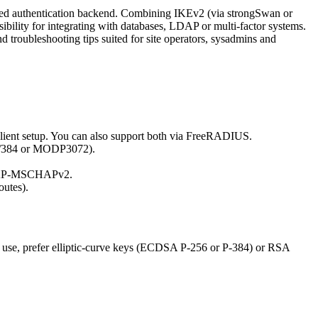
lized authentication backend. Combining IKEv2 (via strongSwan or
bility for integrating with databases, LDAP or multi-factor systems.
nd troubleshooting tips suited for site operators, sysadmins and
lient setup. You can also support both via FreeRADIUS.
/384 or MODP3072).
S/EAP-MSCHAPv2.
outes).
n use, prefer elliptic-curve keys (ECDSA P-256 or P-384) or RSA