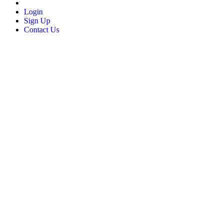
Login
Sign Up
Contact Us