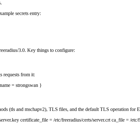
.
Example secrets entry:
eeradius/3.0. Key things to configure:
requests from it:
rtname = strongswan }
ods (tls and mschapv2), TLS files, and the default TLS operation for
rver.key certificate_file = /etc/freeradius/certs/server.crt ca_file = /etc