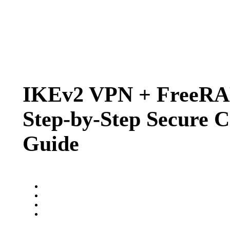
IKEv2 VPN + FreeRA
Step‑by‑Step Secure C
Guide