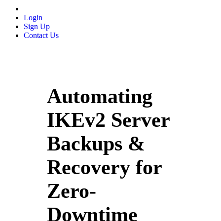
Login
Sign Up
Contact Us
Automating
IKEv2 Server
Backups &
Recovery for
Zero-
Downtime