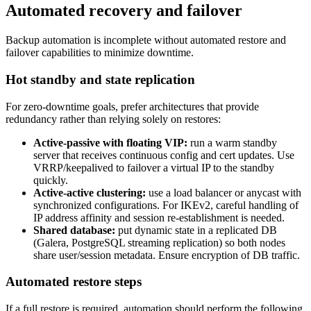
Automated recovery and failover
Backup automation is incomplete without automated restore and
failover capabilities to minimize downtime.
Hot standby and state replication
For zero-downtime goals, prefer architectures that provide
redundancy rather than relying solely on restores:
Active-passive with floating VIP:
run a warm standby
server that receives continuous config and cert updates. Use
VRRP/keepalived to failover a virtual IP to the standby
quickly.
Active-active clustering:
use a load balancer or anycast with
synchronized configurations. For IKEv2, careful handling of
IP address affinity and session re-establishment is needed.
Shared database:
put dynamic state in a replicated DB
(Galera, PostgreSQL streaming replication) so both nodes
share user/session metadata. Ensure encryption of DB traffic.
Automated restore steps
If a full restore is required, automation should perform the following