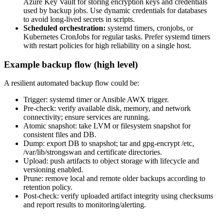
Azure Key Vault for storing encryption keys and credentials
used by backup jobs. Use dynamic credentials for databases
to avoid long-lived secrets in scripts.
Scheduled orchestration:
systemd timers, cronjobs, or
Kubernetes CronJobs for regular tasks. Prefer systemd timers
with restart policies for high reliability on a single host.
Example backup flow (high level)
A resilient automated backup flow could be:
Trigger: systemd timer or Ansible AWX trigger.
Pre-check: verify available disk, memory, and network
connectivity; ensure services are running.
Atomic snapshot: take LVM or filesystem snapshot for
consistent files and DB.
Dump: export DB to snapshot; tar and gpg-encrypt /etc,
/var/lib/strongswan and certificate directories.
Upload: push artifacts to object storage with lifecycle and
versioning enabled.
Prune: remove local and remote older backups according to
retention policy.
Post-check: verify uploaded artifact integrity using checksums
and report results to monitoring/alerting.