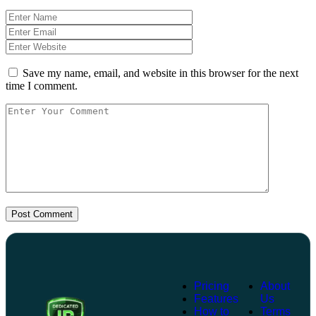
Save my name, email, and website in this browser for the next
time I comment.
Post Comment
Pricing
About
Features
Us
How to
Terms