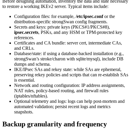
Before designing automation, inventory the data and state necessary
to restore a working IKEv2 server. Typical items include:
Configuration files: for example,
/etc/ipsec.conf
or the
distribution-specific strongSwan config fragments.
Secrets and keys: private keys (PKCS#1/PKCS#8),
ipsec.secrets
, PSKs, and any HSM or TPM-protected key
references.
Certificates and CA bundle: server cert, intermediate CAs,
and CRLs.
Database/state: if using a database-backed installation (e.g.,
strongSwan’s stroke/charon with sqlite/mysql), include DB
dumps and schema.
IKE/IPsec SAs and rekey state: while SAs are ephemeral,
preserving rekey policies and scripts that can re-establish SAs
is essential.
Network and routing configuration: IP address assignments,
NAT rules, policy-based routing, and firewall rules
(iptables/nftables).
Optional telemetry and logs: logs can help post-mortem and
automated validation; persist recent logs and metrics
snapshots.
Backup granularity and frequency