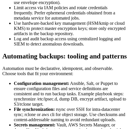
use envelope encryption).
Limit access via IAM policies and rotate credentials
frequently. Prefer ephemeral credentials obtained from a
metadata service for automated jobs.
Use hardware-backed key management (HSM/kmip or cloud
KMS) to protect master encryption keys; store only encrypted
artifacts in the backup repository.
Log and audit backup access using centralized logging and
SIEM to detect anomalous downloads.
Automating backups: tooling and patterns
Automation must be declarative, idempotent, and observable.
Choose tools that fit your environment:
Configuration management:
Ansible, Salt, or Puppet to
ensure configuration files and service definitions are
consistent and to run backup tasks. Example playbook steps:
synchronize /etc/ipsec.d, dump DB, encrypt artifact, upload to
S3/rclone target.
File synchronization:
rsync over SSH for intra-datacenter
sync; rclone or aws cli for object storage. Use checksums and
content-addressable naming to avoid redundant uploads.
Secrets management:
Vault, AWS Secrets Manager, or