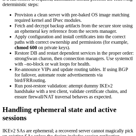
deterministic steps:
Provision a clean server with pre-baked OS image matching
required kernel and IPsec modules.
Fetch and decrypt backup artifacts from the secure store using
an ephemeral key reference from the secrets manager.
Apply configuration and install certificates into the correct
paths with correct ownership and permissions (for example,
chmod 600
on private keys).
Restore DB and restart dependent services in the proper order:
strongSwan charon, then connection managers. Use systemctl
with –no-block or wait loops for health.
Re-announce VIPs and update routing tables. If using BGP
for failover, automate route advertisements via
bird/FRRouting.
Run post-restore validation: attempt dummy IKEv2
handshake with a test client, validate certificate chains, and
ensure firewall/NAT traversal behaves as expected.
Handling ephemeral state and active
sessions
IKEv2 SAs are ephemeral; a recovered server cannot magically pick