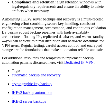
Compliance and retention:
align retention windows with
legal/regulatory requirements and ensure the ability to delete
artifacts when necessary.
Automating IKEv2 server backups and recovery is a multi-faceted
engineering effort combining secure key handling, consistent
configuration management, orchestration, and continuous validation.
By pairing robust backup pipelines with high-availability
architecture—floating IPs, replicated databases, and warm standbys
—you can achieve minimal disruption and near-zero downtime for
VPN users. Regular testing, careful access control, and encrypted
storage are the foundations that make automation reliable and safe.
For additional resources and templates to implement backup
automation patterns discussed here, visit
Dedicated-IP-VPN
.
Tags:
automated backup and recovery
,
cryptographic key backup
,
IKEv2 backup automation
,
IKEv2 server backups
,