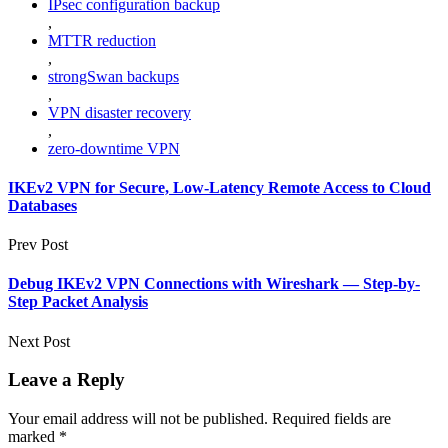
IPsec configuration backup
,
MTTR reduction
,
strongSwan backups
,
VPN disaster recovery
,
zero-downtime VPN
IKEv2 VPN for Secure, Low-Latency Remote Access to Cloud
Databases
Prev Post
Debug IKEv2 VPN Connections with Wireshark — Step-by-
Step Packet Analysis
Next Post
Leave a Reply
Your email address will not be published.
Required fields are
marked
*