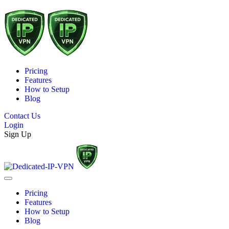
Pricing
Features
How to Setup
Blog
Contact Us
Login
Sign Up
Pricing
Features
How to Setup
Blog