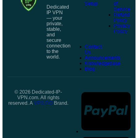
Setup
of
Dedicated
Service
IP VPN
Refund
— your
Policy
private,
Privacy
stable,
Policy
and
secure
connection
Contact
to the
Us
world.
Announcements
Knowledgebase
Blog
© 2026 Dedicated-IP-
VPN.com. All rights
reserved. A
VPS.DO
Brand.