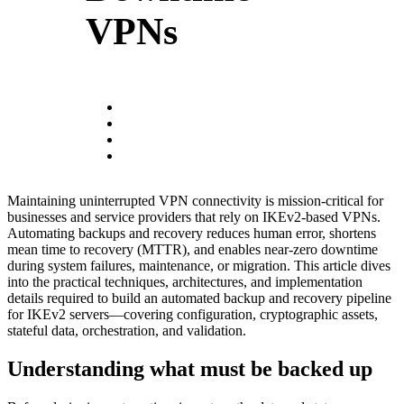
VPNs
Maintaining uninterrupted VPN connectivity is mission-critical for
businesses and service providers that rely on IKEv2-based VPNs.
Automating backups and recovery reduces human error, shortens
mean time to recovery (MTTR), and enables near-zero downtime
during system failures, maintenance, or migration. This article dives
into the practical techniques, architectures, and implementation
details required to build an automated backup and recovery pipeline
for IKEv2 servers—covering configuration, cryptographic assets,
stateful data, orchestration, and validation.
Understanding what must be backed up