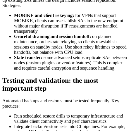
up existing SAs unless the design includes session replication.
Strategies:
MOBIKE and client rekeying:
for VPNs that support
MOBIKE, clients can re-establish SAs to the new endpoint
without major disruption if IP reassignments are handled
transparently.
Graceful draining and session handoff:
on planned
maintenance, orchestrate rekeying so clients re-establish
sessions on standby nodes. Use short rekey lifetimes to speed
handoffs, but balance with CPU load.
State transfer:
some advanced setups replicate SAs between
nodes (custom plugins or vendor features). This is complex
and requires careful encryption and sequence handling.
Testing and validation: the most
important step
Automated backups and restores must be tested frequently. Key
practices:
Run scheduled restore drills to temporary infrastructure and
validate client connectivity and perf characteristics.
Integrate backup/restore tests into CI pipelines. For example,