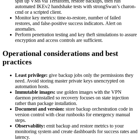
spin up VMs via Terraform, restore backups, then run
automated IKEv2 handshake tests with strongSwan’s charon-
cmd or a scripted client.
Monitor key metrics: time-to-restore, number of failed
restores, and false-positive success indicators. Alert on
anomalies.
Perform penetration testing and key theft simulations to assure
encryption and access controls are sufficient.
Operational considerations and best
practices
Least privilege:
give backup jobs only the permissions they
need. Avoid storing master private keys unencrypted on
automation hosts.
Immutable images:
use golden images with the VPN
daemon preinstalled so recovery focuses on state injection
rather than package installation.
Document and version:
store backup orchestration code in
version control with clear runbooks for emergency manual
steps.
Observability:
emit backup and restore metrics to your
monitoring system and create dashboards for success rates and
latency.