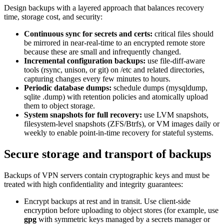
Design backups with a layered approach that balances recovery
time, storage cost, and security:
Continuous sync for secrets and certs:
critical files should
be mirrored in near-real-time to an encrypted remote store
because these are small and infrequently changed.
Incremental configuration backups:
use file-diff-aware
tools (rsync, unison, or git) on /etc and related directories,
capturing changes every few minutes to hours.
Periodic database dumps:
schedule dumps (mysqldump,
sqlite .dump) with retention policies and atomically upload
them to object storage.
System snapshots for full recovery:
use LVM snapshots,
filesystem-level snapshots (ZFS/Btrfs), or VM images daily or
weekly to enable point-in-time recovery for stateful systems.
Secure storage and transport of backups
Backups of VPN servers contain cryptographic keys and must be
treated with high confidentiality and integrity guarantees:
Encrypt backups at rest and in transit. Use client-side
encryption before uploading to object stores (for example, use
gpg
with symmetric keys managed by a secrets manager or