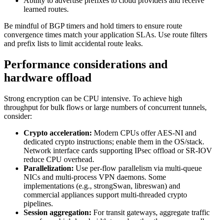
Ability to advertise prefixes to cloud providers and receive
learned routes.
Be mindful of BGP timers and hold timers to ensure route
convergence times match your application SLAs. Use route filters
and prefix lists to limit accidental route leaks.
Performance considerations and
hardware offload
Strong encryption can be CPU intensive. To achieve high
throughput for bulk flows or large numbers of concurrent tunnels,
consider:
Crypto acceleration:
Modern CPUs offer AES‑NI and
dedicated crypto instructions; enable them in the OS/stack.
Network interface cards supporting IPsec offload or SR‑IOV
reduce CPU overhead.
Parallelization:
Use per‑flow parallelism via multi‑queue
NICs and multi‑process VPN daemons. Some
implementations (e.g., strongSwan, libreswan) and
commercial appliances support multi‑threaded crypto
pipelines.
Session aggregation:
For transit gateways, aggregate traffic