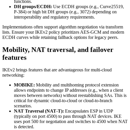
functions.
DH groups/ECDH:
Use ECDH groups (e.g., Curve25519,
P‑384) or high bit DH groups (e.g., 3072) depending on
interoperability and regulatory requirements.
Implementations often support algorithm negotiation via transform
lists. Ensure your IKEv2 policy prioritizes AES‑GCM and modern
ECDH curves while retaining fallback options for legacy peers.
Mobility, NAT traversal, and failover
features
IKEv2 brings features that are advantageous for multi‑cloud
networking:
MOBIKE:
Mobility and multihoming protocol extension
allows endpoints to change IP addresses (e.g., when a client
moves between networks) without reestablishing SAs. This is
critical for dynamic cloud-to-cloud or cloud-to-branch
scenarios.
NAT Traversal (NAT‑T):
Encapsulates ESP in UDP
(typically on port 4500) to pass through NAT devices. IKE
uses port 500 for negotiation and switches to 4500 when NAT
is detected.