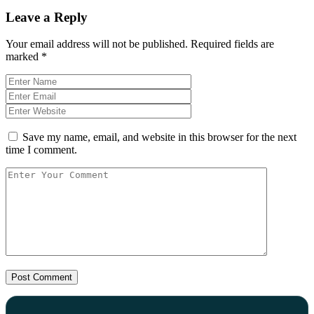
Leave a Reply
Your email address will not be published.
Required fields are
marked
*
Save my name, email, and website in this browser for the next
time I comment.
Post Comment