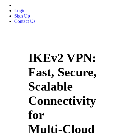
Login
Sign Up
Contact Us
IKEv2 VPN:
Fast, Secure,
Scalable
Connectivity
for
Multi‑Cloud