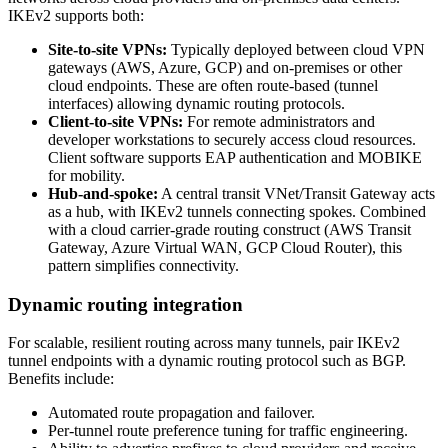
IKEv2 supports both:
Site‑to‑site VPNs:
Typically deployed between cloud VPN
gateways (AWS, Azure, GCP) and on‑premises or other
cloud endpoints. These are often route‑based (tunnel
interfaces) allowing dynamic routing protocols.
Client‑to‑site VPNs:
For remote administrators and
developer workstations to securely access cloud resources.
Client software supports EAP authentication and MOBIKE
for mobility.
Hub‑and‑spoke:
A central transit VNet/Transit Gateway acts
as a hub, with IKEv2 tunnels connecting spokes. Combined
with a cloud carrier‑grade routing construct (AWS Transit
Gateway, Azure Virtual WAN, GCP Cloud Router), this
pattern simplifies connectivity.
Dynamic routing integration
For scalable, resilient routing across many tunnels, pair IKEv2
tunnel endpoints with a dynamic routing protocol such as BGP.
Benefits include:
Automated route propagation and failover.
Per‑tunnel route preference tuning for traffic engineering.