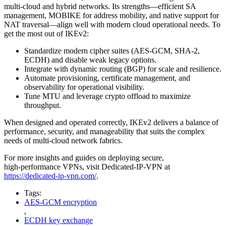
multi‑cloud and hybrid networks. Its strengths—efficient SA
management, MOBIKE for address mobility, and native support for
NAT traversal—align well with modern cloud operational needs. To
get the most out of IKEv2:
Standardize modern cipher suites (AES‑GCM, SHA‑2,
ECDH) and disable weak legacy options.
Integrate with dynamic routing (BGP) for scale and resilience.
Automate provisioning, certificate management, and
observability for operational visibility.
Tune MTU and leverage crypto offload to maximize
throughput.
When designed and operated correctly, IKEv2 delivers a balance of
performance, security, and manageability that suits the complex
needs of multi‑cloud network fabrics.
For more insights and guides on deploying secure,
high‑performance VPNs, visit Dedicated‑IP‑VPN at
https://dedicated-ip-vpn.com/
.
Tags:
AES-GCM encryption
,
ECDH key exchange