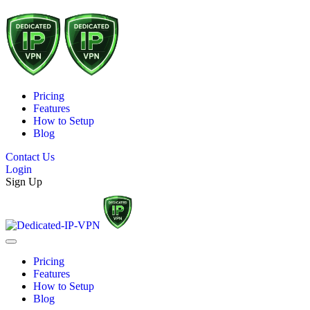
Pricing
Features
How to Setup
Blog
Contact Us
Login
Sign Up
Pricing
Features
How to Setup
Blog