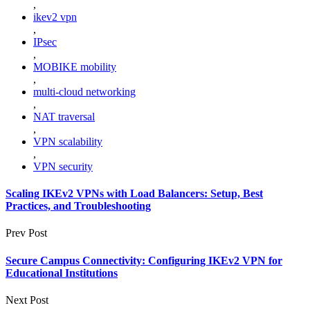
,
ikev2 vpn
,
IPsec
,
MOBIKE mobility
,
multi-cloud networking
,
NAT traversal
,
VPN scalability
,
VPN security
Scaling IKEv2 VPNs with Load Balancers: Setup, Best
Practices, and Troubleshooting
Prev Post
Secure Campus Connectivity: Configuring IKEv2 VPN for
Educational Institutions
Next Post