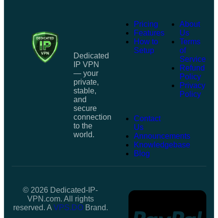
Pricing
About
Features
Us
How to
Terms
Setup
of
Dedicated
Service
IP VPN
Refund
— your
Policy
private,
Privacy
stable,
Policy
and
secure
connection
Contact
to the
Us
world.
Announcements
Knowledgebase
Blog
© 2026 Dedicated-IP-
VPN.com. All rights
reserved. A
VPS.DO
Brand.