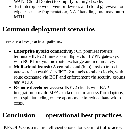
WAN, Cloud Router) to simplify routing at scale.
Test interop between vendor devices and cloud gateways for
edge cases like fragmentation, NAT handling, and maximum
MTU.
Common deployment scenarios
Here are a few practical patterns:
Enterprise hybrid connectivity:
On‑premises routers
terminate IKEv2 tunnels to multiple cloud VPN gateways
with BGP for dynamic route exchange and redundancy.
Multi‑cloud transit:
A central cloud (hub) hosts a transit
gateway that establishes IKEv2 tunnels to other clouds, with
route exchange via BGP and enforcement via security groups
and ACLs.
Remote developer access:
IKEv2 clients with EAP
integration provide MFA‑backed secure access from laptops,
with split tunneling where appropriate to reduce bandwidth
costs.
Conclusion — operational best practices
IKEv2/IPsec is a mature, efficient choice for securing traffic across