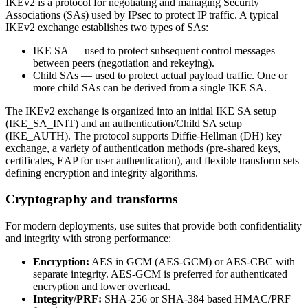
IKEv2 is a protocol for negotiating and managing Security
Associations (SAs) used by IPsec to protect IP traffic. A typical
IKEv2 exchange establishes two types of SAs:
IKE SA — used to protect subsequent control messages
between peers (negotiation and rekeying).
Child SAs — used to protect actual payload traffic. One or
more child SAs can be derived from a single IKE SA.
The IKEv2 exchange is organized into an initial IKE SA setup
(IKE_SA_INIT) and an authentication/Child SA setup
(IKE_AUTH). The protocol supports Diffie‑Hellman (DH) key
exchange, a variety of authentication methods (pre‑shared keys,
certificates, EAP for user authentication), and flexible transform sets
defining encryption and integrity algorithms.
Cryptography and transforms
For modern deployments, use suites that provide both confidentiality
and integrity with strong performance:
Encryption:
AES in GCM (AES‑GCM) or AES‑CBC with
separate integrity. AES‑GCM is preferred for authenticated
encryption and lower overhead.
Integrity/PRF:
SHA‑256 or SHA‑384 based HMAC/PRF