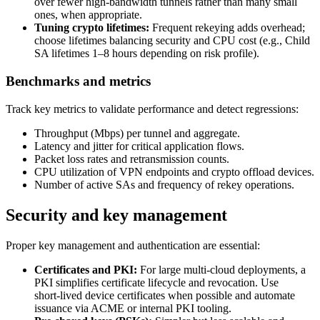
over fewer high‑bandwidth tunnels rather than many small
ones, when appropriate.
Tuning crypto lifetimes:
Frequent rekeying adds overhead;
choose lifetimes balancing security and CPU cost (e.g., Child
SA lifetimes 1–8 hours depending on risk profile).
Benchmarks and metrics
Track key metrics to validate performance and detect regressions:
Throughput (Mbps) per tunnel and aggregate.
Latency and jitter for critical application flows.
Packet loss rates and retransmission counts.
CPU utilization of VPN endpoints and crypto offload devices.
Number of active SAs and frequency of rekey operations.
Security and key management
Proper key management and authentication are essential:
Certificates and PKI:
For large multi‑cloud deployments, a
PKI simplifies certificate lifecycle and revocation. Use
short‑lived device certificates when possible and automate
issuance via ACME or internal PKI tooling.