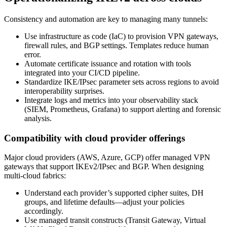
Consistency and automation are key to managing many tunnels:
Use infrastructure as code (IaC) to provision VPN gateways,
firewall rules, and BGP settings. Templates reduce human
error.
Automate certificate issuance and rotation with tools
integrated into your CI/CD pipeline.
Standardize IKE/IPsec parameter sets across regions to avoid
interoperability surprises.
Integrate logs and metrics into your observability stack
(SIEM, Prometheus, Grafana) to support alerting and forensic
analysis.
Compatibility with cloud provider offerings
Major cloud providers (AWS, Azure, GCP) offer managed VPN
gateways that support IKEv2/IPsec and BGP. When designing
multi‑cloud fabrics:
Understand each provider’s supported cipher suites, DH
groups, and lifetime defaults—adjust your policies
accordingly.
Use managed transit constructs (Transit Gateway, Virtual