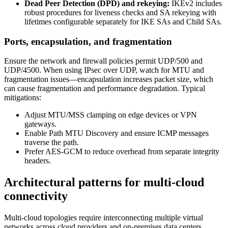
Dead Peer Detection (DPD) and rekeying:
IKEv2 includes
robust procedures for liveness checks and SA rekeying with
lifetimes configurable separately for IKE SAs and Child SAs.
Ports, encapsulation, and fragmentation
Ensure the network and firewall policies permit UDP/500 and
UDP/4500. When using IPsec over UDP, watch for MTU and
fragmentation issues—encapsulation increases packet size, which
can cause fragmentation and performance degradation. Typical
mitigations:
Adjust MTU/MSS clamping on edge devices or VPN
gateways.
Enable Path MTU Discovery and ensure ICMP messages
traverse the path.
Prefer AES‑GCM to reduce overhead from separate integrity
headers.
Architectural patterns for multi‑cloud
connectivity
Multi‑cloud topologies require interconnecting multiple virtual
networks across cloud providers and on‑premises data centers.