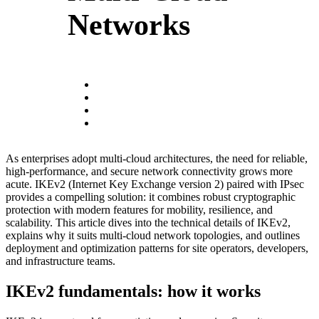
Networks
As enterprises adopt multi‑cloud architectures, the need for reliable,
high‑performance, and secure network connectivity grows more
acute. IKEv2 (Internet Key Exchange version 2) paired with IPsec
provides a compelling solution: it combines robust cryptographic
protection with modern features for mobility, resilience, and
scalability. This article dives into the technical details of IKEv2,
explains why it suits multi‑cloud network topologies, and outlines
deployment and optimization patterns for site operators, developers,
and infrastructure teams.
IKEv2 fundamentals: how it works