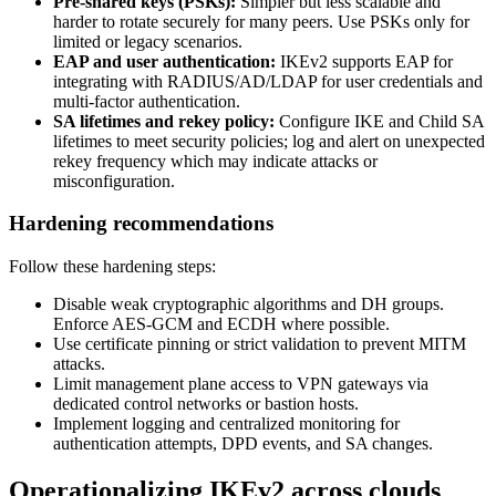
Pre‑shared keys (PSKs):
Simpler but less scalable and
harder to rotate securely for many peers. Use PSKs only for
limited or legacy scenarios.
EAP and user authentication:
IKEv2 supports EAP for
integrating with RADIUS/AD/LDAP for user credentials and
multi‑factor authentication.
SA lifetimes and rekey policy:
Configure IKE and Child SA
lifetimes to meet security policies; log and alert on unexpected
rekey frequency which may indicate attacks or
misconfiguration.
Hardening recommendations
Follow these hardening steps:
Disable weak cryptographic algorithms and DH groups.
Enforce AES‑GCM and ECDH where possible.
Use certificate pinning or strict validation to prevent MITM
attacks.
Limit management plane access to VPN gateways via
dedicated control networks or bastion hosts.
Implement logging and centralized monitoring for
authentication attempts, DPD events, and SA changes.
Operationalizing IKEv2 across clouds