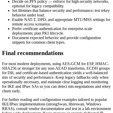
Decide on PFS policy — enforce for high-security networks,
optional for legacy compatibility.
Set lifetimes that balance security and performance; test rekey
behavior under load.
Enable NAT-T, DPD, and appropriate MTU/MSS settings for
remote access scenarios.
Prefer certificate authentication for enterprise-scale
deployments; plan PKI lifecycle.
Document expected behavior and provide configuration
snippets for common client types.
Final recommendations
For most modern deployments, using AES-GCM for ESP, HMAC-
SHA256 or stronger for any non-AEAD transforms, ECDH groups
for DH, and certificate-based authentication yields a well-balanced
mix of security and performance. Keep legacy fallbacks only when
operationally necessary, and maintain clear logging and monitoring
for IKE and IPsec SAs so you can detect mis-negotiations and rekey
churn early.
For further reading and configuration examples tailored to popular
IKE/IPsec implementations (strongSwan, libreswan, Windows
RRAS), consult vendor documentation and test in a lab environment