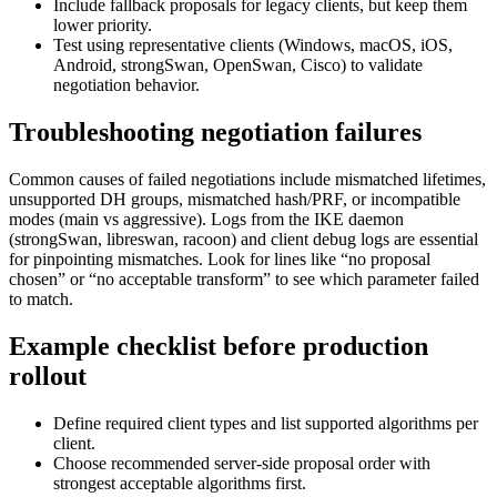
Include fallback proposals for legacy clients, but keep them
lower priority.
Test using representative clients (Windows, macOS, iOS,
Android, strongSwan, OpenSwan, Cisco) to validate
negotiation behavior.
Troubleshooting negotiation failures
Common causes of failed negotiations include mismatched lifetimes,
unsupported DH groups, mismatched hash/PRF, or incompatible
modes (main vs aggressive). Logs from the IKE daemon
(strongSwan, libreswan, racoon) and client debug logs are essential
for pinpointing mismatches. Look for lines like “no proposal
chosen” or “no acceptable transform” to see which parameter failed
to match.
Example checklist before production
rollout
Define required client types and list supported algorithms per
client.
Choose recommended server-side proposal order with
strongest acceptable algorithms first.