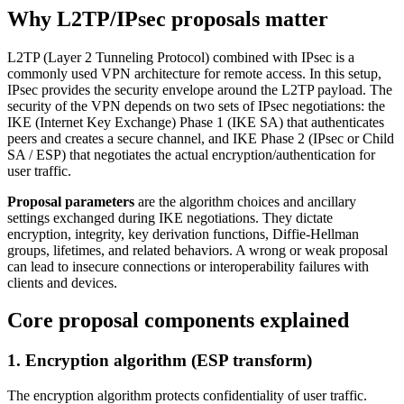
Why L2TP/IPsec proposals matter
L2TP (Layer 2 Tunneling Protocol) combined with IPsec is a
commonly used VPN architecture for remote access. In this setup,
IPsec provides the security envelope around the L2TP payload. The
security of the VPN depends on two sets of IPsec negotiations: the
IKE (Internet Key Exchange) Phase 1 (IKE SA) that authenticates
peers and creates a secure channel, and IKE Phase 2 (IPsec or Child
SA / ESP) that negotiates the actual encryption/authentication for
user traffic.
Proposal parameters
are the algorithm choices and ancillary
settings exchanged during IKE negotiations. They dictate
encryption, integrity, key derivation functions, Diffie-Hellman
groups, lifetimes, and related behaviors. A wrong or weak proposal
can lead to insecure connections or interoperability failures with
clients and devices.
Core proposal components explained
1. Encryption algorithm (ESP transform)
The encryption algorithm protects confidentiality of user traffic.