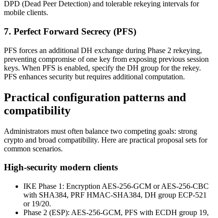
DPD (Dead Peer Detection) and tolerable rekeying intervals for
mobile clients.
7. Perfect Forward Secrecy (PFS)
PFS forces an additional DH exchange during Phase 2 rekeying,
preventing compromise of one key from exposing previous session
keys. When PFS is enabled, specify the DH group for the rekey.
PFS enhances security but requires additional computation.
Practical configuration patterns and
compatibility
Administrators must often balance two competing goals: strong
crypto and broad compatibility. Here are practical proposal sets for
common scenarios.
High-security modern clients
IKE Phase 1: Encryption AES-256-GCM or AES-256-CBC
with SHA384, PRF HMAC-SHA384, DH group ECP-521
or 19/20.
Phase 2 (ESP): AES-256-GCM, PFS with ECDH group 19,