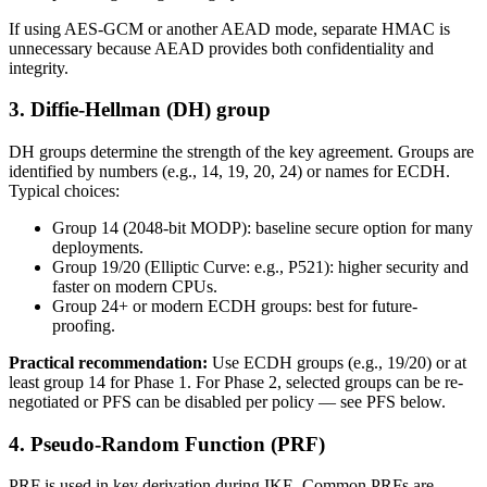
If using AES-GCM or another AEAD mode, separate HMAC is
unnecessary because AEAD provides both confidentiality and
integrity.
3. Diffie-Hellman (DH) group
DH groups determine the strength of the key agreement. Groups are
identified by numbers (e.g., 14, 19, 20, 24) or names for ECDH.
Typical choices:
Group 14 (2048-bit MODP): baseline secure option for many
deployments.
Group 19/20 (Elliptic Curve: e.g., P521): higher security and
faster on modern CPUs.
Group 24+ or modern ECDH groups: best for future-
proofing.
Practical recommendation:
Use ECDH groups (e.g., 19/20) or at
least group 14 for Phase 1. For Phase 2, selected groups can be re-
negotiated or PFS can be disabled per policy — see PFS below.
4. Pseudo-Random Function (PRF)
PRF is used in key derivation during IKE. Common PRFs are