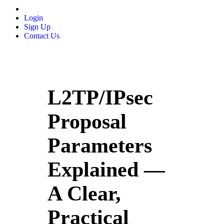
Login
Sign Up
Contact Us
L2TP/IPsec
Proposal
Parameters
Explained —
A Clear,
Practical