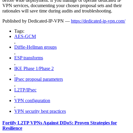
before wide deployment. If you manage or operate dedicated IP
VPN services, documenting your chosen proposal sets and their
rationales will save time during audits and troubleshooting.
Published by Dedicated-IP-VPN —
https://dedicated-ip-vpn.com/
Tags:
AES-GCM
,
Diffie-Hellman groups
,
ESP transforms
,
IKE Phase 1/Phase 2
,
IPsec proposal parameters
,
L2TP/IPsec
,
VPN configuration
,
VPN security best practices
Fortify L2TP VPNs Against DDoS: Proven Strategies for
Resilience