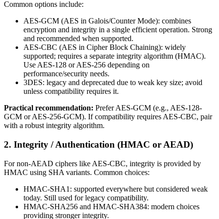
Common options include:
AES-GCM (AES in Galois/Counter Mode): combines
encryption and integrity in a single efficient operation. Strong
and recommended when supported.
AES-CBC (AES in Cipher Block Chaining): widely
supported; requires a separate integrity algorithm (HMAC).
Use AES-128 or AES-256 depending on
performance/security needs.
3DES: legacy and deprecated due to weak key size; avoid
unless compatibility requires it.
Practical recommendation:
Prefer AES-GCM (e.g., AES-128-
GCM or AES-256-GCM). If compatibility requires AES-CBC, pair
with a robust integrity algorithm.
2. Integrity / Authentication (HMAC or AEAD)
For non-AEAD ciphers like AES-CBC, integrity is provided by
HMAC using SHA variants. Common choices:
HMAC-SHA1: supported everywhere but considered weak
today. Still used for legacy compatibility.
HMAC-SHA256 and HMAC-SHA384: modern choices
providing stronger integrity.