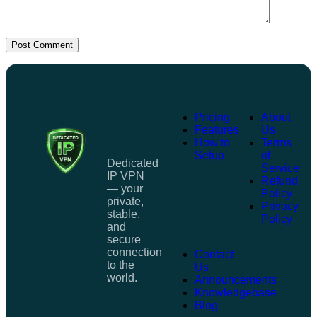
Post Comment
Pricing
About
Features
Us
How to
Terms
Setup
of
Dedicated
Service
IP VPN
Refund
— your
Policy
private,
Privacy
stable,
Policy
and
secure
connection
Contact
to the
Us
world.
Announcements
Knowledgebase
Blog