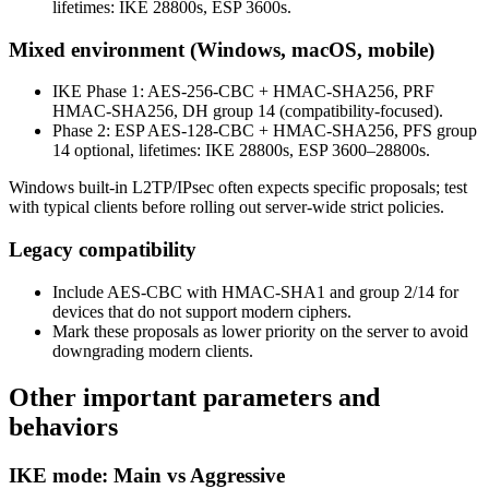
lifetimes: IKE 28800s, ESP 3600s.
Mixed environment (Windows, macOS, mobile)
IKE Phase 1: AES-256-CBC + HMAC-SHA256, PRF
HMAC-SHA256, DH group 14 (compatibility-focused).
Phase 2: ESP AES-128-CBC + HMAC-SHA256, PFS group
14 optional, lifetimes: IKE 28800s, ESP 3600–28800s.
Windows built-in L2TP/IPsec often expects specific proposals; test
with typical clients before rolling out server-wide strict policies.
Legacy compatibility
Include AES-CBC with HMAC-SHA1 and group 2/14 for
devices that do not support modern ciphers.
Mark these proposals as lower priority on the server to avoid
downgrading modern clients.
Other important parameters and
behaviors
IKE mode: Main vs Aggressive