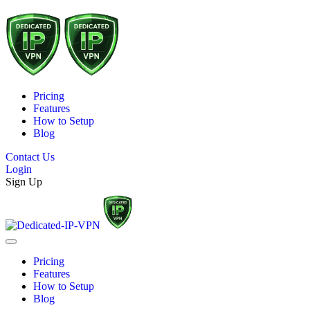
Pricing
Features
How to Setup
Blog
Contact Us
Login
Sign Up
Pricing
Features
How to Setup
Blog