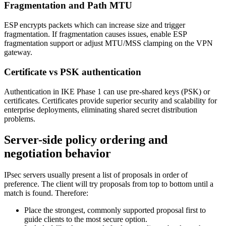
Fragmentation and Path MTU
ESP encrypts packets which can increase size and trigger
fragmentation. If fragmentation causes issues, enable ESP
fragmentation support or adjust MTU/MSS clamping on the VPN
gateway.
Certificate vs PSK authentication
Authentication in IKE Phase 1 can use pre-shared keys (PSK) or
certificates. Certificates provide superior security and scalability for
enterprise deployments, eliminating shared secret distribution
problems.
Server-side policy ordering and
negotiation behavior
IPsec servers usually present a list of proposals in order of
preference. The client will try proposals from top to bottom until a
match is found. Therefore:
Place the strongest, commonly supported proposal first to
guide clients to the most secure option.