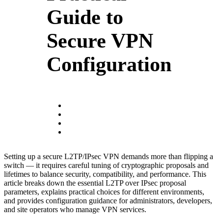
Guide to
Secure VPN
Configuration
Setting up a secure L2TP/IPsec VPN demands more than flipping a
switch — it requires careful tuning of cryptographic proposals and
lifetimes to balance security, compatibility, and performance. This
article breaks down the essential L2TP over IPsec proposal
parameters, explains practical choices for different environments,
and provides configuration guidance for administrators, developers,
and site operators who manage VPN services.