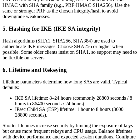
HMAC with SHA family (e.g., PRF-HMAC-SHA256). Use the
same or stronger PRF as the chosen integrity/hash to avoid
downgrade weaknesses.
5. Hashing for IKE (IKE SA integrity)
Hash algorithms (SHA1, SHA256, SHA384) are used to
authenticate IKE messages. Choose SHA256 or higher when
possible. Some older clients insist on SHA1, so support may need to
be flexible on servers.
6. Lifetime and Rekeying
Lifetime parameters determine how long SAs are valid. Typical
defaults:
IKE SA lifetime: 8–24 hours (commonly 28800 seconds / 8
hours to 86400 seconds / 24 hours).
IPsec Child SA (ESP) lifetime: 1 hour to 8 hours (3600–
28800 seconds).
Shorter lifetimes increase security by limiting the exposure of keys
but cause more frequent rekeys and CPU usage. Balance lifetimes
with device performance and expected session durations. Configure