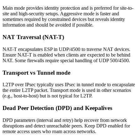
Main mode provides identity protection and is preferred for site-to-
site and high-security setups. Aggressive mode is faster and
sometimes required by constrained devices but reveals identity
information and should be avoided if possible.
NAT Traversal (NAT-T)
NAT-T encapsulates ESP in UDP/4500 to traverse NAT devices.
Ensure NAT-T is enabled when clients are expected to be behind
NAT. Some firewalls require special handling of UDP 500/4500.
Transport vs Tunnel mode
L2TP over IPsec typically uses IPsec in tunnel mode to encapsulate
the entire L2TP packet. Transport mode is used in other scenarios
(e.g., host-to-host) but is not typical for L2TP.
Dead Peer Detection (DPD) and Keepalives
DPD parameters (interval and retry) help recover from network
disruptions and detect unreachable peers. Keep DPD enabled for
remote access users who roam across networks.