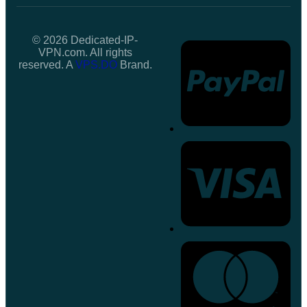
© 2026 Dedicated-IP-
VPN.com. All rights
reserved. A
VPS.DO
Brand.