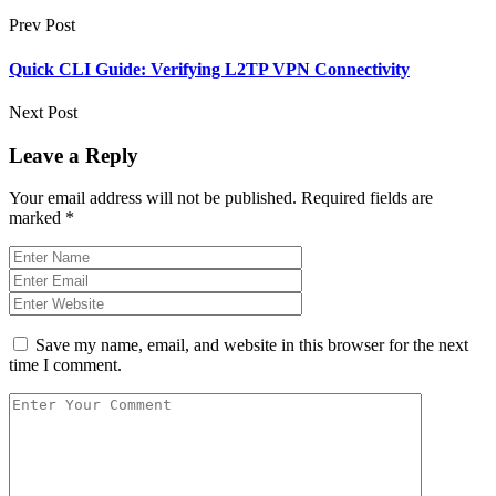
Prev Post
Quick CLI Guide: Verifying L2TP VPN Connectivity
Next Post
Leave a Reply
Your email address will not be published.
Required fields are
marked
*
Save my name, email, and website in this browser for the next
time I comment.