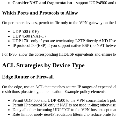
Consider NAT and fragmentation
—support UDP/4500 and tu
Which Ports and Protocols to Allow
On perimeter devices, permit traffic only to the VPN gateway on the 
UDP 500 (IKE)
UDP 4500 (NAT-T)
UDP 1701 only if you are terminating L2TP directly AND IPse
IP protocol 50 (ESP) if you support native ESP (no NAT betwee
For IPv6, allow the corresponding IKE/ESP equivalents and ensure ker
ACL Strategies by Device Type
Edge Router or Firewall
On the edge, use an ACL that matches source IP ranges of expected cli
restrictions plus strong authentication. Example policy elements:
Permit UDP 500 and UDP 4500 to the VPN concentrator’s publ
Permit IP protocol 50 only if NAT is not used in-line; otherwi
Deny all other incoming UDP/TCP to the VPN host except man
Rate-limit or apply geo/IP reputation filtering to reduce brute-f