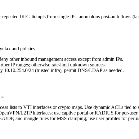
r repeated IKE attempts from single IPs, anomalous post-auth flows (lar
ntax and policies.
ny other inbound management access except from admin IPs.
tner IP ranges; otherwise rate-limit unknown sources.
ny 10.10.254.0/24 (trusted infra), permit DNS/LDAP as needed.
ss:
cess-lists to VTI interfaces or crypto maps. Use dynamic ACLs tied to au
enVPN/L2TP interfaces; use captive portal or RADIUS for per-user po
KE/UDP, and mangle rules for MSS clamping; use user profiles for per-use