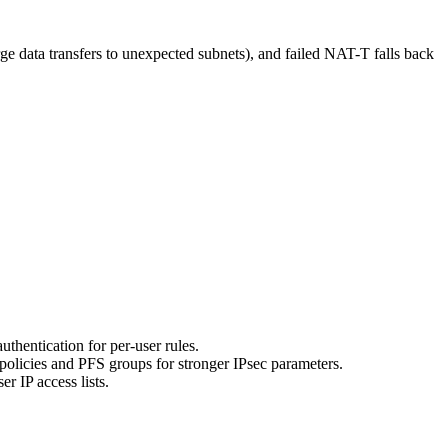
ge data transfers to unexpected subnets), and failed NAT-T falls back
thentication for per-user rules.
licies and PFS groups for stronger IPsec parameters.
r IP access lists.