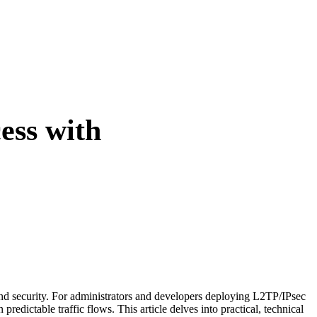
ess with
nd security. For administrators and developers deploying L2TP/IPsec
redictable traffic flows. This article delves into practical, technical