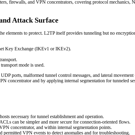
ers, firewalls, and VPN concentrators, covering protocol mechanics, NA
and Attack Surface
 elements to protect. L2TP itself provides tunneling but no encryption;
rnet Key Exchange (IKEv1 or IKEv2).
ransport.
 transport mode is used.
 UDP ports, malformed tunnel control messages, and lateral movement on
VPN concentrator and by applying internal segmentation for tunneled se
osts necessary for tunnel establishment and operation.
 ACLs can be simpler and more secure for connection-oriented flows.
 VPN concentrator, and within internal segmentation points.
d permitted VPN events to detect anomalies and for troubleshooting.