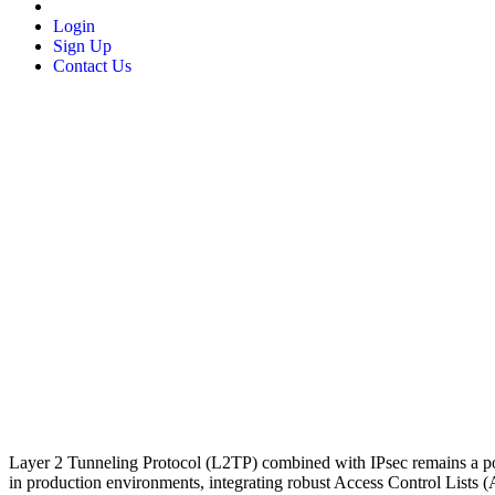
Login
Sign Up
Contact Us
Layer 2 Tunneling Protocol (L2TP) combined with IPsec remains a pop
in production environments, integrating robust Access Control Lists (ACL