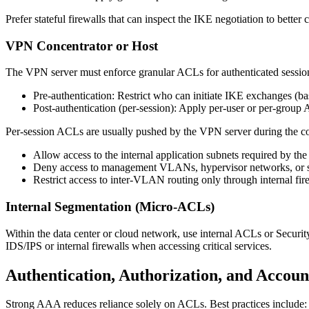
Prefer stateful firewalls that can inspect the IKE negotiation to bette
VPN Concentrator or Host
The VPN server must enforce granular ACLs for authenticated session
Pre-authentication: Restrict who can initiate IKE exchanges (bas
Post-authentication (per-session): Apply per-user or per-group 
Per-session ACLs are usually pushed by the VPN server during the con
Allow access to the internal application subnets required by the 
Deny access to management VLANs, hypervisor networks, or sen
Restrict access to inter-VLAN routing only through internal fir
Internal Segmentation (Micro-ACLs)
Within the data center or cloud network, use internal ACLs or Securit
IDS/IPS or internal firewalls when accessing critical services.
Authentication, Authorization, and Accou
Strong AAA reduces reliance solely on ACLs. Best practices include: