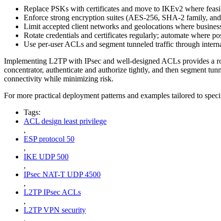
Replace PSKs with certificates and move to IKEv2 where feasi
Enforce strong encryption suites (AES-256, SHA-2 family, an
Limit accepted client networks and geolocations where business-
Rotate credentials and certificates regularly; automate where po
Use per-user ACLs and segment tunneled traffic through interna
Implementing L2TP with IPsec and well-designed ACLs provides a robust
concentrator, authenticate and authorize tightly, and then segment t
connectivity while minimizing risk.
For more practical deployment patterns and examples tailored to spec
Tags:
ACL design least privilege
,
ESP protocol 50
,
IKE UDP 500
,
IPsec NAT-T UDP 4500
,
L2TP IPsec ACLs
,
L2TP VPN security
,