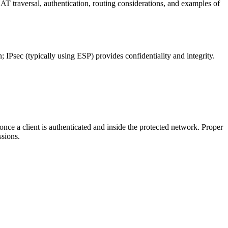
T traversal, authentication, routing considerations, and examples of
 IPsec (typically using ESP) provides confidentiality and integrity.
ce a client is authenticated and inside the protected network. Proper
ssions.