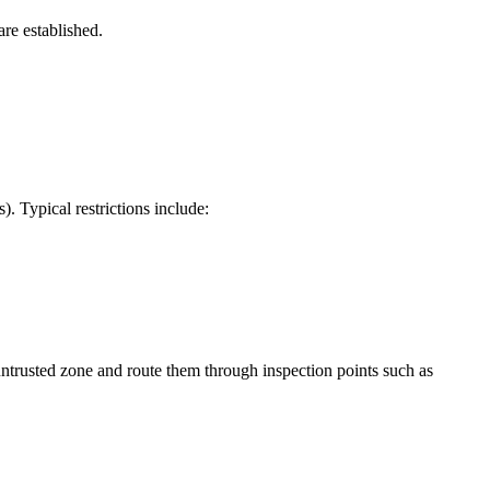
are established.
 Typical restrictions include:
untrusted zone and route them through inspection points such as