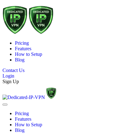
Pricing
Features
How to Setup
Blog
Contact Us
Login
Sign Up
Pricing
Features
How to Setup
Blog