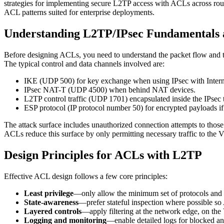
strategies for implementing secure L2TP access with ACLs across rout
ACL patterns suited for enterprise deployments.
Understanding L2TP/IPsec Fundamentals 
Before designing ACLs, you need to understand the packet flow and the
The typical control and data channels involved are:
IKE (UDP 500) for key exchange when using IPsec with Inte
IPsec NAT-T (UDP 4500) when behind NAT devices.
L2TP control traffic (UDP 1701) encapsulated inside the IPsec t
ESP protocol (IP protocol number 50) for encrypted payloads if
The attack surface includes unauthorized connection attempts to those
ACLs reduce this surface by only permitting necessary traffic to the 
Design Principles for ACLs with L2TP
Effective ACL design follows a few core principles:
Least privilege
—only allow the minimum set of protocols and h
State-awareness
—prefer stateful inspection where possible so
Layered controls
—apply filtering at the network edge, on the
Logging and monitoring
—enable detailed logs for blocked an