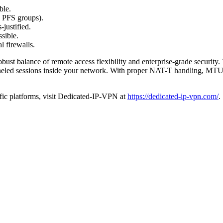
ble.
d PFS groups).
justified.
ssible.
l firewalls.
 balance of remote access flexibility and enterprise-grade security. Th
unneled sessions inside your network. With proper NAT-T handling, MTU t
ific platforms, visit Dedicated-IP-VPN at
https://dedicated-ip-vpn.com/
.