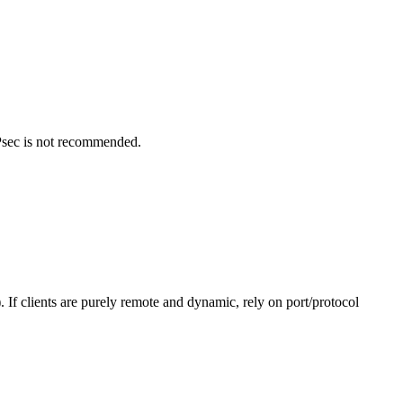
Psec is not recommended.
 If clients are purely remote and dynamic, rely on port/protocol