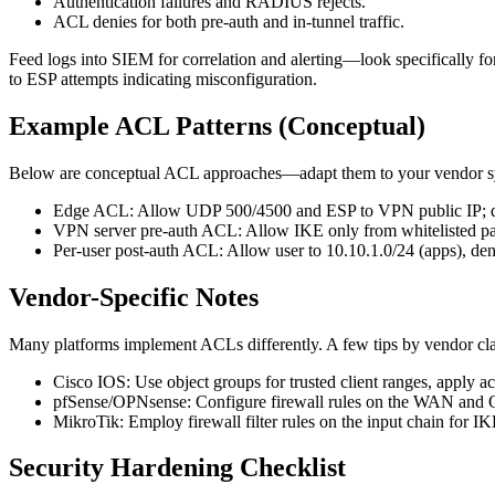
Authentication failures and RADIUS rejects.
ACL denies for both pre-auth and in-tunnel traffic.
Feed logs into SIEM for correlation and alerting—look specifically fo
to ESP attempts indicating misconfiguration.
Example ACL Patterns (Conceptual)
Below are conceptual ACL approaches—adapt them to your vendor sy
Edge ACL: Allow UDP 500/4500 and ESP to VPN public IP; de
VPN server pre-auth ACL: Allow IKE only from whitelisted par
Per-user post-auth ACL: Allow user to 10.10.1.0/24 (apps), de
Vendor-Specific Notes
Many platforms implement ACLs differently. A few tips by vendor cla
Cisco IOS: Use object groups for trusted client ranges, apply ac
pfSense/OPNsense: Configure firewall rules on the WAN and Op
MikroTik: Employ firewall filter rules on the input chain for I
Security Hardening Checklist