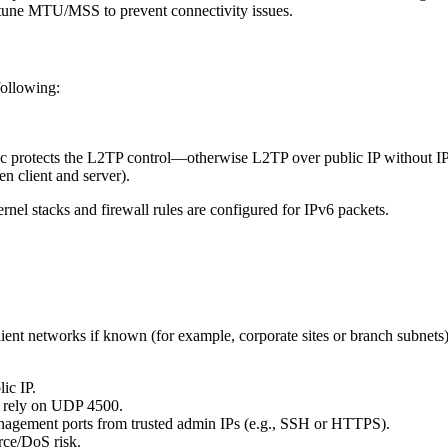
ne MTU/MSS to prevent connectivity issues.
following:
c protects the L2TP control—otherwise L2TP over public IP without I
n client and server).
nel stacks and firewall rules are configured for IPv6 packets.
ent networks if known (for example, corporate sites or branch subnets).
ic IP.
se rely on UDP 4500.
agement ports from trusted admin IPs (e.g., SSH or HTTPS).
orce/DoS risk.