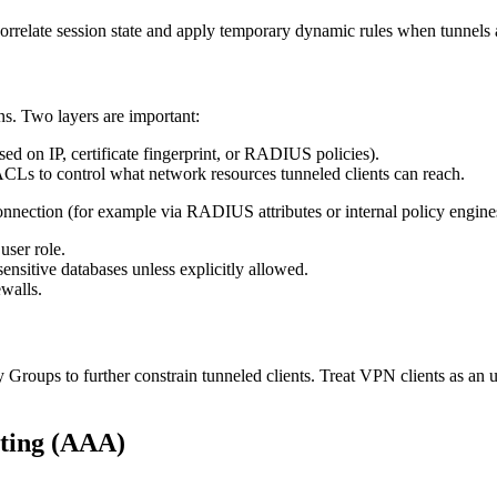
r correlate session state and apply temporary dynamic rules when tunnels 
s. Two layers are important:
ed on IP, certificate fingerprint, or RADIUS policies).
ACLs to control what network resources tunneled clients can reach.
nection (for example via RADIUS attributes or internal policy engines).
user role.
sitive databases unless explicitly allowed.
ewalls.
y Groups to further constrain tunneled clients. Treat VPN clients as an 
nting (AAA)