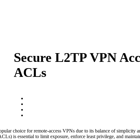
Secure L2TP VPN Acc
ACLs
ular choice for remote-access VPNs due to its balance of simplicity a
s) is essential to limit exposure, enforce least privilege, and maintain p