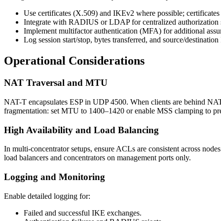
Use certificates (X.509) and IKEv2 where possible; certificates 
Integrate with RADIUS or LDAP for centralized authorization s
Implement multifactor authentication (MFA) for additional a
Log session start/stop, bytes transferred, and source/destination 
Operational Considerations
NAT Traversal and MTU
NAT-T encapsulates ESP in UDP 4500. When clients are behind NAT,
fragmentation: set MTU to 1400–1420 or enable MSS clamping to pre
High Availability and Load Balancing
In multi-concentrator setups, ensure ACLs are consistent across nodes a
load balancers and concentrators on management ports only.
Logging and Monitoring
Enable detailed logging for:
Failed and successful IKE exchanges.