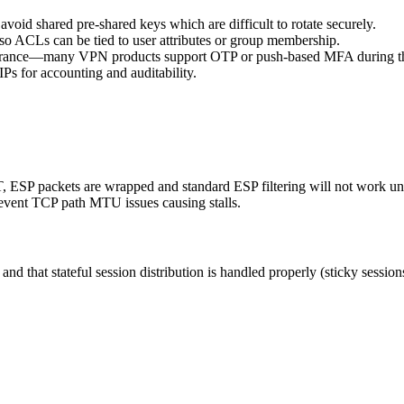
avoid shared pre-shared keys which are difficult to rotate securely.
o ACLs can be tied to user attributes or group membership.
ssurance—many VPN products support OTP or push-based MFA during th
IPs for accounting and auditability.
 ESP packets are wrapped and standard ESP filtering will not work 
vent TCP path MTU issues causing stalls.
nd that stateful session distribution is handled properly (sticky sessio