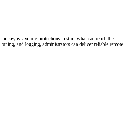
e key is layering protections: restrict what can reach the
uning, and logging, administrators can deliver reliable remote