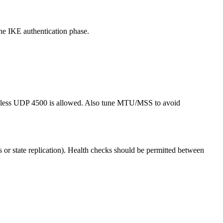
e IKE authentication phase.
unless UDP 4500 is allowed. Also tune MTU/MSS to avoid
ns or state replication). Health checks should be permitted between