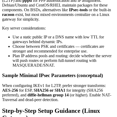
(L2TP) and
pppd
for PPP authentication and IP assignment.
Debian/Ubuntu and CentOS/RHEL maintain packages for these
components. On BSDs, alternatives like
IPsec-tools
or the built-in
racoon
exist, but most mixed environments centralize on a Linux
gateway for simplicity.
Key server considerations:
Use a static public IP or a DNS name with low TTL for
gateways behind dynamic IPs.
Choose between PSK and certificates — certificates are
stronger and recommended for enterprise use.
Plan IP address pools and routing: decide whether the server
will push routes or perform full-tunnel routing with
MASQUERADE/SNAT.
Sample Minimal IPsec Parameters (conceptual)
When configuring IKEv1 for L2TP, prefer stronger transforms:
AES-256
for ESP,
SHA256 or SHA1
for integrity (SHA256
preferred), and
diffie-hellman group 14
(or higher). Enable NAT-
Traversal and dead-peer detection.
Step-by-Step Setup Guidance (Linux