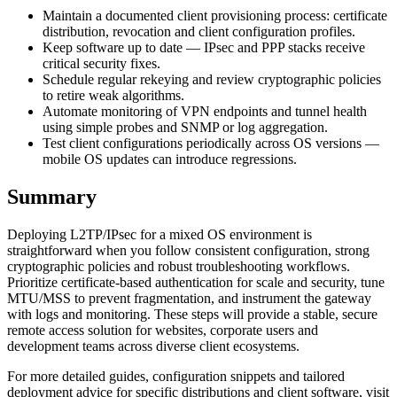
Maintain a documented client provisioning process: certificate
distribution, revocation and client configuration profiles.
Keep software up to date — IPsec and PPP stacks receive
critical security fixes.
Schedule regular rekeying and review cryptographic policies
to retire weak algorithms.
Automate monitoring of VPN endpoints and tunnel health
using simple probes and SNMP or log aggregation.
Test client configurations periodically across OS versions —
mobile OS updates can introduce regressions.
Summary
Deploying L2TP/IPsec for a mixed OS environment is
straightforward when you follow consistent configuration, strong
cryptographic policies and robust troubleshooting workflows.
Prioritize certificate-based authentication for scale and security, tune
MTU/MSS to prevent fragmentation, and instrument the gateway
with logs and monitoring. These steps will provide a stable, secure
remote access solution for websites, corporate users and
development teams across diverse client ecosystems.
For more detailed guides, configuration snippets and tailored
deployment advice for specific distributions and client software, visit