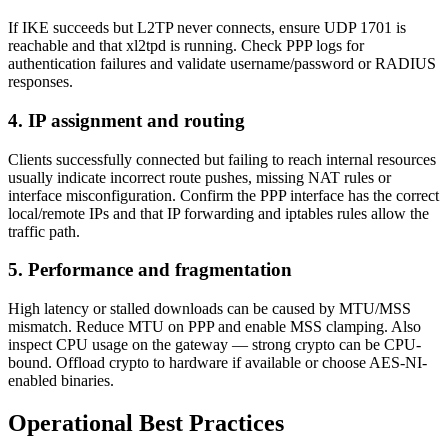
If IKE succeeds but L2TP never connects, ensure UDP 1701 is
reachable and that xl2tpd is running. Check PPP logs for
authentication failures and validate username/password or RADIUS
responses.
4. IP assignment and routing
Clients successfully connected but failing to reach internal resources
usually indicate incorrect route pushes, missing NAT rules or
interface misconfiguration. Confirm the PPP interface has the correct
local/remote IPs and that IP forwarding and iptables rules allow the
traffic path.
5. Performance and fragmentation
High latency or stalled downloads can be caused by MTU/MSS
mismatch. Reduce MTU on PPP and enable MSS clamping. Also
inspect CPU usage on the gateway — strong crypto can be CPU-
bound. Offload crypto to hardware if available or choose AES-NI-
enabled binaries.
Operational Best Practices