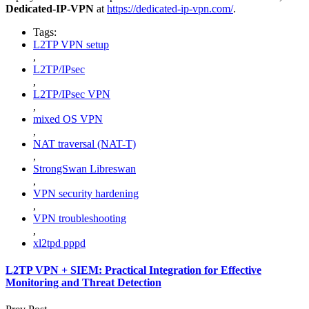
Dedicated-IP-VPN
at
https://dedicated-ip-vpn.com/
.
Tags:
L2TP VPN setup
,
L2TP/IPsec
,
L2TP/IPsec VPN
,
mixed OS VPN
,
NAT traversal (NAT-T)
,
StrongSwan Libreswan
,
VPN security hardening
,
VPN troubleshooting
,
xl2tpd pppd
L2TP VPN + SIEM: Practical Integration for Effective
Monitoring and Threat Detection