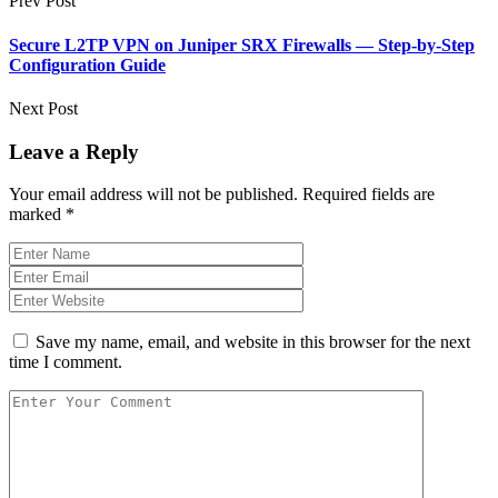
Prev Post
Secure L2TP VPN on Juniper SRX Firewalls — Step-by-Step
Configuration Guide
Next Post
Leave a Reply
Your email address will not be published.
Required fields are
marked
*
Save my name, email, and website in this browser for the next
time I comment.