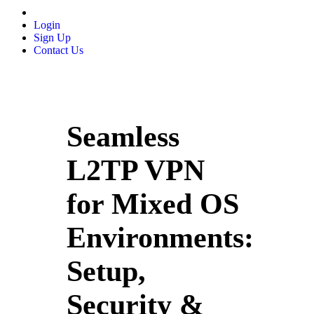
Login
Sign Up
Contact Us
Seamless
L2TP VPN
for Mixed OS
Environments:
Setup,
Security &