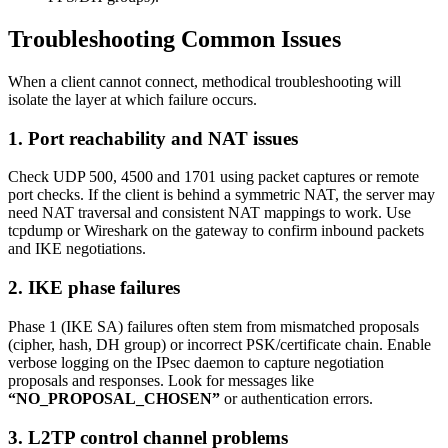
Troubleshooting Common Issues
When a client cannot connect, methodical troubleshooting will
isolate the layer at which failure occurs.
1. Port reachability and NAT issues
Check UDP 500, 4500 and 1701 using packet captures or remote
port checks. If the client is behind a symmetric NAT, the server may
need NAT traversal and consistent NAT mappings to work. Use
tcpdump or Wireshark on the gateway to confirm inbound packets
and IKE negotiations.
2. IKE phase failures
Phase 1 (IKE SA) failures often stem from mismatched proposals
(cipher, hash, DH group) or incorrect PSK/certificate chain. Enable
verbose logging on the IPsec daemon to capture negotiation
proposals and responses. Look for messages like
“NO_PROPOSAL_CHOSEN”
or authentication errors.
3. L2TP control channel problems