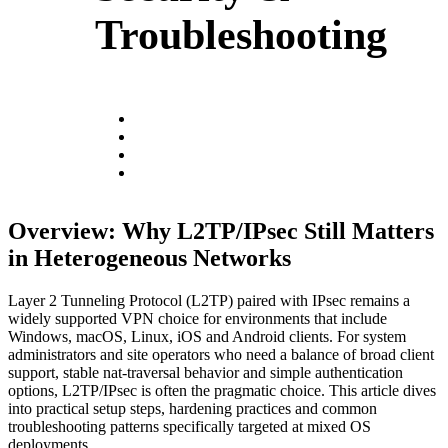
Troubleshooting
Overview: Why L2TP/IPsec Still Matters
in Heterogeneous Networks
Layer 2 Tunneling Protocol (L2TP) paired with IPsec remains a
widely supported VPN choice for environments that include
Windows, macOS, Linux, iOS and Android clients. For system
administrators and site operators who need a balance of broad client
support, stable nat-traversal behavior and simple authentication
options, L2TP/IPsec is often the pragmatic choice. This article dives
into practical setup steps, hardening practices and common
troubleshooting patterns specifically targeted at mixed OS
deployments.