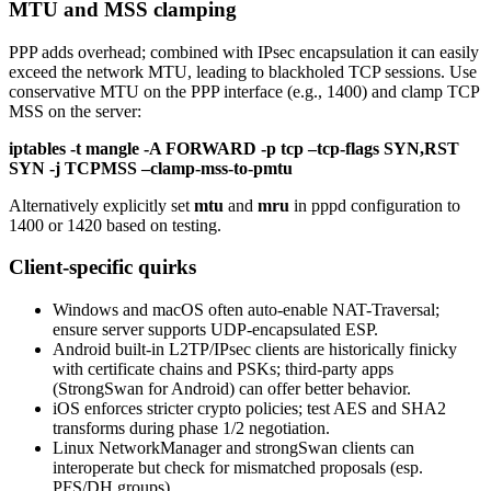
MTU and MSS clamping
PPP adds overhead; combined with IPsec encapsulation it can easily
exceed the network MTU, leading to blackholed TCP sessions. Use
conservative MTU on the PPP interface (e.g., 1400) and clamp TCP
MSS on the server:
iptables -t mangle -A FORWARD -p tcp –tcp-flags SYN,RST
SYN -j TCPMSS –clamp-mss-to-pmtu
Alternatively explicitly set
mtu
and
mru
in pppd configuration to
1400 or 1420 based on testing.
Client-specific quirks
Windows and macOS often auto-enable NAT-Traversal;
ensure server supports UDP-encapsulated ESP.
Android built-in L2TP/IPsec clients are historically finicky
with certificate chains and PSKs; third-party apps
(StrongSwan for Android) can offer better behavior.
iOS enforces stricter crypto policies; test AES and SHA2
transforms during phase 1/2 negotiation.
Linux NetworkManager and strongSwan clients can
interoperate but check for mismatched proposals (esp.
PFS/DH groups).