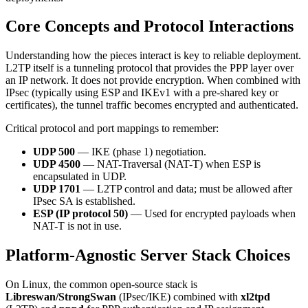
Core Concepts and Protocol Interactions
Understanding how the pieces interact is key to reliable deployment.
L2TP itself is a tunneling protocol that provides the PPP layer over
an IP network. It does not provide encryption. When combined with
IPsec (typically using ESP and IKEv1 with a pre-shared key or
certificates), the tunnel traffic becomes encrypted and authenticated.
Critical protocol and port mappings to remember:
UDP 500
— IKE (phase 1) negotiation.
UDP 4500
— NAT-Traversal (NAT-T) when ESP is
encapsulated in UDP.
UDP 1701
— L2TP control and data; must be allowed after
IPsec SA is established.
ESP (IP protocol 50)
— Used for encrypted payloads when
NAT-T is not in use.
Platform-Agnostic Server Stack Choices
On Linux, the common open-source stack is
Libreswan/StrongSwan
(IPsec/IKE) combined with
xl2tpd