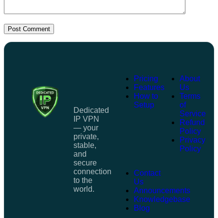
Post Comment
Pricing
About
Features
Us
How to
Terms
Setup
of
Dedicated
Service
IP VPN
Refund
— your
Policy
private,
Privacy
stable,
Policy
and
secure
connection
Contact
to the
Us
world.
Announcements
Knowledgebase
Blog