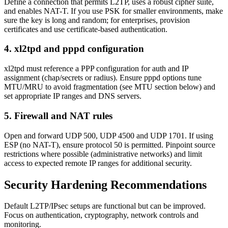
Define a connection that permits L2TP, uses a robust cipher suite,
and enables NAT-T. If you use PSK for smaller environments, make
sure the key is long and random; for enterprises, provision
certificates and use certificate-based authentication.
4. xl2tpd and pppd configuration
xl2tpd must reference a PPP configuration for auth and IP
assignment (chap/secrets or radius). Ensure pppd options tune
MTU/MRU to avoid fragmentation (see MTU section below) and
set appropriate IP ranges and DNS servers.
5. Firewall and NAT rules
Open and forward UDP 500, UDP 4500 and UDP 1701. If using
ESP (no NAT-T), ensure protocol 50 is permitted. Pinpoint source
restrictions where possible (administrative networks) and limit
access to expected remote IP ranges for additional security.
Security Hardening Recommendations
Default L2TP/IPsec setups are functional but can be improved.
Focus on authentication, cryptography, network controls and
monitoring.