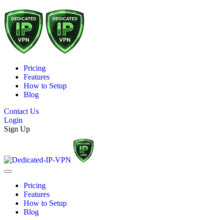
Pricing
Features
How to Setup
Blog
Contact Us
Login
Sign Up
Pricing
Features
How to Setup
Blog