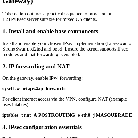
Gateway)
This section outlines a practical sequence to provision an
L2TP/IPsec server suitable for mixed OS clients.
1. Install and enable base components
Install and enable your chosen IPsec implementation (Libreswan or
StrongSwan), xl2tpd and pppd. Ensure the kernel supports IPsec
modules and that forwarding is enabled.
2. IP forwarding and NAT
On the gateway, enable IPv4 forwarding:
sysctl -w net.ipv4.ip_forward=1
For client internet access via the VPN, configure NAT (example
uses iptables):
iptables -t nat -A POSTROUTING -o eth0 -j MASQUERADE
3. IPsec configuration essentials