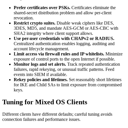
Prefer certificates over PSKs.
Certificates eliminate the
shared-secret distribution problem and allow per-client
revocation.
Restrict crypto suites.
Disable weak ciphers like DES,
3DES, MD5, and mandate AES-GCM or AES-CBC with
SHA2 integrity where client support allows.
Use per-user credentials with CHAPv2 or RADIUS.
Centralized authentication enables logging, auditing and
account lifecycle management.
Limit access via firewall rules and IP whitelists.
Minimize
exposure of control ports to the open Internet if possible.
Monitor logs and set alerts.
Track repeated authentication
failures, rapid rekeying, or unusual traffic patterns. Feed
events into SIEM if available.
Rekey policies and lifetimes.
Set reasonably short lifetimes
for IKE and Child SAs to limit exposure from compromised
keys.
Tuning for Mixed OS Clients
Different clients have different defaults; careful tuning avoids
connection failures and performance issues.