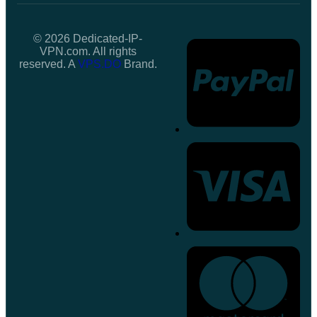
© 2026 Dedicated-IP-
VPN.com. All rights
reserved. A
VPS.DO
Brand.