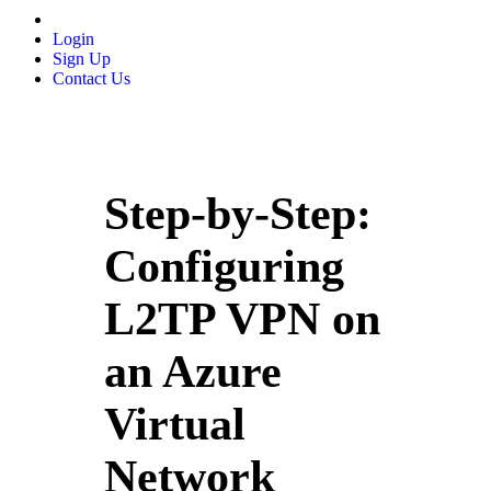
Login
Sign Up
Contact Us
Step-by-Step:
Configuring
L2TP VPN on
an Azure
Virtual
Network