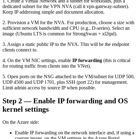
1. Create a Virtual Network and a subnet for workloads, plus a
dedicated subnet for the VPN NVA (call it vpn-gateway-subnet).
Keep IP addressing simple and document allocation.
2. Provision a VM for the NVA. For production, choose a size with
sufficient network bandwidth and CPU (e.g., D-series). Select an
image (Ubuntu LTS is common for StrongSwan + xl2tpd).
3. Assign a static public IP to the NVA. This will be the endpoint
clients connect to.
4. On the VM NIC settings, enable
IP forwarding
(this is critical
for routing traffic from clients into the VNet).
5. Open ports on the NSG attached to the VM/subnet for UDP 500,
UDP 4500 and UDP 1701, plus SSH (port 22) for management.
Limit admin access by source IP when possible.
Step 2 — Enable IP forwarding and OS
kernel settings
On the Azure side:
Enable IP forwarding on the network interface and, if using a
custom image, on the VM settings in the Azure Portal.