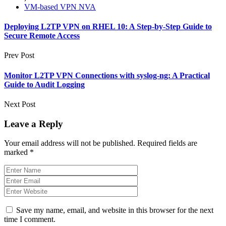
VM-based VPN NVA
Deploying L2TP VPN on RHEL 10: A Step-by-Step Guide to
Secure Remote Access
Prev Post
Monitor L2TP VPN Connections with syslog‑ng: A Practical
Guide to Audit Logging
Next Post
Leave a Reply
Your email address will not be published.
Required fields are
marked
*
Save my name, email, and website in this browser for the next
time I comment.