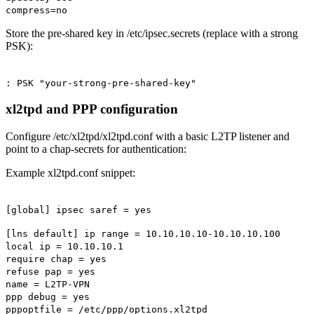
compress=no
Store the pre-shared key in /etc/ipsec.secrets (replace with a strong
PSK):
: PSK "your-strong-pre-shared-key"
xl2tpd and PPP configuration
Configure /etc/xl2tpd/xl2tpd.conf with a basic L2TP listener and
point to a chap-secrets for authentication:
Example xl2tpd.conf snippet:
[global] ipsec saref = yes
[lns default] ip range = 10.10.10.10-10.10.10.100
local ip = 10.10.10.1
require chap = yes
refuse pap = yes
name = L2TP-VPN
ppp debug = yes
pppoptfile = /etc/ppp/options.xl2tpd