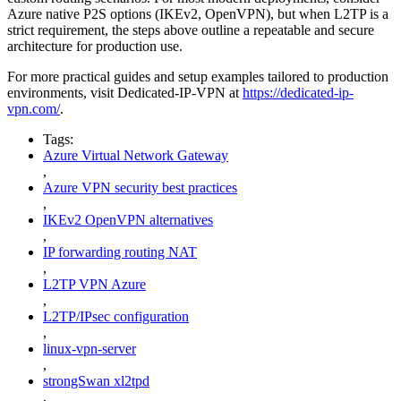
Azure native P2S options (IKEv2, OpenVPN), but when L2TP is a
strict requirement, the steps above outline a repeatable and secure
architecture for production use.
For more practical guides and setup examples tailored to production
environments, visit Dedicated-IP-VPN at
https://dedicated-ip-
vpn.com/
.
Tags:
Azure Virtual Network Gateway
,
Azure VPN security best practices
,
IKEv2 OpenVPN alternatives
,
IP forwarding routing NAT
,
L2TP VPN Azure
,
L2TP/IPsec configuration
,
linux-vpn-server
,
strongSwan xl2tpd
,