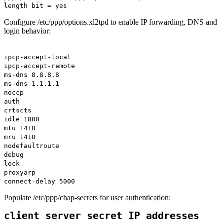
length bit = yes
Configure /etc/ppp/options.xl2tpd to enable IP forwarding, DNS and
login behavior:
ipcp-accept-local
ipcp-accept-remote
ms-dns 8.8.8.8
ms-dns 1.1.1.1
noccp
auth
crtscts
idle 1800
mtu 1410
mru 1410
nodefaultroute
debug
lock
proxyarp
connect-delay 5000
Populate /etc/ppp/chap-secrets for user authentication:
client server secret IP addresses