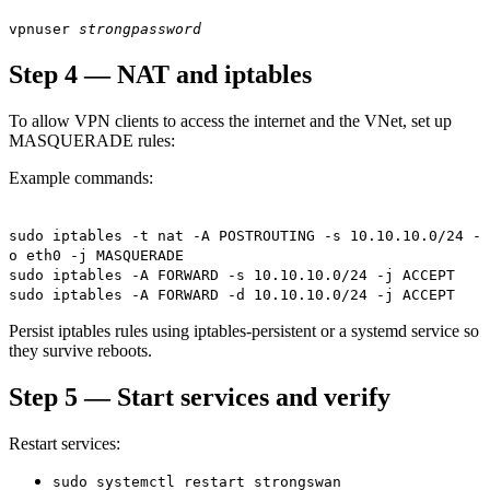
vpnuser
strongpassword
Step 4 — NAT and iptables
To allow VPN clients to access the internet and the VNet, set up
MASQUERADE rules:
Example commands:
sudo iptables -t nat -A POSTROUTING -s 10.10.10.0/24 -
o eth0 -j MASQUERADE
sudo iptables -A FORWARD -s 10.10.10.0/24 -j ACCEPT
sudo iptables -A FORWARD -d 10.10.10.0/24 -j ACCEPT
Persist iptables rules using iptables-persistent or a systemd service so
they survive reboots.
Step 5 — Start services and verify
Restart services:
sudo systemctl restart strongswan