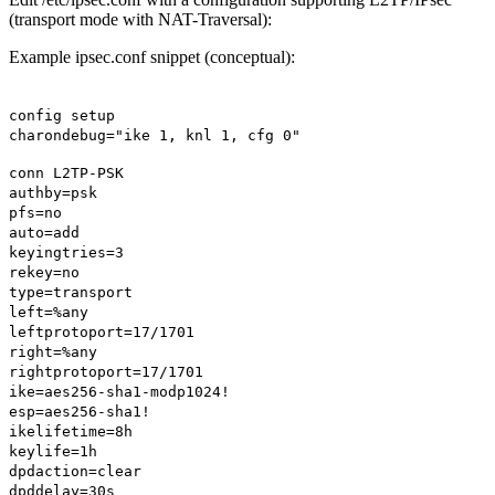
(transport mode with NAT-Traversal):
Example ipsec.conf snippet (conceptual):
config setup
charondebug="ike 1, knl 1, cfg 0"
conn L2TP-PSK
authby=psk
pfs=no
auto=add
keyingtries=3
rekey=no
type=transport
left=%any
leftprotoport=17/1701
right=%any
rightprotoport=17/1701
ike=aes256-sha1-modp1024!
esp=aes256-sha1!
ikelifetime=8h
keylife=1h
dpdaction=clear
dpddelay=30s