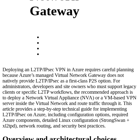
Gateway
Deploying an L2TP/IPsec VPN in Azure requires careful planning
because Azure’s managed Virtual Network Gateway does not
natively provide L2TP/IPsec as a first-class P2S option. For
administrators, developers and site owners who must support legacy
clients or specific L2TP workflows, the recommended approach is
to deploy a Network Virtual Appliance (NVA) or a VM-based VPN
server inside the Virtual Network and route traffic through it. This
article provides a step-by-step technical guide for implementing
L2TP/IPsec on Azure, including configuration options, required
Azure components, detailed Linux configuration (StrongSwan +
xl2tpd), network routing, and security best practices.
Overview and architectural choices