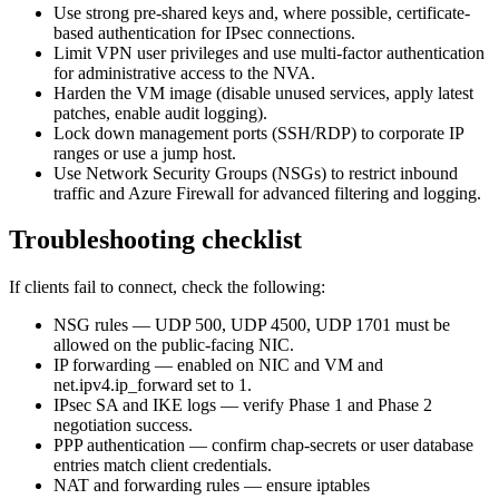
Use strong pre-shared keys and, where possible, certificate-
based authentication for IPsec connections.
Limit VPN user privileges and use multi-factor authentication
for administrative access to the NVA.
Harden the VM image (disable unused services, apply latest
patches, enable audit logging).
Lock down management ports (SSH/RDP) to corporate IP
ranges or use a jump host.
Use Network Security Groups (NSGs) to restrict inbound
traffic and Azure Firewall for advanced filtering and logging.
Troubleshooting checklist
If clients fail to connect, check the following:
NSG rules — UDP 500, UDP 4500, UDP 1701 must be
allowed on the public-facing NIC.
IP forwarding — enabled on NIC and VM and
net.ipv4.ip_forward set to 1.
IPsec SA and IKE logs — verify Phase 1 and Phase 2
negotiation success.
PPP authentication — confirm chap-secrets or user database
entries match client credentials.
NAT and forwarding rules — ensure iptables