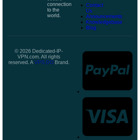
connection
Contact
to the
Us
world.
Announcements
Knowledgebase
Blog
© 2026 Dedicated-IP-
VPN.com. All rights
reserved. A
VPS.DO
Brand.