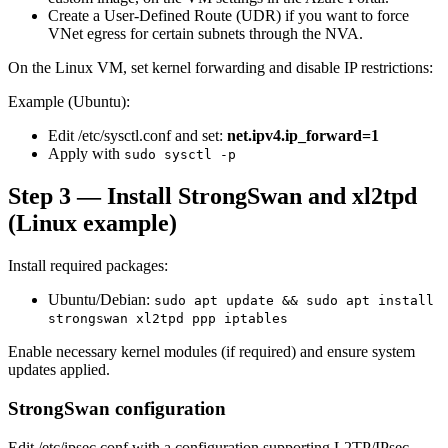
Create a User-Defined Route (UDR) if you want to force
VNet egress for certain subnets through the NVA.
On the Linux VM, set kernel forwarding and disable IP restrictions:
Example (Ubuntu):
Edit /etc/sysctl.conf and set:
net.ipv4.ip_forward=1
Apply with
sudo sysctl -p
Step 3 — Install StrongSwan and xl2tpd
(Linux example)
Install required packages:
Ubuntu/Debian:
sudo apt update && sudo apt install
strongswan xl2tpd ppp iptables
Enable necessary kernel modules (if required) and ensure system
updates applied.
StrongSwan configuration
Edit /etc/ipsec.conf with a configuration supporting L2TP/IPsec