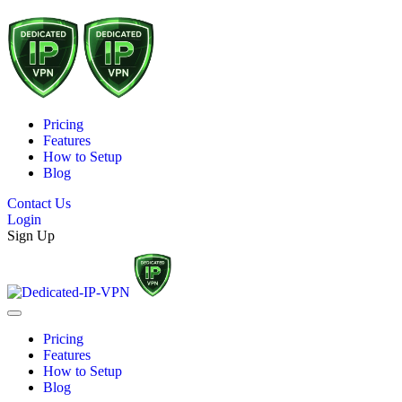
Pricing
Features
How to Setup
Blog
Contact Us
Login
Sign Up
Pricing
Features
How to Setup
Blog