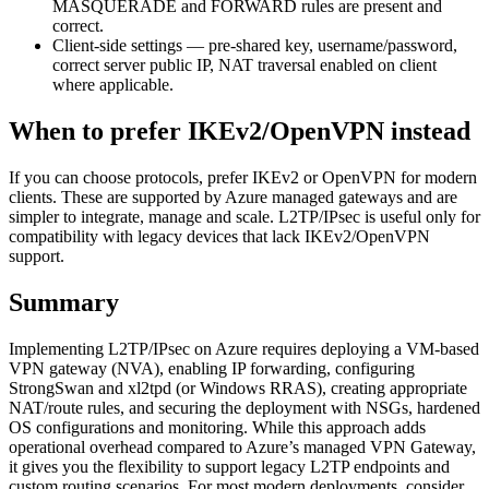
MASQUERADE and FORWARD rules are present and
correct.
Client-side settings — pre-shared key, username/password,
correct server public IP, NAT traversal enabled on client
where applicable.
When to prefer IKEv2/OpenVPN instead
If you can choose protocols, prefer IKEv2 or OpenVPN for modern
clients. These are supported by Azure managed gateways and are
simpler to integrate, manage and scale. L2TP/IPsec is useful only for
compatibility with legacy devices that lack IKEv2/OpenVPN
support.
Summary
Implementing L2TP/IPsec on Azure requires deploying a VM-based
VPN gateway (NVA), enabling IP forwarding, configuring
StrongSwan and xl2tpd (or Windows RRAS), creating appropriate
NAT/route rules, and securing the deployment with NSGs, hardened
OS configurations and monitoring. While this approach adds
operational overhead compared to Azure’s managed VPN Gateway,
it gives you the flexibility to support legacy L2TP endpoints and
custom routing scenarios. For most modern deployments, consider