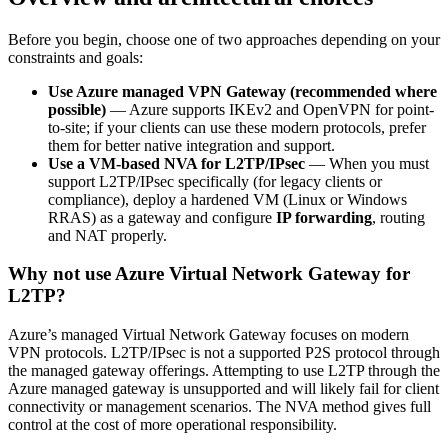
Before you begin, choose one of two approaches depending on your
constraints and goals:
Use Azure managed VPN Gateway (recommended where
possible)
— Azure supports IKEv2 and OpenVPN for point-
to-site; if your clients can use these modern protocols, prefer
them for better native integration and support.
Use a VM-based NVA for L2TP/IPsec
— When you must
support L2TP/IPsec specifically (for legacy clients or
compliance), deploy a hardened VM (Linux or Windows
RRAS) as a gateway and configure
IP forwarding
, routing
and NAT properly.
Why not use Azure Virtual Network Gateway for
L2TP?
Azure’s managed Virtual Network Gateway focuses on modern
VPN protocols. L2TP/IPsec is not a supported P2S protocol through
the managed gateway offerings. Attempting to use L2TP through the
Azure managed gateway is unsupported and will likely fail for client
connectivity or management scenarios. The NVA method gives full
control at the cost of more operational responsibility.