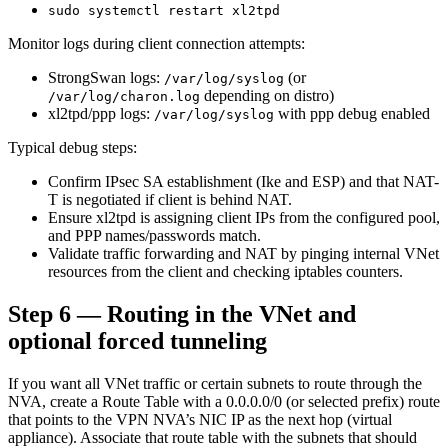
sudo systemctl restart xl2tpd
Monitor logs during client connection attempts:
StrongSwan logs:
(or
/var/log/syslog
depending on distro)
/var/log/charon.log
xl2tpd/ppp logs:
with ppp debug enabled
/var/log/syslog
Typical debug steps:
Confirm IPsec SA establishment (Ike and ESP) and that NAT-
T is negotiated if client is behind NAT.
Ensure xl2tpd is assigning client IPs from the configured pool,
and PPP names/passwords match.
Validate traffic forwarding and NAT by pinging internal VNet
resources from the client and checking iptables counters.
Step 6 — Routing in the VNet and
optional forced tunneling
If you want all VNet traffic or certain subnets to route through the
NVA, create a Route Table with a 0.0.0.0/0 (or selected prefix) route
that points to the VPN NVA’s NIC IP as the next hop (virtual
appliance). Associate that route table with the subnets that should