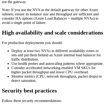
use the gateway.
Note: If you use the NVA as the default gateway for other Azure
subnets, ensure its instance size and throughput are sufficient and
consider HA options (Azure Load Balancer + multiple NVAs) to
avoid a single point of failure.
High availability and scale considerations
For production deployments you should:
Deploy at least two NVAs in different availability zones or
sets and put them behind an Azure internal load balancer for
traffic distribution.
Use health probes and autoscaling patterns where appropriate.
Consider accelerated networking-enabled VM SKUs for
higher packet throughput and lower CPU overhead.
Monitor metrics (CPU, network throughput, packet drops) to
detect saturation.
Security best practices
Follow these security recommendations: