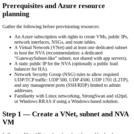
Prerequisites and Azure resource
planning
Gather the following before provisioning resources:
An Azure subscription with rights to create VMs, public IPs,
network interfaces, NSGs, and route tables.
A Virtual Network (VNet) and at least one dedicated subnet
to host the NVA (recommendation: a dedicated
“GatewaySubnet-like” subnet, not shared with app servers).
A static public IP for the NVA (optionally a public load
balancer for HA).
Network Security Group (NSG) rules to allow required
UDP/TCP traffic: UDP 500, UDP 4500, UDP 1701 (L2TP),
and any management ports (SSH/RDP) limited to admin
addresses.
Familiarity with Linux networking, StrongSwan and xl2tpd,
or Windows RRAS if using a Windows-based solution.
Step 1 — Create a VNet, subnet and NVA
VM