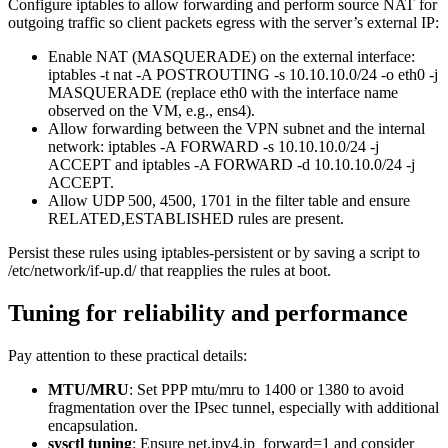
Configure iptables to allow forwarding and perform source NAT for
outgoing traffic so client packets egress with the server’s external IP:
Enable NAT (MASQUERADE) on the external interface:
iptables -t nat -A POSTROUTING -s 10.10.10.0/24 -o eth0 -j
MASQUERADE (replace eth0 with the interface name
observed on the VM, e.g., ens4).
Allow forwarding between the VPN subnet and the internal
network: iptables -A FORWARD -s 10.10.10.0/24 -j
ACCEPT and iptables -A FORWARD -d 10.10.10.0/24 -j
ACCEPT.
Allow UDP 500, 4500, 1701 in the filter table and ensure
RELATED,ESTABLISHED rules are present.
Persist these rules using iptables-persistent or by saving a script to
/etc/network/if-up.d/ that reapplies the rules at boot.
Tuning for reliability and performance
Pay attention to these practical details:
MTU/MRU
: Set PPP mtu/mru to 1400 or 1380 to avoid
fragmentation over the IPsec tunnel, especially with additional
encapsulation.
sysctl tuning
: Ensure net.ipv4.ip_forward=1 and consider