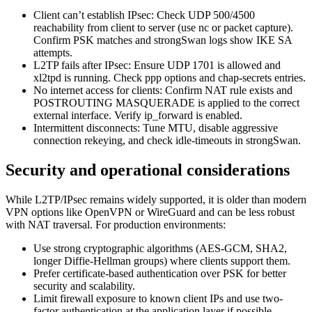
Client can’t establish IPsec: Check UDP 500/4500
reachability from client to server (use nc or packet capture).
Confirm PSK matches and strongSwan logs show IKE SA
attempts.
L2TP fails after IPsec: Ensure UDP 1701 is allowed and
xl2tpd is running. Check ppp options and chap-secrets entries.
No internet access for clients: Confirm NAT rule exists and
POSTROUTING MASQUERADE is applied to the correct
external interface. Verify ip_forward is enabled.
Intermittent disconnects: Tune MTU, disable aggressive
connection rekeying, and check idle-timeouts in strongSwan.
Security and operational considerations
While L2TP/IPsec remains widely supported, it is older than modern
VPN options like OpenVPN or WireGuard and can be less robust
with NAT traversal. For production environments:
Use strong cryptographic algorithms (AES-GCM, SHA2,
longer Diffie-Hellman groups) where clients support them.
Prefer certificate-based authentication over PSK for better
security and scalability.
Limit firewall exposure to known client IPs and use two-
factor authentication at the application layer if possible.