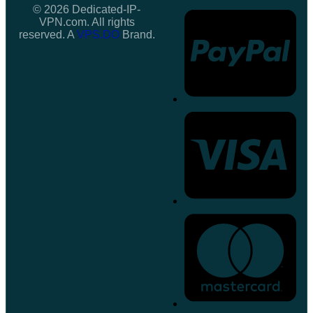
© 2026 Dedicated-IP-
VPN.com. All rights
reserved. A
VPS.DO
Brand.