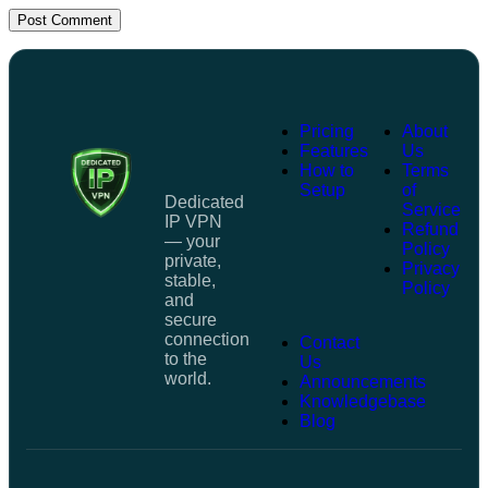
Post Comment
Pricing
About
Features
Us
How to
Terms
Setup
of
Dedicated
Service
IP VPN
Refund
— your
Policy
private,
Privacy
stable,
Policy
and
secure
connection
Contact
to the
Us
world.
Announcements
Knowledgebase
Blog