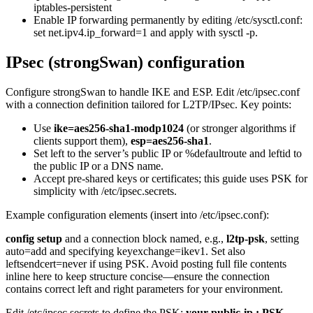
iptables-persistent
Enable IP forwarding permanently by editing /etc/sysctl.conf:
set net.ipv4.ip_forward=1 and apply with sysctl -p.
IPsec (strongSwan) configuration
Configure strongSwan to handle IKE and ESP. Edit /etc/ipsec.conf
with a connection definition tailored for L2TP/IPsec. Key points:
Use
ike=aes256-sha1-modp1024
(or stronger algorithms if
clients support them),
esp=aes256-sha1
.
Set left to the server’s public IP or %defaultroute and leftid to
the public IP or a DNS name.
Accept pre-shared keys or certificates; this guide uses PSK for
simplicity with /etc/ipsec.secrets.
Example configuration elements (insert into /etc/ipsec.conf):
config setup
and a connection block named, e.g.,
l2tp-psk
, setting
auto=add and specifying keyexchange=ikev1. Set also
leftsendcert=never if using PSK. Avoid posting full file contents
inline here to keep structure concise—ensure the connection
contains correct left and right parameters for your environment.
Edit /etc/ipsec.secrets to define the PSK:
your-public-ip : PSK