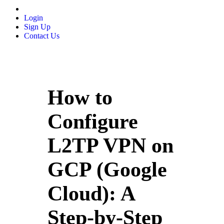
Login
Sign Up
Contact Us
How to
Configure
L2TP VPN on
GCP (Google
Cloud): A
Step-by-Step