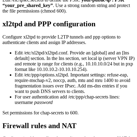
“your_pre_shared_key”
. Use a strong random string and protect
the file permissions (chmod 600).
xl2tpd and PPP configuration
Configure xl2tpd to provide L2TP tunnels and ppp options to
authenticate clients and assign IP addresses.
Edit /etc/xl2tpd/xl2tpd.conf. Provide an [global] and an [lns
default] section. In the lns section, set local ip (server VPN IP)
and remote ip range for clients (e.g., 10.10.10.0/24 but in pxp
format like 10.10.10.2-10.10.10.254).
Edit /etc/ppp/options.xl2tpd. Important settings: refuse-eap,
require-mschap-v2, noccp, auth, mtu and mru 1400 to avoid
fragmentation issues over IPsec. Add ms-dns entries if you
want to push DNS servers to clients.
For user authentication add /etc/ppp/chap-secrets lines:
username
password
Set permissions for chap-secrets to 600.
Firewall rules and NAT