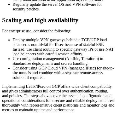
Regularly update the server OS and VPN software for
security patches.
Scaling and high availability
For enterprise use, consider the following:
Deploy multiple VPN gateways behind a TCP/UDP load
balancer is non-trivial for IPsec because of stateful ESP.
Instead, use client routing to specific gateway IPs or use NAT
load balancers with careful session affinity.
Use configuration management (Ansible, Terraform) to
standardize deployments and secrets handling.
Consider using GCP Cloud VPN (managed IPsec) for site-to-
site tunnels and combine with a separate remote-access
solution if required.
Implementing L2TP/IPsec on GCP offers wide client compatibility
and gives administrators full control over authentication, routing,
and policies. The steps above cover the essential configuration and
operational considerations for a secure and reliable deployment. Test
thoroughly with representative client platforms and monitor logs and
metrics to maintain uptime and performance.