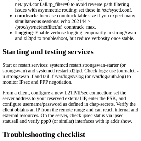
net.ipv4.conf.all.rp_filter=0 to avoid reverse-path filtering
issues with asymmetric routing; set these in /etc/sysctl.conf.
conntrack
: Increase conntrack table size if you expect many
simultaneous sessions: echo 262144 >
/proc/sys/net/netfilter/nf_conntrack_max.
Logging
: Enable verbose logging temporarily in strongSwan
and xl2tpd to troubleshoot, but reduce verbosity once stable.
Starting and testing services
Start or restart services: systemctl restart strongswan-starter (or
strongswan) and systemctl restart xl2tpd. Check logs: use journalctl -
u strongswan -f and tail -f /var/log/syslog (or /var/log/auth.log) to
monitor IPsec and PPP negotiation.
From a client, configure a new L2TP/IPsec connection: set the
server address to your reserved external IP, enter the PSK, and
configure username/password as defined in chap-secrets. Verify the
client obtains an IP from the remote range and can reach internal and
external resources. On the server, check ipsec status via ipsec
statusall and verify ppp0 (or similar) interfaces with ip addr show.
Troubleshooting checklist