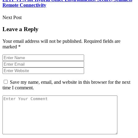
Remote Connectivity
Next Post
Leave a Reply
Your email address will not be published.
Required fields are
marked
*
Save my name, email, and website in this browser for the next
time I comment.