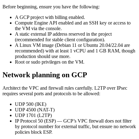
Before beginning, ensure you have the following:
A GCP project with billing enabled.
Compute Engine API enabled and an SSH key or access to
the VM via the console.
A static external IP address reserved in the project
(recommended for stable client configuration).
A Linux VM image (Debian 11 or Ubuntu 20.04/22.04 are
recommended) with at least 1 vCPU and 1 GB RAM, though
production should use more.
Root or sudo privileges on the VM.
Network planning on GCP
Architect the VPC and firewall rules carefully. L2TP over IPsec
requires several ports and protocols to be allowed:
UDP 500 (IKE)
UDP 4500 (NAT-T)
UDP 1701 (L2TP)
IP Protocol 50 (ESP) — GCP’s VPC firewall does not filter
by protocol number for external traffic, but ensure no network
policies block ESP.