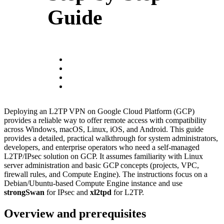
Guide
Deploying an L2TP VPN on Google Cloud Platform (GCP)
provides a reliable way to offer remote access with compatibility
across Windows, macOS, Linux, iOS, and Android. This guide
provides a detailed, practical walkthrough for system administrators,
developers, and enterprise operators who need a self-managed
L2TP/IPsec solution on GCP. It assumes familiarity with Linux
server administration and basic GCP concepts (projects, VPC,
firewall rules, and Compute Engine). The instructions focus on a
Debian/Ubuntu-based Compute Engine instance and use
strongSwan
for IPsec and
xl2tpd
for L2TP.
Overview and prerequisites