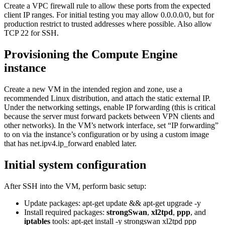
Create a VPC firewall rule to allow these ports from the expected
client IP ranges. For initial testing you may allow 0.0.0.0/0, but for
production restrict to trusted addresses where possible. Also allow
TCP 22 for SSH.
Provisioning the Compute Engine
instance
Create a new VM in the intended region and zone, use a
recommended Linux distribution, and attach the static external IP.
Under the networking settings, enable IP forwarding (this is critical
because the server must forward packets between VPN clients and
other networks). In the VM’s network interface, set “IP forwarding”
to on via the instance’s configuration or by using a custom image
that has net.ipv4.ip_forward enabled later.
Initial system configuration
After SSH into the VM, perform basic setup:
Update packages: apt-get update && apt-get upgrade -y
Install required packages:
strongSwan
,
xl2tpd
,
ppp
, and
iptables
tools: apt-get install -y strongswan xl2tpd ppp