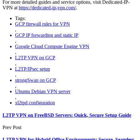
For more detailed guides and service options, visit Dedicated-IP-
VPN at
https://dedicated-ip-vpn.com/
.
Tags:
GCP firewall rules for VPN
,
GCP IP forwarding and static IP
,
Google Cloud Compute Engine VPN
,
L2TP VPN on GCP
,
L2TP/IPsec setup
,
strongSwan on GCP
,
Ubuntu Debian VPN server
,
xl2tpd configuration
L2TP VPN on FreeBSD Servers: Quick, Secure Setup Guide
Prev Post
L2TP VPN for Hybrid Office Environments: Secure, Seamless