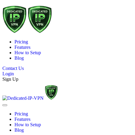
Pricing
Features
How to Setup
Blog
Contact Us
Login
Sign Up
Pricing
Features
How to Setup
Blog