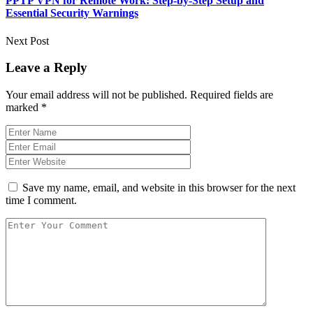
PPTP VPN for Remote Work: Step-by-Step Setup and
Essential Security Warnings
Next Post
Leave a Reply
Your email address will not be published.
Required fields are
marked
*
Save my name, email, and website in this browser for the next
time I comment.