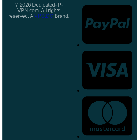
© 2026 Dedicated-IP-
VPN.com. All rights
reserved. A
VPS.DO
Brand.