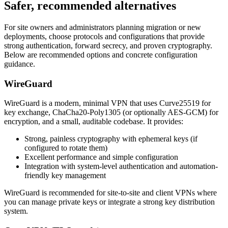
Safer, recommended alternatives
For site owners and administrators planning migration or new
deployments, choose protocols and configurations that provide
strong authentication, forward secrecy, and proven cryptography.
Below are recommended options and concrete configuration
guidance.
WireGuard
WireGuard is a modern, minimal VPN that uses Curve25519 for
key exchange, ChaCha20-Poly1305 (or optionally AES-GCM) for
encryption, and a small, auditable codebase. It provides:
Strong, painless cryptography with ephemeral keys (if
configured to rotate them)
Excellent performance and simple configuration
Integration with system-level authentication and automation-
friendly key management
WireGuard is recommended for site-to-site and client VPNs where
you can manage private keys or integrate a strong key distribution
system.