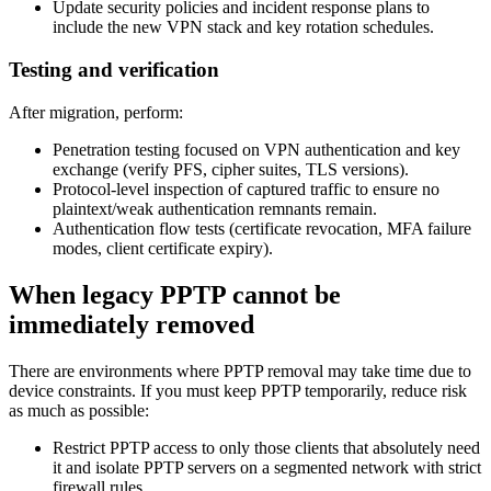
Update security policies and incident response plans to
include the new VPN stack and key rotation schedules.
Testing and verification
After migration, perform:
Penetration testing focused on VPN authentication and key
exchange (verify PFS, cipher suites, TLS versions).
Protocol-level inspection of captured traffic to ensure no
plaintext/weak authentication remnants remain.
Authentication flow tests (certificate revocation, MFA failure
modes, client certificate expiry).
When legacy PPTP cannot be
immediately removed
There are environments where PPTP removal may take time due to
device constraints. If you must keep PPTP temporarily, reduce risk
as much as possible:
Restrict PPTP access to only those clients that absolutely need
it and isolate PPTP servers on a segmented network with strict
firewall rules.