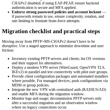
CHAPv2 disabled; if using EAP-PEAP, ensure backend
authentication is secure and MFA applied.
Enforce strong password policies and account lockout
—
if passwords remain in use, ensure complexity, rotation, and
rate limiting to frustrate brute-force attempts.
Migration checklist and practical steps
Moving away from PPTP+MS-CHAPv2 doesn’t have to be
disruptive. Use a staged approach to minimize downtime and user
friction:
Inventory existing PPTP servers and clients; list OS versions
and their support for alternatives.
Deploy a modern VPN server (WireGuard, OpenVPN TLS,
IKEv2) in parallel and test connectivity with pilot user groups.
Provide client configuration packages and automated installers
where possible. For managed devices, push configurations via
MDM or group policies.
Integrate the new VPN with centralized auth (RADIUS/AD)
and enable MFA during the migration window.
Monitor logs and usage; decommission PPTP servers only
after a successful migration and an observation window
where no legacy connections occur.