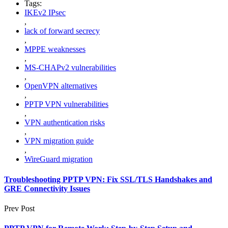
Tags:
IKEv2 IPsec
,
lack of forward secrecy
,
MPPE weaknesses
,
MS-CHAPv2 vulnerabilities
,
OpenVPN alternatives
,
PPTP VPN vulnerabilities
,
VPN authentication risks
,
VPN migration guide
,
WireGuard migration
Troubleshooting PPTP VPN: Fix SSL/TLS Handshakes and
GRE Connectivity Issues
Prev Post