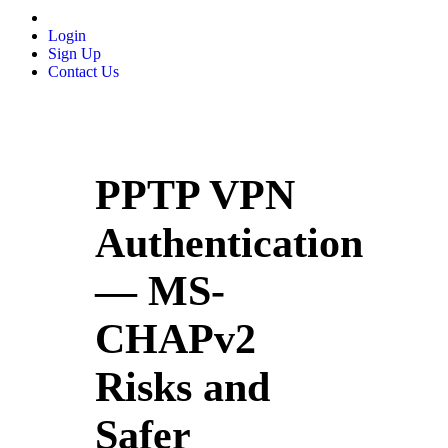
Login
Sign Up
Contact Us
PPTP VPN
Authentication
— MS-
CHAPv2
Risks and
Safer