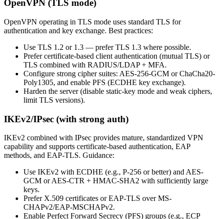
OpenVPN (TLS mode)
OpenVPN operating in TLS mode uses standard TLS for
authentication and key exchange. Best practices:
Use TLS 1.2 or 1.3 — prefer TLS 1.3 where possible.
Prefer certificate-based client authentication (mutual TLS) or
TLS combined with RADIUS/LDAP + MFA.
Configure strong cipher suites: AES-256-GCM or ChaCha20-
Poly1305, and enable PFS (ECDHE key exchange).
Harden the server (disable static-key mode and weak ciphers,
limit TLS versions).
IKEv2/IPsec (with strong auth)
IKEv2 combined with IPsec provides mature, standardized VPN
capability and supports certificate-based authentication, EAP
methods, and EAP-TLS. Guidance:
Use IKEv2 with ECDHE (e.g., P-256 or better) and AES-
GCM or AES-CTR + HMAC-SHA2 with sufficiently large
keys.
Prefer X.509 certificates or EAP-TLS over MS-
CHAPv2/EAP-MSCHAPv2.
Enable Perfect Forward Secrecy (PFS) groups (e.g., ECP