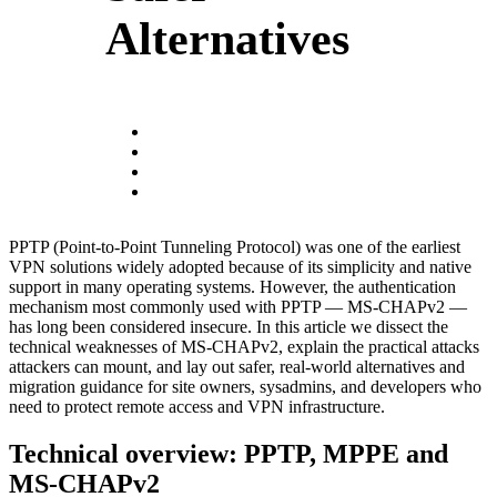
Alternatives
PPTP (Point-to-Point Tunneling Protocol) was one of the earliest
VPN solutions widely adopted because of its simplicity and native
support in many operating systems. However, the authentication
mechanism most commonly used with PPTP — MS-CHAPv2 —
has long been considered insecure. In this article we dissect the
technical weaknesses of MS-CHAPv2, explain the practical attacks
attackers can mount, and lay out safer, real-world alternatives and
migration guidance for site owners, sysadmins, and developers who
need to protect remote access and VPN infrastructure.
Technical overview: PPTP, MPPE and
MS-CHAPv2