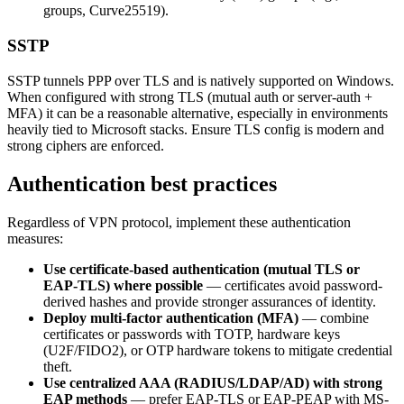
groups, Curve25519).
SSTP
SSTP tunnels PPP over TLS and is natively supported on Windows.
When configured with strong TLS (mutual auth or server-auth +
MFA) it can be a reasonable alternative, especially in environments
heavily tied to Microsoft stacks. Ensure TLS config is modern and
strong ciphers are enforced.
Authentication best practices
Regardless of VPN protocol, implement these authentication
measures:
Use certificate-based authentication (mutual TLS or
EAP-TLS) where possible
— certificates avoid password-
derived hashes and provide stronger assurances of identity.
Deploy multi-factor authentication (MFA)
— combine
certificates or passwords with TOTP, hardware keys
(U2F/FIDO2), or OTP hardware tokens to mitigate credential
theft.
Use centralized AAA (RADIUS/LDAP/AD) with strong
EAP methods
— prefer EAP-TLS or EAP-PEAP with MS-