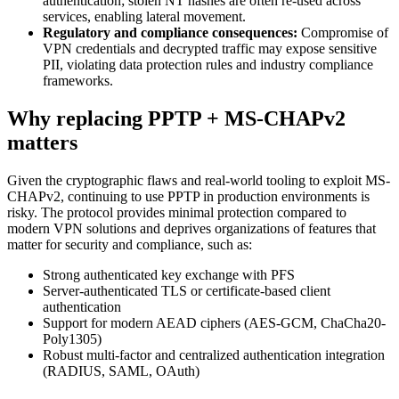
authentication; stolen NT hashes are often re-used across
services, enabling lateral movement.
Regulatory and compliance consequences:
Compromise of
VPN credentials and decrypted traffic may expose sensitive
PII, violating data protection rules and industry compliance
frameworks.
Why replacing PPTP + MS-CHAPv2
matters
Given the cryptographic flaws and real-world tooling to exploit MS-
CHAPv2, continuing to use PPTP in production environments is
risky. The protocol provides minimal protection compared to
modern VPN solutions and deprives organizations of features that
matter for security and compliance, such as:
Strong authenticated key exchange with PFS
Server-authenticated TLS or certificate-based client
authentication
Support for modern AEAD ciphers (AES-GCM, ChaCha20-
Poly1305)
Robust multi-factor and centralized authentication integration
(RADIUS, SAML, OAuth)