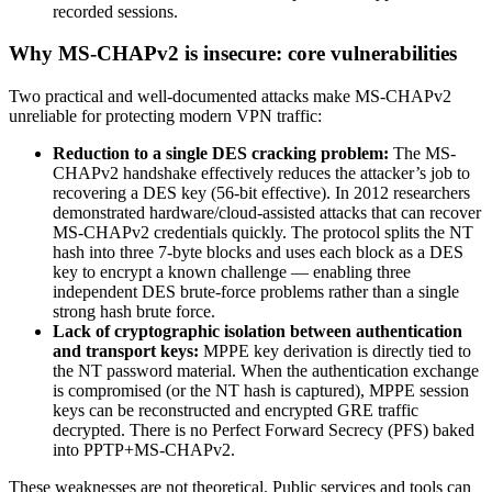
recorded sessions.
Why MS-CHAPv2 is insecure: core vulnerabilities
Two practical and well-documented attacks make MS-CHAPv2
unreliable for protecting modern VPN traffic:
Reduction to a single DES cracking problem:
The MS-
CHAPv2 handshake effectively reduces the attacker’s job to
recovering a DES key (56-bit effective). In 2012 researchers
demonstrated hardware/cloud-assisted attacks that can recover
MS-CHAPv2 credentials quickly. The protocol splits the NT
hash into three 7-byte blocks and uses each block as a DES
key to encrypt a known challenge — enabling three
independent DES brute-force problems rather than a single
strong hash brute force.
Lack of cryptographic isolation between authentication
and transport keys:
MPPE key derivation is directly tied to
the NT password material. When the authentication exchange
is compromised (or the NT hash is captured), MPPE session
keys can be reconstructed and encrypted GRE traffic
decrypted. There is no Perfect Forward Secrecy (PFS) baked
into PPTP+MS-CHAPv2.
These weaknesses are not theoretical. Public services and tools can