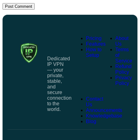
Post Comment
Pricing
About
Features
Us
How to
Terms
Setup
of
Dedicated
Service
IP VPN
Refund
— your
Policy
private,
Privacy
stable,
Policy
and
secure
connection
Contact
to the
Us
world.
Announcements
Knowledgebase
Blog