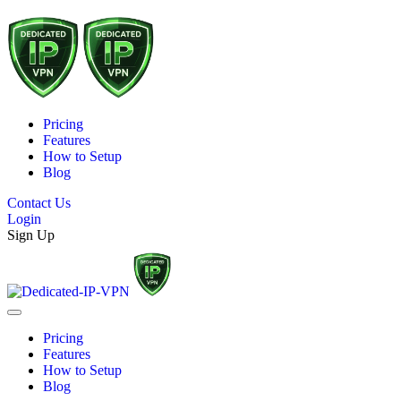
Pricing
Features
How to Setup
Blog
Contact Us
Login
Sign Up
Pricing
Features
How to Setup
Blog