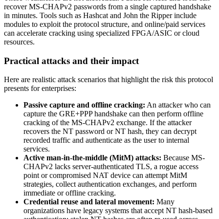
recover MS-CHAPv2 passwords from a single captured handshake
in minutes. Tools such as Hashcat and John the Ripper include
modules to exploit the protocol structure, and online/paid services
can accelerate cracking using specialized FPGA/ASIC or cloud
resources.
Practical attacks and their impact
Here are realistic attack scenarios that highlight the risk this protocol
presents for enterprises:
Passive capture and offline cracking:
An attacker who can
capture the GRE+PPP handshake can then perform offline
cracking of the MS-CHAPv2 exchange. If the attacker
recovers the NT password or NT hash, they can decrypt
recorded traffic and authenticate as the user to internal
services.
Active man-in-the-middle (MitM) attacks:
Because MS-
CHAPv2 lacks server-authenticated TLS, a rogue access
point or compromised NAT device can attempt MitM
strategies, collect authentication exchanges, and perform
immediate or offline cracking.
Credential reuse and lateral movement:
Many
organizations have legacy systems that accept NT hash-based