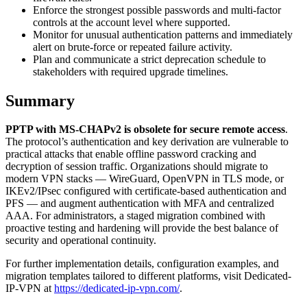
Enforce the strongest possible passwords and multi-factor
controls at the account level where supported.
Monitor for unusual authentication patterns and immediately
alert on brute-force or repeated failure activity.
Plan and communicate a strict deprecation schedule to
stakeholders with required upgrade timelines.
Summary
PPTP with MS-CHAPv2 is obsolete for secure remote access
.
The protocol’s authentication and key derivation are vulnerable to
practical attacks that enable offline password cracking and
decryption of session traffic. Organizations should migrate to
modern VPN stacks — WireGuard, OpenVPN in TLS mode, or
IKEv2/IPsec configured with certificate-based authentication and
PFS — and augment authentication with MFA and centralized
AAA. For administrators, a staged migration combined with
proactive testing and hardening will provide the best balance of
security and operational continuity.
For further implementation details, configuration examples, and
migration templates tailored to different platforms, visit Dedicated-
IP-VPN at
https://dedicated-ip-vpn.com/
.