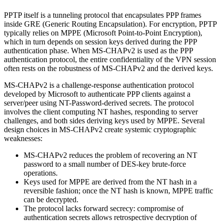
PPTP itself is a tunneling protocol that encapsulates PPP frames
inside GRE (Generic Routing Encapsulation). For encryption, PPTP
typically relies on MPPE (Microsoft Point-to-Point Encryption),
which in turn depends on session keys derived during the PPP
authentication phase. When MS-CHAPv2 is used as the PPP
authentication protocol, the entire confidentiality of the VPN session
often rests on the robustness of MS-CHAPv2 and the derived keys.
MS-CHAPv2 is a challenge-response authentication protocol
developed by Microsoft to authenticate PPP clients against a
server/peer using NT-Password-derived secrets. The protocol
involves the client computing NT hashes, responding to server
challenges, and both sides deriving keys used by MPPE. Several
design choices in MS-CHAPv2 create systemic cryptographic
weaknesses:
MS-CHAPv2 reduces the problem of recovering an NT
password to a small number of DES-key brute-force
operations.
Keys used for MPPE are derived from the NT hash in a
reversible fashion; once the NT hash is known, MPPE traffic
can be decrypted.
The protocol lacks forward secrecy: compromise of
authentication secrets allows retrospective decryption of