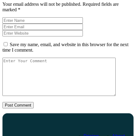
Your email address will not be published.
Required fields are
marked
*
Save my name, email, and website in this browser for the next
time I comment.
Post Comment