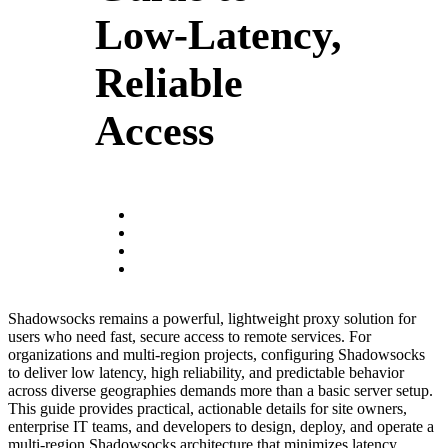
Low-Latency,
Reliable
Access
Shadowsocks remains a powerful, lightweight proxy solution for
users who need fast, secure access to remote services. For
organizations and multi-region projects, configuring Shadowsocks
to deliver low latency, high reliability, and predictable behavior
across diverse geographies demands more than a basic server setup.
This guide provides practical, actionable details for site owners,
enterprise IT teams, and developers to design, deploy, and operate a
multi-region Shadowsocks architecture that minimizes latency,