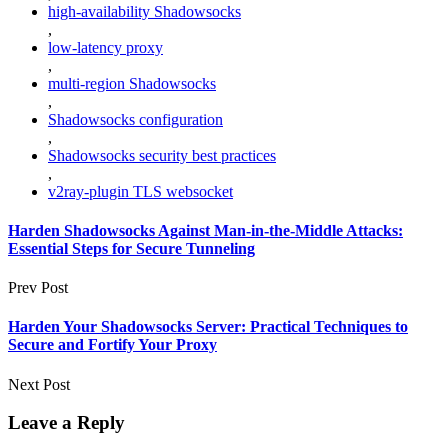
high-availability Shadowsocks
,
low-latency proxy
,
multi-region Shadowsocks
,
Shadowsocks configuration
,
Shadowsocks security best practices
,
v2ray-plugin TLS websocket
Harden Shadowsocks Against Man-in-the-Middle Attacks:
Essential Steps for Secure Tunneling
Prev Post
Harden Your Shadowsocks Server: Practical Techniques to
Secure and Fortify Your Proxy
Next Post
Leave a Reply