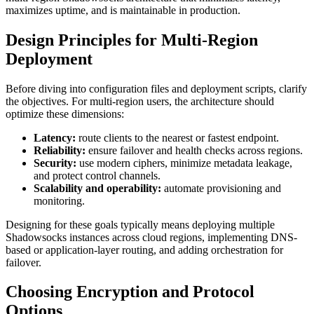
maximizes uptime, and is maintainable in production.
Design Principles for Multi-Region
Deployment
Before diving into configuration files and deployment scripts, clarify
the objectives. For multi-region users, the architecture should
optimize these dimensions:
Latency:
route clients to the nearest or fastest endpoint.
Reliability:
ensure failover and health checks across regions.
Security:
use modern ciphers, minimize metadata leakage,
and protect control channels.
Scalability and operability:
automate provisioning and
monitoring.
Designing for these goals typically means deploying multiple
Shadowsocks instances across cloud regions, implementing DNS-
based or application-layer routing, and adding orchestration for
failover.
Choosing Encryption and Protocol
Options