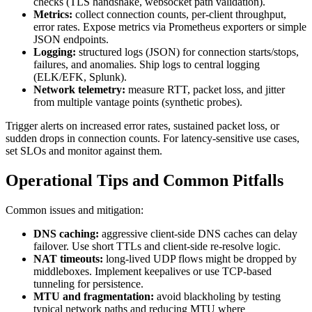
checks (TLS handshake, websocket path validation).
Metrics:
collect connection counts, per-client throughput,
error rates. Expose metrics via Prometheus exporters or simple
JSON endpoints.
Logging:
structured logs (JSON) for connection starts/stops,
failures, and anomalies. Ship logs to central logging
(ELK/EFK, Splunk).
Network telemetry:
measure RTT, packet loss, and jitter
from multiple vantage points (synthetic probes).
Trigger alerts on increased error rates, sustained packet loss, or
sudden drops in connection counts. For latency-sensitive use cases,
set SLOs and monitor against them.
Operational Tips and Common Pitfalls
Common issues and mitigation:
DNS caching:
aggressive client-side DNS caches can delay
failover. Use short TTLs and client-side re-resolve logic.
NAT timeouts:
long-lived UDP flows might be dropped by
middleboxes. Implement keepalives or use TCP-based
tunneling for persistence.
MTU and fragmentation:
avoid blackholing by testing
typical network paths and reducing MTU where