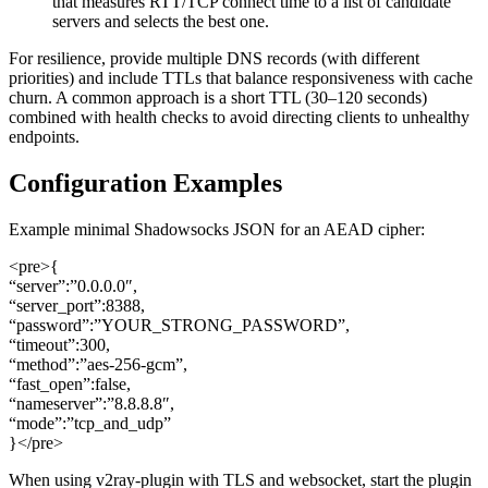
that measures RTT/TCP connect time to a list of candidate
servers and selects the best one.
For resilience, provide multiple DNS records (with different
priorities) and include TTLs that balance responsiveness with cache
churn. A common approach is a short TTL (30–120 seconds)
combined with health checks to avoid directing clients to unhealthy
endpoints.
Configuration Examples
Example minimal Shadowsocks JSON for an AEAD cipher:
<pre>{
“server”:”0.0.0.0″,
“server_port”:8388,
“password”:”YOUR_STRONG_PASSWORD”,
“timeout”:300,
“method”:”aes-256-gcm”,
“fast_open”:false,
“nameserver”:”8.8.8.8″,
“mode”:”tcp_and_udp”
}</pre>
When using v2ray-plugin with TLS and websocket, start the plugin