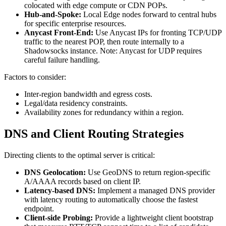
colocated with edge compute or CDN POPs.
Hub-and-Spoke:
Local Edge nodes forward to central hubs
for specific enterprise resources.
Anycast Front-End:
Use Anycast IPs for fronting TCP/UDP
traffic to the nearest POP, then route internally to a
Shadowsocks instance. Note: Anycast for UDP requires
careful failure handling.
Factors to consider:
Inter-region bandwidth and egress costs.
Legal/data residency constraints.
Availability zones for redundancy within a region.
DNS and Client Routing Strategies
Directing clients to the optimal server is critical:
DNS Geolocation:
Use GeoDNS to return region-specific
A/AAAA records based on client IP.
Latency-based DNS:
Implement a managed DNS provider
with latency routing to automatically choose the fastest
endpoint.
Client-side Probing:
Provide a lightweight client bootstrap