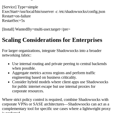
[Service] Type=simple
ExecStart=/usr/local/bin/ssserver -c /etc/shadowsocks/config.json
Restart=on-failure
RestartSec=5s
[Install] WantedBy=multi-user.target</pre>
Scaling Considerations for Enterprises
For larger organizations, integrate Shadowsocks into a broader
networking fabric:
Use internal routing and private peering to central backends
when possible.
Aggregate metrics across regions and perform traffic
engineering based on business criticality.
Consider hybrid models where client apps use Shadowsocks
for public internet escape but use internal proxies for
corporate resources.
Where strict policy control is required, combine Shadowsocks with
corporate VPNs or SASE architectures—Shadowsocks can act as a
complementary tool for specific use cases where a lightweight proxy