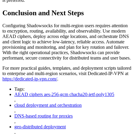
is preferred.
Conclusion and Next Steps
Configuring Shadowsocks for multi-region users requires attention
to encryption, routing, availability, and observability. Use modern
AEAD ciphers, deploy across edge locations, and orchestrate DNS
and client logic to achieve low-latency, reliable access. Automate
provisioning and monitoring, and plan for key rotation and failover.
With the right operational practices, Shadowsocks can provide
performant, secure connectivity for distributed teams and user bases.
For more practical guides, templates, and deployment scripts tailored
to enterprise and multi-region scenarios, visit Dedicated-IP-VPN at
https://dedicated-ip-vpn.com/
.
Tags:
AEAD ciphers aes-256-gcm chacha20-ietf-poly1305
,
cloud deployment and orchestration
,
DNS-based routing for proxies
,
geo-distributed deployment
,