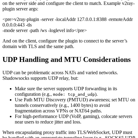
on the server side and configure the client to match. Example v2ray-
plugin server args:
<pre>v2ray-plugin -server -localAddr 127.0.0.1:8388 -remoteAddr
0.0.0.0:443 -tls
-mode server -path /ws -loglevel info</pre>
And on the client, configure the plugin to connect to the server’s
domain with TLS and the same path.
UDP Handling and MTU Considerations
UDP can be problematic across NATs and varied networks.
Shadowsocks supports UDP relay, but:
Make sure the server supports UDP forwarding in its
configuration (e.g.,
).
mode: tcp_and_udp
Use Path MTU Discovery (PMTUD) awareness; set MTU on
tunnels conservatively (e.g., 1400 bytes) to avoid
fragmentation across VPNs or NAT64 paths.
For high-performance UDP (VoIP, gaming), colocate servers
near users to reduce jitter and loss.
When encapsulating proxy traffic into TLS/WebSocket, UDP must
be handled with an appropriate tunneling layer (e.g., SOCKS5 UDP