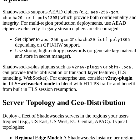
Shadowsocks supports AEAD ciphers (e.g.,
,
aes-256-gcm
) which provide both confidentiality and
chacha20-ietf-poly1305
integrity. For multi-region production deployments, use AEAD
ciphers exclusively. Legacy stream ciphers are discouraged:
Set cipher to
or
aes-256-gcm
chacha20-ietf-poly1305
depending on CPU/HW support.
Use strong, high-entropy passwords (or generate key material
and store in secret manager).
Shadowsocks-plus plugins such as
or
v2ray-plugin
obfs-local
can provide traffic obfuscation or transport-layer features (TLS
tunneling, WebSocket). For enterprise use, consider
v2ray-plugin
in TLS+websocket mode
to blend with HTTPS traffic and benefit
from built-in TLS session resumption.
Server Topology and Geo-Distribution
Deploy a fleet of Shadowsocks servers in the regions your users
frequent (e.g., US East, US West, EU Central, APAC). Typical
topologies:
Regional Edge Model:
A Shadowsocks instance per region,