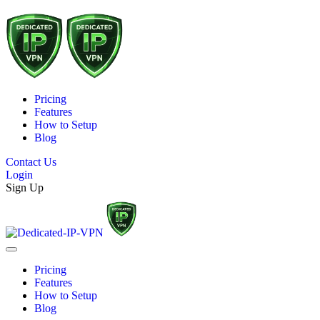
Pricing
Features
How to Setup
Blog
Contact Us
Login
Sign Up
Pricing
Features
How to Setup
Blog