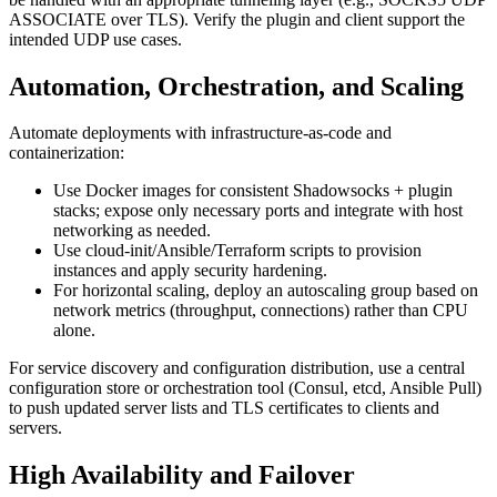
ASSOCIATE over TLS). Verify the plugin and client support the
intended UDP use cases.
Automation, Orchestration, and Scaling
Automate deployments with infrastructure-as-code and
containerization:
Use Docker images for consistent Shadowsocks + plugin
stacks; expose only necessary ports and integrate with host
networking as needed.
Use cloud-init/Ansible/Terraform scripts to provision
instances and apply security hardening.
For horizontal scaling, deploy an autoscaling group based on
network metrics (throughput, connections) rather than CPU
alone.
For service discovery and configuration distribution, use a central
configuration store or orchestration tool (Consul, etcd, Ansible Pull)
to push updated server lists and TLS certificates to clients and
servers.
High Availability and Failover