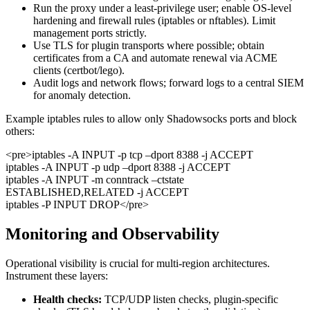
Run the proxy under a least-privilege user; enable OS-level
hardening and firewall rules (iptables or nftables). Limit
management ports strictly.
Use TLS for plugin transports where possible; obtain
certificates from a CA and automate renewal via ACME
clients (certbot/lego).
Audit logs and network flows; forward logs to a central SIEM
for anomaly detection.
Example iptables rules to allow only Shadowsocks ports and block
others:
<pre>iptables -A INPUT -p tcp –dport 8388 -j ACCEPT
iptables -A INPUT -p udp –dport 8388 -j ACCEPT
iptables -A INPUT -m conntrack –ctstate
ESTABLISHED,RELATED -j ACCEPT
iptables -P INPUT DROP</pre>
Monitoring and Observability
Operational visibility is crucial for multi-region architectures.
Instrument these layers:
Health checks:
TCP/UDP listen checks, plugin-specific