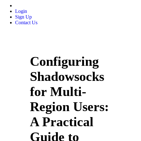
Login
Sign Up
Contact Us
Configuring
Shadowsocks
for Multi-
Region Users:
A Practical
Guide to