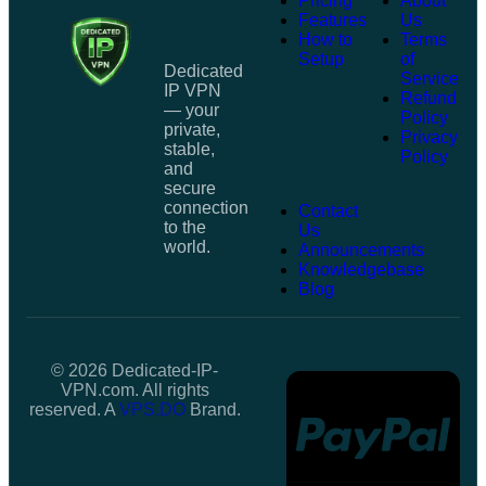
Pricing
About
Features
Us
How to
Terms
Setup
of
Dedicated
Service
IP VPN
Refund
— your
Policy
private,
Privacy
stable,
Policy
and
secure
connection
Contact
to the
Us
world.
Announcements
Knowledgebase
Blog
© 2026 Dedicated-IP-
VPN.com. All rights
reserved. A
VPS.DO
Brand.