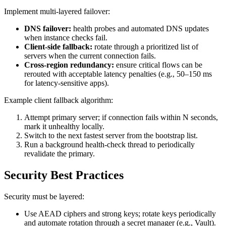
Implement multi-layered failover:
DNS failover:
health probes and automated DNS updates
when instance checks fail.
Client-side fallback:
rotate through a prioritized list of
servers when the current connection fails.
Cross-region redundancy:
ensure critical flows can be
rerouted with acceptable latency penalties (e.g., 50–150 ms
for latency-sensitive apps).
Example client fallback algorithm:
Attempt primary server; if connection fails within N seconds,
mark it unhealthy locally.
Switch to the next fastest server from the bootstrap list.
Run a background health-check thread to periodically
revalidate the primary.
Security Best Practices
Security must be layered:
Use AEAD ciphers and strong keys; rotate keys periodically
and automate rotation through a secret manager (e.g., Vault).