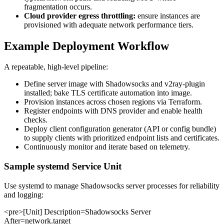
fragmentation occurs.
Cloud provider egress throttling:
ensure instances are
provisioned with adequate network performance tiers.
Example Deployment Workflow
A repeatable, high-level pipeline:
Define server image with Shadowsocks and v2ray-plugin
installed; bake TLS certificate automation into image.
Provision instances across chosen regions via Terraform.
Register endpoints with DNS provider and enable health
checks.
Deploy client configuration generator (API or config bundle)
to supply clients with prioritized endpoint lists and certificates.
Continuously monitor and iterate based on telemetry.
Sample systemd Service Unit
Use systemd to manage Shadowsocks server processes for reliability
and logging:
<pre>[Unit] Description=Shadowsocks Server
After=network.target