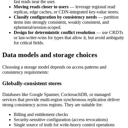
fast reads near the user.
Moving reads closer to users
— leverage regional read
replicas, edge caches, or CDN-integrated key-value stores.
Classify configuration by consistency needs
— partition
items into strongly consistent, weakly consistent, and
ephemeral/session-scoped.
Design for deterministic conflict resolution
— use CRDTs
or last-writer-wins for types that allow it, but avoid ambiguity
for critical fields.
Data models and storage choices
Choosing a storage model depends on access patterns and
consistency requirements:
Globally-consistent stores
Databases like Google Spanner, CockroachDB, or managed
services that provide multi-region synchronous replication deliver
strong consistency across regions. They are suitable for:
Billing and entitlement checks
Security-sensitive configuration (access revocations)
Single source of truth for write-heavy control operations