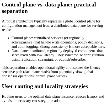
Control plane vs. data plane: practical
separation
A robust architecture typically separates a global control plane for
configuration management from a distributed data plane for serving
reads:
Control plane: centralized services (or regionally
active/passive) that handle write operations, policy decisions,
and audit logging. Strong consistency is more acceptable here.
Data plane: distributed, regionally deployed components that
serve reads with low latency. They synchronize configuration
using replication, streaming, or publish/subscribe.
This separation enables operational agility and isolates the latency-
sensitive path (data plane reads) from potentially slow global
consensus operations (control plane writes).
User routing and locality strategies
Routing users to the optimal data plane instance reduces latency and
avoids unnecessary cross-region reads: