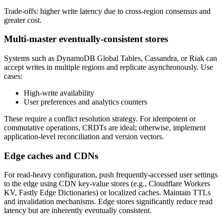
Trade-offs: higher write latency due to cross-region consensus and
greater cost.
Multi-master eventually-consistent stores
Systems such as DynamoDB Global Tables, Cassandra, or Riak can
accept writes in multiple regions and replicate asynchronously. Use
cases:
High-write availability
User preferences and analytics counters
These require a conflict resolution strategy. For idempotent or
commutative operations, CRDTs are ideal; otherwise, implement
application-level reconciliation and version vectors.
Edge caches and CDNs
For read-heavy configuration, push frequently-accessed user settings
to the edge using CDN key-value stores (e.g., Cloudflare Workers
KV, Fastly Edge Dictionaries) or localized caches. Maintain TTLs
and invalidation mechanisms. Edge stores significantly reduce read
latency but are inherently eventually consistent.