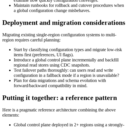
examine how quickly configuration converges.
Maintain runbooks for rollback and cutover procedures when
a global configuration change misbehaves.
Deployment and migration considerations
Migrating existing single-region configuration systems to multi-
region requires careful planning:
Start by classifying configuration types and migrate low-risk
items first (preferences, UI flags).
Introduce a global control plane incrementally and backfill
regional read stores using CDC snapshots.
Test failover paths thoroughly: can users read and write
configuration in a fallback mode if a region is unavailable?
Plan for data migrations and schema evolution with
forward/backward compatibility in mind.
Putting it together: a reference pattern
Here is a pragmatic reference architecture combining the above
elements:
Global control plane deployed in 2+ regions using a strongly-