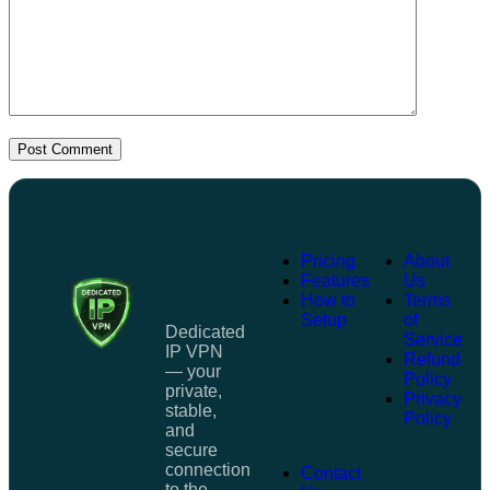
Post Comment
Pricing
About
Features
Us
How to
Terms
Setup
of
Dedicated
Service
IP VPN
Refund
— your
Policy
private,
Privacy
stable,
Policy
and
secure
connection
Contact
to the