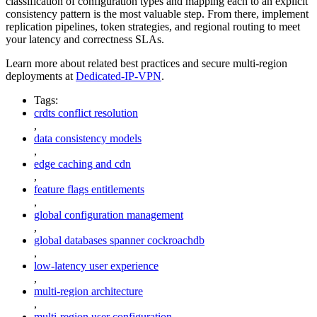
classification of configuration types and mapping each to an explicit
consistency pattern is the most valuable step. From there, implement
replication pipelines, token strategies, and regional routing to meet
your latency and correctness SLAs.
Learn more about related best practices and secure multi-region
deployments at
Dedicated-IP-VPN
.
Tags:
crdts conflict resolution
,
data consistency models
,
edge caching and cdn
,
feature flags entitlements
,
global configuration management
,
global databases spanner cockroachdb
,
low-latency user experience
,
multi-region architecture
,
multi-region user configuration