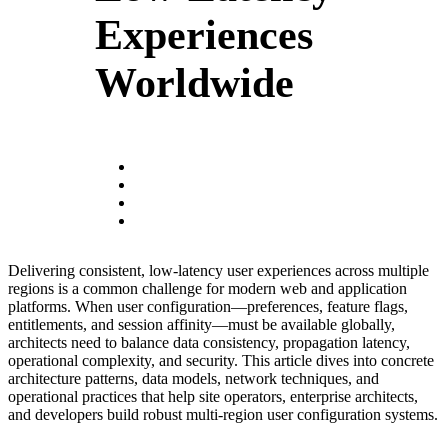
Experiences
Worldwide
Delivering consistent, low-latency user experiences across multiple
regions is a common challenge for modern web and application
platforms. When user configuration—preferences, feature flags,
entitlements, and session affinity—must be available globally,
architects need to balance data consistency, propagation latency,
operational complexity, and security. This article dives into concrete
architecture patterns, data models, network techniques, and
operational practices that help site operators, enterprise architects,
and developers build robust multi-region user configuration systems.