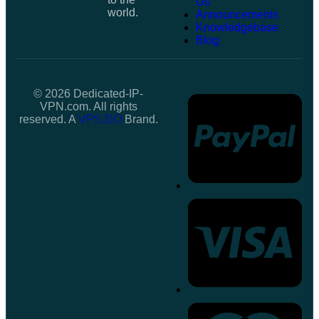
Us
world.
Announcements
Knowledgebase
Blog
© 2026 Dedicated-IP-
VPN.com. All rights
reserved. A
VPS.DO
Brand.