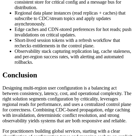
consistent store for critical config and a message bus for
distribution.
Regional data plane instances (read replicas + caches) that
subscribe to CDC/stream topics and apply updates
asynchronously.
Edge caches and CDN-stored preferences for hot reads; push
invalidations on critical updates.
Short-lived session tokens with a refresh workflow that
rechecks entitlements in the control plane.
Observability stack capturing replication lag, cache staleness,
and per-region success rates, with alerting and automated
rollbacks.
Conclusion
Designing multi-region user configuration is a balancing act
between consistency, latency, cost, and operational complexity. The
right solution segments configuration by criticality, leverages
regional reads for performance, and uses a centralized control plane
for correctness. Combining CDC-based propagation, edge caching
with invalidation, deterministic conflict resolution, and strong
observability yields systems that are both responsive and reliable.
For practitioners building global services, starting with a clear