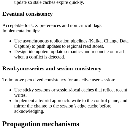
update so stale caches expire quickly.
Eventual consistency
Acceptable for UX preferences and non-critical flags.
Implementation tips:
Use asynchronous replication pipelines (Kafka, Change Data
Capture) to push updates to regional read stores.
Design idempotent update semantics and reconcile on read
when a conflict is detected.
Read-your-writes and session consistency
To improve perceived consistency for an active user session:
Use sticky sessions or session-local caches that reflect recent
writes.
Implement a hybrid approach: write to the control plane, and
mirror the change to the session’s edge cache before
acknowledging.
Propagation mechanisms