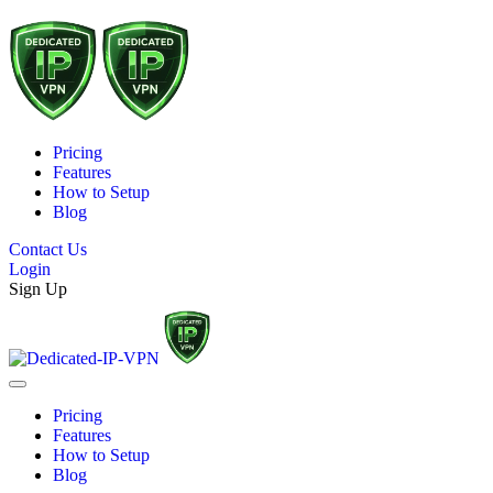
Pricing
Features
How to Setup
Blog
Contact Us
Login
Sign Up
Pricing
Features
How to Setup
Blog