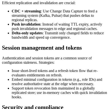
Efficient replication and invalidation are crucial:
CDC + streaming
: Use Change Data Capture to feed a
streaming system (Kafka, Pulsar) that pushes deltas to
regional replicas.
Push invalidation
: Instead of waiting TTL expiry, actively
push invalidation messages to edge and regional caches.
Delta-only updates
: Transmit only changed fields to reduce
bandwidth and speed up convergence.
Session management and tokens
Authentication and session tokens are a common source of
configuration staleness. Strategies:
Issue short-lived tokens and a refresh token flow that re-
evaluates entitlements on refresh.
Embed minimal configuration in tokens (e.g., role IDs) and
resolve authoritative state at the edge when necessary.
Support token revocation lists maintained in a globally
replicated store; use in-memory caches with quick invalidation
hooks.
Security and compliance