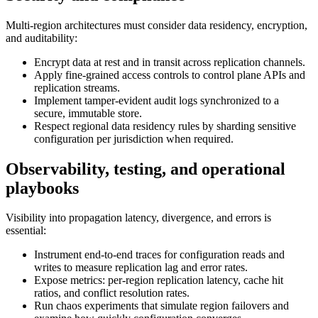
Multi-region architectures must consider data residency, encryption,
and auditability:
Encrypt data at rest and in transit across replication channels.
Apply fine-grained access controls to control plane APIs and
replication streams.
Implement tamper-evident audit logs synchronized to a
secure, immutable store.
Respect regional data residency rules by sharding sensitive
configuration per jurisdiction when required.
Observability, testing, and operational
playbooks
Visibility into propagation latency, divergence, and errors is
essential:
Instrument end-to-end traces for configuration reads and
writes to measure replication lag and error rates.
Expose metrics: per-region replication latency, cache hit
ratios, and conflict resolution rates.
Run chaos experiments that simulate region failovers and