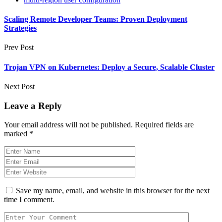
Scaling Remote Developer Teams: Proven Deployment
Strategies
Prev Post
Trojan VPN on Kubernetes: Deploy a Secure, Scalable Cluster
Next Post
Leave a Reply
Your email address will not be published.
Required fields are
marked
*
Save my name, email, and website in this browser for the next
time I comment.