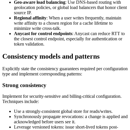
Geo-aware load balancing
: Use DNS-based routing with
geolocation policies, or global load balancers that honor client
source IP.
Regional affinity
: When a user writes frequently, maintain
write affinity to a chosen region for a cache lifetime to
minimize write cross-talk.
Anycast for control endpoints
: Anycast can reduce RTT to
the closest control endpoint, especially for authentication or
token validation.
Consistency models and patterns
Explicitly state the consistency guarantees required per configuration
type and implement corresponding patterns:
Strong consistency
Implement for security-sensitive and billing-critical configuration.
Techniques include:
Use a strongly-consistent global store for reads/writes.
Synchronously propagate revocations: a change is applied and
acknowledged before users see it.
Leverage versioned tokens: issue short-lived tokens post-