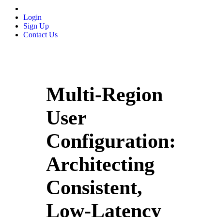
Login
Sign Up
Contact Us
Multi-Region
User
Configuration:
Architecting
Consistent,
Low-Latency