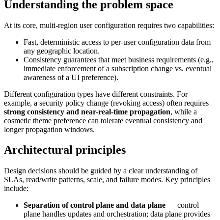
Understanding the problem space
At its core, multi-region user configuration requires two capabilities:
Fast, deterministic access to per-user configuration data from
any geographic location.
Consistency guarantees that meet business requirements (e.g.,
immediate enforcement of a subscription change vs. eventual
awareness of a UI preference).
Different configuration types have different constraints. For
example, a security policy change (revoking access) often requires
strong consistency and near-real-time propagation
, while a
cosmetic theme preference can tolerate eventual consistency and
longer propagation windows.
Architectural principles
Design decisions should be guided by a clear understanding of
SLAs, read/write patterns, scale, and failure modes. Key principles
include:
Separation of control plane and data plane
— control
plane handles updates and orchestration; data plane provides