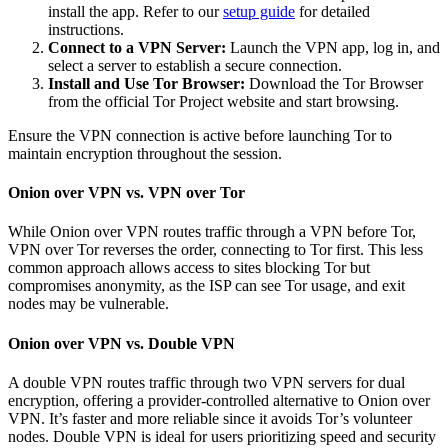
install the app. Refer to our
setup guide
for detailed
instructions.
Connect to a VPN Server:
Launch the VPN app, log in, and
select a server to establish a secure connection.
Install and Use Tor Browser:
Download the Tor Browser
from the official Tor Project website and start browsing.
Ensure the VPN connection is active before launching Tor to
maintain encryption throughout the session.
Onion over VPN vs. VPN over Tor
While Onion over VPN routes traffic through a VPN before Tor,
VPN over Tor reverses the order, connecting to Tor first. This less
common approach allows access to sites blocking Tor but
compromises anonymity, as the ISP can see Tor usage, and exit
nodes may be vulnerable.
Onion over VPN vs. Double VPN
A double VPN routes traffic through two VPN servers for dual
encryption, offering a provider-controlled alternative to Onion over
VPN. It’s faster and more reliable since it avoids Tor’s volunteer
nodes. Double VPN is ideal for users prioritizing speed and security