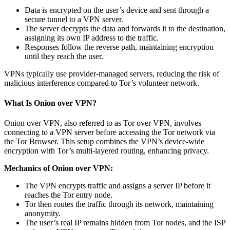
Data is encrypted on the user’s device and sent through a
secure tunnel to a VPN server.
The server decrypts the data and forwards it to the destination,
assigning its own IP address to the traffic.
Responses follow the reverse path, maintaining encryption
until they reach the user.
VPNs typically use provider-managed servers, reducing the risk of
malicious interference compared to Tor’s volunteer network.
What Is Onion over VPN?
Onion over VPN, also referred to as Tor over VPN, involves
connecting to a VPN server before accessing the Tor network via
the Tor Browser. This setup combines the VPN’s device-wide
encryption with Tor’s multi-layered routing, enhancing privacy.
Mechanics of Onion over VPN:
The VPN encrypts traffic and assigns a server IP before it
reaches the Tor entry node.
Tor then routes the traffic through its network, maintaining
anonymity.
The user’s real IP remains hidden from Tor nodes, and the ISP