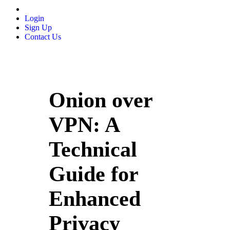
Login
Sign Up
Contact Us
Onion over
VPN: A
Technical
Guide for
Enhanced
Privacy