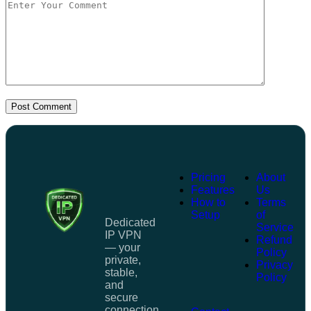
Post Comment
Pricing
About
Features
Us
How to
Terms
Setup
of
Dedicated
Service
IP VPN
Refund
— your
Policy
private,
Privacy
stable,
Policy
and
secure
connection