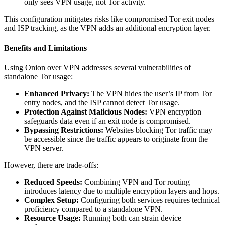
only sees VPN usage, not Tor activity.
This configuration mitigates risks like compromised Tor exit nodes
and ISP tracking, as the VPN adds an additional encryption layer.
Benefits and Limitations
Using Onion over VPN addresses several vulnerabilities of
standalone Tor usage:
Enhanced Privacy:
The VPN hides the user’s IP from Tor
entry nodes, and the ISP cannot detect Tor usage.
Protection Against Malicious Nodes:
VPN encryption
safeguards data even if an exit node is compromised.
Bypassing Restrictions:
Websites blocking Tor traffic may
be accessible since the traffic appears to originate from the
VPN server.
However, there are trade-offs:
Reduced Speeds:
Combining VPN and Tor routing
introduces latency due to multiple encryption layers and hops.
Complex Setup:
Configuring both services requires technical
proficiency compared to a standalone VPN.
Resource Usage:
Running both can strain device