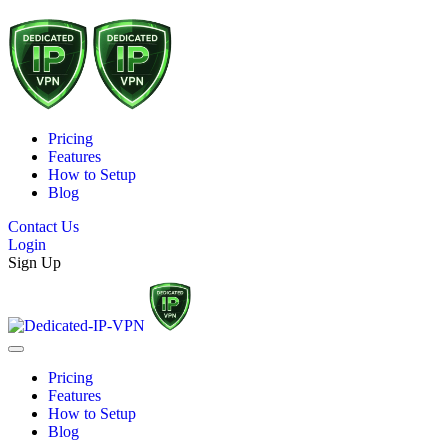
Pricing
Features
How to Setup
Blog
Contact Us
Login
Sign Up
Pricing
Features
How to Setup
Blog