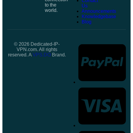
Contact
to the
Us
world.
Announcements
Knowledgebase
Blog
© 2026 Dedicated-IP-
VPN.com. All rights
reserved. A
VPS.DO
Brand.