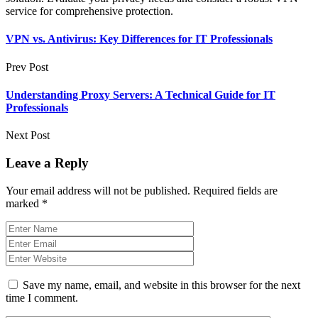
service for comprehensive protection.
VPN vs. Antivirus: Key Differences for IT Professionals
Prev Post
Understanding Proxy Servers: A Technical Guide for IT
Professionals
Next Post
Leave a Reply
Your email address will not be published.
Required fields are
marked
*
Save my name, email, and website in this browser for the next
time I comment.