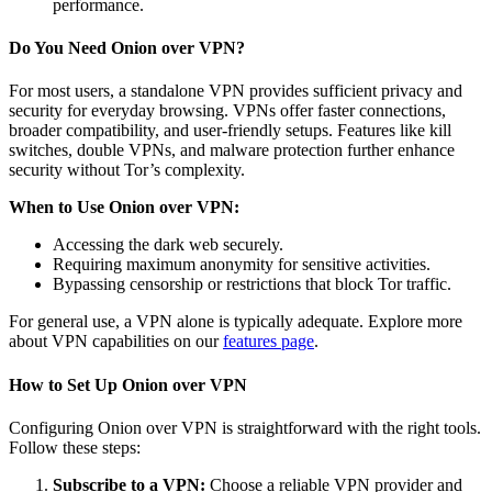
performance.
Do You Need Onion over VPN?
For most users, a standalone VPN provides sufficient privacy and
security for everyday browsing. VPNs offer faster connections,
broader compatibility, and user-friendly setups. Features like kill
switches, double VPNs, and malware protection further enhance
security without Tor’s complexity.
When to Use Onion over VPN:
Accessing the dark web securely.
Requiring maximum anonymity for sensitive activities.
Bypassing censorship or restrictions that block Tor traffic.
For general use, a VPN alone is typically adequate. Explore more
about VPN capabilities on our
features page
.
How to Set Up Onion over VPN
Configuring Onion over VPN is straightforward with the right tools.
Follow these steps:
Subscribe to a VPN:
Choose a reliable VPN provider and