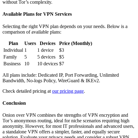
without Tor’s complexity.
Available Plans for VPN Services
Selecting the right VPN plan depends on your needs. Below is a
comparison of available plans:
Plan
Users
Devices
Price (Monthly)
Individual
1
1 device
$3
Family
5
5 devices
$5
Business
10
10 devices
$7
All plans include: Dedicated IP, Port Forwarding, Unlimited
Bandwidth, No-logs Policy, WireGuard & IKEv2.
Check detailed pricing at
our pricing page
.
Conclusion
Onion over VPN combines the strengths of VPN encryption and
Tor’s anonymous routing, ideal for niche scenarios requiring high
anonymity. However, for most IT professionals and advanced users,
a standalone VPN offers a simpler, faster, and equally secure
solution. Evaluate your privacy needs and consider a robust VPN