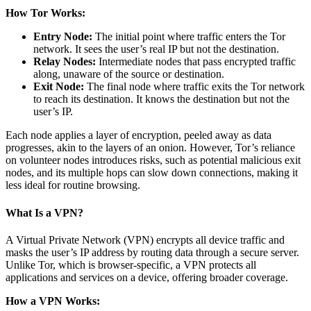
How Tor Works:
Entry Node:
The initial point where traffic enters the Tor
network. It sees the user’s real IP but not the destination.
Relay Nodes:
Intermediate nodes that pass encrypted traffic
along, unaware of the source or destination.
Exit Node:
The final node where traffic exits the Tor network
to reach its destination. It knows the destination but not the
user’s IP.
Each node applies a layer of encryption, peeled away as data
progresses, akin to the layers of an onion. However, Tor’s reliance
on volunteer nodes introduces risks, such as potential malicious exit
nodes, and its multiple hops can slow down connections, making it
less ideal for routine browsing.
What Is a VPN?
A Virtual Private Network (VPN) encrypts all device traffic and
masks the user’s IP address by routing data through a secure server.
Unlike Tor, which is browser-specific, a VPN protects all
applications and services on a device, offering broader coverage.
How a VPN Works: