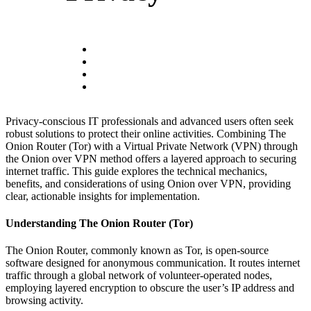
Privacy-conscious IT professionals and advanced users often seek
robust solutions to protect their online activities. Combining The
Onion Router (Tor) with a Virtual Private Network (VPN) through
the Onion over VPN method offers a layered approach to securing
internet traffic. This guide explores the technical mechanics,
benefits, and considerations of using Onion over VPN, providing
clear, actionable insights for implementation.
Understanding The Onion Router (Tor)
The Onion Router, commonly known as Tor, is open-source
software designed for anonymous communication. It routes internet
traffic through a global network of volunteer-operated nodes,
employing layered encryption to obscure the user’s IP address and
browsing activity.