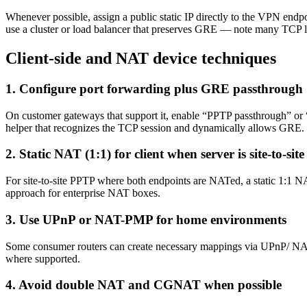
Whenever possible, assign a public static IP directly to the VPN en
use a cluster or load balancer that preserves GRE — note many TCP 
Client-side and NAT device techniques
1. Configure port forwarding plus GRE passthrough
On customer gateways that support it, enable “PPTP passthrough” or
helper that recognizes the TCP session and dynamically allows GRE.
2. Static NAT (1:1) for client when server is site‑to‑site
For site-to-site PPTP where both endpoints are NATed, a static 1:1 N
approach for enterprise NAT boxes.
3. Use UPnP or NAT-PMP for home environments
Some consumer routers can create necessary mappings via UPnP/ NAT-P
where supported.
4. Avoid double NAT and CGNAT when possible