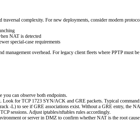
aversal complexity. For new deployments, consider modern protocols
unching
hen NAT is detected
er special-case requirements
 and management overhead. For legacy client fleets where PPTP must b
le you can observe both endpoints.
ient. Look for TCP 1723 SYN/ACK and GRE packets. Typical command: 
ack -L) to see if GRE associations exist. Without a GRE entry, the NA
TCP sessions. Adjust iptables/nftables rules accordingly.
P environment or server in DMZ to confirm whether NAT is the root cause