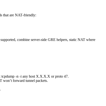
 that are NAT‑friendly:
e supported, combine server-side GRE helpers, static NAT where
tcpdump -n -i any host X.X.X.X or proto 47.
T won’t forward tunnel packets.
.