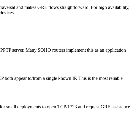
raversal and makes GRE flows straightforward. For high availability,
devices.
l PPTP server. Many SOHO routers implement this as an application
 both appear to/from a single known IP. This is the most reliable
n for small deployments to open TCP/1723 and request GRE assistance