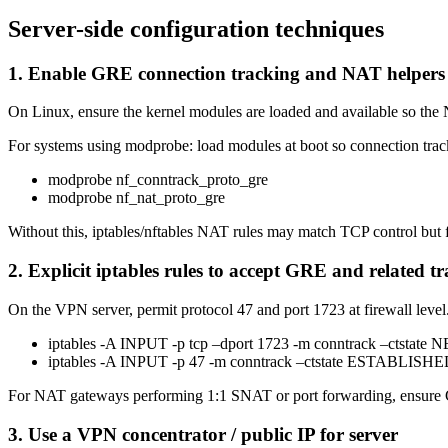
Server-side configuration techniques
1. Enable GRE connection tracking and NAT helpers
On Linux, ensure the kernel modules are loaded and available so th
For systems using modprobe: load modules at boot so connection tr
modprobe nf_conntrack_proto_gre
modprobe nf_nat_proto_gre
Without this, iptables/nftables NAT rules may match TCP control but fa
2. Explicit iptables rules to accept GRE and related tra
On the VPN server, permit protocol 47 and port 1723 at firewall level. 
iptables -A INPUT -p tcp –dport 1723 -m conntrack –cts
iptables -A INPUT -p 47 -m conntrack –ctstate ESTABLI
For NAT gateways performing 1:1 SNAT or port forwarding, ensure G
3. Use a VPN concentrator / public IP for server