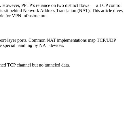
ort. However, PPTP’s reliance on two distinct flows — a TCP control
s sit behind Network Address Translation (NAT). This article dives
ble for VPN infrastructure.
ansport-layer ports. Common NAT implementations map TCP/UDP
ire special handling by NAT devices.
shed TCP channel but no tunneled data.