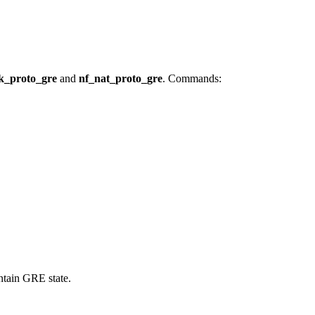
k_proto_gre
and
nf_nat_proto_gre
. Commands:
ntain GRE state.