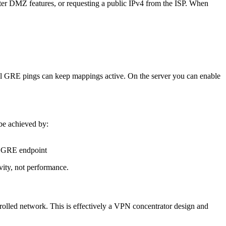
er DMZ features, or requesting a public IPv4 from the ISP. When
all GRE pings can keep mappings active. On the server you can enable
be achieved by:
al GRE endpoint
vity, not performance.
trolled network. This is effectively a VPN concentrator design and