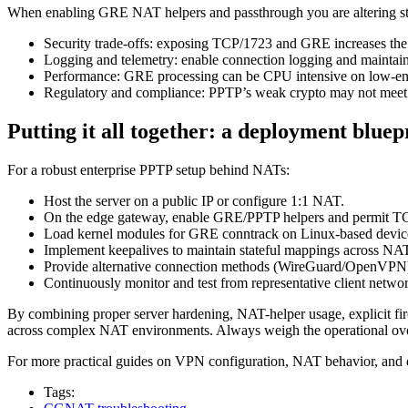
When enabling GRE NAT helpers and passthrough you are altering stat
Security trade-offs: exposing TCP/1723 and GRE increases the a
Logging and telemetry: enable connection logging and maintain 
Performance: GRE processing can be CPU intensive on low-end 
Regulatory and compliance: PPTP’s weak crypto may not meet
Putting it all together: a deployment bluep
For a robust enterprise PPTP setup behind NATs:
Host the server on a public IP or configure 1:1 NAT.
On the edge gateway, enable GRE/PPTP helpers and permit TC
Load kernel modules for GRE conntrack on Linux-based devic
Implement keepalives to maintain stateful mappings across NAT
Provide alternative connection methods (WireGuard/OpenVPN) 
Continuously monitor and test from representative client networ
By combining proper server hardening, NAT-helper usage, explicit fi
across complex NAT environments. Always weigh the operational over
For more practical guides on VPN configuration, NAT behavior, and 
Tags: