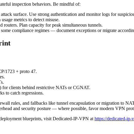
eful inspection behaviors. Be mindful of:
ttack surface. Use strong authentication and monitor logs for suspicio
usage metrics to detect misuse.
routers. Plan capacity for peak simultaneous tunnels.
 some compliance regimes — document exceptions or migrate accordin
rint
P/1723 + proto 47.
es.
s.
for clients behind restrictive NATs or CGNAT.
ks to catch regressions.
rewall rules, and fallbacks like tunnel encapsulation or migration to 
head and security posture — where possible, favor modern VPN protoc
deployment blueprints, visit Dedicated-IP-VPN at
https://dedicated-ip