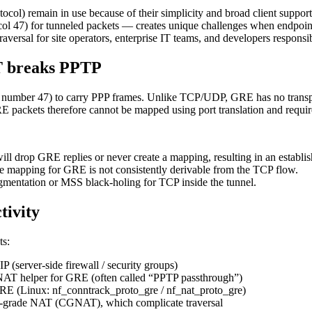
tocol) remain in use because of their simplicity and broad client supp
l 47) for tunneled packets — creates unique challenges when endpoint
aversal for site operators, enterprise IT teams, and developers responsi
T breaks PPTP
col number 47) to carry PPP frames. Unlike TCP/UDP, GRE has no tr
 GRE packets therefore cannot be mapped using port translation and requ
l drop GRE replies or never create a mapping, resulting in an establi
 mapping for GRE is not consistently derivable from the TCP flow.
mentation or MSS black-holing for TCP inside the tunnel.
tivity
ts:
 (server-side firewall / security groups)
 NAT helper for GRE (often called “PPTP passthrough”)
RE (Linux: nf_conntrack_proto_gre / nf_nat_proto_gre)
er‑grade NAT (CGNAT), which complicate traversal