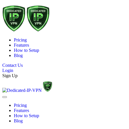
Pricing
Features
How to Setup
Blog
Contact Us
Login
Sign Up
Pricing
Features
How to Setup
Blog