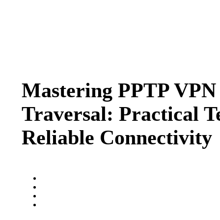
Mastering PPTP VPN
Traversal: Practical T
Reliable Connectivity