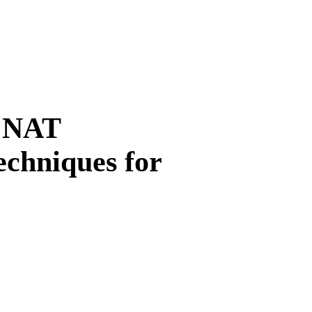
 NAT
echniques for