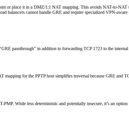
dpoint or place it in a DMZ/1:1 NAT mapping. This avoids NAT-to-NAT t
load balancers cannot handle GRE and require specialized VPN-aware 
 “GRE passthrough” in addition to forwarding TCP 1723 to the interna
AT mapping for the PPTP host simplifies traversal because GRE and TCP
MP. While less deterministic and potentially insecure, it’s an optio