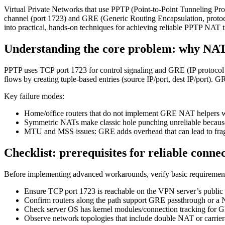
Virtual Private Networks that use PPTP (Point-to-Point Tunneling Pro
channel (port 1723) and GRE (Generic Routing Encapsulation, protoco
into practical, hands‑on techniques for achieving reliable PPTP NAT tr
Understanding the core problem: why NA
PPTP uses TCP port 1723 for control signaling and GRE (IP proto
flows by creating tuple-based entries (source IP/port, dest IP/port).
Key failure modes:
Home/office routers that do not implement GRE NAT helpers wil
Symmetric NATs make classic hole punching unreliable because
MTU and MSS issues: GRE adds overhead that can lead to frag
Checklist: prerequisites for reliable connec
Before implementing advanced workarounds, verify basic requiremen
Ensure TCP port 1723 is reachable on the VPN server’s public IP
Confirm routers along the path support GRE passthrough or a
Check server OS has kernel modules/connection tracking for G
Observe network topologies that include double NAT or carri