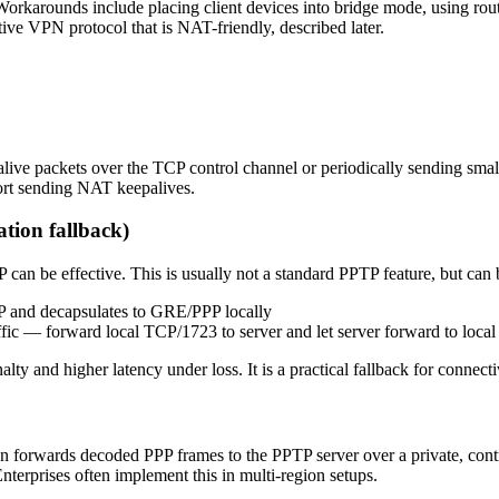
arounds include placing client devices into bridge mode, using rout
tive VPN protocol that is NAT-friendly, described later.
alive packets over the TCP control channel or periodically sending sm
ort sending NAT keepalives.
tion fallback)
n be effective. This is usually not a standard PPTP feature, but can 
DP and decapsulates to GRE/PPP locally
fic — forward local TCP/1723 to server and let server forward to loc
and higher latency under loss. It is a practical fallback for connecti
hen forwards decoded PPP frames to the PPTP server over a private, con
nterprises often implement this in multi‑region setups.