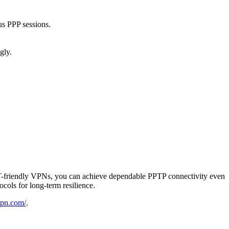
us PPP sessions.
gly.
NAT-friendly VPNs, you can achieve dependable PPTP connectivity even
ols for long-term resilience.
-vpn.com/
.