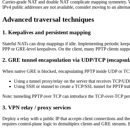
Carrier‑grade NAT and double NAT complicate mapping symmetry. Work
IPv4 public addresses are not available, consider moving to an alterna
Advanced traversal techniques
1. Keepalives and persistent mapping
Stateful NATs can drop mappings if idle. Implementing periodic keep
PPP or GRE-level keepalives. On the client, many PPTP clients supp
2. GRE tunnel encapsulation via UDP/TCP (encapsula
When native GRE is blocked, encapsulating PPTP inside UDP or TCP ca
Using a tunnel proxy/relay on the server that receives TCP/U
Using SSH or stunnel to create a TCP/SSL tunnel for PPTP traf
Note: tunneling PPTP over TCP can introduce the TCP-over-TCP penalty 
3. VPN relay / proxy services
Deploy a relay with a public IP that accepts client connections and t
requires control-plane logic to demultiplex clients and GRE streams. E