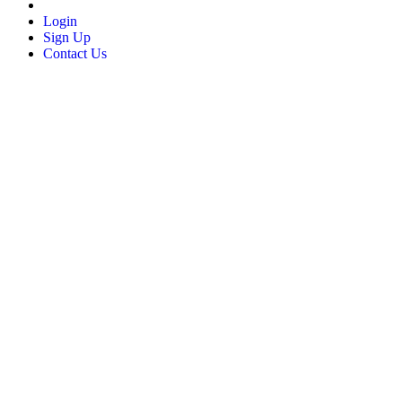
Login
Sign Up
Contact Us