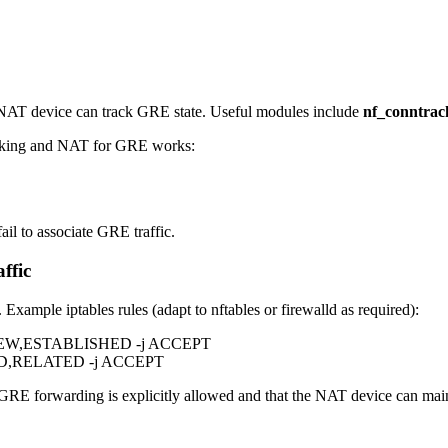
e NAT device can track GRE state. Useful modules include
nf_conntrac
acking and NAT for GRE works:
il to associate GRE traffic.
ffic
Example iptables rules (adapt to nftables or firewalld as required):
tate NEW,ESTABLISHED -j ACCEPT
SHED,RELATED -j ACCEPT
RE forwarding is explicitly allowed and that the NAT device can mai