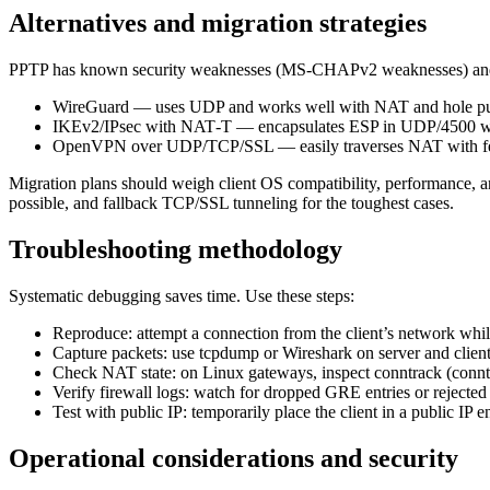
Alternatives and migration strategies
PPTP has known security weaknesses (MS‑CHAPv2 weaknesses) and tr
WireGuard — uses UDP and works well with NAT and hole p
IKEv2/IPsec with NAT‑T — encapsulates ESP in UDP/4500 w
OpenVPN over UDP/TCP/SSL — easily traverses NAT with few
Migration plans should weigh client OS compatibility, performance,
possible, and fallback TCP/SSL tunneling for the toughest cases.
Troubleshooting methodology
Systematic debugging saves time. Use these steps:
Reproduce: attempt a connection from the client’s network whi
Capture packets: use tcpdump or Wireshark on server and cl
Check NAT state: on Linux gateways, inspect conntrack (conntr
Verify firewall logs: watch for dropped GRE entries or rejected 
Test with public IP: temporarily place the client in a public I
Operational considerations and security