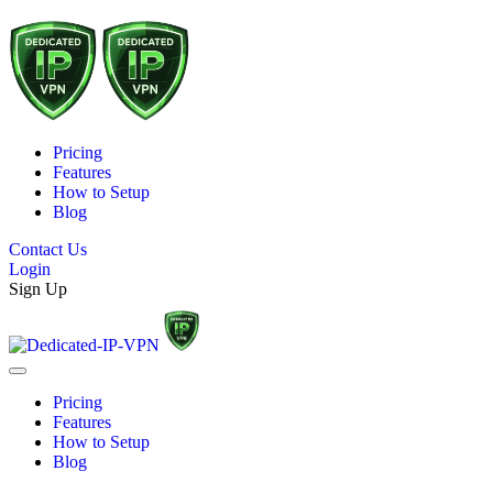
Pricing
Features
How to Setup
Blog
Contact Us
Login
Sign Up
Pricing
Features
How to Setup
Blog