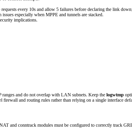
quests every 10s and allow 5 failures before declaring the link down; 
issues especially when MPPE and tunnels are stacked.
ecurity implications.
 IP ranges and do not overlap with LAN subnets. Keep the
logwtmp
opti
 firewall and routing rules rather than relying on a single interface defa
 NAT and conntrack modules must be configured to correctly track GRE