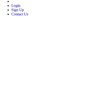
Login
Sign Up
Contact Us