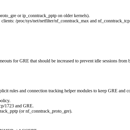
oto_gre or ip_conntrack_pptp on older kernels).
clients: /proc/sys/net/netfilter/nf_conntrack_max and nf_conntrack_tc
meouts for GRE that should be increased to prevent idle sessions from
xplicit rules and connection tracking helper modules to keep GRE and co
olicy.
cp/1723 and GRE.
ack_pptp (or nf_conntrack_proto_gre).