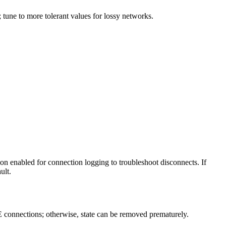
tune to more tolerant values for lossy networks.
on enabled for connection logging to troubleshoot disconnects. If
ult.
 connections; otherwise, state can be removed prematurely.