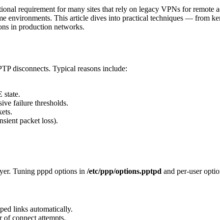
ional requirement for many sites that rely on legacy VPNs for remote ac
some environments. This article dives into practical techniques — from k
ons in production networks.
PTP disconnects. Typical reasons include:
state.
ve failure thresholds.
ets.
nsient packet loss).
yer. Tuning pppd options in
/etc/ppp/options.pptpd
and per-user option
ed links automatically.
 of connect attempts.