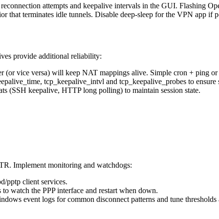
e reconnection attempts and keepalive intervals in the GUI. Flashing 
 that terminates idle tunnels. Disable deep-sleep for the VPN app if po
es provide additional reliability:
(or vice versa) will keep NAT mappings alive. Simple cron + ping or a 
epalive_time, tcp_keepalive_intvl and tcp_keepalive_probes to ensure 
ats (SSH keepalive, HTTP long polling) to maintain session state.
TTR. Implement monitoring and watchdogs:
d/pptp client services.
s to watch the PPP interface and restart when down.
Windows event logs for common disconnect patterns and tune thresholds 