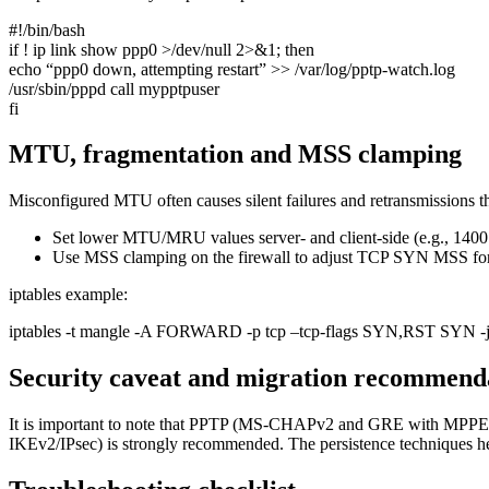
#!/bin/bash
if ! ip link show ppp0 >/dev/null 2>&1; then
echo “ppp0 down, attempting restart” >> /var/log/pptp-watch.log
/usr/sbin/pppd call mypptpuser
fi
MTU, fragmentation and MSS clamping
Misconfigured MTU often causes silent failures and retransmissions th
Set lower MTU/MRU values server- and client-side (e.g., 1400 
Use MSS clamping on the firewall to adjust TCP SYN MSS for 
iptables example:
iptables -t mangle -A FORWARD -p tcp –tcp-flags SYN,RST SYN 
Security caveat and migration recommend
It is important to note that PPTP (MS-CHAPv2 and GRE with MPPE)
IKEv2/IPsec) is strongly recommended. The persistence techniques here