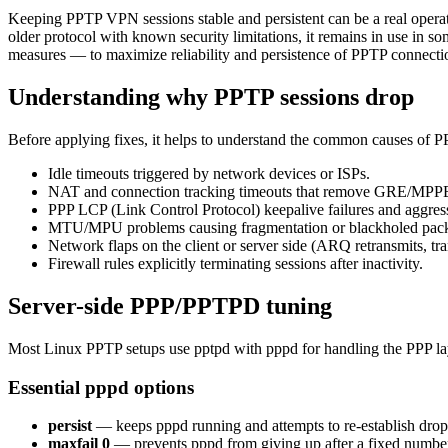
Keeping PPTP VPN sessions stable and persistent can be a real operat
older protocol with known security limitations, it remains in use in 
measures — to maximize reliability and persistence of PPTP connecti
Understanding why PPTP sessions drop
Before applying fixes, it helps to understand the common causes of P
Idle timeouts triggered by network devices or ISPs.
NAT and connection tracking timeouts that remove GRE/MPPE 
PPP LCP (Link Control Protocol) keepalive failures and aggressi
MTU/MPU problems causing fragmentation or blackholed pack
Network flaps on the client or server side (ARQ retransmits, tra
Firewall rules explicitly terminating sessions after inactivity.
Server-side PPP/PPTPD tuning
Most Linux PPTP setups use pptpd with pppd for handling the PPP la
Essential pppd options
persist
— keeps pppd running and attempts to re-establish dropp
maxfail 0
— prevents pppd from giving up after a fixed number