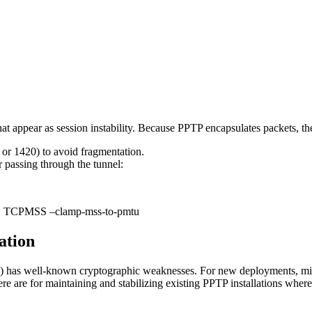
at appear as session instability. Because PPTP encapsulates packets, th
or 1420) to avoid fragmentation.
passing through the tunnel:
-j TCPMSS –clamp-mss-to-pmtu
ation
 has well-known cryptographic weaknesses. For new deployments, m
 are for maintaining and stabilizing existing PPTP installations where 