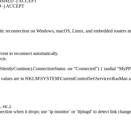
ABLISHED -j ACCEPT
ED -j ACCEPT
matic reconnection on Windows, macOS, Linux, and embedded routers i
vent to reconnect automatically.
cts:
ilentlyContinue).ConnectionStatus -ne “Connected”) { rasdial “MyPP
 the values are in HKLM\SYSTEM\CurrentControlSet\Services\RasMan 
 etc.).
ection when it drops; use ‘ip monitor’ or ‘ifplugd’ to detect link change