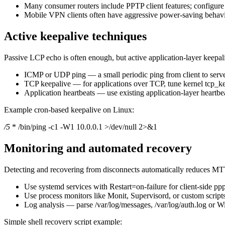
Many consumer routers include PPTP client features; configur
Mobile VPN clients often have aggressive power-saving behavior
Active keepalive techniques
Passive LCP echo is often enough, but active application-layer keepaliv
ICMP or UDP ping — a small periodic ping from client to server 
TCP keepalive — for applications over TCP, tune kernel tcp_ke
Application heartbeats — use existing application-layer heartbe
Example cron-based keepalive on Linux:
/5
* /bin/ping -c1 -W1 10.0.0.1 >/dev/null 2>&1
Monitoring and automated recovery
Detecting and recovering from disconnects automatically reduces M
Use systemd services with Restart=on-failure for client-side ppp
Use process monitors like Monit, Supervisord, or custom script
Log analysis — parse /var/log/messages, /var/log/auth.log or 
Simple shell recovery script example: