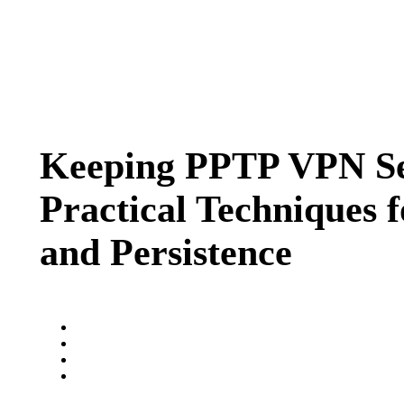
Keeping PPTP VPN Ses
Practical Techniques f
and Persistence