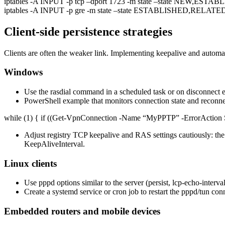
iptables -A INPUT -p tcp –dport 1723 -m state –state NEW,EST
iptables -A INPUT -p gre -m state –state ESTABLISHED,RELAT
Client-side persistence strategies
Clients are often the weaker link. Implementing keepalive and auto
Windows
Use the rasdial command in a scheduled task or on disconnect e
PowerShell example that monitors connection state and reconne
while (1) { if ((Get-VpnConnection -Name “MyPPTP” -ErrorAction S
Adjust registry TCP keepalive and RAS settings cautiously:
KeepAliveInterval.
Linux clients
Use pppd options similar to the server (persist, lcp-echo-interval,
Create a systemd service or cron job to restart the pppd/tun conn
Embedded routers and mobile devices