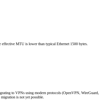
e effective MTU is lower than typical Ethernet 1500 bytes.
igrating to VPNs using modern protocols (OpenVPN, WireGuard,
migration is not yet possible.