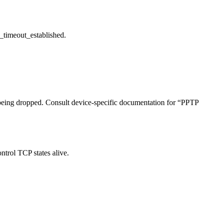
p_timeout_established.
 being dropped. Consult device-specific documentation for “PPTP
ntrol TCP states alive.