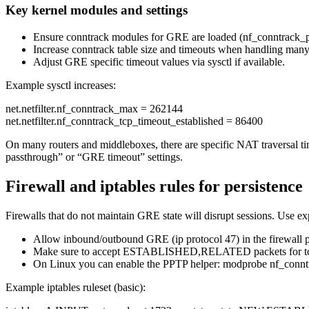
Key kernel modules and settings
Ensure conntrack modules for GRE are loaded (nf_conntrack_pr
Increase conntrack table size and timeouts when handling many 
Adjust GRE specific timeout values via sysctl if available.
Example sysctl increases:
net.netfilter.nf_conntrack_max = 262144
net.netfilter.nf_conntrack_tcp_timeout_established = 86400
On many routers and middleboxes, there are specific NAT traversal ti
passthrough” or “GRE timeout” settings.
Firewall and iptables rules for persistence
Firewalls that do not maintain GRE state will disrupt sessions. Use e
Allow inbound/outbound GRE (ip protocol 47) in the firewall p
Make sure to accept ESTABLISHED,RELATED packets for t
On Linux you can enable the PPTP helper: modprobe nf_conntr
Example iptables ruleset (basic):