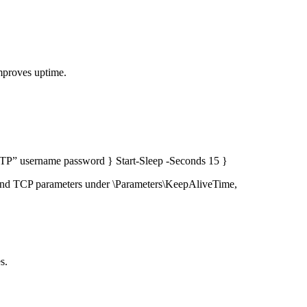
mproves uptime.
TP” username password } Start-Sleep -Seconds 15 }
and TCP parameters under \Parameters\KeepAliveTime,
s.