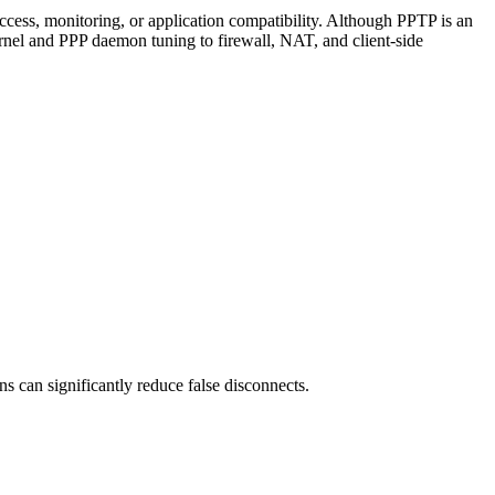
cess, monitoring, or application compatibility. Although PPTP is an
ernel and PPP daemon tuning to firewall, NAT, and client-side
s can significantly reduce false disconnects.