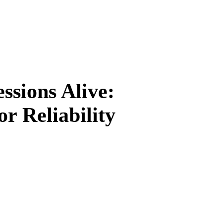
sions Alive:
or Reliability