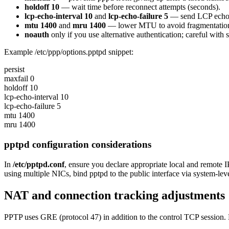
holdoff 10
— wait time before reconnect attempts (seconds).
lcp-echo-interval 10
and
lcp-echo-failure 5
— send LCP echo re
mtu 1400
and
mru 1400
— lower MTU to avoid fragmentation 
noauth
only if you use alternative authentication; careful with s
Example /etc/ppp/options.pptpd snippet:
persist
maxfail 0
holdoff 10
lcp-echo-interval 10
lcp-echo-failure 5
mtu 1400
mru 1400
pptpd configuration considerations
In
/etc/pptpd.conf
, ensure you declare appropriate local and remote
using multiple NICs, bind pptpd to the public interface via system-level
NAT and connection tracking adjustments
PPTP uses GRE (protocol 47) in addition to the control TCP session.