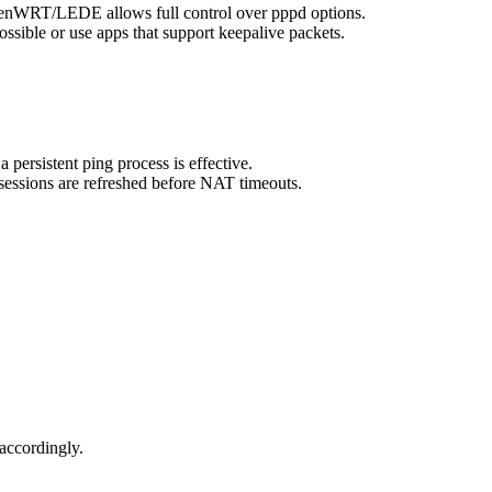
OpenWRT/LEDE allows full control over pppd options.
ssible or use apps that support keepalive packets.
persistent ping process is effective.
sessions are refreshed before NAT timeouts.
accordingly.