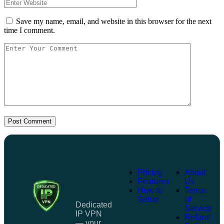
Save my name, email, and website in this browser for the next
time I comment.
Post Comment
Pricing
About
Features
Us
How to
Terms
Setup
of
Dedicated
Service
IP VPN
Refund
— your