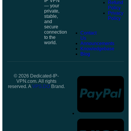
IP VPN
Refund
— your
Policy
private,
Privacy
stable,
Policy
and
secure
connection
Contact
to the
Us
world.
Announcements
Knowledgebase
Blog
© 2026 Dedicated-IP-
VPN.com. All rights
reserved. A
VPS.DO
Brand.