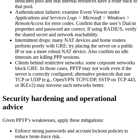
dedicated pool and that internal resources have a route back to
that pool.
Authentication failures: examine Event Viewer under
Applications and Services Logs > Microsoft > Windows >
RemoteAccess
for error codes. Confirm that the user’s Dial-in
properties and password are correct. If using RADIUS, verify
the shared secret and network reachability.
Intermittent drops: many NAT devices and home routers
perform poorly with GRE; try placing the server on a public
IP or use a more robust NAT device. Also confirm no idle
timeouts are killing PPP sessions.
Clients behind restrictive networks: some corporate networks
block GRE. In those cases, PPTP may not work even if the
server is correctly configured; alternative protocols that use
TCP or UDP (e.g., OpenVPN TCP/UDP, SSTP on TCP 443,
or IKEv2) may traverse such networks better.
Security hardening and operational
advice
Given PPTP’s weaknesses, apply these mitigations:
Enforce strong passwords and account lockout policies to
reduce brute-force risk.