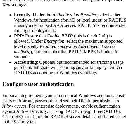
Key settings:
Security
: Under the
Authentication Provider
, select either
Windows Authentication (for AD or local users) or RADIUS
if using a centralized AAA server. RADIUS is recommended
for larger deployments.
PPP
: Ensure that
Enable PPTP
(this is the default) is
allowed. Under
Encryption
, select the maximum supported
level (usually
Required encryption (disconnect if server
declines)
), but remember that PPTP’s MPPE is limited in
strength.
Accounting
: Optional but recommended for tracking usage
per client. Integrate with your logging or billing system via
RADIUS accounting or Windows event logs.
Configure user authentication
For small deployments you can use local Windows accounts: create
users with strong passwords and set their Dial-in permissions to
Allow access
. For enterprise deployments, enable authentication
against Active Directory. If using RADIUS (e.g., FreeRADIUS,
Cisco ISE), configure the RADIUS server details and shared secret
in the Security tab.