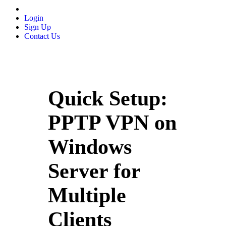
Login
Sign Up
Contact Us
Quick Setup:
PPTP VPN on
Windows
Server for
Multiple
Clients