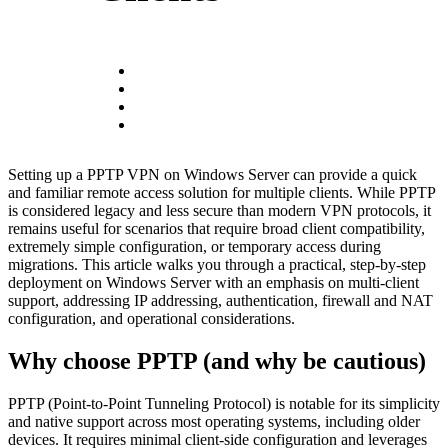
Setting up a PPTP VPN on Windows Server can provide a quick
and familiar remote access solution for multiple clients. While PPTP
is considered legacy and less secure than modern VPN protocols, it
remains useful for scenarios that require broad client compatibility,
extremely simple configuration, or temporary access during
migrations. This article walks you through a practical, step-by-step
deployment on Windows Server with an emphasis on multi-client
support, addressing IP addressing, authentication, firewall and NAT
configuration, and operational considerations.
Why choose PPTP (and why be cautious)
PPTP (Point-to-Point Tunneling Protocol) is notable for its simplicity
and native support across most operating systems, including older
devices. It requires minimal client-side configuration and leverages