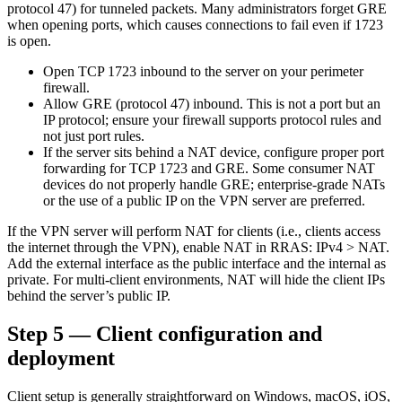
protocol 47) for tunneled packets. Many administrators forget GRE
when opening ports, which causes connections to fail even if 1723
is open.
Open TCP 1723 inbound to the server on your perimeter
firewall.
Allow GRE (protocol 47) inbound. This is not a port but an
IP protocol; ensure your firewall supports protocol rules and
not just port rules.
If the server sits behind a NAT device, configure proper port
forwarding for TCP 1723 and GRE. Some consumer NAT
devices do not properly handle GRE; enterprise-grade NATs
or the use of a public IP on the VPN server are preferred.
If the VPN server will perform NAT for clients (i.e., clients access
the internet through the VPN), enable NAT in RRAS: IPv4 > NAT.
Add the external interface as the public interface and the internal as
private. For multi-client environments, NAT will hide the client IPs
behind the server’s public IP.
Step 5 — Client configuration and
deployment
Client setup is generally straightforward on Windows, macOS, iOS,