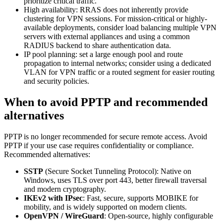
prioritize critical traffic.
High availability: RRAS does not inherently provide
clustering for VPN sessions. For mission-critical or highly-
available deployments, consider load balancing multiple VPN
servers with external appliances and using a common
RADIUS backend to share authentication data.
IP pool planning: set a large enough pool and route
propagation to internal networks; consider using a dedicated
VLAN for VPN traffic or a routed segment for easier routing
and security policies.
When to avoid PPTP and recommended
alternatives
PPTP is no longer recommended for secure remote access. Avoid
PPTP if your use case requires confidentiality or compliance.
Recommended alternatives:
SSTP
(Secure Socket Tunneling Protocol): Native on
Windows, uses TLS over port 443, better firewall traversal
and modern cryptography.
IKEv2 with IPsec
: Fast, secure, supports MOBIKE for
mobility, and is widely supported on modern clients.
OpenVPN / WireGuard
: Open-source, highly configurable