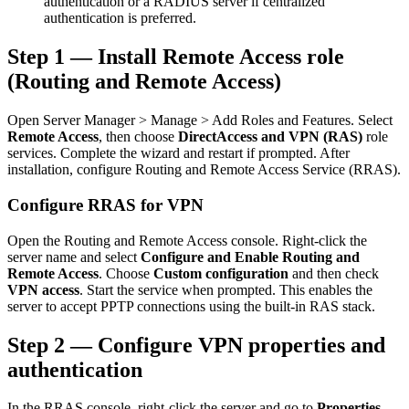
authentication or a RADIUS server if centralized
authentication is preferred.
Step 1 — Install Remote Access role
(Routing and Remote Access)
Open Server Manager > Manage > Add Roles and Features. Select
Remote Access
, then choose
DirectAccess and VPN (RAS)
role
services. Complete the wizard and restart if prompted. After
installation, configure Routing and Remote Access Service (RRAS).
Configure RRAS for VPN
Open the Routing and Remote Access console. Right-click the
server name and select
Configure and Enable Routing and
Remote Access
. Choose
Custom configuration
and then check
VPN access
. Start the service when prompted. This enables the
server to accept PPTP connections using the built-in RAS stack.
Step 2 — Configure VPN properties and
authentication
In the RRAS console, right-click the server and go to
Properties
.