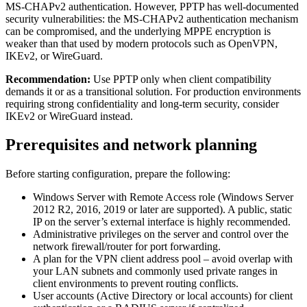
MS-CHAPv2 authentication. However, PPTP has well-documented
security vulnerabilities: the MS-CHAPv2 authentication mechanism
can be compromised, and the underlying MPPE encryption is
weaker than that used by modern protocols such as OpenVPN,
IKEv2, or WireGuard.
Recommendation:
Use PPTP only when client compatibility
demands it or as a transitional solution. For production environments
requiring strong confidentiality and long-term security, consider
IKEv2 or WireGuard instead.
Prerequisites and network planning
Before starting configuration, prepare the following:
Windows Server with Remote Access role (Windows Server
2012 R2, 2016, 2019 or later are supported). A public, static
IP on the server’s external interface is highly recommended.
Administrative privileges on the server and control over the
network firewall/router for port forwarding.
A plan for the VPN client address pool – avoid overlap with
your LAN subnets and commonly used private ranges in
client environments to prevent routing conflicts.
User accounts (Active Directory or local accounts) for client