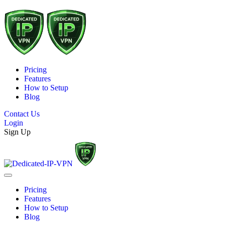
Pricing
Features
How to Setup
Blog
Contact Us
Login
Sign Up
Pricing
Features
How to Setup
Blog