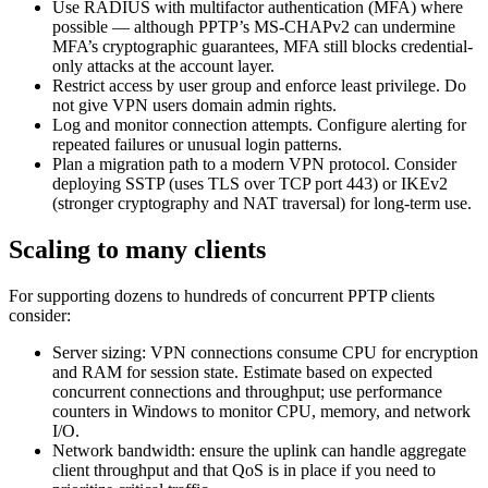
Use RADIUS with multifactor authentication (MFA) where
possible — although PPTP’s MS-CHAPv2 can undermine
MFA’s cryptographic guarantees, MFA still blocks credential-
only attacks at the account layer.
Restrict access by user group and enforce least privilege. Do
not give VPN users domain admin rights.
Log and monitor connection attempts. Configure alerting for
repeated failures or unusual login patterns.
Plan a migration path to a modern VPN protocol. Consider
deploying SSTP (uses TLS over TCP port 443) or IKEv2
(stronger cryptography and NAT traversal) for long-term use.
Scaling to many clients
For supporting dozens to hundreds of concurrent PPTP clients
consider:
Server sizing: VPN connections consume CPU for encryption
and RAM for session state. Estimate based on expected
concurrent connections and throughput; use performance
counters in Windows to monitor CPU, memory, and network
I/O.
Network bandwidth: ensure the uplink can handle aggregate
client throughput and that QoS is in place if you need to