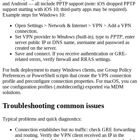
and Android — all include PPTP support (note: iOS dropped PPTP
support starting with iOS 10; third-party apps may be required).
Example steps for Windows 10:
Open Settings > Network & Internet > VPN > Add a VPN
connection.
Set VPN provider to
Windows (built-in)
, type to
PPTP
, enter
server public IP or DNS name, username and password as
created on the server.
Save and connect. If you receive authentication or GRE-
related errors, verify firewall and RRAS settings.
For bulk deployment to many Windows clients, use Group Policy
Preferences or PowerShell scripts that create the VPN connection
profile and preconfigure connection properties. For macOS, you can
use configuration profiles (.mobileconfig) exported via MDM
solutions.
Troubleshooting common issues
Typical problems and quick diagnostics:
Connection establishes but no traffic: check GRE forwarding
and routing. Verify the VPN client received an IP in the