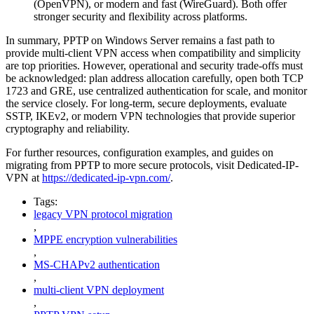
(OpenVPN), or modern and fast (WireGuard). Both offer
stronger security and flexibility across platforms.
In summary, PPTP on Windows Server remains a fast path to
provide multi-client VPN access when compatibility and simplicity
are top priorities. However, operational and security trade-offs must
be acknowledged: plan address allocation carefully, open both TCP
1723 and GRE, use centralized authentication for scale, and monitor
the service closely. For long-term, secure deployments, evaluate
SSTP, IKEv2, or modern VPN technologies that provide superior
cryptography and reliability.
For further resources, configuration examples, and guides on
migrating from PPTP to more secure protocols, visit Dedicated-IP-
VPN at
https://dedicated-ip-vpn.com/
.
Tags:
legacy VPN protocol migration
,
MPPE encryption vulnerabilities
,
MS-CHAPv2 authentication
,
multi-client VPN deployment
,