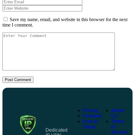
Save my name, email, and website in this browser for the next
time I comment.
Post Comment
Pricing
About
Features
Us
How to
Terms
Setup
of
Dedicated
Service