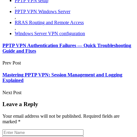
PPTP VPN setup
,
PPTP VPN Windows Server
,
RRAS Routing and Remote Access
,
Windows Server VPN configuration
PPTP VPN Authentication Failures — Quick Troubleshooting
Guide and Fixes
Prev Post
Mastering PPTP VPN: Session Management and Logging
Explained
Next Post
Leave a Reply
Your email address will not be published.
Required fields are
marked
*