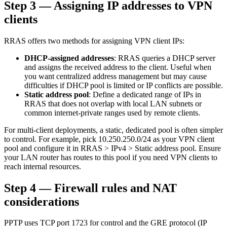
Step 3 — Assigning IP addresses to VPN
clients
RRAS offers two methods for assigning VPN client IPs:
DHCP-assigned addresses
: RRAS queries a DHCP server
and assigns the received address to the client. Useful when
you want centralized address management but may cause
difficulties if DHCP pool is limited or IP conflicts are possible.
Static address pool
: Define a dedicated range of IPs in
RRAS that does not overlap with local LAN subnets or
common internet-private ranges used by remote clients.
For multi-client deployments, a static, dedicated pool is often simpler
to control. For example, pick 10.250.250.0/24 as your VPN client
pool and configure it in RRAS > IPv4 > Static address pool. Ensure
your LAN router has routes to this pool if you need VPN clients to
reach internal resources.
Step 4 — Firewall rules and NAT
considerations
PPTP uses TCP port 1723 for control and the GRE protocol (IP