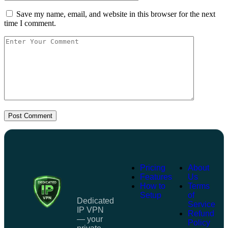
Save my name, email, and website in this browser for the next
time I comment.
Post Comment
Pricing
About
Features
Us
How to
Terms
Setup
of
Dedicated
Service
IP VPN
Refund
— your
Policy