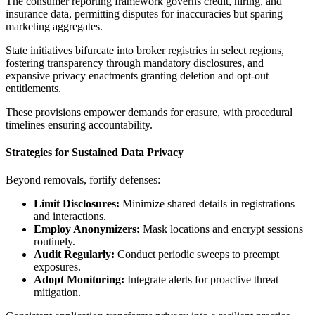
The consumer reporting framework governs credit, hiring, and
insurance data, permitting disputes for inaccuracies but sparing
marketing aggregates.
State initiatives bifurcate into broker registries in select regions,
fostering transparency through mandatory disclosures, and
expansive privacy enactments granting deletion and opt-out
entitlements.
These provisions empower demands for erasure, with procedural
timelines ensuring accountability.
Strategies for Sustained Data Privacy
Beyond removals, fortify defenses:
Limit Disclosures:
Minimize shared details in registrations
and interactions.
Employ Anonymizers:
Mask locations and encrypt sessions
routinely.
Audit Regularly:
Conduct periodic sweeps to preempt
exposures.
Adopt Monitoring:
Integrate alerts for proactive threat
mitigation.