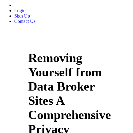
Login
Sign Up
Contact Us
Removing
Yourself from
Data Broker
Sites A
Comprehensive
Privacy