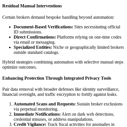
Residual Manual Interventions
Certain brokers demand bespoke handling beyond automation:
Document-Based Verifications:
Sites necessitating official
ID submissions.
Direct Confirmations:
Platforms relying on one-time codes
via email or messaging.
Specialized Entities:
Niche or geographically limited brokers
outside standard catalogs.
Hybrid strategies combining automation with selective manual steps
optimize outcomes.
Enhancing Protection Through Integrated Privacy Tools
Pair data removal with broader defenses like identity surveillance,
financial oversight, and traffic encryption to fortify against leaks.
Automated Scans and Requests:
Sustain broker exclusions
via perpetual monitoring.
Immediate Notifications:
Alert on dark web detections,
credential misuses, or address manipulations.
Credit Vigilance:
Track fiscal activities for anomalies in