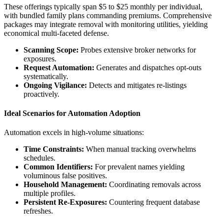
These offerings typically span $5 to $25 monthly per individual,
with bundled family plans commanding premiums. Comprehensive
packages may integrate removal with monitoring utilities, yielding
economical multi-faceted defense.
Scanning Scope:
Probes extensive broker networks for
exposures.
Request Automation:
Generates and dispatches opt-outs
systematically.
Ongoing Vigilance:
Detects and mitigates re-listings
proactively.
Ideal Scenarios for Automation Adoption
Automation excels in high-volume situations:
Time Constraints:
When manual tracking overwhelms
schedules.
Common Identifiers:
For prevalent names yielding
voluminous false positives.
Household Management:
Coordinating removals across
multiple profiles.
Persistent Re-Exposures:
Countering frequent database
refreshes.