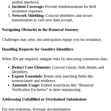
unified interfaces.
Incident Coverage:
Provide reimbursements for theft
resolution expenses.
Network Shielding:
Conceal identifiers and secure
transmissions to curb new data accrual.
Navigating Obstacles in the Removal Journey
Challenges may arise, but anticipation equips you for resolution.
Handling Requests for Sensitive Identifiers
When IDs are required, mitigate risks by obscuring extraneous data:
Redact Core Elements:
Conceal visuals, birth details, and
identifiers.
Expose Essentials:
Retain only matching fields like
nomenclature and residence.
Annotate Usage:
Embed restrictions like “Removal
Verification Exclusive” to deter repurposing.
Addressing Unfulfilled or Overlooked Submissions
For non-responses, leverage documentation: