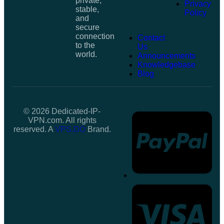
private,
Privacy
stable,
Policy
and
secure
connection
Contact
to the
Us
world.
Announcements
Knowledgebase
Blog
© 2026 Dedicated-IP-
VPN.com. All rights
reserved. A
VPS.DO
Brand.