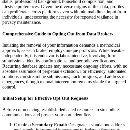
status, professional background, household composition, and
lifestyle preferences. Given the diverse origins of this data, profiles
can proliferate across platforms even with minimal direct input from
individuals, underscoring the necessity for repeated vigilance in
privacy maintenance.
Comprehensive Guide to Opting Out from Data Brokers
Initiating the removal of your information demands a methodical
approach, as each broker employs unique protocols. While feasible
independently, this endeavor is labor-intensive, involving form
submissions, identity confirmations, and periodic verifications.
Recurring database updates may necessitate ongoing efforts, with no
absolute assurance of perpetual exclusion. For efficiency, automated
solutions can streamline submissions, track progress, and address re-
emergences, though manual intervention remains viable for targeted
control.
Initial Setup for Effective Opt-Out Requests
Before commencing, establish dedicated resources to streamline
communications and protect your core identifiers.
Create a Secondary Email:
Designate a standalone address
exclusively for removal interactions to isolate it from your