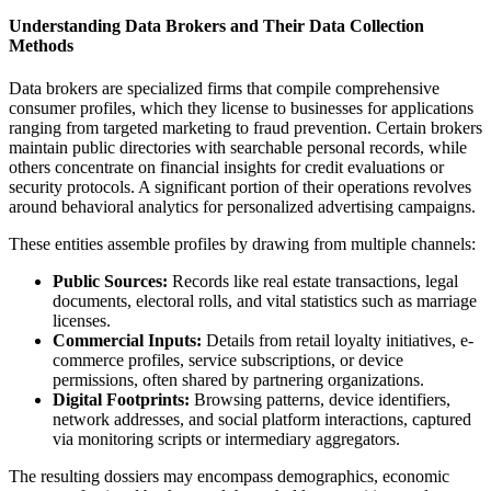
Understanding Data Brokers and Their Data Collection
Methods
Data brokers are specialized firms that compile comprehensive
consumer profiles, which they license to businesses for applications
ranging from targeted marketing to fraud prevention. Certain brokers
maintain public directories with searchable personal records, while
others concentrate on financial insights for credit evaluations or
security protocols. A significant portion of their operations revolves
around behavioral analytics for personalized advertising campaigns.
These entities assemble profiles by drawing from multiple channels:
Public Sources:
Records like real estate transactions, legal
documents, electoral rolls, and vital statistics such as marriage
licenses.
Commercial Inputs:
Details from retail loyalty initiatives, e-
commerce profiles, service subscriptions, or device
permissions, often shared by partnering organizations.
Digital Footprints:
Browsing patterns, device identifiers,
network addresses, and social platform interactions, captured
via monitoring scripts or intermediary aggregators.
The resulting dossiers may encompass demographics, economic