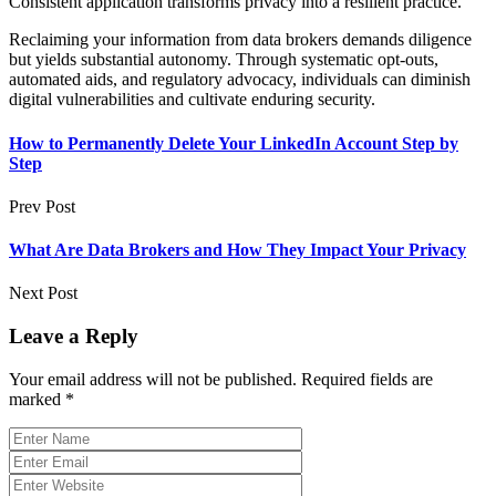
Consistent application transforms privacy into a resilient practice.
Reclaiming your information from data brokers demands diligence
but yields substantial autonomy. Through systematic opt-outs,
automated aids, and regulatory advocacy, individuals can diminish
digital vulnerabilities and cultivate enduring security.
How to Permanently Delete Your LinkedIn Account Step by
Step
Prev Post
What Are Data Brokers and How They Impact Your Privacy
Next Post
Leave a Reply
Your email address will not be published.
Required fields are
marked
*