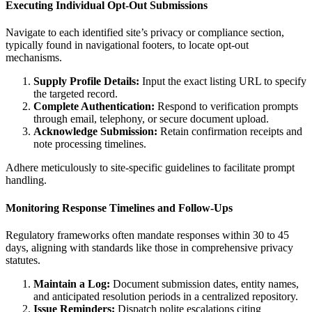
Executing Individual Opt-Out Submissions
Navigate to each identified site’s privacy or compliance section,
typically found in navigational footers, to locate opt-out
mechanisms.
Supply Profile Details:
Input the exact listing URL to specify
the targeted record.
Complete Authentication:
Respond to verification prompts
through email, telephony, or secure document upload.
Acknowledge Submission:
Retain confirmation receipts and
note processing timelines.
Adhere meticulously to site-specific guidelines to facilitate prompt
handling.
Monitoring Response Timelines and Follow-Ups
Regulatory frameworks often mandate responses within 30 to 45
days, aligning with standards like those in comprehensive privacy
statutes.
Maintain a Log:
Document submission dates, entity names,
and anticipated resolution periods in a centralized repository.
Issue Reminders:
Dispatch polite escalations citing