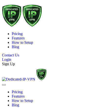
Pricing
Features
How to Setup
Blog
Contact Us
Login
Sign Up
Pricing
Features
How to Setup
Blog