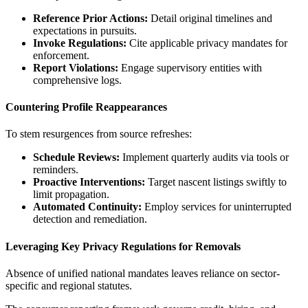
Reference Prior Actions:
Detail original timelines and
expectations in pursuits.
Invoke Regulations:
Cite applicable privacy mandates for
enforcement.
Report Violations:
Engage supervisory entities with
comprehensive logs.
Countering Profile Reappearances
To stem resurgences from source refreshes:
Schedule Reviews:
Implement quarterly audits via tools or
reminders.
Proactive Interventions:
Target nascent listings swiftly to
limit propagation.
Automated Continuity:
Employ services for uninterrupted
detection and remediation.
Leveraging Key Privacy Regulations for Removals
Absence of unified national mandates leaves reliance on sector-
specific and regional statutes.