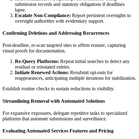
submission records and statutory obligations if deadlines
lapse.
Escalate Non-Compliance:
Report persistent oversights to
oversight authorities with evidentiary support.
Confirming Deletions and Addressing Recurrences
Post-deadline, re-scan targeted sites to affirm erasure, capturing
visual proofs for documentation.
Re-Query Platforms:
Repeat initial searches to detect any
residual or reinstated entries.
Initiate Renewed Actions:
Resubmit opt-outs for
reappearances, anticipating multiple iterations for stabilization.
Establish routine checks to sustain reductions in visibility.
Streamlining Removal with Automated Solutions
For expansive exposures, delegate repetitive tasks to specialized
platforms that automate submissions and surveillance.
Evaluating Automated Services Features and Pricing