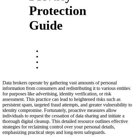
Protection
Guide
Data brokers operate by gathering vast amounts of personal
information from consumers and redistributing it to various entities
for purposes like advertising, identity verification, or risk
assessment. This practice can lead to heightened risks such as
persistent spam, targeted fraud attempts, and greater vulnerability to
identity compromise. Fortunately, proactive measures allow
individuals to request the cessation of data sharing and initiate a
thorough digital cleanup. This detailed resource outlines effective
strategies for reclaiming control over your personal details,
emphasizing practical steps and long-term safeguards.