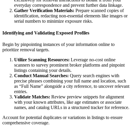
everyday correspondence and prevent further data linkage.
Gather Verification Materials:
Prepare scanned copies of
identification, redacting non-essential elements like images or
serial numbers to minimize exposure risks.
Identifying and Validating Exposed Profiles
Begin by pinpointing instances of your information online to
prioritize removal targets.
Utilize Scanning Resources:
Leverage no-cost online
scanners to survey prominent broker platforms and pinpoint
listings containing your details.
Conduct Manual Searches:
Query search engines with
precise phrases combining your full name and location, such
as “Full Name” alongside a city reference, to uncover relevant
entries.
Validate Matches:
Review preview snippets for alignment
with your known attributes, like age estimates or associate
names, and catalog URLs in a structured tracker for reference.
Account for potential duplicates or variations in listings to ensure
comprehensive coverage.