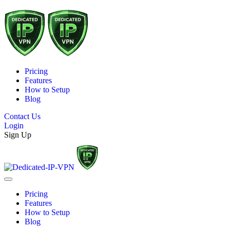
Pricing
Features
How to Setup
Blog
Contact Us
Login
Sign Up
Pricing
Features
How to Setup
Blog