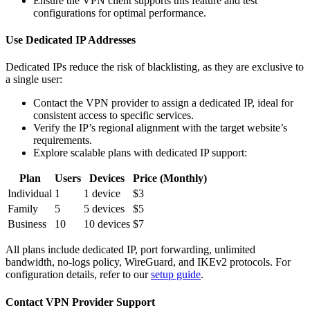
Ensure the VPN client supports this feature and test
configurations for optimal performance.
Use Dedicated IP Addresses
Dedicated IPs reduce the risk of blacklisting, as they are exclusive to
a single user:
Contact the VPN provider to assign a dedicated IP, ideal for
consistent access to specific services.
Verify the IP’s regional alignment with the target website’s
requirements.
Explore scalable plans with dedicated IP support:
Plan
Users
Devices
Price (Monthly)
Individual
1
1 device
$3
Family
5
5 devices
$5
Business
10
10 devices
$7
All plans include dedicated IP, port forwarding, unlimited
bandwidth, no-logs policy, WireGuard, and IKEv2 protocols. For
configuration details, refer to our
setup guide
.
Contact VPN Provider Support