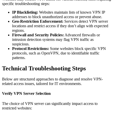
specific troubleshooting steps:
IP Blacklisting:
Websites maintain lists of known VPN IP
addresses to block unauthorized access or prevent abuse.
Geo-Restriction Enforcement:
Services detect VPN server
locations and restrict access if they don’t align with expected
regions.
Firewall and Security Policies:
Advanced firewalls or
intrusion detection systems may flag VPN traffic as
suspicious.
Protocol Restrictions:
Some websites block specific VPN
protocols, such as OpenVPN, due to identifiable traffic
patterns.
Technical Troubleshooting Steps
Below are structured approaches to diagnose and resolve VPN-
related access issues, tailored for IT environments.
Verify VPN Server Selection
The choice of VPN server can significantly impact access to
restricted websites: