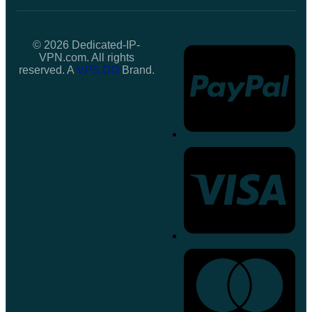
© 2026 Dedicated-IP-
VPN.com. All rights
reserved. A
VPS.DO
Brand.