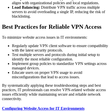
aligns with organizational policies and local regulations.
Load Balancing:
Distribute VPN traffic across multiple
servers to avoid overloading a single IP, reducing the risk of
blacklisting.
Best Practices for Reliable VPN Access
To minimize website access issues in IT environments:
Regularly update VPN client software to ensure compatibility
with the latest security protocols.
Test multiple servers and protocols during initial setup to
identify the most reliable configuration.
Implement group policies to standardize VPN settings across
managed devices.
Educate users on proper VPN usage to avoid
misconfigurations that lead to access issues.
By systematically applying these troubleshooting steps and best
practices, IT professionals can resolve VPN-related website access
issues efficiently while maintaining secure and reliable network
connectivity.
Configuring Website Access for IT Environments