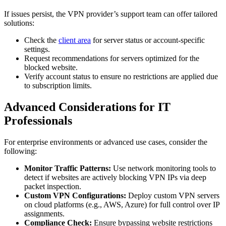
If issues persist, the VPN provider’s support team can offer tailored
solutions:
Check the
client area
for server status or account-specific
settings.
Request recommendations for servers optimized for the
blocked website.
Verify account status to ensure no restrictions are applied due
to subscription limits.
Advanced Considerations for IT
Professionals
For enterprise environments or advanced use cases, consider the
following:
Monitor Traffic Patterns:
Use network monitoring tools to
detect if websites are actively blocking VPN IPs via deep
packet inspection.
Custom VPN Configurations:
Deploy custom VPN servers
on cloud platforms (e.g., AWS, Azure) for full control over IP
assignments.
Compliance Check:
Ensure bypassing website restrictions