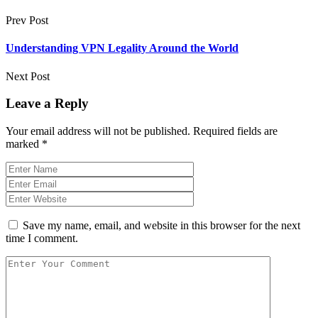
Prev Post
Understanding VPN Legality Around the World
Next Post
Leave a Reply
Your email address will not be published.
Required fields are
marked
*
Save my name, email, and website in this browser for the next
time I comment.