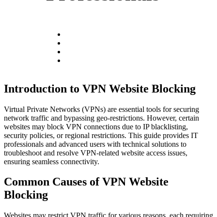
Introduction to VPN Website Blocking
Virtual Private Networks (VPNs) are essential tools for securing
network traffic and bypassing geo-restrictions. However, certain
websites may block VPN connections due to IP blacklisting,
security policies, or regional restrictions. This guide provides IT
professionals and advanced users with technical solutions to
troubleshoot and resolve VPN-related website access issues,
ensuring seamless connectivity.
Common Causes of VPN Website
Blocking
Websites may restrict VPN traffic for various reasons, each requiring