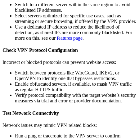
Switch to a different server within the same region to avoid
blacklisted IP addresses.
Select servers optimized for specific use cases, such as
streaming or secure browsing, if offered by the VPN provider.
Use a dedicated IP address to reduce the likelihood of
detection, as shared IPs are more commonly blacklisted. For
more on this, see our
features page
.
Check VPN Protocol Configuration
Incorrect or blocked protocols can prevent website access:
Switch between protocols like WireGuard, IKEv2, or
OpenVPN to identify one that bypasses restrictions.
Enable obfuscated servers, if available, to mask VPN traffic
as regular HTTPS traffic.
Verify protocol compatibility with the target website’s security
measures via trial and error or provider documentation.
Test Network Connectivity
Network issues may mimic VPN-related blocks:
Run a ping or traceroute to the VPN server to confirm