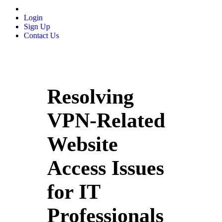
Login
Sign Up
Contact Us
Resolving
VPN-Related
Website
Access Issues
for IT
Professionals