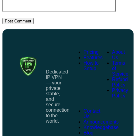
Post Comment
Pricing
About
Features
Us
How to
Terms
Setup
of
Dedicated
Service
IP VPN
Refund
— your
Policy
private,
Privacy
stable,
Policy
and
secure
connection
Contact
to the
Us
world.
Announcements
Knowledgebase
Blog