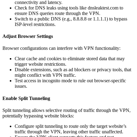
connectivity and latency.
Check for DNS leaks using tools like dnsleaktest.com to
ensure DNS queries route through the VPN.
Switch to a public DNS (e.g., 8.8.8.8 or 1.1.1.1) to bypass
ISP-level restrictions.
Adjust Browser Settings
Browser configurations can interfere with VPN functionality:
Clear cache and cookies to eliminate stored data that may
trigger website restrictions.
Disable extensions, such as ad blockers or privacy tools, that
might conflict with VPN traffic.
Test access in incognito mode to rule out browser-specific
issues.
Enable Split Tunneling
Split tunneling allows selective routing of traffic through the VPN,
potentially bypassing website blocks:
Configure split tunneling to route only the target website’s
traffic through the VPN, leaving other traffic unaffected.