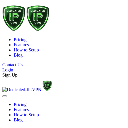
Pricing
Features
How to Setup
Blog
Contact Us
Login
Sign Up
Pricing
Features
How to Setup
Blog