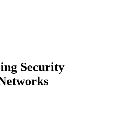
ng Security
 Networks