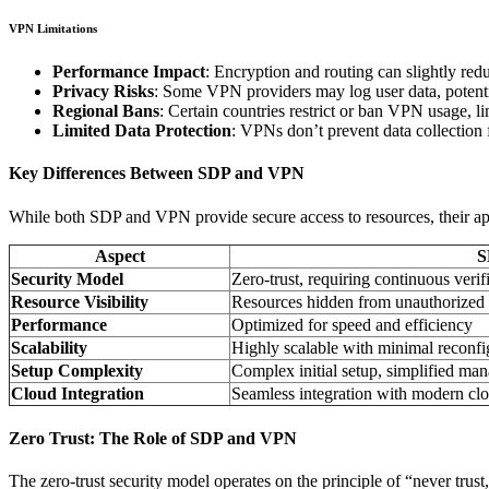
VPN Limitations
Performance Impact
: Encryption and routing can slightly red
Privacy Risks
: Some VPN providers may log user data, potent
Regional Bans
: Certain countries restrict or ban VPN usage, lim
Limited Data Protection
: VPNs don’t prevent data collection 
Key Differences Between SDP and VPN
While both SDP and VPN provide secure access to resources, their appro
Aspect
S
Security Model
Zero-trust, requiring continuous verif
Resource Visibility
Resources hidden from unauthorized 
Performance
Optimized for speed and efficiency
Scalability
Highly scalable with minimal reconfi
Setup Complexity
Complex initial setup, simplified ma
Cloud Integration
Seamless integration with modern cl
Zero Trust: The Role of SDP and VPN
The zero-trust security model operates on the principle of “never trus