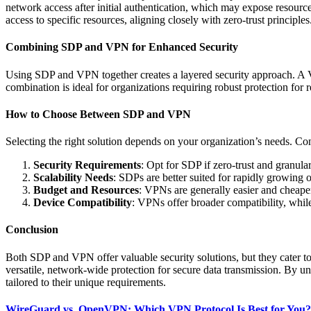
network access after initial authentication, which may expose resource
access to specific resources, aligning closely with zero-trust principles
Combining SDP and VPN for Enhanced Security
Using SDP and VPN together creates a layered security approach. A VP
combination is ideal for organizations requiring robust protection for
How to Choose Between SDP and VPN
Selecting the right solution depends on your organization’s needs. Con
Security Requirements
: Opt for SDP if zero-trust and granula
Scalability Needs
: SDPs are better suited for rapidly growing o
Budget and Resources
: VPNs are generally easier and cheape
Device Compatibility
: VPNs offer broader compatibility, whi
Conclusion
Both SDP and VPN offer valuable security solutions, but they cater t
versatile, network-wide protection for secure data transmission. By 
tailored to their unique requirements.
WireGuard vs. OpenVPN: Which VPN Protocol Is Best for You?