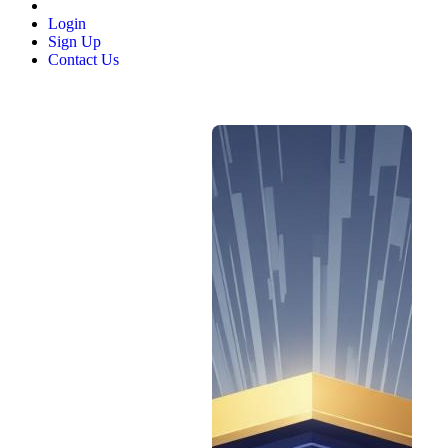
Login
Sign Up
Contact Us