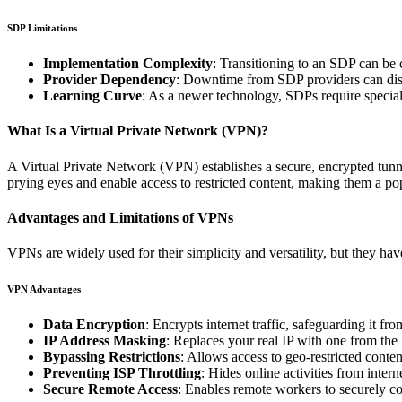
SDP Limitations
Implementation Complexity
: Transitioning to an SDP can be c
Provider Dependency
: Downtime from SDP providers can disru
Learning Curve
: As a newer technology, SDPs require speciali
What Is a Virtual Private Network (VPN)?
A Virtual Private Network (VPN) establishes a secure, encrypted tunne
prying eyes and enable access to restricted content, making them a po
Advantages and Limitations of VPNs
VPNs are widely used for their simplicity and versatility, but they hav
VPN Advantages
Data Encryption
: Encrypts internet traffic, safeguarding it fr
IP Address Masking
: Replaces your real IP with one from th
Bypassing Restrictions
: Allows access to geo-restricted content
Preventing ISP Throttling
: Hides online activities from inter
Secure Remote Access
: Enables remote workers to securely co