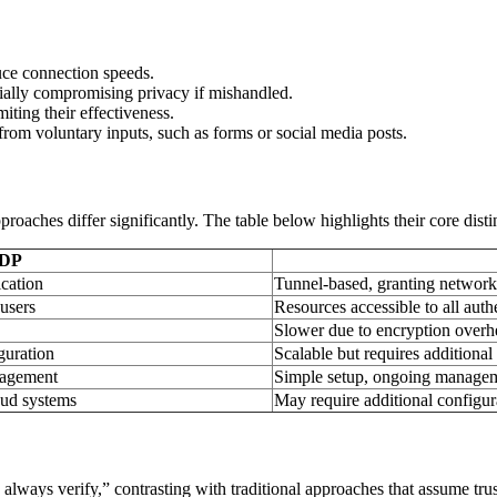
uce connection speeds.
ially compromising privacy if mishandled.
iting their effectiveness.
from voluntary inputs, such as forms or social media posts.
aches differ significantly. The table below highlights their core disti
DP
ication
Tunnel-based, granting network-
users
Resources accessible to all auth
Slower due to encryption overh
guration
Scalable but requires additional
nagement
Simple setup, ongoing managem
oud systems
May require additional configur
t, always verify,” contrasting with traditional approaches that assume t