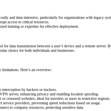
ostly and time-intensive, particularly for organizations with legacy sys
pt access to critical resources.
zed training or expertise for effective deployment.
l for data transmission between a user’s device and a remote server. By
pular choice for both individuals and businesses.
e limitations. Here’s an overview:
om interception by hackers or trackers.
e VPN server, enhancing privacy and enabling location spoofing.
 or censored websites, ideal for travelers or users in restrictive regions.
net service providers, preventing speed reductions based on usage.
nnect to company resources, protecting sensitive data.