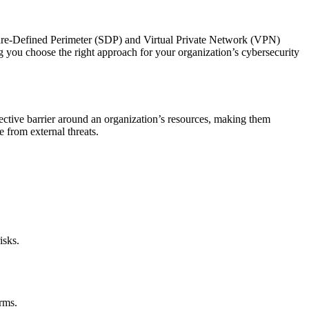
oftware-Defined Perimeter (SDP) and Virtual Private Network (VPN)
g you choose the right approach for your organization’s cybersecurity
ective barrier around an organization’s resources, making them
e from external threats.
isks.
rms.