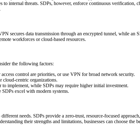
s to internal threats. SDPs, however, enforce continuous verification, c
.
N secures data transmission through an encrypted tunnel, while an SDP 
 remote workforces or cloud-based resources.
sider the following factors:
r access control are priorities, or use VPN for broad network security.
r cloud-centric organizations.
r to implement, while SDPs may require higher initial investment.
le SDPs excel with modern systems.
o different needs. SDPs provide a zero-trust, resource-focused approac
understanding their strengths and limitations, businesses can choose t