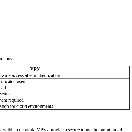
nctions:
VPN
wide access after authentication
enticated users
ead
 setup
ent required
ation for cloud environments
rust within a network. VPNs provide a secure tunnel but grant broad