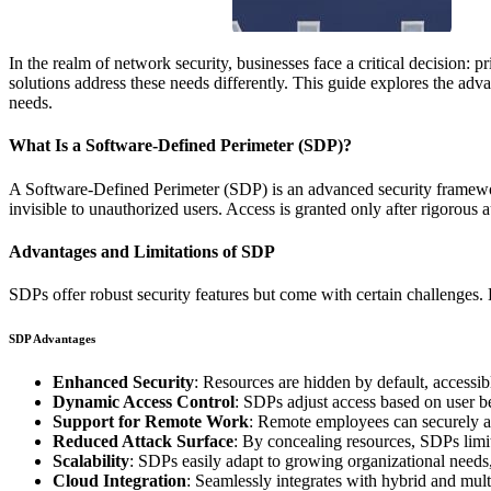
In the realm of network security, businesses face a critical decision:
solutions address these needs differently. This guide explores the ad
needs.
What Is a Software-Defined Perimeter (SDP)?
A Software-Defined Perimeter (SDP) is an advanced security framework 
invisible to unauthorized users. Access is granted only after rigorous a
Advantages and Limitations of SDP
SDPs offer robust security features but come with certain challenges
SDP Advantages
Enhanced Security
: Resources are hidden by default, accessibl
Dynamic Access Control
: SDPs adjust access based on user be
Support for Remote Work
: Remote employees can securely ac
Reduced Attack Surface
: By concealing resources, SDPs limit 
Scalability
: SDPs easily adapt to growing organizational needs,
Cloud Integration
: Seamlessly integrates with hybrid and mult