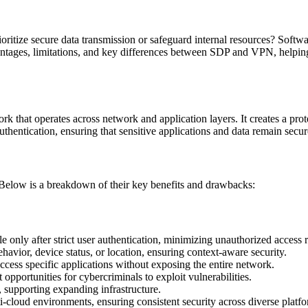
 prioritize secure data transmission or safeguard internal resources? S
vantages, limitations, and key differences between SDP and VPN, helpin
that operates across network and application layers. It creates a prot
uthentication, ensuring that sensitive applications and data remain secur
. Below is a breakdown of their key benefits and drawbacks:
e only after strict user authentication, minimizing unauthorized access r
havior, device status, or location, ensuring context-aware security.
cess specific applications without exposing the entire network.
opportunities for cybercriminals to exploit vulnerabilities.
 supporting expanding infrastructure.
i-cloud environments, ensuring consistent security across diverse platfo