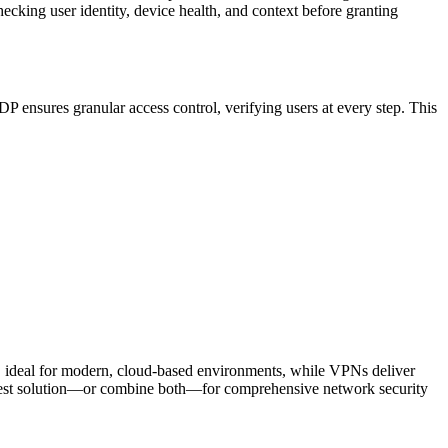
hecking user identity, device health, and context before granting
ensures granular access control, verifying users at every step. This
h, ideal for modern, cloud-based environments, while VPNs deliver
he best solution—or combine both—for comprehensive network security