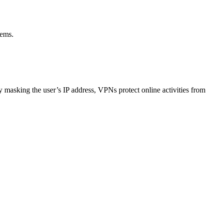
tems.
 masking the user’s IP address, VPNs protect online activities from