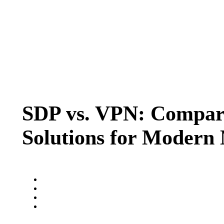
SDP vs. VPN: Compari
Solutions for Modern