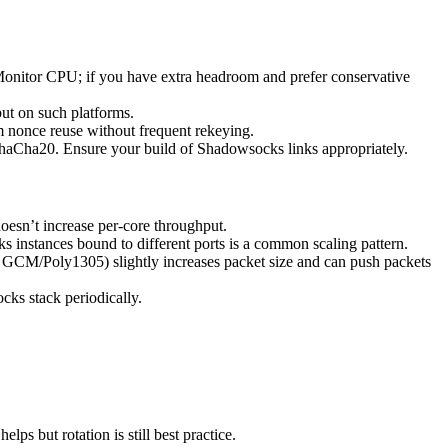
Monitor CPU; if you have extra headroom and prefer conservative
put on such platforms.
om nonce reuse without frequent rekeying.
haCha20. Ensure your build of Shadowsocks links appropriately.
esn’t increase per-core throughput.
 instances bound to different ports is a common scaling pattern.
GCM/Poly1305) slightly increases packet size and can push packets
ks stack periodically.
s but rotation is still best practice.