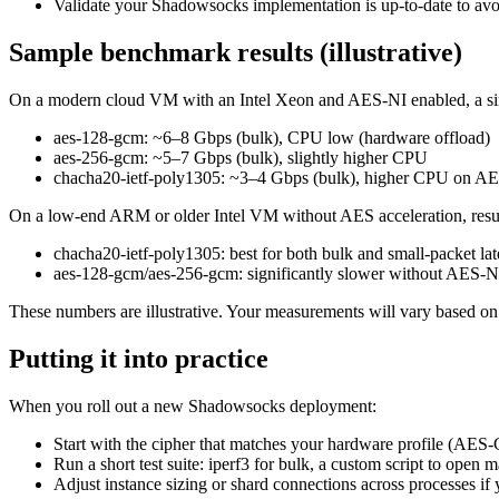
Validate your Shadowsocks implementation is up-to-date to av
Sample benchmark results (illustrative)
On a modern cloud VM with an Intel Xeon and AES-NI enabled, a si
aes-128-gcm: ~6–8 Gbps (bulk), CPU low (hardware offload)
aes-256-gcm: ~5–7 Gbps (bulk), slightly higher CPU
chacha20-ietf-poly1305: ~3–4 Gbps (bulk), higher CPU on AES-
On a low-end ARM or older Intel VM without AES acceleration, result
chacha20-ietf-poly1305: best for both bulk and small-packet la
aes-128-gcm/aes-256-gcm: significantly slower without AES-N
These numbers are illustrative. Your measurements will vary based on k
Putting it into practice
When you roll out a new Shadowsocks deployment:
Start with the cipher that matches your hardware profile (A
Run a short test suite: iperf3 for bulk, a custom script to ope
Adjust instance sizing or shard connections across processes if y