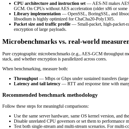
CPU architecture and instruction set
— AES-NI makes AES-G
GCM. On CPUs without AES acceleration (older x86 or som
Library implementation
— OpenSSL, BoringSSL, and libsodium
libsodium is highly optimized for ChaCha20-Poly1305.
Packet size and traffic profile
— Small-packet, high-packet-ra
encryption of large payloads.
Microbenchmarks vs. real-world measure
Pure cryptographic microbenchmarks (e.g., AES-GCM throughput meas
stack, and whether encryption is parallelized across cores.
When benchmarking, measure both:
Throughput
— Mbps or Gbps under sustained transfers (large
Latency and tail latency
— RTT and response time with many co
Recommended benchmark methodology
Follow these steps for meaningful comparisons:
Use the same server hardware, same OS kernel version, and the
Disable unrelated CPU governors or set them to performance mod
Test both single-stream and multi-stream scenarios. For multi-cor