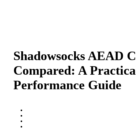
Shadowsocks AEAD C
Compared: A Practica
Performance Guide