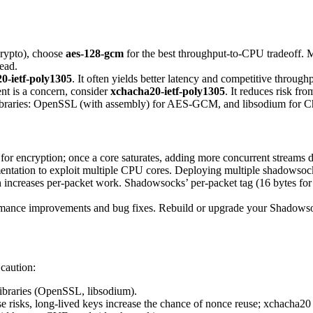
crypto), choose
aes-128-gcm
for the best throughput-to-CPU tradeoff. 
ead.
0-ietf-poly1305
. It often yields better latency and competitive through
nt is a concern, consider
xchacha20-ietf-poly1305
. It reduces risk fr
 libraries: OpenSSL (with assembly) for AES-GCM, and libsodium for C
 encryption; once a core saturates, adding more concurrent streams do
mentation to exploit multiple CPU cores. Deploying multiple shadowsocks
creases per-packet work. Shadowsocks’ per-packet tag (16 bytes for 
formance improvements and bug fixes. Rebuild or upgrade your Shadowsoc
 caution:
libraries (OpenSSL, libsodium).
sks, long-lived keys increase the chance of nonce reuse; xchacha20 help