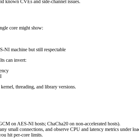
oid known CVEs and side-channel issues.
ngle core might show:
NI machine but still respectable
s can invert:
tency
I
ernel, threading, and library versions.
ES-GCM on AES-NI hosts; ChaCha20 on non-accelerated hosts).
n many small connections, and observe CPU and latency metrics under loa
ou hit per-core limits.