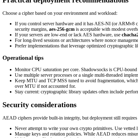
Practical deployment recommendations
Choose a cipher based on your environment and workload:
If you control server hardware and it has AES-NI (or ARMv8 
security margins,
aes-256-gcm
is acceptable with modest overh
If your servers are low-end or lack AES hardware, use
chacha2
For long-lived sessions or architectures where nonce manageme
Prefer implementations that leverage optimized cryptographic
Operational tips
Monitor CPU saturation per core. Shadowsocks is CPU-bound for
Use multiple server processes or a single multi-threaded imple
Keep MTU and TCP MSS tuned to avoid fragmentation, which in
over MTU if not accounted for.
Stay current: cryptographic library updates often include per
Security considerations
AEAD ciphers provide built-in integrity, but deployment still requires
Never attempt to write your own crypto primitives. Use vetted 
Manage keys and rotation policies. While AEAD reduces misuse ri