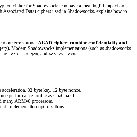
ryption cipher for Shadowsocks can have a meaningful impact on
ith Associated Data) ciphers used in Shadowsocks, explains how to
e more error-prone.
AEAD ciphers combine confidentiality and
forgery). Modern Shadowsocks implementations (such as shadowsocks-
,
, and
.
1305
aes-128-gcm
aes-256-gcm
celeration. 32-byte key, 12-byte nonce.
 same performance profile as ChaCha20.
and many ARMv8 processors.
d implementation optimizations.