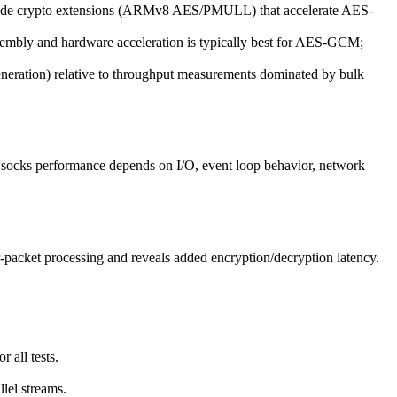
 crypto extensions (ARMv8 AES/PMULL) that accelerate AES-
mbly and hardware acceleration is typically best for AES-GCM;
neration) relative to throughput measurements dominated by bulk
socks performance depends on I/O, event loop behavior, network
packet processing and reveals added encryption/decryption latency.
 all tests.
llel streams.