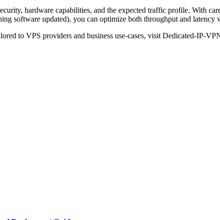
rity, hardware capabilities, and the expected traffic profile. With ca
eping software updated), you can optimize both throughput and latency wi
ilored to VPS providers and business use-cases, visit Dedicated-IP-VP