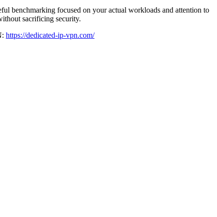
reful benchmarking focused on your actual workloads and attention to
thout sacrificing security.
N:
https://dedicated-ip-vpn.com/