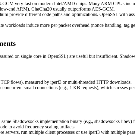
CM very fast on modern Intel/AMD chips. Many ARM CPUs include
e low-end ARM), ChaCha20 usually outperforms AES-GCM.
 provide different code paths and optimizations. OpenSSL with asse
te workloads induce more per-packet overhead (nonce handling, tag ge
ments
ured on single-core in OpenSSL) are useful but insufficient. Shadow
 TCP flows), measured by iperf3 or multi-threaded HTTP downloads.
ncurrent small connections (e.g., 1 KB requests), which stresses per-
 same Shadowsocks implementation binary (e.g., shadowsocks-libev) for
e to avoid frequency scaling artifacts.
e servers, run multiple client processes or use iperf3 with multiple para