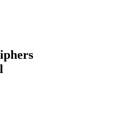
iphers
l