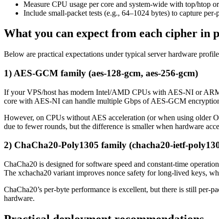
Measure CPU usage per core and system-wide with top/htop or pe
Include small-packet tests (e.g., 64–1024 bytes) to capture per
What you can expect from each cipher in p
Below are practical expectations under typical server hardware profile
1) AES-GCM family (aes-128-gcm, aes-256-gcm)
If your VPS/host has modern Intel/AMD CPUs with AES-NI or ARM pro
core with AES-NI can handle multiple Gbps of AES-GCM encryption 
However, on CPUs without AES acceleration (or when using olde
due to fewer rounds, but the difference is smaller when hardware acce
2) ChaCha20-Poly1305 family (chacha20-ietf-poly130
ChaCha20 is designed for software speed and constant-time operat
The xchacha20 variant improves nonce safety for long-lived keys, whic
ChaCha20’s per-byte performance is excellent, but there is still per
hardware.