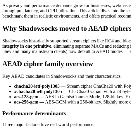
As privacy and performance demands grow for businesses, webmasters
throughput, latency, and CPU utilization. This article dives into t
benchmark them in realistic environments, and offers practical recom
Why Shadowsocks moved to AEAD cipher
Shadowsocks historically supported stream ciphers like RC4 and bloc
integrity in one primitive
, eliminating separate MACs and reducing 
libev and many mainstream clients) now default to AEAD modes — 
AEAD cipher family overview
Key AEAD candidates in Shadowsocks and their characteristics:
chacha20-ietf-poly1305
— Stream cipher ChaCha20 with Poly1
xchacha20-ietf-poly1305
— ChaCha20 variant with a 24-byte n
aes-128-gcm
— AES in Galois/Counter Mode, 128-bit key. Ext
aes-256-gcm
— AES-GCM with a 256-bit key. Slightly more c
Performance determinants
Three major factors drive real-world performance: