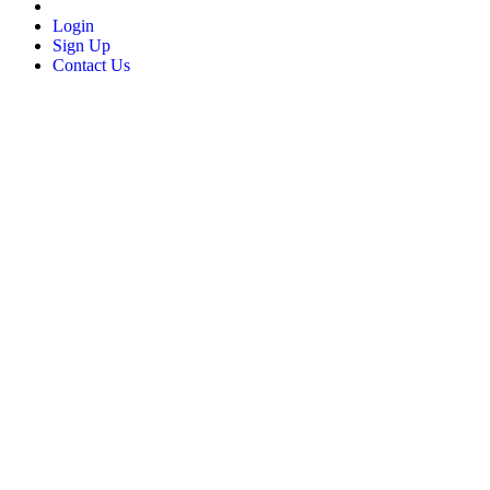
Login
Sign Up
Contact Us