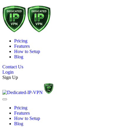
Pricing
Features
How to Setup
Blog
Contact Us
Login
Sign Up
Pricing
Features
How to Setup
Blog