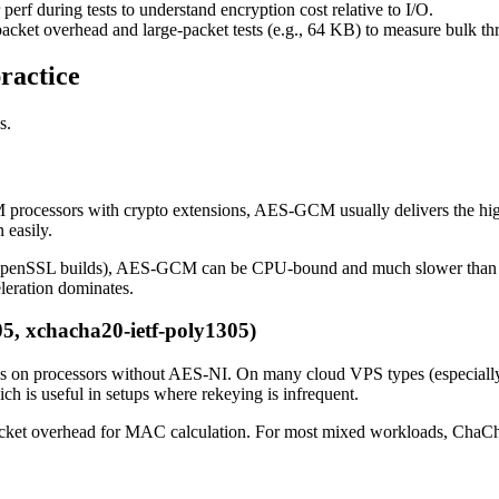
rf during tests to understand encryption cost relative to I/O.
-packet overhead and large-packet tests (e.g., 64 KB) to measure bulk t
ractice
s.
cessors with crypto extensions, AES-GCM usually delivers the highes
easily.
r OpenSSL builds), AES-GCM can be CPU-bound and much slower tha
leration dominates.
5, xchacha20-ietf-poly1305)
ions on processors without AES-NI. On many cloud VPS types (especi
h is useful in setups where rekeying is infrequent.
-packet overhead for MAC calculation. For most mixed workloads, ChaCha