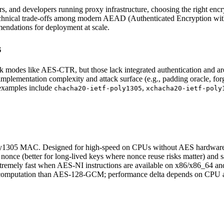
, and developers running proxy infrastructure, choosing the right enc
he technical trade-offs among modern AEAD (Authenticated Encryption w
mendations for deployment at scale.
s
k modes like AES-CTR, but those lack integrated authentication and ar
implementation complexity and attack surface (e.g., padding oracle, 
examples include
,
chacha20-ietf-poly1305
xchacha20-ietf-poly
305 MAC. Designed for high-speed on CPUs without AES hardware ac
once (better for long-lived keys where nonce reuse risks matter) and
remely fast when AES-NI instructions are available on x86/x86_64 
omputation than AES-128-GCM; performance delta depends on CPU an