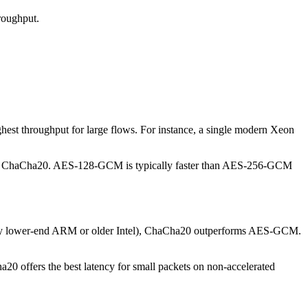
hroughput.
t throughput for large flows. For instance, a single modern Xeon
n ChaCha20. AES-128-GCM is typically faster than AES-256-GCM
ally lower-end ARM or older Intel), ChaCha20 outperforms AES-GCM.
20 offers the best latency for small packets on non-accelerated