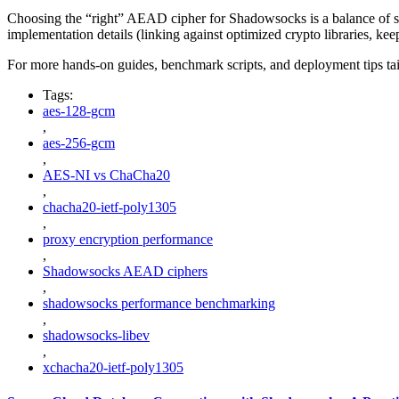
Choosing the “right” AEAD cipher for Shadowsocks is a balance of secu
implementation details (linking against optimized crypto libraries, ke
For more hands-on guides, benchmark scripts, and deployment tips ta
Tags:
aes-128-gcm
,
aes-256-gcm
,
AES-NI vs ChaCha20
,
chacha20-ietf-poly1305
,
proxy encryption performance
,
Shadowsocks AEAD ciphers
,
shadowsocks performance benchmarking
,
shadowsocks-libev
,
xchacha20-ietf-poly1305