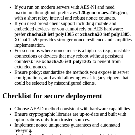
If you run on modern servers with AES-NI and need
maximum throughput: prefer
aes-128-gcm
or
aes-256-gcm
,
with a short rekey interval and robust nonce counters.
If you need broad client support including mobile and
embedded devices, or you cannot rely on AES hardware:
prefer
chacha20-ietf-poly1305
or
xchacha20-ietf-poly1305
.
XChaCha20 provides stronger nonce resilience and simplifies
implementation.
For scenarios where nonce reuse is a high risk (e.g., unstable
connections or devices that may reboot without persistent
counters): use
xchacha20-ietf-poly1305
to benefit from
extended nonces.
Ensure policy: standardize the methods you expose in server
configurations, and avoid allowing weak legacy ciphers that
could be selected by misconfigured clients.
Checklist for secure deployment
Choose AEAD method consistent with hardware capabilities.
Ensure cryptographic libraries are up-to-date and built with
optimizations only from trusted sources.
Implement nonce uniqueness guarantees and automated
rekeying.