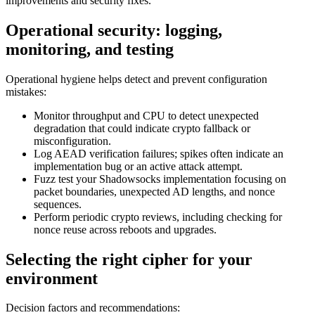
improvements and security fixes.
Operational security: logging,
monitoring, and testing
Operational hygiene helps detect and prevent configuration
mistakes:
Monitor throughput and CPU to detect unexpected
degradation that could indicate crypto fallback or
misconfiguration.
Log AEAD verification failures; spikes often indicate an
implementation bug or an active attack attempt.
Fuzz test your Shadowsocks implementation focusing on
packet boundaries, unexpected AD lengths, and nonce
sequences.
Perform periodic crypto reviews, including checking for
nonce reuse across reboots and upgrades.
Selecting the right cipher for your
environment
Decision factors and recommendations: