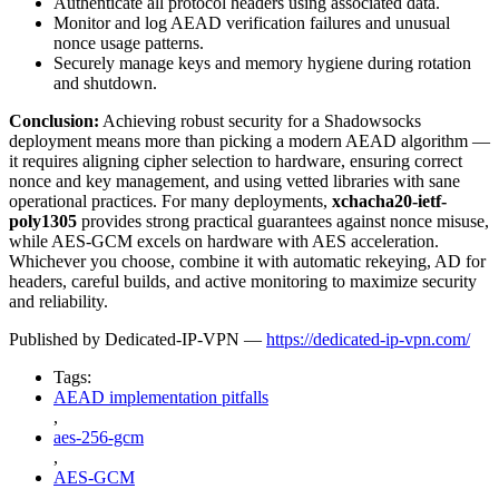
Authenticate all protocol headers using associated data.
Monitor and log AEAD verification failures and unusual
nonce usage patterns.
Securely manage keys and memory hygiene during rotation
and shutdown.
Conclusion:
Achieving robust security for a Shadowsocks
deployment means more than picking a modern AEAD algorithm —
it requires aligning cipher selection to hardware, ensuring correct
nonce and key management, and using vetted libraries with sane
operational practices. For many deployments,
xchacha20-ietf-
poly1305
provides strong practical guarantees against nonce misuse,
while AES-GCM excels on hardware with AES acceleration.
Whichever you choose, combine it with automatic rekeying, AD for
headers, careful builds, and active monitoring to maximize security
and reliability.
Published by Dedicated-IP-VPN —
https://dedicated-ip-vpn.com/
Tags:
AEAD implementation pitfalls
,
aes-256-gcm
,
AES-GCM
,