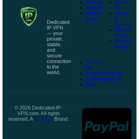
Pricing
About
Features
Us
How to
Terms
Setup
of
Dedicated
Service
IP VPN
Refund
— your
Policy
private,
Privacy
stable,
Policy
and
secure
connection
Contact
to the
Us
world.
Announcements
Knowledgebase
Blog
© 2026 Dedicated-IP-
VPN.com. All rights
reserved. A
VPS.DO
Brand.