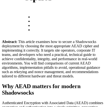
Abstract:
This article examines how to secure a Shadowsocks
deployment by choosing the most appropriate AEAD cipher and
implementing it correctly. It targets site operators, corporate IT
teams, and developers who need a practical, technical guide to
achieve confidentiality, integrity, and performance in real-world
environments. You will find comparisons of current AEAD
algorithms, implementation pitfalls to avoid, operational guidance
such as rekeying and nonce management, and recommendations
tailored to different hardware and threat models.
Why AEAD matters for modern
Shadowsocks
Authenticated Encryption with Associated Data (AEAD) combines