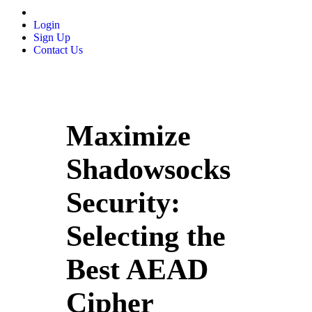
Login
Sign Up
Contact Us
Maximize
Shadowsocks
Security:
Selecting the
Best AEAD
Cipher