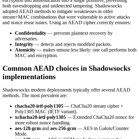
encryption and authentication into a single primitive, preventing
both eavesdropping and undetected tampering. Shadowsocks
adopted AEAD methods to mitigate weaknesses in older
stream+MAC combinations that were vulnerable to active attacks
and nonce reuse issues. Using an AEAD cipher correctly ensures:
Confidentiality
— prevents plaintext recovery by
adversaries.
Integrity
— detects and rejects modified packets.
Atomicity
— makes misuse less likely: one call performs both
MAC and encryption.
Common AEAD choices in Shadowsocks
implementations
Shadowsocks modern deployments typically offer several AEAD
methods. The most prevalent are:
chacha20-ietf-poly1305
— ChaCha20 stream cipher +
Poly1305 MAC (IETF variant).
xchacha20-ietf-poly1305
— Extended ChaCha20 nonce for
more robust nonce handling.
aes-128-gcm
and
aes-256-gcm
— AES in Galois/Counter
Mode.