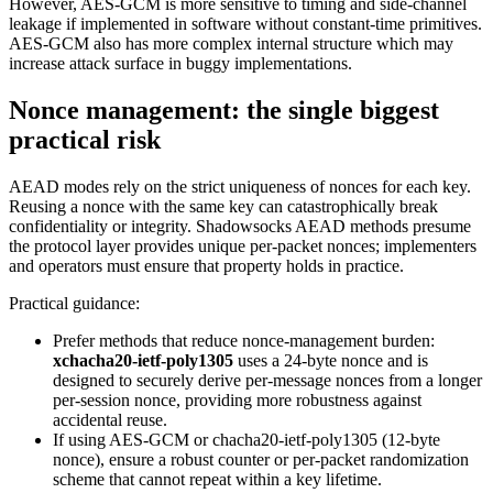
However, AES-GCM is more sensitive to timing and side-channel
leakage if implemented in software without constant-time primitives.
AES-GCM also has more complex internal structure which may
increase attack surface in buggy implementations.
Nonce management: the single biggest
practical risk
AEAD modes rely on the strict uniqueness of nonces for each key.
Reusing a nonce with the same key can catastrophically break
confidentiality or integrity. Shadowsocks AEAD methods presume
the protocol layer provides unique per-packet nonces; implementers
and operators must ensure that property holds in practice.
Practical guidance:
Prefer methods that reduce nonce-management burden:
xchacha20-ietf-poly1305
uses a 24-byte nonce and is
designed to securely derive per-message nonces from a longer
per-session nonce, providing more robustness against
accidental reuse.
If using AES-GCM or chacha20-ietf-poly1305 (12-byte
nonce), ensure a robust counter or per-packet randomization
scheme that cannot repeat within a key lifetime.