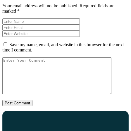
Your email address will not be published.
Required fields are
marked
*
Save my name, email, and website in this browser for the next
time I comment.
Post Comment