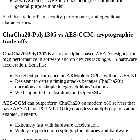
aes-128-ccm
— AES in CCM mode (less common for
general-purpose tunnels).
Each has trade-offs in security, performance, and operational
characteristics.
ChaCha20-Poly1305 vs AES-GCM: cryptographic
trade-offs
ChaCha20-Poly1305
is a stream cipher-based AEAD designed for
high performance in software and on devices lacking AES hardware
acceleration. Benefits:
Excellent performance on ARM/older CPUs without AES-NI.
Resistant to certain timing attacks because ChaCha20’s
operations are simple integer additions/rotations.
Well-supported in libsodium and OpenSSL.
AES-GCM
can outperform ChaCha20 on modern x86 servers that
have AES-NI and PCLMULQDQ (carryless multiply) optimizations
enabled. Benefits:
Extremely fast with hardware acceleration.
Widely supported in cryptographic libraries and hardware.