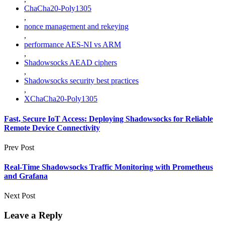
ChaCha20-Poly1305
,
nonce management and rekeying
,
performance AES-NI vs ARM
,
Shadowsocks AEAD ciphers
,
Shadowsocks security best practices
,
XChaCha20-Poly1305
Fast, Secure IoT Access: Deploying Shadowsocks for Reliable
Remote Device Connectivity
Prev Post
Real-Time Shadowsocks Traffic Monitoring with Prometheus
and Grafana
Next Post
Leave a Reply