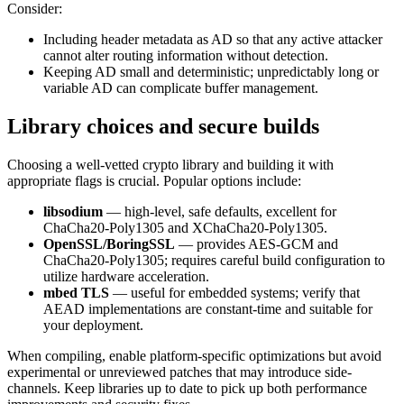
Consider:
Including header metadata as AD so that any active attacker
cannot alter routing information without detection.
Keeping AD small and deterministic; unpredictably long or
variable AD can complicate buffer management.
Library choices and secure builds
Choosing a well-vetted crypto library and building it with
appropriate flags is crucial. Popular options include:
libsodium
— high-level, safe defaults, excellent for
ChaCha20-Poly1305 and XChaCha20-Poly1305.
OpenSSL/BoringSSL
— provides AES-GCM and
ChaCha20-Poly1305; requires careful build configuration to
utilize hardware acceleration.
mbed TLS
— useful for embedded systems; verify that
AEAD implementations are constant-time and suitable for
your deployment.
When compiling, enable platform-specific optimizations but avoid
experimental or unreviewed patches that may introduce side-
channels. Keep libraries up to date to pick up both performance