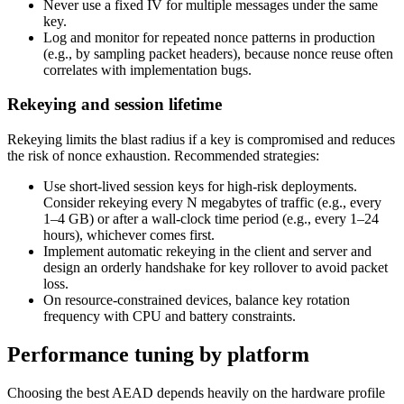
Never use a fixed IV for multiple messages under the same
key.
Log and monitor for repeated nonce patterns in production
(e.g., by sampling packet headers), because nonce reuse often
correlates with implementation bugs.
Rekeying and session lifetime
Rekeying limits the blast radius if a key is compromised and reduces
the risk of nonce exhaustion. Recommended strategies:
Use short-lived session keys for high-risk deployments.
Consider rekeying every N megabytes of traffic (e.g., every
1–4 GB) or after a wall-clock time period (e.g., every 1–24
hours), whichever comes first.
Implement automatic rekeying in the client and server and
design an orderly handshake for key rollover to avoid packet
loss.
On resource-constrained devices, balance key rotation
frequency with CPU and battery constraints.
Performance tuning by platform
Choosing the best AEAD depends heavily on the hardware profile