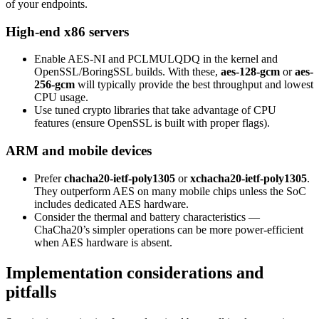
of your endpoints.
High-end x86 servers
Enable AES-NI and PCLMULQDQ in the kernel and
OpenSSL/BoringSSL builds. With these,
aes-128-gcm
or
aes-
256-gcm
will typically provide the best throughput and lowest
CPU usage.
Use tuned crypto libraries that take advantage of CPU
features (ensure OpenSSL is built with proper flags).
ARM and mobile devices
Prefer
chacha20-ietf-poly1305
or
xchacha20-ietf-poly1305
.
They outperform AES on many mobile chips unless the SoC
includes dedicated AES hardware.
Consider the thermal and battery characteristics —
ChaCha20’s simpler operations can be more power-efficient
when AES hardware is absent.
Implementation considerations and
pitfalls