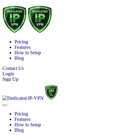
Pricing
Features
How to Setup
Blog
Contact Us
Login
Sign Up
Pricing
Features
How to Setup
Blog