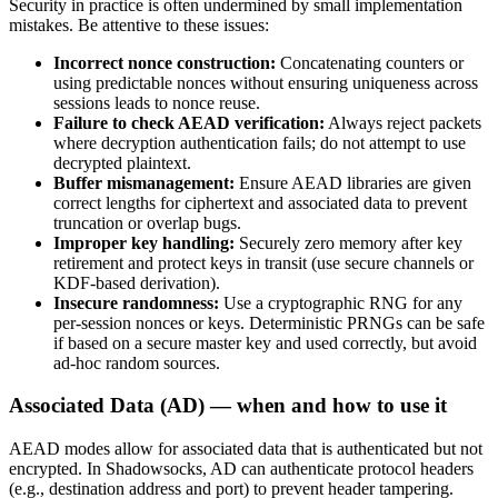
Security in practice is often undermined by small implementation
mistakes. Be attentive to these issues:
Incorrect nonce construction:
Concatenating counters or
using predictable nonces without ensuring uniqueness across
sessions leads to nonce reuse.
Failure to check AEAD verification:
Always reject packets
where decryption authentication fails; do not attempt to use
decrypted plaintext.
Buffer mismanagement:
Ensure AEAD libraries are given
correct lengths for ciphertext and associated data to prevent
truncation or overlap bugs.
Improper key handling:
Securely zero memory after key
retirement and protect keys in transit (use secure channels or
KDF-based derivation).
Insecure randomness:
Use a cryptographic RNG for any
per-session nonces or keys. Deterministic PRNGs can be safe
if based on a secure master key and used correctly, but avoid
ad-hoc random sources.
Associated Data (AD) — when and how to use it
AEAD modes allow for associated data that is authenticated but not
encrypted. In Shadowsocks, AD can authenticate protocol headers
(e.g., destination address and port) to prevent header tampering.