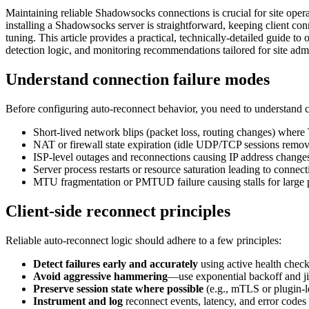
Maintaining reliable Shadowsocks connections is crucial for site ope
installing a Shadowsocks server is straightforward, keeping client c
tuning. This article provides a practical, technically-detailed guide t
detection logic, and monitoring recommendations tailored for site adm
Understand connection failure modes
Before configuring auto-reconnect behavior, you need to understand 
Short-lived network blips (packet loss, routing changes) wher
NAT or firewall state expiration (idle UDP/TCP sessions remo
ISP-level outages and reconnections causing IP address chang
Server process restarts or resource saturation leading to connect
MTU fragmentation or PMTUD failure causing stalls for large 
Client-side reconnect principles
Reliable auto-reconnect logic should adhere to a few principles:
Detect failures early and accurately
using active health check
Avoid aggressive hammering
—use exponential backoff and jit
Preserve session state where possible
(e.g., mTLS or plugin-le
Instrument and log
reconnect events, latency, and error codes 