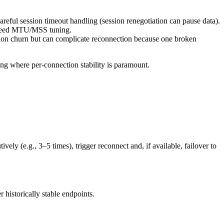
reful session timeout handling (session renegotiation can pause data).
y need MTU/MSS tuning.
tion churn but can complicate reconnection because one broken
ng where per-connection stability is paramount.
y (e.g., 3–5 times), trigger reconnect and, if available, failover to
r historically stable endpoints.