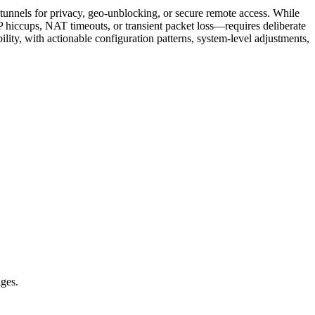
tunnels for privacy, geo-unblocking, or secure remote access. While
 hiccups, NAT timeouts, or transient packet loss—requires deliberate
ility, with actionable configuration patterns, system-level adjustments,
ages.