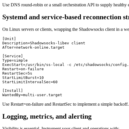
Use DNS round-robin or a small orchestration API to supply healthy
Systemd and service-based reconnection st
On Linux servers or clients, wrapping the Shadowsocks client in a well
[Unit]

Description=Shadowsocks-libev client

After=network-online.target

[Service]

Type=simple

ExecStart=/usr/bin/ss-local -c /etc/shadowsocks/config.
Restart=on-failure

RestartSec=5s

StartLimitBurst=10

StartLimitIntervalSec=60

[Install]

Use Restart=on-failure and RestartSec to implement a simple backoff. 
Logging, metrics, and alerting
Visibility is essential. Instrument your client and operations with: