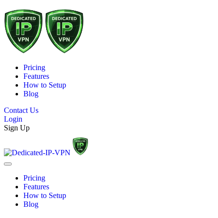
Pricing
Features
How to Setup
Blog
Contact Us
Login
Sign Up
Pricing
Features
How to Setup
Blog