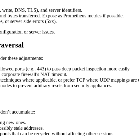
, write, DNS, TLS), and server identifiers.
 and bytes transferred. Expose as Prometheus metrics if possible.
s, or server-side errors (5xx).
figuration or server issues.
raversal
ider these adjustments:
owed ports (e.g., 443) to pass deep packet inspection more easily.
e corporate firewall’s NAT timeout.
echniques where applicable, or prefer TCP where UDP mappings are u
odes to prevent arbitrary resets from security appliances.
 don’t accumulate:
hing new ones.
ssibly stale addresses.
pools that can be recycled without affecting other sessions.