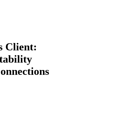
 Client:
ability
Connections