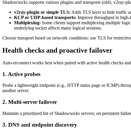
Shadowsocks supports various plugins and transports (obfs, v2ray-plugi
v2ray-plugin or simple TLS:
Adds TLS layer to hide traffic a
KCP or UDP-based transports:
Improve throughput in high-l
Multiplexing:
Some clients support multiplexing multiple logi
underlying socket affects many logical sessions.
Choose transport based on network conditions: use TLS for restrictiv
Health checks and proactive failover
Auto-reconnect works best when paired with active health checks and 
1. Active probes
Probe a lightweight endpoint (e.g., HTTP status page or ICMP) through
another server.
2. Multi-server failover
Maintain a prioritized list of Shadowsocks servers; on persistent failure
3. DNS and endpoint discovery