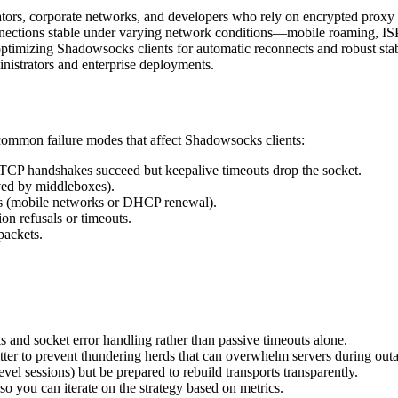
rators, corporate networks, and developers who rely on encrypted proxy 
onnections stable under varying network conditions—mobile roaming, ISP
o optimizing Shadowsocks clients for automatic reconnects and robust stab
inistrators and enterprise deployments.
common failure modes that affect Shadowsocks clients:
e TCP handshakes succeed but keepalive timeouts drop the socket.
ved by middleboxes).
es (mobile networks or DHCP renewal).
ion refusals or timeouts.
packets.
s and socket error handling rather than passive timeouts alone.
ter to prevent thundering herds that can overwhelm servers during out
vel sessions) but be prepared to rebuild transports transparently.
so you can iterate on the strategy based on metrics.