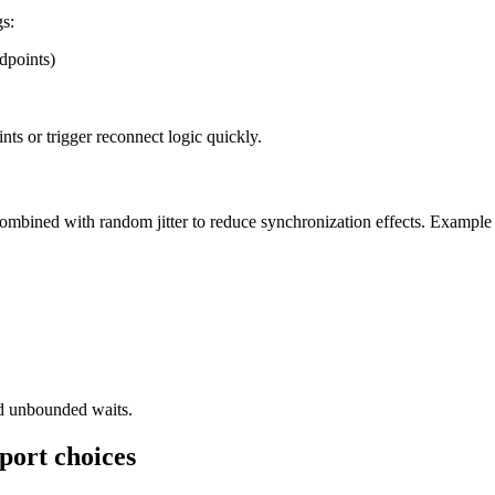
gs:
dpoints)
ints or trigger reconnect logic quickly.
combined with random jitter to reduce synchronization effects. Example
id unbounded waits.
sport choices