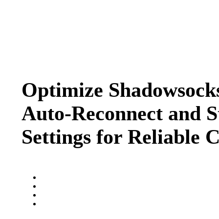
Optimize Shadowsocks
Auto-Reconnect and St
Settings for Reliable 