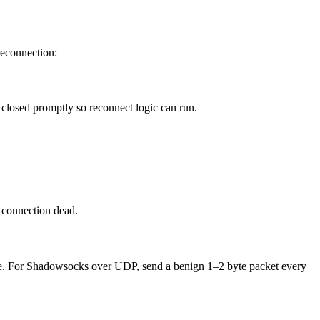
 reconnection:
 closed promptly so reconnect logic can run.
e connection dead.
live. For Shadowsocks over UDP, send a benign 1–2 byte packet every