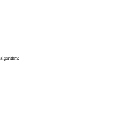
 algorithm: