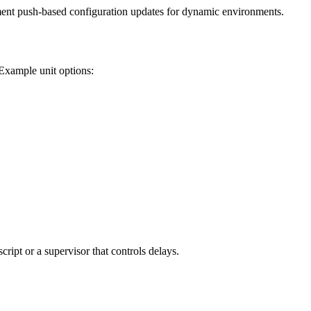
ent push-based configuration updates for dynamic environments.
 Example unit options:
ipt or a supervisor that controls delays.