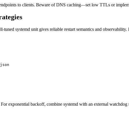
 endpoints to clients. Beware of DNS caching—set low TTLs or implem
rategies
-tuned systemd unit gives reliable restart semantics and observability.
json

For exponential backoff, combine systemd with an external watchdog scr