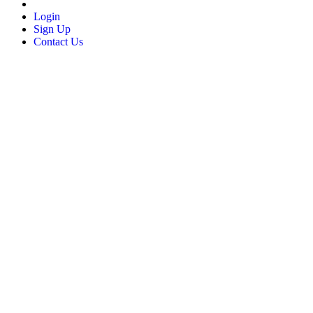
Login
Sign Up
Contact Us