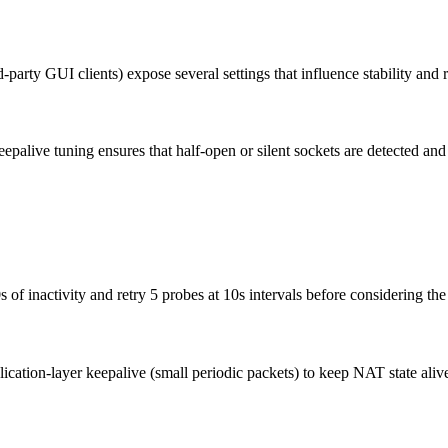
-party GUI clients) expose several settings that influence stability and
epalive tuning ensures that half-open or silent sockets are detected and
 of inactivity and retry 5 probes at 10s intervals before considering th
plication-layer keepalive (small periodic packets) to keep NAT state a