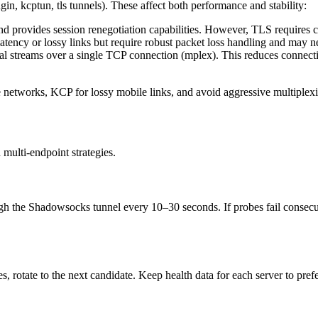
n, kcptun, tls tunnels). These affect both performance and stability:
nd provides session renegotiation capabilities. However, TLS requires ca
atency or lossy links but require robust packet loss handling and ma
cal streams over a single TCP connection (mplex). This reduces connec
e networks, KCP for lossy mobile links, and avoid aggressive multiplexi
multi-endpoint strategies.
 the Shadowsocks tunnel every 10–30 seconds. If probes fail consecutivel
s, rotate to the next candidate. Keep health data for each server to prefe