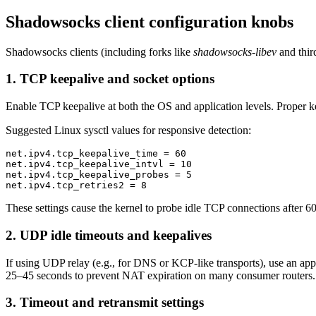
Shadowsocks client configuration knobs
Shadowsocks clients (including forks like
shadowsocks-libev
and third
1. TCP keepalive and socket options
Enable TCP keepalive at both the OS and application levels. Proper ke
Suggested Linux sysctl values for responsive detection:
net.ipv4.tcp_keepalive_time = 60

net.ipv4.tcp_keepalive_intvl = 10

net.ipv4.tcp_keepalive_probes = 5

These settings cause the kernel to probe idle TCP connections after 60s
2. UDP idle timeouts and keepalives
If using UDP relay (e.g., for DNS or KCP-like transports), use an ap
25–45 seconds to prevent NAT expiration on many consumer routers.
3. Timeout and retransmit settings