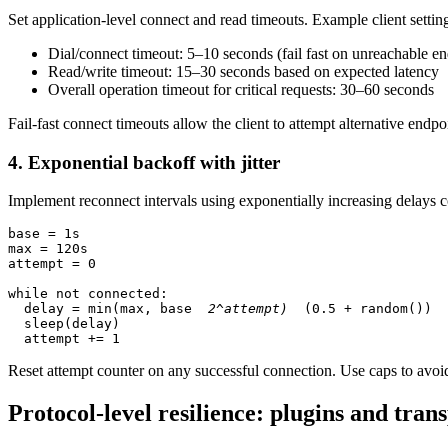
Set application-level connect and read timeouts. Example client settin
Dial/connect timeout: 5–10 seconds (fail fast on unreachable en
Read/write timeout: 15–30 seconds based on expected latency
Overall operation timeout for critical requests: 30–60 seconds
Fail-fast connect timeouts allow the client to attempt alternative endpo
4. Exponential backoff with jitter
Implement reconnect intervals using exponentially increasing delays 
base = 1s

max = 120s

attempt = 0

while not connected:

  delay = min(max, base 
 2^attempt) 
 (0.5 + random())

  sleep(delay)

Reset attempt counter on any successful connection. Use caps to avo
Protocol-level resilience: plugins and tran