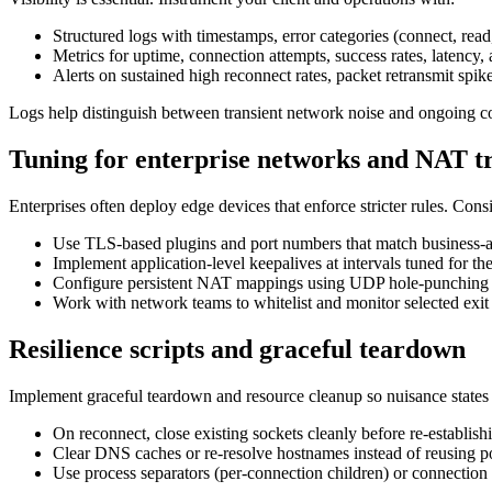
Structured logs with timestamps, error categories (connect, read
Metrics for uptime, connection attempts, success rates, latency,
Alerts on sustained high reconnect rates, packet retransmit spike
Logs help distinguish between transient network noise and ongoing con
Tuning for enterprise networks and NAT t
Enterprises often deploy edge devices that enforce stricter rules. Cons
Use TLS-based plugins and port numbers that match business-all
Implement application-level keepalives at intervals tuned for th
Configure persistent NAT mappings using UDP hole-punching t
Work with network teams to whitelist and monitor selected exit n
Resilience scripts and graceful teardown
Implement graceful teardown and resource cleanup so nuisance states
On reconnect, close existing sockets cleanly before re-establis
Clear DNS caches or re-resolve hostnames instead of reusing po
Use process separators (per-connection children) or connection 